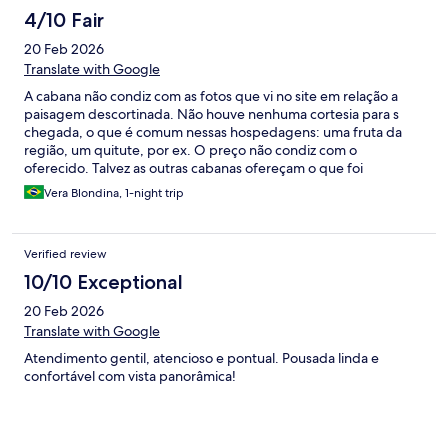
4/10 Fair
20 Feb 2026
Translate with Google
A cabana não condiz com as fotos que vi no site em relação a
paisagem descortinada. Não houve nenhuma cortesia para s
chegada, o que é comum nessas hospedagens: uma fruta da
região, um quitute, por ex. O preço não condiz com o
oferecido. Talvez as outras cabanas ofereçam o que foi
prometido , mas a minha não ofereceu e cobrou o mesmo
Vera Blondina, 1-night trip
preço.
Verified review
10/10 Exceptional
20 Feb 2026
Translate with Google
Atendimento gentil, atencioso e pontual. Pousada linda e
confortável com vista panorâmica!