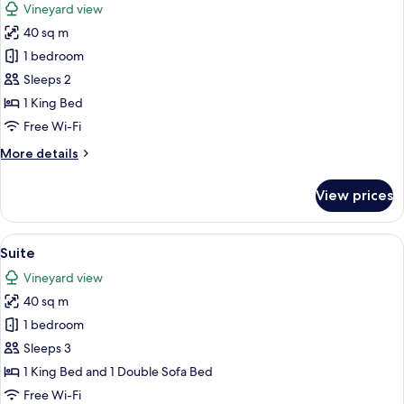
Vineyard view
photos
40 sq m
for
Suite
1 bedroom
Sleeps 2
1 King Bed
Free Wi-Fi
More
More details
details
for
View prices
Suite
View
A bedroom with a large bed, a wooden 
24
Suite
all
Vineyard view
photos
40 sq m
for
Suite
1 bedroom
Sleeps 3
1 King Bed and 1 Double Sofa Bed
Free Wi-Fi