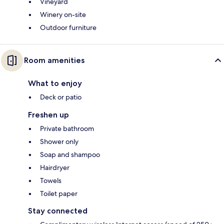
Vineyard
Winery on-site
Outdoor furniture
Room amenities
What to enjoy
Deck or patio
Freshen up
Private bathroom
Shower only
Soap and shampoo
Hairdryer
Towels
Toilet paper
Stay connected