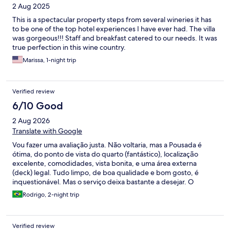
2 Aug 2025
This is a spectacular property steps from several wineries it has
to be one of the top hotel experiences I have ever had. The villa
was gorgeous!!! Staff and breakfast catered to our needs. It was
true perfection in this wine country.
Marissa, 1-night trip
Verified review
6/10 Good
2 Aug 2026
Translate with Google
Vou fazer uma avaliação justa. Não voltaria, mas a Pousada é
ótima, do ponto de vista do quarto (fantástico), localizaçāo
excelente, comodidades, vista bonita, e uma área externa
(deck) legal. Tudo limpo, de boa qualidade e bom gosto, é
inquestionável. Mas o serviço deixa bastante a desejar. O
hóspede é obrigado a se enquadrar em horários específicos e
Rodrigo, 2-night trip
rígidos para o check-in, sem muita flexibilidade, e a
comunicação não é fluida e nem assertiva, até contraditória. Não
há dúvidas nunca que é o hóspede que se enquadra na
Verified review
conveniência da equipe, e recebe pressão para isso. O café da