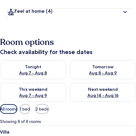
Feel at home
(4)
Room options
Check availability for these dates
Check availability for tonight Aug 7 - Aug 8
Check availability for tomorr
Tonight
Tomorrow
Aug 7 - Aug 8
Aug 8 - Aug 9
Check availability for this weekend Aug 7 - Aug 9
Check availability for next we
This weekend
Next weekend
Aug 7 - Aug 9
Aug 14 - Aug 16
Available
All rooms
1 bed
2 beds
filters
for
Showing 8 of 8 rooms
rooms
View
A bedroom with a large wooden wardrob
43
Villa
all