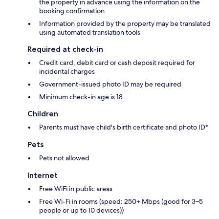
the property in advance using the information on the
booking confirmation
Information provided by the property may be translated
using automated translation tools
Required at check-in
Credit card, debit card or cash deposit required for
incidental charges
Government-issued photo ID may be required
Minimum check-in age is 18
Children
Parents must have child's birth certificate and photo ID*
Pets
Pets not allowed
Internet
Free WiFi in public areas
Free Wi-Fi in rooms (speed: 250+ Mbps (good for 3–5
people or up to 10 devices))