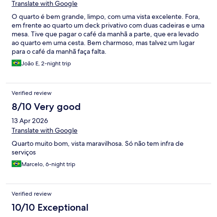
Translate with Google
O quarto é bem grande, limpo, com uma vista excelente. Fora,
em frente ao quarto um deck privativo com duas cadeiras e uma
mesa. Tive que pagar o café da manhã a parte, que era levado
ao quarto em uma cesta. Bem charmoso, mas talvez um lugar
para o café da manhã faça falta.
João E, 2-night trip
Verified review
8/10 Very good
13 Apr 2026
Translate with Google
Quarto muito bom, vista maravilhosa. Só não tem infra de
serviços
Marcelo, 6-night trip
Verified review
10/10 Exceptional