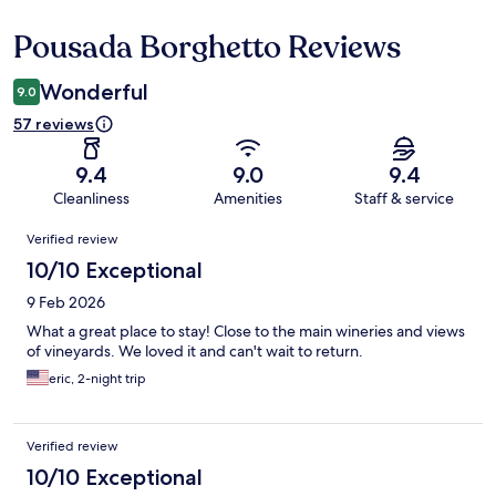
Pousada Borghetto Reviews
Reviews
Wonderful
9.0
57 reviews
9.4
9.0
9.4
Cleanliness
Amenities
Staff & service
Reviews
Verified review
10/10 Exceptional
9 Feb 2026
What a great place to stay! Close to the main wineries and views
of vineyards. We loved it and can't wait to return.
eric, 2-night trip
Verified review
10/10 Exceptional