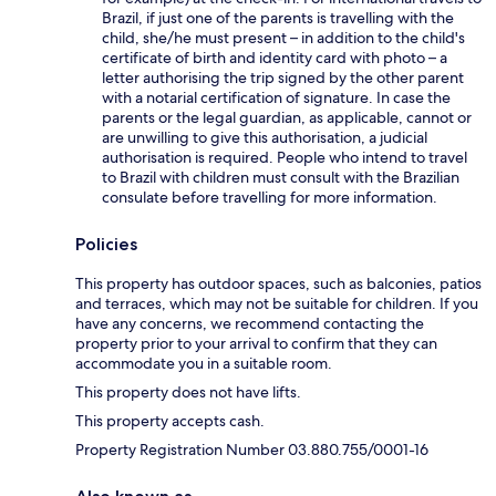
Brazil, if just one of the parents is travelling with the
child, she/he must present – in addition to the child's
certificate of birth and identity card with photo – a
letter authorising the trip signed by the other parent
with a notarial certification of signature. In case the
parents or the legal guardian, as applicable, cannot or
are unwilling to give this authorisation, a judicial
authorisation is required. People who intend to travel
to Brazil with children must consult with the Brazilian
consulate before travelling for more information.
Policies
This property has outdoor spaces, such as balconies, patios
and terraces, which may not be suitable for children. If you
have any concerns, we recommend contacting the
property prior to your arrival to confirm that they can
accommodate you in a suitable room.
This property does not have lifts.
This property accepts cash.
Property Registration Number 03.880.755/0001-16