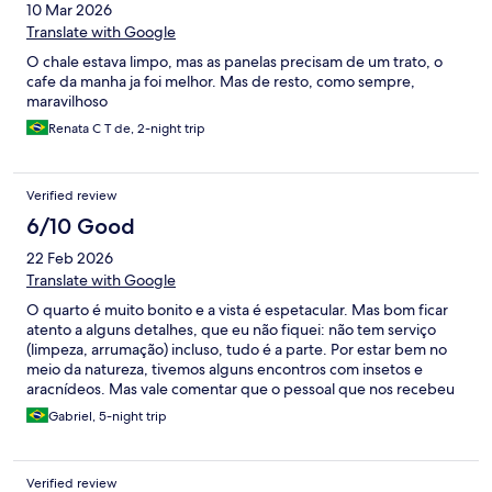
10 Mar 2026
Translate with Google
O chale estava limpo, mas as panelas precisam de um trato, o
cafe da manha ja foi melhor. Mas de resto, como sempre,
maravilhoso
Renata C T de, 2-night trip
Verified review
6/10 Good
22 Feb 2026
Translate with Google
O quarto é muito bonito e a vista é espetacular. Mas bom ficar
atento a alguns detalhes, que eu não fiquei: não tem serviço
(limpeza, arrumação) incluso, tudo é a parte. Por estar bem no
meio da natureza, tivemos alguns encontros com insetos e
aracnídeos. Mas vale comentar que o pessoal que nos recebeu
é muito educado e simpatico
Gabriel, 5-night trip
Verified review