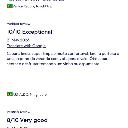
Vanice Raupp, 1-night trip
Verified review
10/10 Exceptional
21 May 2026
Translate with Google
Cabana linda, super limpa e muito confortável, lareira perfeita e
uma expendida varanda com vista para o vale. Ótima para
sentar e desfrutar tomando um vinho ou espumante.
ARNALDO, 1-night trip
Verified review
8/10 Very good