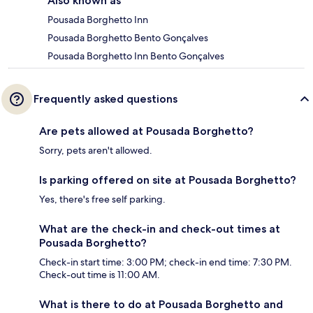
Also known as
Pousada Borghetto Inn
Pousada Borghetto Bento Gonçalves
Pousada Borghetto Inn Bento Gonçalves
Frequently asked questions
Are pets allowed at Pousada Borghetto?
Sorry, pets aren't allowed.
Is parking offered on site at Pousada Borghetto?
Yes, there's free self parking.
What are the check-in and check-out times at
Pousada Borghetto?
Check-in start time: 3:00 PM; check-in end time: 7:30 PM.
Check-out time is 11:00 AM.
What is there to do at Pousada Borghetto and