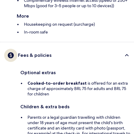
Complimentary wireless Internet access (speed of 250+
Mbps (good for 3–5 people or up to 10 devices))
More
Housekeeping on request (surcharge)
In-room safe
Fees & policies
Optional extras
Cooked-to-order breakfast
is offered for an extra
charge of approximately BRL 75 for adults and BRL 75
for children
Children & extra beds
Parents or a legal guardian travelling with children
under 18 years of age must present the child's birth
certificate and an identity card with photo (passport,
for example) at the check-in. For international travels to