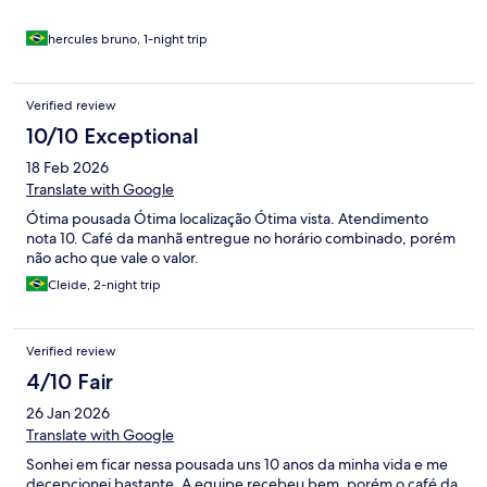
hercules bruno, 1-night trip
Verified review
10/10 Exceptional
18 Feb 2026
Translate with Google
Ótima pousada Ótima localização Ótima vista. Atendimento
nota 10. Café da manhã entregue no horário combinado, porém
não acho que vale o valor.
Cleide, 2-night trip
Verified review
4/10 Fair
26 Jan 2026
Translate with Google
Sonhei em ficar nessa pousada uns 10 anos da minha vida e me
decepcionei bastante. A equipe recebeu bem, porém o café da