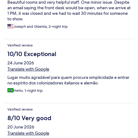
Beautiful rooms and very helpful staff. One minor issue. Despite
an email saying the front desk would be open, when we arrive at
1 PM, it was closed and we had to wait 30 minutes for someone
to show.
Joseph and Gizelda, 2-night trip
Verified review
10/10 Exceptional
24 June 2026
Translate with Google
Lugar muito agradável para quem procura simplicidade e entrar
no espírito dos colonizadores italianos e alemão.
Helto, 1-night trip
Verified review
8/10 Very good
20 June 2026
Translate with Google