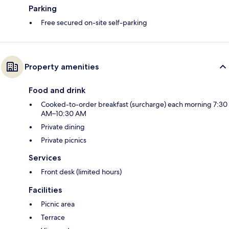
Parking
Free secured on-site self-parking
Property amenities
Food and drink
Cooked-to-order breakfast (surcharge) each morning 7:30
AM–10:30 AM
Private dining
Private picnics
Services
Front desk (limited hours)
Facilities
Picnic area
Terrace