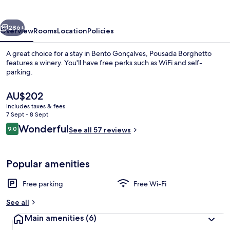
vious
Next
286+
Overview
Rooms
Location
Policies
A great choice for a stay in Bento Gonçalves, Pousada Borghetto
features a winery. You'll have free perks such as WiFi and self-
parking.
The
AU$202
current
includes taxes & fees
price
7 Sept - 8 Sept
is
Reviews
Wonderful
9.0
See all 57 reviews
AU$202
9.0 out of 10
Villa
Popular amenities
Free parking
Free Wi-Fi
See all
Main amenities
(6)