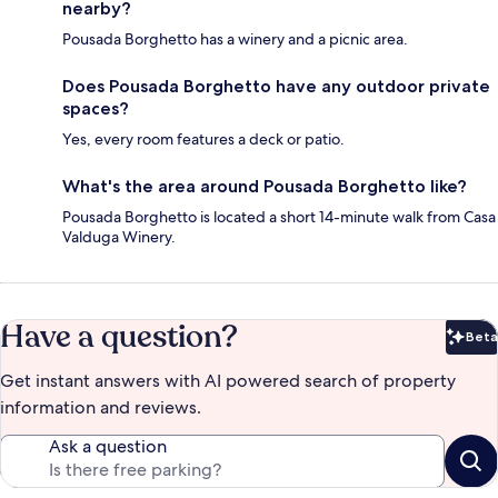
nearby?
Pousada Borghetto has a winery and a picnic area.
Does Pousada Borghetto have any outdoor private
spaces?
Yes, every room features a deck or patio.
What's the area around Pousada Borghetto like?
Pousada Borghetto is located a short 14-minute walk from Casa
Valduga Winery.
Have a question?
Beta
Bet
Get instant answers with AI powered search of property
information and reviews.
Ask a question