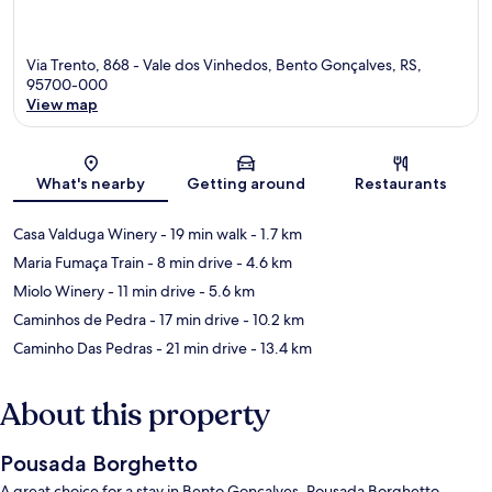
Via Trento, 868 - Vale dos Vinhedos, Bento Gonçalves, RS,
95700-000
View map
Map
What's nearby
Getting around
Restaurants
Casa Valduga Winery
- 19 min walk
- 1.7 km
Maria Fumaça Train
- 8 min drive
- 4.6 km
Miolo Winery
- 11 min drive
- 5.6 km
Caminhos de Pedra
- 17 min drive
- 10.2 km
Caminho Das Pedras
- 21 min drive
- 13.4 km
About this property
Pousada Borghetto
A great choice for a stay in Bento Gonçalves, Pousada Borghetto