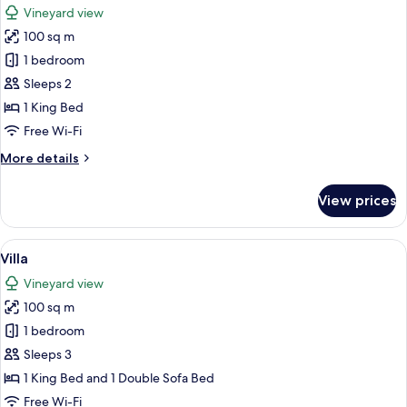
Vineyard view
photos
100 sq m
for
Villa
1 bedroom
Sleeps 2
1 King Bed
Free Wi-Fi
More
More details
details
for
View prices
Villa
View
A bedroom with a wooden ceiling, a l
41
Villa
all
Vineyard view
photos
100 sq m
for
Villa
1 bedroom
Sleeps 3
1 King Bed and 1 Double Sofa Bed
Free Wi-Fi