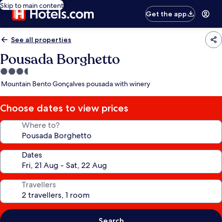
Skip to main content
Get the app
See all properties
Pousada Borghetto
3.5
star
Mountain Bento Gonçalves pousada with winery
property
Choose dates to view prices
Where to?
Dates
Travellers
Search