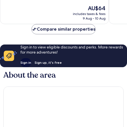
of
of
The
AU$64
10,
10,
price
Very
Exceptio
includes taxes & fees
is
9 Aug - 10 Aug
good,
2
AU$64
52
reviews
Compare similar properties
reviews
Sign in to view eligible discounts and perks. More rewards
for more adventures!
Sign in
Sign up, it's free
About the area