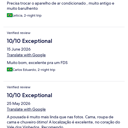
Precisa trocar o aparelho de ar condicionado , muito antigo e
muito barulhento
Leticia, 2-night trip
Verified review
10/10 Exceptional
15 June 2026
Translate with Google
Muito bom, excelente pra um FDS
Carlos Eduardo, 2-night trip
Verified review
10/10 Exceptional
25 May 2026
Translate with Google
A pousada é muito mais linda que nas fotos. Cama, roupa de
cama e chuveiro ótimo! A localização é excelente, no coração do
Vale dos Vinhedos. Recomendo.