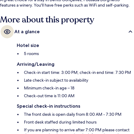
features a winery. You'll have free perks such as WiFi and self-parking.
More about this property
At a glance
Hotel size
5 rooms
Arriving/Leaving
Check-in start time: 3:00 PM; check-in end time: 7:30 PM
Late check-in subject to availability
Minimum check-in age – 18
Check-out time is 11:00 AM
Special check-in instructions
The front desk is open daily from 8:00 AM - 7:30 PM
Front desk staffed during limited hours
If you are planning to arrive after 7:00 PM please contact