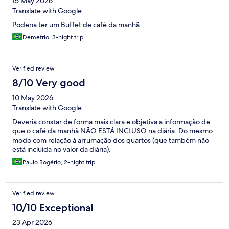
15 May 2026
Translate with Google
Poderia ter um Buffet de café da manhã
Demetrio, 3-night trip
Verified review
8/10 Very good
10 May 2026
Translate with Google
Deveria constar de forma mais clara e objetiva a informação de
que o café da manhã NÃO ESTÁ INCLUSO na diária. Do mesmo
modo com relação à arrumação dos quartos (que também não
está incluída no valor da diária).
Paulo Rogério, 2-night trip
Verified review
10/10 Exceptional
23 Apr 2026