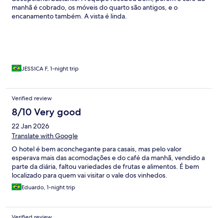
manhã é cobrado, os móveis do quarto são antigos, e o
encanamento também. A vista é linda.
JESSICA F, 1-night trip
Verified review
8/10 Very good
22 Jan 2026
Translate with Google
O hotel é bem aconchegante para casais, mas pelo valor
esperava mais das acomodações e do café da manhã, vendido a
parte da diária, faltou variedades de frutas e alimentos. É bem
localizado para quem vai visitar o vale dos vinhedos.
Eduardo, 1-night trip
Verified review