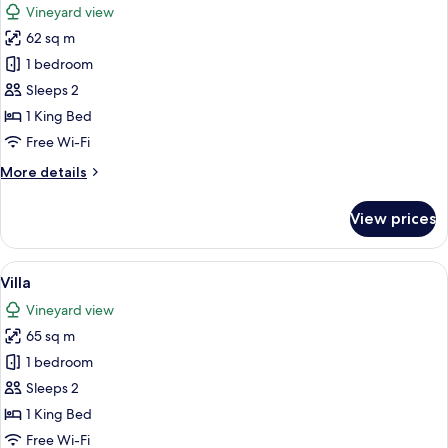
Vineyard view
photos
62 sq m
for
Villa
1 bedroom
Sleeps 2
1 King Bed
Free Wi-Fi
More
More details
details
for
View prices
Villa
View
A modern bedroom with a large bed, wo
41
Villa
all
Vineyard view
photos
65 sq m
for
Villa
1 bedroom
Sleeps 2
1 King Bed
Free Wi-Fi