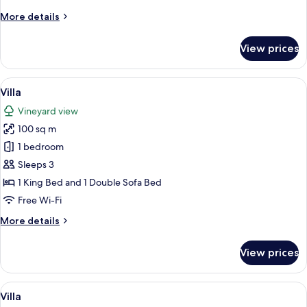
More
More details
details
for
View prices
Villa
View
A bedroom with a wooden ceiling, a be
40
Villa
all
Vineyard view
photos
100 sq m
for
Villa
1 bedroom
Sleeps 3
1 King Bed and 1 Double Sofa Bed
Free Wi-Fi
More
More details
details
for
View prices
Villa
View
A bedroom with a large window overloo
35
Villa
all