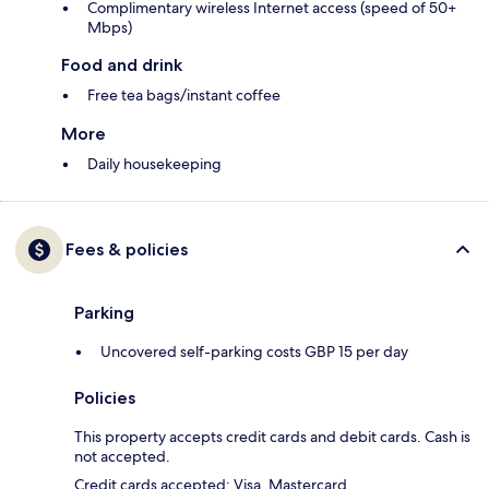
Complimentary wireless Internet access (speed of 50+
Mbps)
Food and drink
Free tea bags/instant coffee
More
Daily housekeeping
Fees & policies
Parking
Uncovered self-parking costs GBP 15 per day
Policies
This property accepts credit cards and debit cards. Cash is
not accepted.
Credit cards accepted: Visa, Mastercard