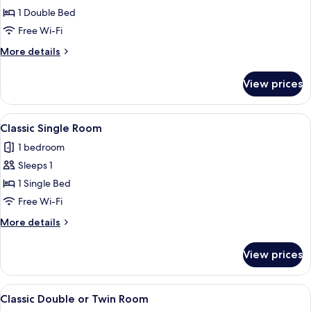
Classic
1 Double Bed
Double
Free Wi-Fi
Room
More
More details
details
for
View prices
Classic
Double
Room
View
A hotel room with a bed, a desk, a chai
3
Classic Single Room
all
1 bedroom
photos
Sleeps 1
for
Classic
1 Single Bed
Single
Free Wi-Fi
Room
More
More details
details
for
View prices
Classic
Single
Room
View
Classic Double or Twin Room
4
Classic Double or Twin Room
all