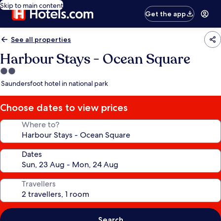
Skip to main content
Get the app
See all properties
Harbour Stays - Ocean Square
2.0
star
Saundersfoot hotel in national park
property
Choose dates to view prices
Where to?
Dates
Travellers
Search