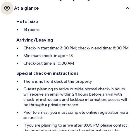
At a glance
Hotel size
14 rooms
Arriving/Leaving
Check-in start time: 3:00 PM; check-in end time: 8:00 PM
Minimum check-in age – 18
Check-out time is 10:00 AM
Special check-in instructions
There is no front desk at this property
Guests planning to arrive outside normal check-in hours
will receive an email within 24 hours before arrival with
check-in instructions and lockbox information; access will
be through a private entrance
Prior to arrival, you must complete online registration via a
secure link
If you are planning to arrive after 8:00 PM please contact
the property in advance using the information on the