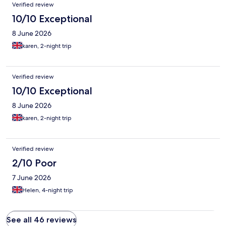
Verified review
10/10 Exceptional
8 June 2026
karen, 2-night trip
Verified review
10/10 Exceptional
8 June 2026
karen, 2-night trip
Verified review
2/10 Poor
7 June 2026
Helen, 4-night trip
See all 46 reviews