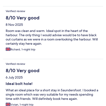
Verified review
8/10 Very good
8 Nov 2025
Room was clean and warm. Ideal spot in the heart of the
harbour. The only thing I would advise would be to have black
out curtains as we were in a room overlooking the harbour. Will
certainly stay here again.
Richard, 1-night trip
Verified review
8/10 Very good
6 July 2025
Ideal bolt hole!
What an ideal place for a short stay in Saundersfoot. I booked a
single room which was very suitable for my needs spending
time with friends. Will definitely book here again.
Vivian, 1-night trip