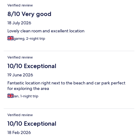
Verified review
8/10 Very good
18 July 2026
Lovely clean room and excellent location
garreg, 2-night trip
Verified review
10/10 Exceptional
19 June 2026
Fantastic location right next to the beach and car park perfect
for exploring the area
Ian, 1-night trip
Verified review
10/10 Exceptional
18 Feb 2026