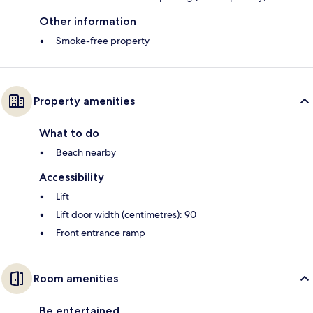
Other information
Smoke-free property
Property amenities
What to do
Beach nearby
Accessibility
Lift
Lift door width (centimetres): 90
Front entrance ramp
Room amenities
Be entertained