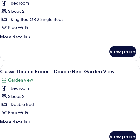
1 bedroom
photos
Sleeps 2
for
Classic
1 King Bed OR 2 Single Beds
Double
Free Wi-Fi
or
More
More details
Twin
details
Room
for
View prices
Classic
Double
or
View
A hotel room with a large bed, a desk,
3
Twin
Classic Double Room, 1 Double Bed, Garden View
all
Room
Garden view
photos
1 bedroom
for
Classic
Sleeps 2
Double
1 Double Bed
Room,
Free Wi-Fi
1
More
More details
Double
details
Bed,
for
View prices
Classic
Garden