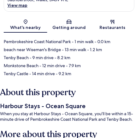
View map
Map
What's nearby
Getting around
Restaurants
Pembrokeshire Coast National Park
- 1 min walk
- 0.0 km
beach near Wiseman's Bridge
- 13 min walk
- 1.2 km
Tenby Beach
- 9 min drive
- 8.2 km
Monkstone Beach
- 12 min drive
- 7.9 km
Tenby Castle
- 14 min drive
- 9.2 km
About this property
Harbour Stays - Ocean Square
When you stay at Harbour Stays - Ocean Square, you'll be within a 15-
minute drive of Pembrokeshire Coast National Park and Tenby Beach.
More about this property