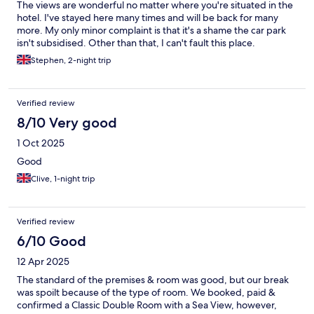
The views are wonderful no matter where you're situated in the
hotel. I've stayed here many times and will be back for many
more. My only minor complaint is that it's a shame the car park
isn't subsidised. Other than that, I can't fault this place.
Stephen, 2-night trip
Verified review
8/10 Very good
1 Oct 2025
Good
Clive, 1-night trip
Verified review
6/10 Good
12 Apr 2025
The standard of the premises & room was good, but our break
was spoilt because of the type of room. We booked, paid &
confirmed a Classic Double Room with a Sea View, however,