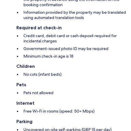
booking confirmation
Information provided by the property may be translated
using automated translation tools
Required at check-in
Credit card, debit card or cash deposit required for
incidental charges
Government-issued photo ID may be required
Minimum check-in age is 18
Children
No cots (infant beds)
Pets
Pets not allowed
Internet
Free Wi-Fi in rooms (speed: 50+ Mbps)
Parking
Uncovered on-site self-parking (GBP 15 per day)