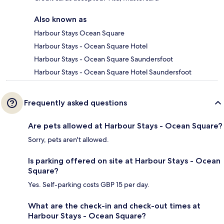
Also known as
Harbour Stays Ocean Square
Harbour Stays - Ocean Square Hotel
Harbour Stays - Ocean Square Saundersfoot
Harbour Stays - Ocean Square Hotel Saundersfoot
Frequently asked questions
Are pets allowed at Harbour Stays - Ocean Square?
Sorry, pets aren't allowed.
Is parking offered on site at Harbour Stays - Ocean
Square?
Yes. Self-parking costs GBP 15 per day.
What are the check-in and check-out times at
Harbour Stays - Ocean Square?