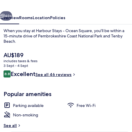
Ocean
Square
vious
Next
40+
Overview
Rooms
Location
Policies
When you stay at Harbour Stays - Ocean Square, you'll be within a
15-minute drive of Pembrokeshire Coast National Park and Tenby
Beach.
The
AU$189
current
includes taxes & fees
price
3 Sept - 4 Sept
is
Reviews
Excellent
8.8
See all 46 reviews
AU$189
8.8 out of 10
Deluxe Double Room, Sea View
Popular amenities
Parking available
Free Wi-Fi
Non-smoking
See all