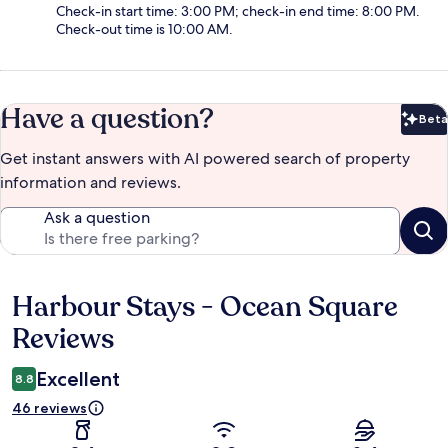
Check-in start time: 3:00 PM; check-in end time: 8:00 PM.
Check-out time is 10:00 AM.
Have a question?
Beta
Bet
Get instant answers with AI powered search of property
information and reviews.
Ask a question
Harbour Stays - Ocean Square
Reviews
Reviews
Excellent
8.8
46 reviews