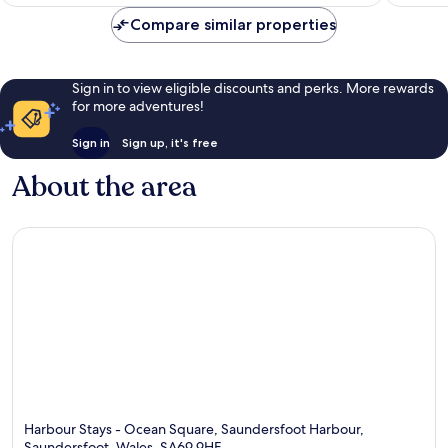
AU$220
reviews
reviews
Compare similar properties
Sign in to view eligible discounts and perks. More rewards
for more adventures!
Sign in
Sign up, it's free
About the area
Harbour Stays - Ocean Square, Saundersfoot Harbour,
Saundersfoot, Wales, SA69 9HE