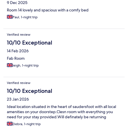
9 Dec 2025
Room 14 lovely and spacious with a comfy bed
Paul, 1-night trip
Verified review
10/10 Exceptional
14 Feb 2026
Fab Room
leigh, 1-night trip
Verified review
10/10 Exceptional
23 Jan 2026
Ideal location situated in the heart of saudersfoot with all local
amenities on your doorstep.Clesn room with everything you
need for your stay provided.Will definately be returning
Debra, 1-night trip