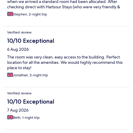
when we arrived a standard room had been allocated. After
checking direct with Harbour Stays (who were very friendly &
helpful) were informed that Expedia/Hotel.com had booked
Stephen, 2-night trip
Room 12
Verified review
10/10 Exceptional
6 Aug 2026
The room was very clean, easy access to the building. Perfect
location for all the amenities. We would highly recommend this
place to stay!
Jonathan, 2-night trip
Verified review
10/10 Exceptional
7 Aug 2026
Beth, 1-night trip