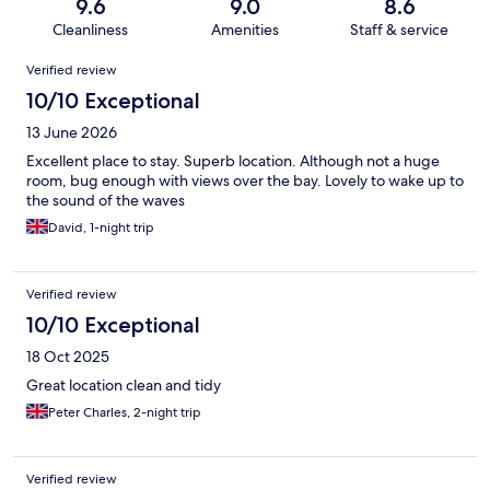
9.6
9.0
8.6
Cleanliness
Amenities
Staff & service
Reviews
Verified review
10/10 Exceptional
13 June 2026
Excellent place to stay. Superb location. Although not a huge
room, bug enough with views over the bay. Lovely to wake up to
the sound of the waves
David, 1-night trip
Verified review
10/10 Exceptional
18 Oct 2025
Great location clean and tidy
Peter Charles, 2-night trip
Verified review