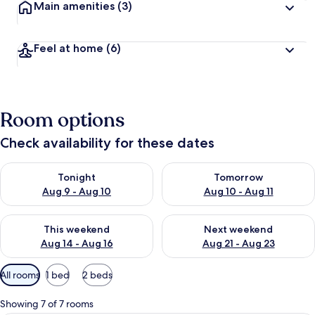
Main amenities
(3)
Feel at home
(6)
Room options
Check availability for these dates
Check availability for tonight Aug 9 - Aug 10
Check availability for tomorro
Tonight
Tomorrow
Aug 9 - Aug 10
Aug 10 - Aug 11
Check availability for this weekend Aug 14 - Aug 16
Check availability for next w
This weekend
Next weekend
Aug 14 - Aug 16
Aug 21 - Aug 23
Available
All rooms
1 bed
2 beds
filters
for
Showing 7 of 7 rooms
rooms