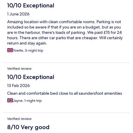
10/10 Exceptional
1 June 2026
Amazing location with clean comfortable rooms. Parking is not
included so be aware if that if you are on a budget, but as you
are in the harbour, there's loads of parking. We paid £15 for 24
hours. There are other car parks that are cheaper. Will certainly
return and stay again.
Yvette, 3-night trip
Verified review
10/10 Exceptional
13 Feb 2026
Clean and comfortable bed close to all saundersfoot amenities
Jayne, 1-night trip
Verified review
8/10 Very good