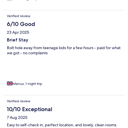
Verified review
6/10 Good
23 Apr 2025
Brief Stay
Bolt hole away from teenage kids for a few hours - paid for what
we got - no complaints
Marcus, 1-night trip
Verified review
10/10 Exceptional
7 Aug 2025
Easy to self-check in, perfect location, and lovely, clean rooms.