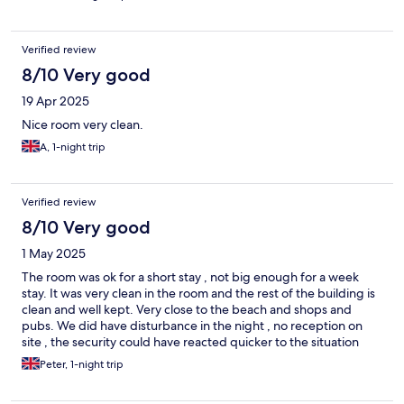
Verified review
8/10 Very good
19 Apr 2025
Nice room very clean.
A, 1-night trip
Verified review
8/10 Very good
1 May 2025
The room was ok for a short stay , not big enough for a week
stay. It was very clean in the room and the rest of the building is
clean and well kept. Very close to the beach and shops and
pubs. We did have disturbance in the night , no reception on
site , the security could have reacted quicker to the situation
Peter, 1-night trip