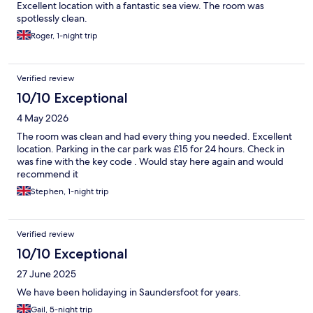
Excellent location with a fantastic sea view. The room was
spotlessly clean.
Roger, 1-night trip
Verified review
10/10 Exceptional
4 May 2026
The room was clean and had every thing you needed. Excellent
location. Parking in the car park was £15 for 24 hours. Check in
was fine with the key code . Would stay here again and would
recommend it
Stephen, 1-night trip
Verified review
10/10 Exceptional
27 June 2025
We have been holidaying in Saundersfoot for years.
Gail, 5-night trip