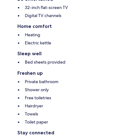
32-inch flat-screen TV
Digital TV channels
Home comfort
Heating
Electric kettle
Sleep well
Bed sheets provided
Freshen up
Private bathroom
Shower only
Free toiletries
Hairdryer
Towels
Toilet paper
Stay connected