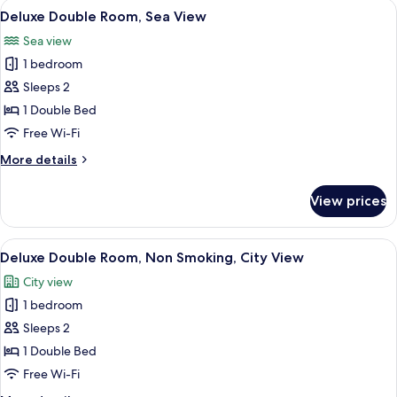
View
A hotel room with a bed, a window with 
7
Deluxe Double Room, Sea View
all
Sea view
photos
1 bedroom
for
Deluxe
Sleeps 2
Double
1 Double Bed
Room,
Free Wi-Fi
Sea
More
More details
View
details
for
View prices
Deluxe
Double
Room,
View
A hotel room with a bed, two chairs, a
6
Sea
Deluxe Double Room, Non Smoking, City View
all
View
City view
photos
1 bedroom
for
Deluxe
Sleeps 2
Double
1 Double Bed
Room,
Free Wi-Fi
Non