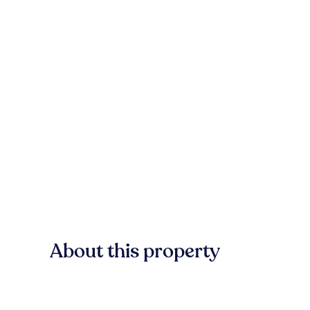
About this property