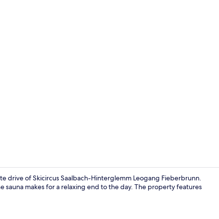
Apartment |
nute drive of Skicircus Saalbach-Hinterglemm Leogang Fieberbrunn.
e sauna makes for a relaxing end to the day. The property features
Apartment | 