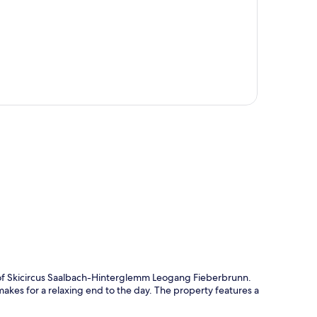
p
e of Skicircus Saalbach-Hinterglemm Leogang Fieberbrunn.
akes for a relaxing end to the day. The property features a