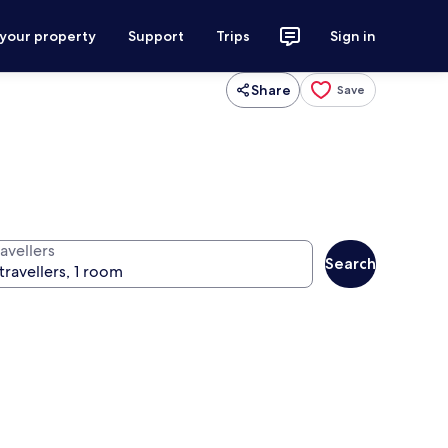
 your property
Support
Trips
Sign in
Share
Save
avellers
Search