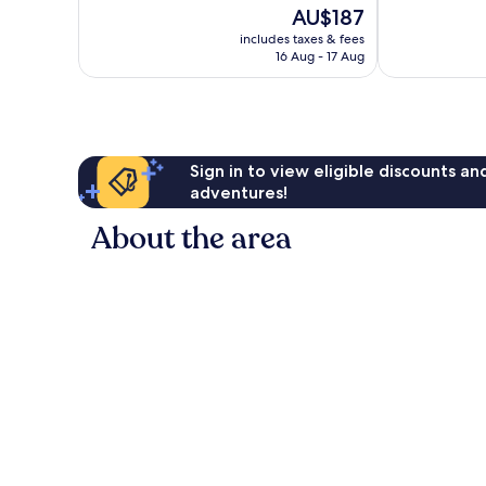
of
10,
The
AU$187
10,
Good,
price
Good,
includes taxes & fees
276
is
16 Aug - 17 Aug
322
reviews
AU$187
reviews
Sign in to view eligible discounts a
adventures!
About the area