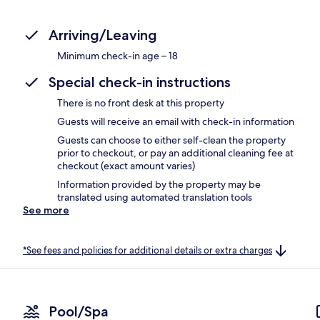
Arriving/Leaving
Minimum check-in age – 18
Special check-in instructions
There is no front desk at this property
Guests will receive an email with check-in information
Guests can choose to either self-clean the property
prior to checkout, or pay an additional cleaning fee at
checkout (exact amount varies)
Information provided by the property may be
translated using automated translation tools
See more
*See fees and policies for additional details or extra charges
Pool/Spa