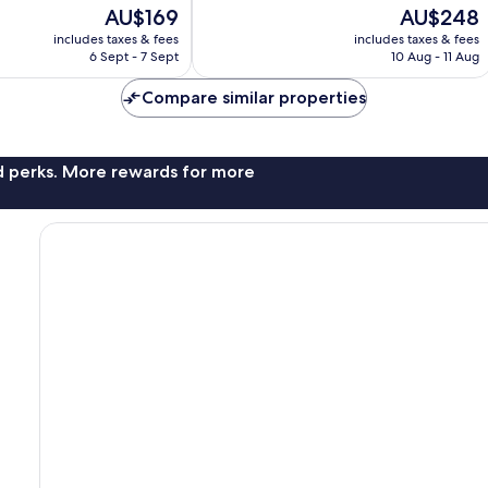
10,
The
The
AU$169
AU$248
Wonderful,
price
price
includes taxes & fees
includes taxes & fees
209
is
is
6 Sept - 7 Sept
10 Aug - 11 Aug
reviews
AU$169
AU$248
Compare similar properties
nd perks. More rewards for more