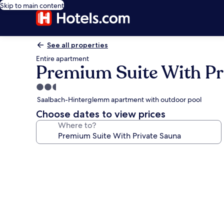
Skip to main content
See all properties
Entire apartment
Premium Suite With Pr
2.5
star
Saalbach-Hinterglemm apartment with outdoor pool
property
Choose dates to view prices
Where to?
Photo
gallery
for
Premium
Suite