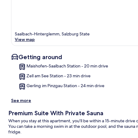
Saalbach-Hinterglemm, Salzburg State
View map
Getting around
Maishofen-Saalbach Station - 20 min drive
Zell am See Station - 23 min drive
Ma
Gerling im Pinzgau Station - 24 min drive
See more
Premium Suite With Private Sauna
When you stay at this apartment, you'll be within a 15-minute driv
You can take a morning swim in at the outdoor pool, and the sauna m
fridge.