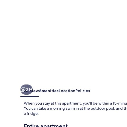
With
Private
Sauna
21+
Overview
Amenities
Location
Policies
When you stay at this apartment, you'll be within a 15-mi
You can take a morning swim in at the outdoor pool, and th
a fridge.
Entire apartment