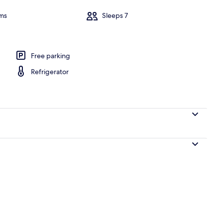
ms
Sleeps 7
Pool
Free parking
Refrigerator