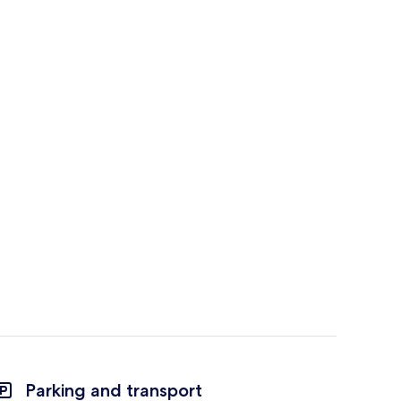
Parking and transport