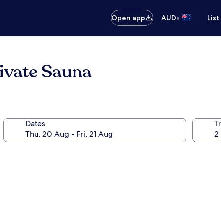
•
Open app
AUD
List
ivate Sauna
Dates
Tr