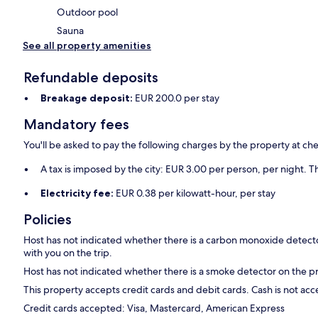
Outdoor pool
Sauna
See all property amenities
Refundable deposits
Breakage deposit:
EUR 200.0 per stay
Mandatory fees
You'll be asked to pay the following charges by the property at ch
A tax is imposed by the city: EUR 3.00 per person, per night. Th
Electricity fee:
EUR 0.38 per kilowatt-hour, per stay
Policies
Host has not indicated whether there is a carbon monoxide detecto
with you on the trip.
Host has not indicated whether there is a smoke detector on the p
This property accepts credit cards and debit cards. Cash is not ac
Credit cards accepted: Visa, Mastercard, American Express