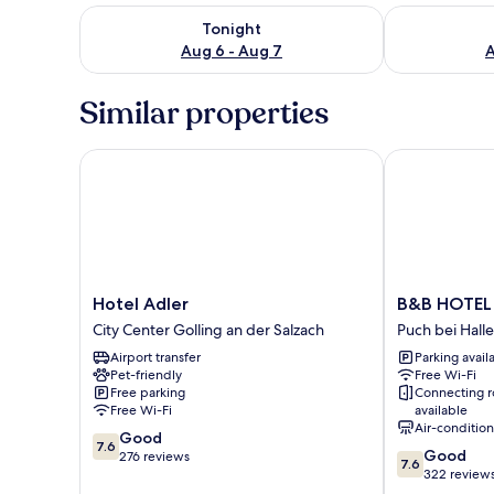
Check availability for tonight Aug 6 - Aug 7
Check availab
Tonight
Aug 6 - Aug 7
A
Similar properties
Hotel Adler
B&B HOTEL S
Hotel
B&B
Hotel Adler
B&B HOTEL 
Adler
HOTEL
City Center Golling an der Salzach
Puch bei Halle
City
Salzburg-
Airport transfer
Parking avail
Center
Süd
Pet-friendly
Free Wi-Fi
Golling
Puch
Free parking
Connecting 
an
bei
Free Wi-Fi
available
der
Hallein
Air-conditio
7.6
Good
Salzach
7.6
7.6
Good
out
276 reviews
7.6
out
322 review
of