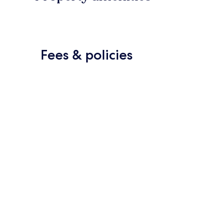
Fees & policies