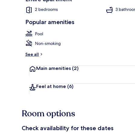
2 bedrooms
3 bathroo
Popular amenities
Apartment | 
Pool
Non-smoking
See all
Main amenities
(2)
Feel at home
(6)
Room options
Check availability for these dates