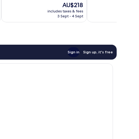
10,
The
AU$218
Wonderful,
price
includes taxes & fees
389
is
3 Sept - 4 Sept
reviews
AU$218
Sign in
Sign up, it's free