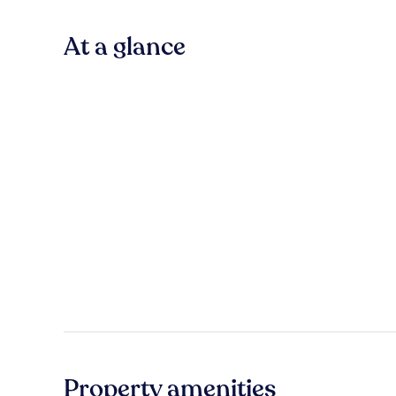
At a glance
Property amenities