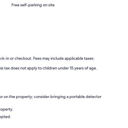
Free self-parking on site
eck-in or checkout. Fees may include applicable taxes:
is tax does not apply to children under 15 years of age.
r on the property; consider bringing a portable detector
roperty.
cepted.