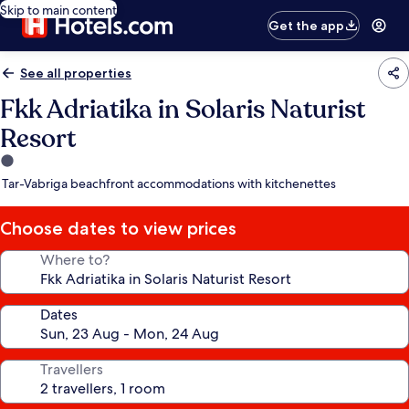
Skip to main content
Get the app
See all properties
Fkk Adriatika in Solaris Naturist
Resort
1.0
star
Tar-Vabriga beachfront accommodations with kitchenettes
property
Choose dates to view prices
Where to?
Dates
Travellers