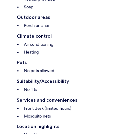
Soap
Outdoor areas
Porch or lanai
Climate control
Air conditioning
Heating
Pets
No pets allowed
Suitability/Accessibility
No lifts
Services and conveniences
Front desk (limited hours)
Mosquito nets
Location highlights