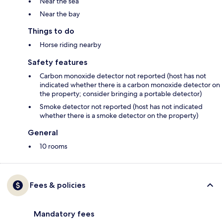
Near the sea
Near the bay
Things to do
Horse riding nearby
Safety features
Carbon monoxide detector not reported (host has not
indicated whether there is a carbon monoxide detector on
the property; consider bringing a portable detector)
Smoke detector not reported (host has not indicated
whether there is a smoke detector on the property)
General
10 rooms
Fees & policies
Mandatory fees