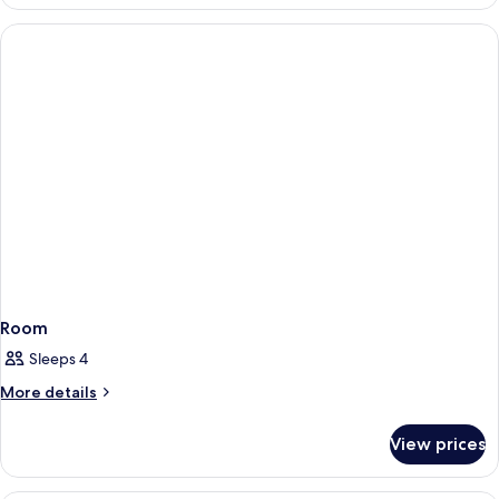
2
Courtyard
Single
View
Beds,
Kitchenette,
Courtyard
View
Room
Sleeps 4
More
More details
details
for
View prices
Room