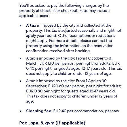
You'll be asked to pay the following charges by the
property at check-in or checkout. Fees may include
applicable taxes:
A tax
is imposed by the city and collected at the
property. This tax is adjusted seasonally and might not
apply year round. Other exemptions or reductions
might apply. For more details, please contact the
property using the information on the reservation
confirmation received after booking.
A tax is imposed by the city: From 1 October to 31
March, EUR 1.10 per person, per night for adults; EUR
0.40 per night for guests aged 12-17 years old. This tax
does not apply to children under 12 years of age.
A tax is imposed by the city: From 1 April to 30
September, EUR 1.60 per person, per night for adults;
EUR 0.80 per night for guests aged 12-17 years old.
This tax does not apply to children under 12 years of
age.
Cleaning fee:
EUR 40 per accommodation, per stay
Pool, spa, & gym (if applicable)