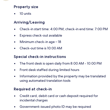
Property size
10 units
Arriving/Leaving
Check-in start time: 4:00 PM; check-in end time: 7:00 PM
Express check-out available
Minimum check-in age – 18
Check-out time is 10:00 AM
Special check-in instructions
The front desk is open daily from 8:00 AM - 10:00 PM
Front desk staffed during limited hours
Information provided by the property may be translated
using automated translation tools
Required at check-in
Credit card, debit card or cash deposit required for
incidental charges
Government-issued photo ID may be required