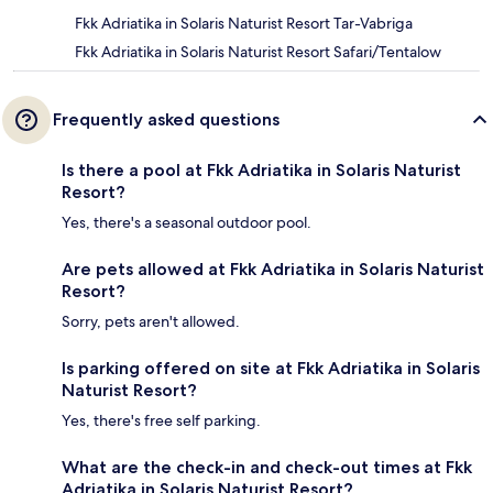
Fkk Adriatika in Solaris Naturist Resort Tar-Vabriga
Fkk Adriatika in Solaris Naturist Resort Safari/Tentalow
Frequently asked questions
Is there a pool at Fkk Adriatika in Solaris Naturist
Resort?
Yes, there's a seasonal outdoor pool.
Are pets allowed at Fkk Adriatika in Solaris Naturist
Resort?
Sorry, pets aren't allowed.
Is parking offered on site at Fkk Adriatika in Solaris
Naturist Resort?
Yes, there's free self parking.
What are the check-in and check-out times at Fkk
Adriatika in Solaris Naturist Resort?