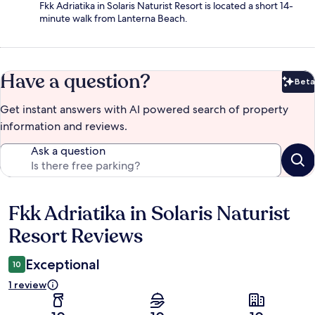
Fkk Adriatika in Solaris Naturist Resort is located a short 14-
minute walk from Lanterna Beach.
Have a question?
Beta
Bet
Get instant answers with AI powered search of property
information and reviews.
Ask a question
Fkk Adriatika in Solaris Naturist
Reviews
Resort Reviews
Exceptional
10
1 review