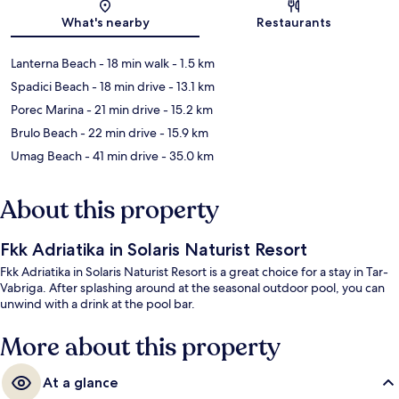
Map
What's nearby
Restaurants
Lanterna Beach
- 18 min walk
- 1.5 km
Spadici Beach
- 18 min drive
- 13.1 km
Porec Marina
- 21 min drive
- 15.2 km
Brulo Beach
- 22 min drive
- 15.9 km
Umag Beach
- 41 min drive
- 35.0 km
About this property
Fkk Adriatika in Solaris Naturist Resort
Fkk Adriatika in Solaris Naturist Resort is a great choice for a stay in Tar-
Vabriga. After splashing around at the seasonal outdoor pool, you can
unwind with a drink at the pool bar.
More about this property
At a glance