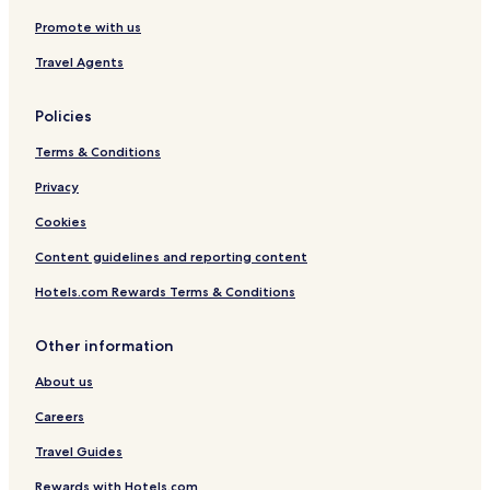
Promote with us
Travel Agents
Policies
Terms & Conditions
Privacy
Cookies
Content guidelines and reporting content
Hotels.com Rewards Terms & Conditions
Other information
About us
Careers
Travel Guides
Rewards with Hotels.com