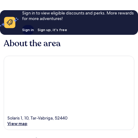
Sign in to view eligible discounts and perks. More rewards
for more adventures!
Sign in
Sign up, it's free
About the area
Solaris 1, 10, Tar-Vabriga, 52440
View map