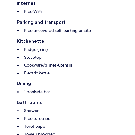
Internet
Free WiFi
Parking and transport
Free uncovered self-parking on site
Kitchenette
Fridge (mini)
Stovetop
Cookware/dishes/utensils
Electric kettle
Dining
1 poolside bar
Bathrooms
Shower
Free toiletries
Toilet paper
Towels provided