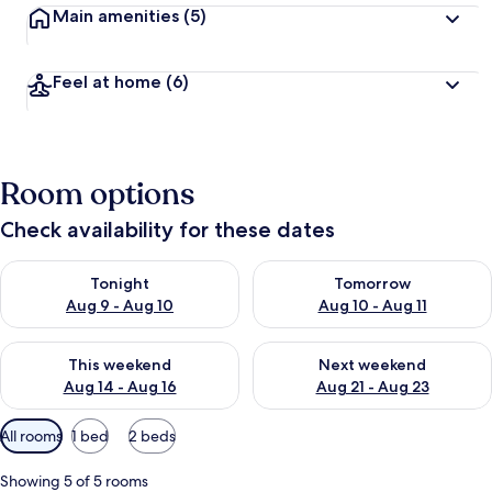
Main amenities
(5)
Feel at home
(6)
Room options
Check availability for these dates
Check availability for tonight Aug 9 - Aug 10
Check availability for tomorro
Tonight
Tomorrow
Aug 9 - Aug 10
Aug 10 - Aug 11
Check availability for this weekend Aug 14 - Aug 16
Check availability for next w
This weekend
Next weekend
Aug 14 - Aug 16
Aug 21 - Aug 23
Available
All rooms
1 bed
2 beds
filters
for
Showing 5 of 5 rooms