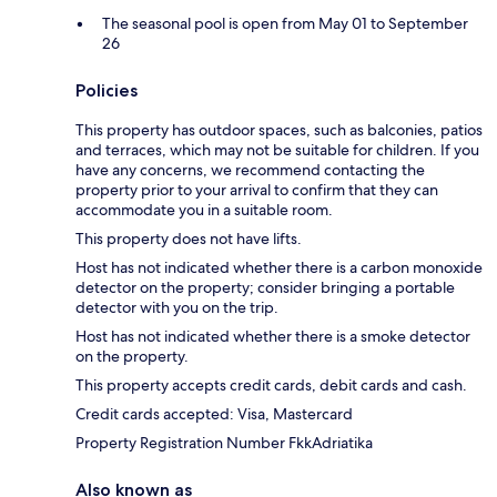
The seasonal pool is open from May 01 to September
26
Policies
This property has outdoor spaces, such as balconies, patios
and terraces, which may not be suitable for children. If you
have any concerns, we recommend contacting the
property prior to your arrival to confirm that they can
accommodate you in a suitable room.
This property does not have lifts.
Host has not indicated whether there is a carbon monoxide
detector on the property; consider bringing a portable
detector with you on the trip.
Host has not indicated whether there is a smoke detector
on the property.
This property accepts credit cards, debit cards and cash.
Credit cards accepted: Visa, Mastercard
Property Registration Number FkkAdriatika
Also known as