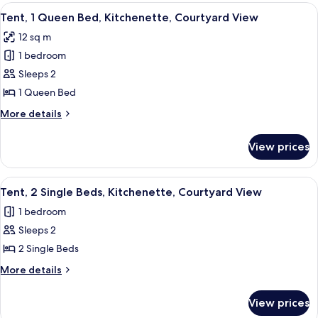
rooms
View
A cozy attic bedroom with a wooden slo
8
Tent, 1 Queen Bed, Kitchenette, Courtyard View
all
12 sq m
photos
1 bedroom
for
Tent,
Sleeps 2
1
1 Queen Bed
Queen
More
More details
Bed,
details
Kitchenette,
for
View prices
Tent,
Courtyard
1
View
Queen
View
A small attic bedroom with two beds, 
8
Bed,
Tent, 2 Single Beds, Kitchenette, Courtyard View
all
Kitchenette,
1 bedroom
Courtyard
photos
View
Sleeps 2
for
Tent,
2 Single Beds
2
More
More details
Single
details
for
Beds,
View prices
Tent,
Kitchenette,