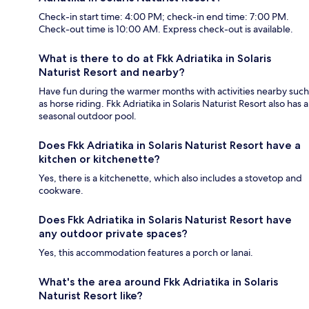
Check-in start time: 4:00 PM; check-in end time: 7:00 PM.
Check-out time is 10:00 AM. Express check-out is available.
What is there to do at Fkk Adriatika in Solaris
Naturist Resort and nearby?
Have fun during the warmer months with activities nearby such
as horse riding. Fkk Adriatika in Solaris Naturist Resort also has a
seasonal outdoor pool.
Does Fkk Adriatika in Solaris Naturist Resort have a
kitchen or kitchenette?
Yes, there is a kitchenette, which also includes a stovetop and
cookware.
Does Fkk Adriatika in Solaris Naturist Resort have
any outdoor private spaces?
Yes, this accommodation features a porch or lanai.
What's the area around Fkk Adriatika in Solaris
Naturist Resort like?