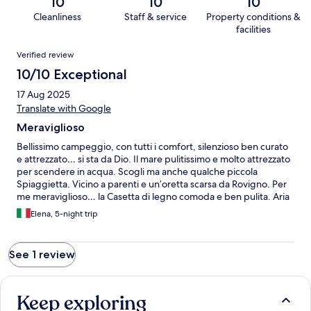
10
10
10
Cleanliness
Staff & service
Property conditions &
facilities
Reviews
Verified review
10/10 Exceptional
17 Aug 2025
Translate with Google
Meraviglioso
Bellissimo campeggio, con tutti i comfort, silenzioso ben curato
e attrezzato… si sta da Dio. Il mare pulitissimo e molto attrezzato
per scendere in acqua. Scogli ma anche qualche piccola
Spiaggietta. Vicino a parenti e un’oretta scarsa da Rovigno. Per
me meraviglioso… la Casetta di legno comoda e ben pulita. Aria
condizionata, frigo capiente e ben funzionante.. angolo cottura
Elena, 5-night trip
e tutto il necessario per cucinare piatti veloci. Bagni e docce
pulitissimi.
See 1 review
Keep exploring