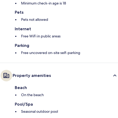
Minimum check-in age is 18
Pets
Pets not allowed
Internet
Free WiFi in public areas
Parking
Free uncovered on-site self-parking
Property amenities
Beach
On the beach
Pool/Spa
Seasonal outdoor pool