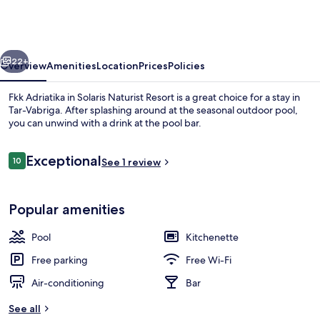
in
Solaris
Naturist
vious
Next
Resort
22+
Overview
Amenities
Location
Prices
Policies
Fkk Adriatika in Solaris Naturist Resort is a great choice for a stay in
Tar-Vabriga. After splashing around at the seasonal outdoor pool,
you can unwind with a drink at the pool bar.
Reviews
Exceptional
10
See 1 review
10 out of 10
Popular amenities
Exterior
Pool
Kitchenette
Free parking
Free Wi-Fi
Air-conditioning
Bar
See all