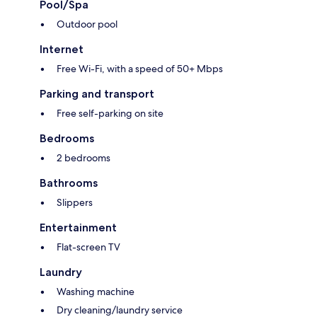
Pool/Spa
Outdoor pool
Internet
Free Wi-Fi, with a speed of 50+ Mbps
Parking and transport
Free self-parking on site
Bedrooms
2 bedrooms
Bathrooms
Slippers
Entertainment
Flat-screen TV
Laundry
Washing machine
Dry cleaning/laundry service