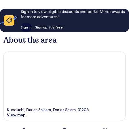
Sign in to view eligible discounts and perks. More rewards
for more adventures!
Sign in
Sign up, it's free
About the area
Kunduchi, Dar es Salaam, Dar es Salam, 31206
View map