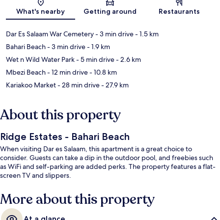
Map
What's nearby
Getting around
Restaurants
Dar Es Salaam War Cemetery
- 3 min drive
- 1.5 km
Bahari Beach
- 3 min drive
- 1.9 km
Wet n Wild Water Park
- 5 min drive
- 2.6 km
Mbezi Beach
- 12 min drive
- 10.8 km
Kariakoo Market
- 28 min drive
- 27.9 km
About this property
Ridge Estates - Bahari Beach
When visiting Dar es Salaam, this apartment is a great choice to
consider. Guests can take a dip in the outdoor pool, and freebies such
as WiFi and self-parking are added perks. The property features a flat-
screen TV and slippers.
More about this property
At a glance