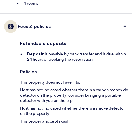
4 rooms
Fees & policies
Refundable deposits
Deposit
is payable by bank transfer and is due within
24 hours of booking the reservation
Policies
This property does not have lifts.
Host has not indicated whether there is a carbon monoxide
detector on the property; consider bringing a portable
detector with you on the trip.
Host has not indicated whether there is a smoke detector
on the property.
This property accepts cash.