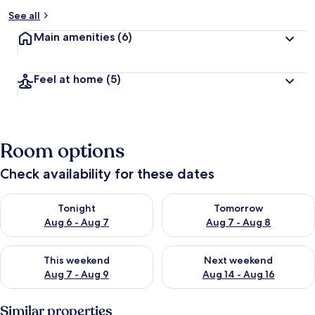
See all
Main amenities
(6)
Feel at home
(5)
Room options
Check availability for these dates
Check availability for tonight Aug 6 - Aug 7
Check availability for tomorr
Tonight
Tomorrow
Aug 6 - Aug 7
Aug 7 - Aug 8
Check availability for this weekend Aug 7 - Aug 9
Check availability for next we
This weekend
Next weekend
Aug 7 - Aug 9
Aug 14 - Aug 16
Similar properties