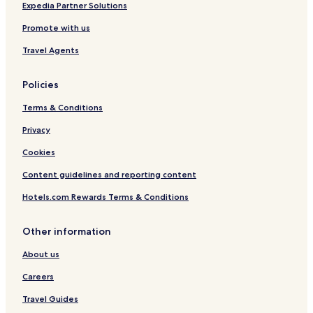
i
Expedia Partner Solutions
Promote with us
Travel Agents
Policies
Terms & Conditions
Privacy
Cookies
Content guidelines and reporting content
Hotels.com Rewards Terms & Conditions
Other information
About us
Careers
Travel Guides