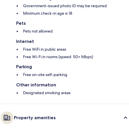
Government-issued photo ID may be required
Minimum check-in age is 18
Pets
Pets not allowed
Internet
Free WiFi in public areas
Free Wi-Fi in rooms (speed: 50+ Mbps)
Parking
Free on-site self-parking
Other information
Designated smoking areas
Property amenities