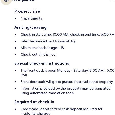
Property size
4 apartments
Arriving/Leaving
Check-in start time: 10:00 AM; check-in end time: 6:00 PM
Late check-in subject to availability
Minimum check-in age – 18
Check-out time is noon
Special check-in instructions
The front desk is open Monday - Saturday (8:00 AM - 5:00
PM)
Front desk staff will greet guests on arrival at the property
Information provided by the property may be translated
using automated translation tools
Required at check-in
Credit card, debit card or cash deposit required for
incidental charges