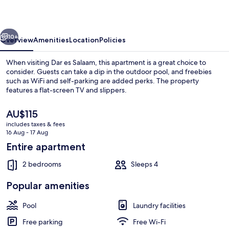
Bahari
Beach
vious
Next
10+
Overview
Amenities
Location
Policies
When visiting Dar es Salaam, this apartment is a great choice to
consider. Guests can take a dip in the outdoor pool, and freebies
such as WiFi and self-parking are added perks. The property
features a flat-screen TV and slippers.
The
AU$115
current
includes taxes & fees
price
16 Aug - 17 Aug
is
Entire apartment
Exterior
AU$115
2 bedrooms
Sleeps 4
Popular amenities
Pool
Laundry facilities
Free parking
Free Wi-Fi