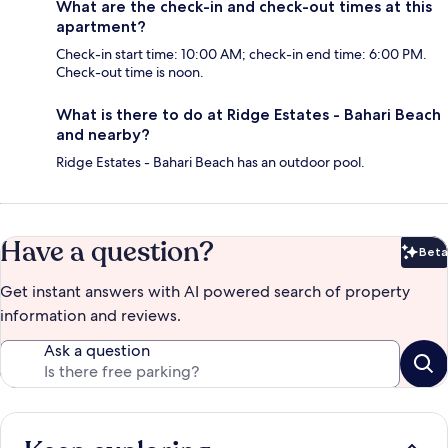
What are the check-in and check-out times at this
apartment?
Check-in start time: 10:00 AM; check-in end time: 6:00 PM.
Check-out time is noon.
What is there to do at Ridge Estates - Bahari Beach
and nearby?
Ridge Estates - Bahari Beach has an outdoor pool.
Have a question?
Beta
Bet
Get instant answers with AI powered search of property
information and reviews.
Ask a question