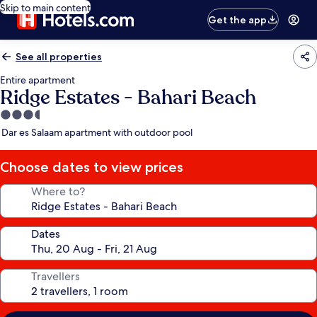
Skip to main content
Get the app
See all properties
Entire apartment
Ridge Estates - Bahari Beach
3.5
star
Dar es Salaam apartment with outdoor pool
property
Choose dates to view prices
Where to?
Dates
Travellers