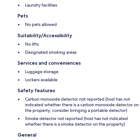
Laundry facilities
Pets
No pets allowed
Suitability/Accessibility
No lifts
Designated smoking areas
Services and conveniences
Luggage storage
Lockers available
Safety features
Carbon monoxide detector not reported (host has not
indicated whether there is a carbon monoxide detector on
the property; consider bringing a portable detector)
Smoke detector not reported (host has not indicated
whether there is a smoke detector on the property)
General