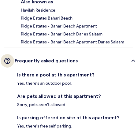
Also known as
Havilah Residence
Ridge Estates Bahari Beach
Ridge Estates - Bahari Beach Apartment
Ridge Estates - Bahari Beach Dar es Salaam
Ridge Estates - Bahari Beach Apartment Dar es Salaam
Frequently asked questions
Is there a pool at this apartment?
Yes, there's an outdoor pool.
Are pets allowed at this apartment?
Sorry, pets aren't allowed.
Is parking offered on site at this apartment?
Yes, there's free self parking.