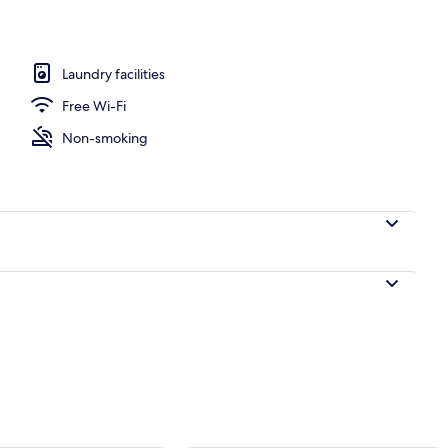
Laundry facilities
, Courtyard View
Free Wi-Fi
Non-smoking