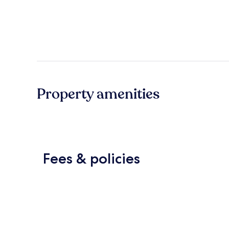
Property amenities
Fees & policies