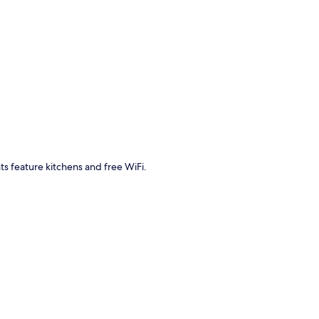
p
ts feature kitchens and free WiFi.