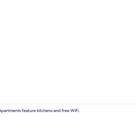
Classic Apar
. Apartments feature kitchens and free WiFi.
Exterior