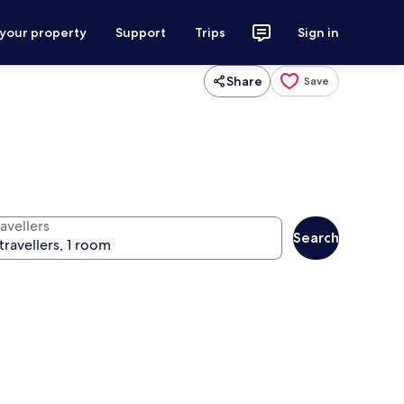
 your property
Support
Trips
Sign in
Share
Save
avellers
Search