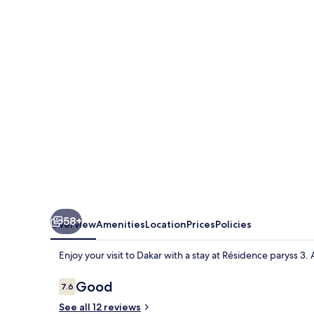
3
58+
Overview
Amenities
Location
Prices
Policies
Enjoy your visit to Dakar with a stay at Résidence paryss 3
Reviews
Good
7.6
7.6 out of 10
See all 12 reviews