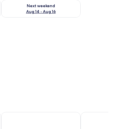
ug 7 - Aug 9
Check availability for next weekend Aug 14 - Aug 16
Next weekend
Aug 14 - Aug 16
ofa, a TV, and a wardrobe.
Onomo Hotel Dakar
Villa Jade