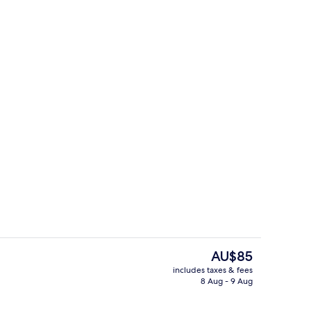
tment | Living area
Standard Double Room
The
AU$85
current
includes taxes & fees
price
8 Aug - 9 Aug
Interior
is
AU$85