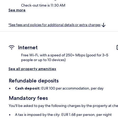
Check-out time is 11:30 AM
See more
*See fees and policies for additional details or extra charges
Internet
Free Wi-Fi, with a speed of 250+ Mbps (good for 3–5
people or up to 10 devices)
See all property amenities
Refundable deposits
Cash deposit:
EUR 100 per accommodation, per day
Mandatory fees
You'll be asked to pay the following charges by the property at ch
A tax is imposed by the city: EUR 1.68 per person, per night