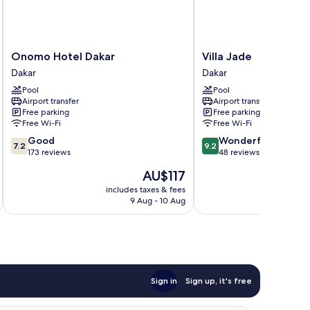
Onomo
Villa
Onomo Hotel Dakar
Villa Jade
Hotel
Jade
Dakar
Dakar
Dakar
Dakar
Pool
Pool
Dakar
Airport transfer
Airport transfer
Free parking
Free parking
Free Wi-Fi
Free Wi-Fi
7.2
9.2
Good
Wonderful
7.2
9.2
out
out
173 reviews
48 reviews
of
of
The
AU$117
10,
10,
price
Good,
Wonderful,
includes taxes & fees
inc
is
9 Aug - 10 Aug
173
48
AU$117
reviews
reviews
Sign in
Sign up, it's free