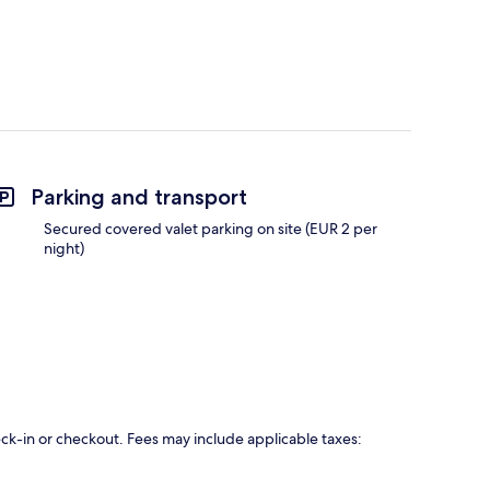
Parking and transport
Secured covered valet parking on site (EUR 2 per
night)
eck-in or checkout. Fees may include applicable taxes: