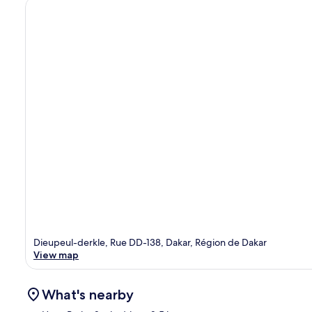
Dieupeul-derkle, Rue DD-138, Dakar, Région de Dakar
View map
What's nearby