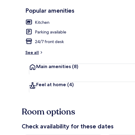
Popular amenities
Kitchen
Double Room
Parking available
24/7 front desk
See all
Main amenities
(8)
Feel at home
(4)
Room options
Check availability for these dates