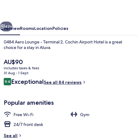
Lounge
-
Terminal
vious
Next
2,
43+
Overview
Rooms
Location
Policies
Cochin
0484 Aero Lounge - Terminal 2, Cochin Airport Hotel is a great
Airport
choice for a stay in Aluva.
Hotel
The
AU$90
current
includes taxes & fees
price
31 Aug - 1 Sept
is
Reviews
Exceptional
9.4
See all 84 reviews
AU$90
9.4 out of 10
Reception hall
Popular amenities
Free Wi-Fi
Gym
24/7 front desk
See all