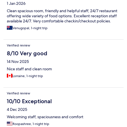
1 Jan 2026
Clean spacious room, friendly and helpful staff, 24/7 restaurant
offering wide variety of food options. Excellent reception staff
available 24/7. Very comfortable checkin/checkout policies.
Venugopal, 1-night trip
Verified review
8/10 Very good
14 Nov 2025
Nice staff and clean room
Lorraine, 1-night trip
Verified review
10/10 Exceptional
4 Dec 2025
Welcoming staff, spaciousness and comfort
Roopashree, 1-night trip