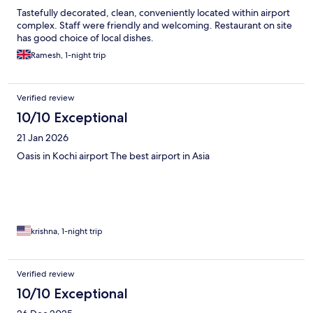
Tastefully decorated, clean, conveniently located within airport
complex. Staff were friendly and welcoming. Restaurant on site
has good choice of local dishes.
Ramesh, 1-night trip
Verified review
10/10 Exceptional
21 Jan 2026
Oasis in Kochi airport The best airport in Asia
krishna, 1-night trip
Verified review
10/10 Exceptional