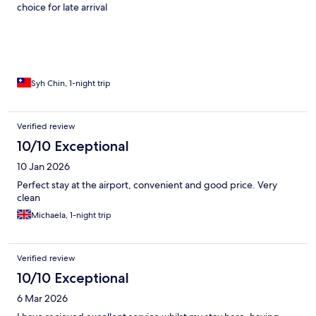
choice for late arrival
Syh Chin, 1-night trip
Verified review
10/10 Exceptional
10 Jan 2026
Perfect stay at the airport, convenient and good price. Very
clean
Michaela, 1-night trip
Verified review
10/10 Exceptional
6 Mar 2026