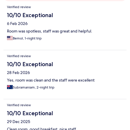
Reviews
Verified review
10/10 Exceptional
6 Feb 2026
Room was spotless, staff was great and helpful.
Bemol, 1-night trip
Verified review
10/10 Exceptional
28 Feb 2026
Yes, room was clean and the staff were excellent
Subramaniam, 2-night trip
Verified review
10/10 Exceptional
29 Dec 2025
Clean room, good breakfast, nice staff