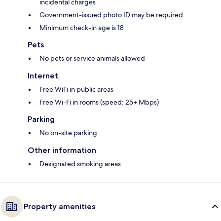
incidental charges
Government-issued photo ID may be required
Minimum check-in age is 18
Pets
No pets or service animals allowed
Internet
Free WiFi in public areas
Free Wi-Fi in rooms (speed: 25+ Mbps)
Parking
No on-site parking
Other information
Designated smoking areas
Property amenities