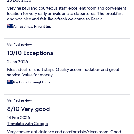
26 Dec 2025
Very helpful and courteous staff, excellent room and convenient
location for very early arrivals or late departures. The breakfast
also was nice and felt like a fresh welcome to Kerala.
Almaz Jincy, 1-night trip
Verified review
10/10 Exceptional
2 Jan 2026
Most ideal for short stays. Quality accommodation and great
service. Value for money.
Raghunath, 1-night trip
Verified review
8/10 Very good
14 Feb 2026
Translate with Google
Very convenient distance and comfortable/clean room! Good