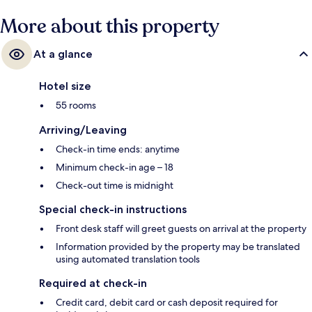
More about this property
At a glance
Hotel size
55 rooms
Arriving/Leaving
Check-in time ends: anytime
Minimum check-in age – 18
Check-out time is midnight
Special check-in instructions
Front desk staff will greet guests on arrival at the property
Information provided by the property may be translated
using automated translation tools
Required at check-in
Credit card, debit card or cash deposit required for