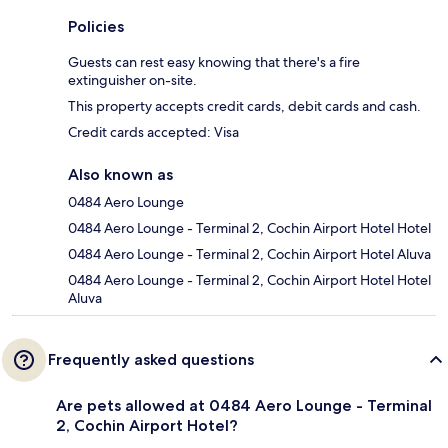
Policies
Guests can rest easy knowing that there's a fire
extinguisher on-site.
This property accepts credit cards, debit cards and cash.
Credit cards accepted: Visa
Also known as
0484 Aero Lounge
0484 Aero Lounge - Terminal 2, Cochin Airport Hotel Hotel
0484 Aero Lounge - Terminal 2, Cochin Airport Hotel Aluva
0484 Aero Lounge - Terminal 2, Cochin Airport Hotel Hotel
Aluva
Frequently asked questions
Are pets allowed at 0484 Aero Lounge - Terminal
2, Cochin Airport Hotel?