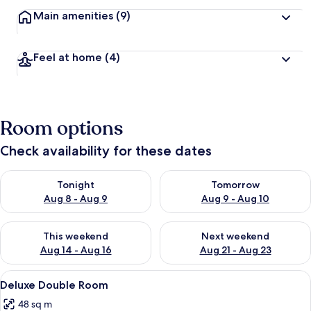
Main amenities
(9)
Feel at home
(4)
Room options
Check availability for these dates
Check availability for tonight Aug 8 - Aug 9
Check availability for tomorr
Tonight
Tomorrow
Aug 8 - Aug 9
Aug 9 - Aug 10
Check availability for this weekend Aug 14 - Aug 16
Check availability for next w
This weekend
Next weekend
Aug 14 - Aug 16
Aug 21 - Aug 23
View
A modern hotel room with a large bed, 
2
Deluxe Double Room
all
48 sq m
photos