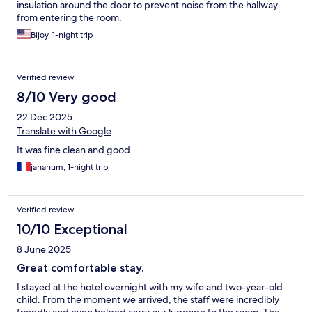
insulation around the door to prevent noise from the hallway
from entering the room.
Bijoy, 1-night trip
Verified review
8/10 Very good
22 Dec 2025
Translate with Google
It was fine clean and good
jahanum, 1-night trip
Verified review
10/10 Exceptional
8 June 2025
Great comfortable stay.
I stayed at the hotel overnight with my wife and two-year-old
child. From the moment we arrived, the staff were incredibly