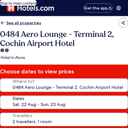
Skip to main content
Get the app
See all properties
0484 Aero Lounge - Terminal 2,
Cochin Airport Hotel
2.0
star
Hotel in Aluva
property
Choose dates to view prices
Where to?
Dates
Travellers