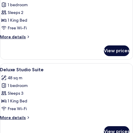
1 bedroom
for
Deluxe
Sleeps 2
Double
1 King Bed
Room
Free Wi-Fi
More
More details
details
for
View prices
Deluxe
Double
Room
View
A modern hotel room with a wooden floo
4
Deluxe Studio Suite
all
48 sq m
photos
1 bedroom
for
Deluxe
Sleeps 3
Studio
1 King Bed
Suite
Free Wi-Fi
More
More details
details
for
View prices