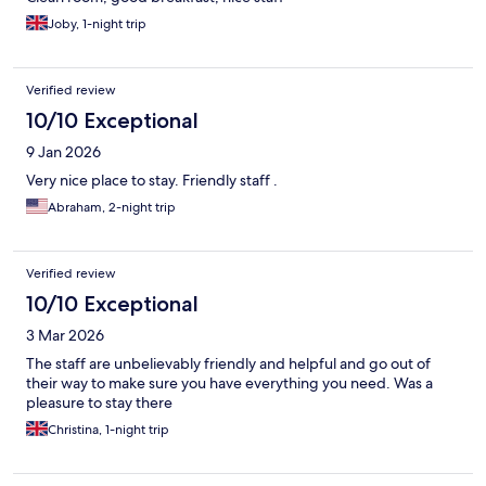
Joby, 1-night trip
Verified review
10/10 Exceptional
9 Jan 2026
Very nice place to stay. Friendly staff .
Abraham, 2-night trip
Verified review
10/10 Exceptional
3 Mar 2026
The staff are unbelievably friendly and helpful and go out of
their way to make sure you have everything you need. Was a
pleasure to stay there
Christina, 1-night trip