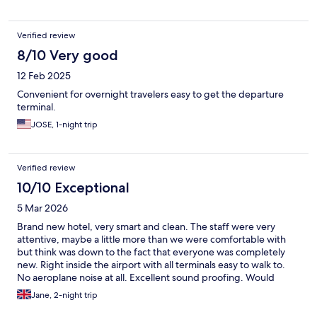
Verified review
8/10 Very good
12 Feb 2025
Convenient for overnight travelers easy to get the departure
terminal.
JOSE, 1-night trip
Verified review
10/10 Exceptional
5 Mar 2026
Brand new hotel, very smart and clean. The staff were very
attentive, maybe a little more than we were comfortable with
but think was down to the fact that everyone was completely
new. Right inside the airport with all terminals easy to walk to.
No aeroplane noise at all. Excellent sound proofing. Would
definitely recommend.
Jane, 2-night trip