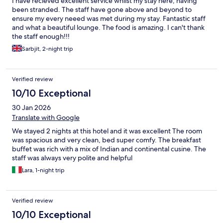
I have recieved excellent service whilst my stay here, having
been stranded. The staff have gone above and beyond to
ensure my every neeed was met during my stay. Fantastic staff
and what a beautiful lounge. The food is amazing. I can't thank
the staff enough!!!
Sarbjit, 2-night trip
Verified review
10/10 Exceptional
30 Jan 2026
Translate with Google
We stayed 2 nights at this hotel and it was excellent The room
was spacious and very clean, bed super comfy. The breakfast
buffet was rich with a mix of Indian and continental cusine. The
staff was always very polite and helpful
Lara, 1-night trip
Verified review
10/10 Exceptional