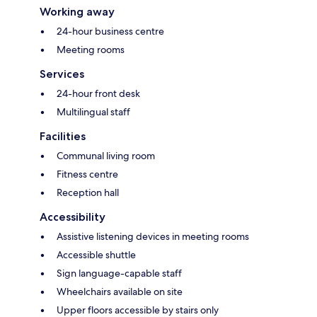
Working away
24-hour business centre
Meeting rooms
Services
24-hour front desk
Multilingual staff
Facilities
Communal living room
Fitness centre
Reception hall
Accessibility
Assistive listening devices in meeting rooms
Accessible shuttle
Sign language-capable staff
Wheelchairs available on site
Upper floors accessible by stairs only