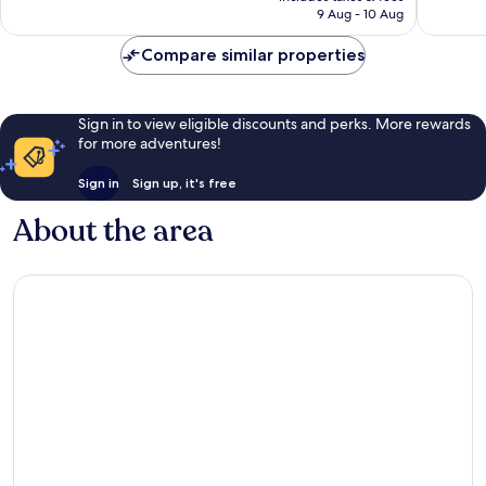
is
reviews
9 Aug - 10 Aug
good,
AU$62
11
Compare similar properties
reviews
Sign in to view eligible discounts and perks. More rewards
for more adventures!
Sign in
Sign up, it's free
About the area