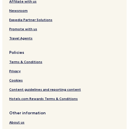
Affiliate with us
K
r
i
o
i
n
Newsroom
c
o
A
h
t
i
Expedia Partner Solutions
i
t
r
Promote with us
,
p
K
o
Travel Agents
e
r
r
t
a
Policies
l
a
Terms & Conditions
Privacy
Cookies
Content guidelines and reporting content
Hotels.com Rewards Terms & Conditions
Other information
About us