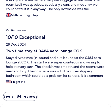
friendly and even helped carry our luggage to the room. The
room itself was spacious, spotlessly clean, and modern – we
couldn’t fault it in any way. The only downside was the
AeroLounge, where breakfast is currently ordered from
Mathew, 1-night trip
different nearby restaurants, and there wasn’t a menu available.
Hopefully, this is something that will be improved in the near
future.
Verified review
10/10 Exceptional
28 Dec 2024
Two time stay at 0484 aero lounge COK
Stayed two times (in-bound and out-bound) at the 0484 aero
lounge at COK. The staff were super courteous and willing to
help at every turn. The checkin was smooth and the rooms were
neat and tidy. The only issue was with the super slippery
bathroom which could be a problem for seniors. It is a common
problem with Indian bathroom since the concept of a dry floor is
1-night trip
literally non-existent. Not a fault of the hotel itself but the
builders. Another drawback is lack of in-house dining, which
they said will be staying soon. Other than these I see this as a
See all 84 reviews
world class facility. Love the proximity to the checkin counters.