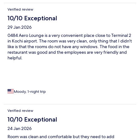
Verified review
10/10 Exceptional
29 Jan 2026
0484 Aero Lounge is a very convenient place close to Terminal 2
in Kochi airport. The room was very clean, only thing that I didn't
like is that the rooms do not have any windows. The food in the
restaurant was good and the employees are very friendly and
helpful.
Moody, 1-night trip
Verified review
10/10 Exceptional
24 Jan 2026
Room was clean and comfortable but they need to add