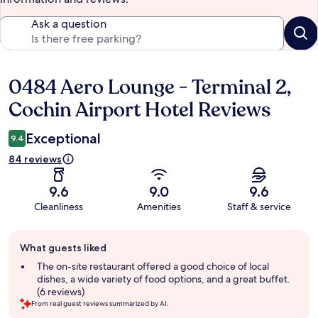
Ask a question
0484 Aero Lounge - Terminal 2,
Reviews
Cochin Airport Hotel Reviews
Exceptional
9.4
84 reviews
9.6
9.0
9.6
Cleanliness
Amenities
Staff & service
Guest
What guests liked
review
summary
The on-site restaurant offered a good choice of local
dishes, a wide variety of food options, and a great buffet.
(6 reviews)
From real guest reviews summarized by AI.