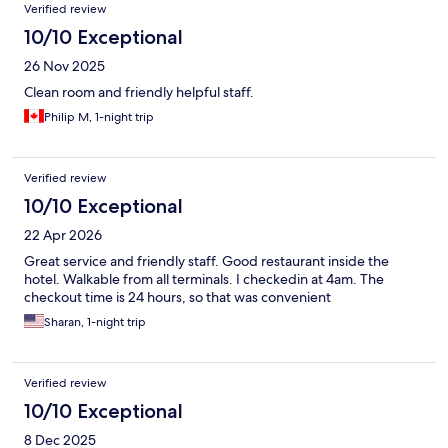
Verified review
10/10 Exceptional
26 Nov 2025
Clean room and friendly helpful staff.
Philip M, 1-night trip
Verified review
10/10 Exceptional
22 Apr 2026
Great service and friendly staff. Good restaurant inside the
hotel. Walkable from all terminals. I checkedin at 4am. The
checkout time is 24 hours, so that was convenient
Sharan, 1-night trip
Verified review
10/10 Exceptional
8 Dec 2025