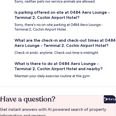
Sorry, neither pets nor service animals are allowed.
Is parking offered on site at 0484 Aero Lounge -
Terminal 2, Cochin Airport Hotel?
Sorry, there's no on-site parking at 0484 Aero Lounge -
Terminal 2, Cochin Airport Hotel.
What are the check-in and check-out times at 0484
Aero Lounge - Terminal 2, Cochin Airport Hotel?
Check-in ends: anytime. Check-out time is midnight.
What is there to do at 0484 Aero Lounge -
Terminal 2, Cochin Airport Hotel and nearby?
Maintain your daily exercise routine at the gym.
Have a question?
Beta
Bet
Get instant answers with AI powered search of property
information and reviews.