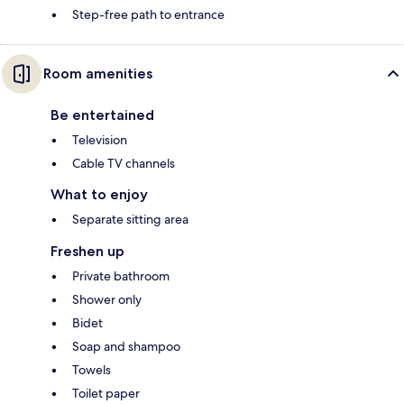
Step-free path to entrance
Room amenities
Be entertained
Television
Cable TV channels
What to enjoy
Separate sitting area
Freshen up
Private bathroom
Shower only
Bidet
Soap and shampoo
Towels
Toilet paper