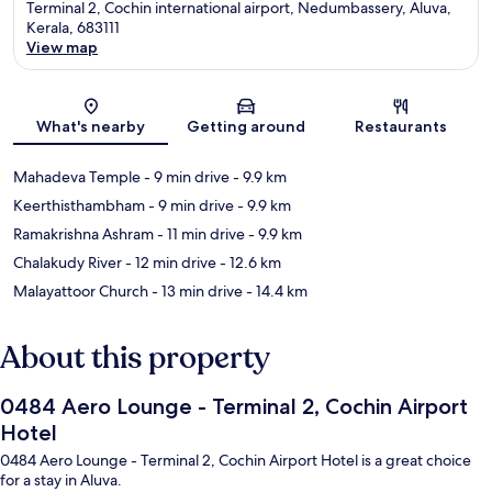
Terminal 2, Cochin international airport, Nedumbassery, Aluva,
Kerala, 683111
View map
Map
What's nearby
Getting around
Restaurants
Mahadeva Temple
- 9 min drive
- 9.9 km
Keerthisthambham
- 9 min drive
- 9.9 km
Ramakrishna Ashram
- 11 min drive
- 9.9 km
Chalakudy River
- 12 min drive
- 12.6 km
Malayattoor Church
- 13 min drive
- 14.4 km
About this property
0484 Aero Lounge - Terminal 2, Cochin Airport
Hotel
0484 Aero Lounge - Terminal 2, Cochin Airport Hotel is a great choice
for a stay in Aluva.