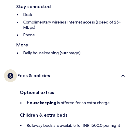
Stay connected
Desk
Complimentary wireless Internet access (speed of 25+
Mbps)
Phone
More
Daily housekeeping (surcharge)
Fees & policies
Optional extras
Housekeeping
is offered for an extra charge
Children & extra beds
Rollaway beds are available for INR 1500.0 per night