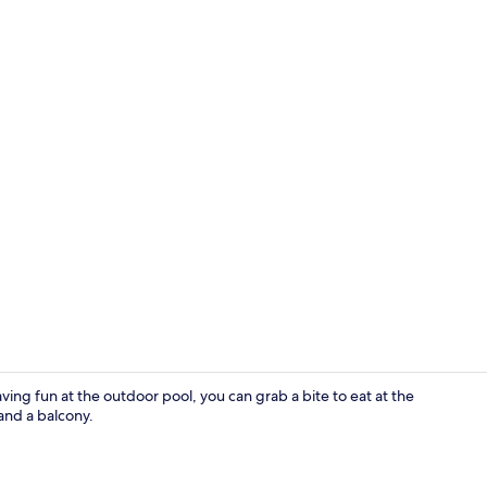
Apartment |
aving fun at the outdoor pool, you can grab a bite to eat at the
and a balcony.
Apartment |