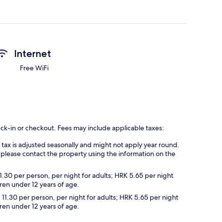
Internet
Free WiFi
eck-in or checkout. Fees may include applicable taxes:
s tax is adjusted seasonally and might not apply year round.
 please contact the property using the information on the
1.30 per person, per night for adults; HRK 5.65 per night
dren under 12 years of age.
 11.30 per person, per night for adults; HRK 5.65 per night
dren under 12 years of age.