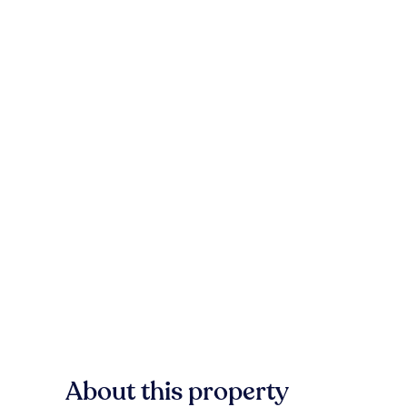
About this property