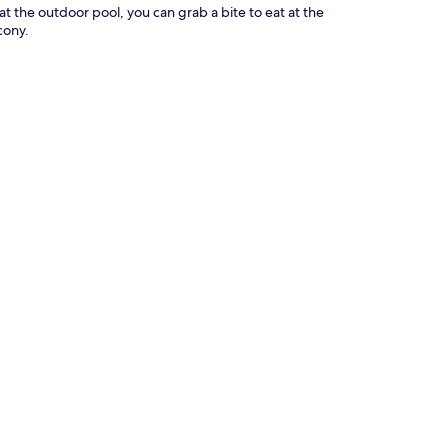
 at the outdoor pool, you can grab a bite to eat at the
cony.