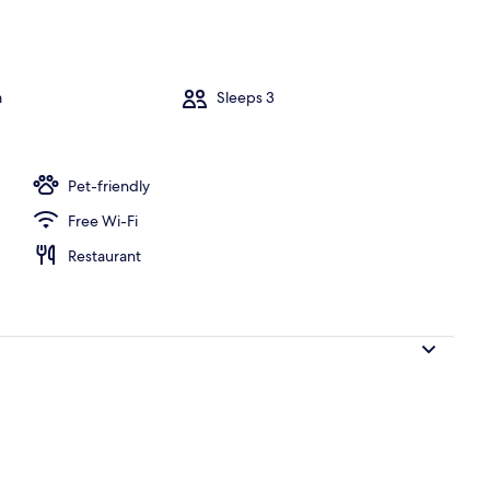
Water view
m
Sleeps 3
Pet-friendly
Free Wi-Fi
Restaurant