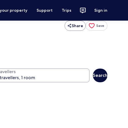
 your property
Support
Trips
Sign in
Share
Save
avellers
Search