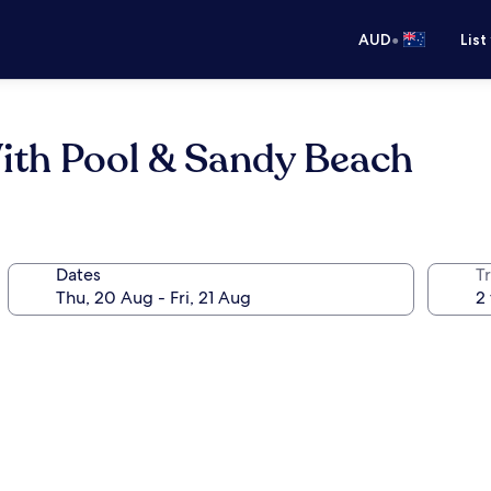
•
AUD
List
ith Pool & Sandy Beach
Dates
Tr