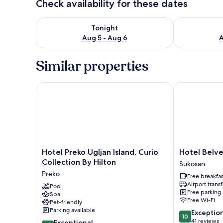
Check availability for these dates
Check availability for tonight Aug 5 - Aug 6
Check availab
Tonight
Aug 5 - Aug 6
A
Similar properties
Hotel Preko Ugljan Island, Curio Collection By Hilto
Hotel Belved
Hotel
Hotel
Hotel Preko Ugljan Island, Curio
Hotel Belv
Preko
Belvedere
Collection By Hilton
Sukosan
Ugljan
Sukosan
Preko
Free breakfas
Island,
Airport transf
Curio
Pool
Free parking
Spa
Collection
Free Wi-Fi
Pet-friendly
By
Parking available
10.0
Exceptio
Hilton
10
out
41 reviews
10.0
Preko
Exceptional