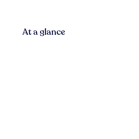
At a glance