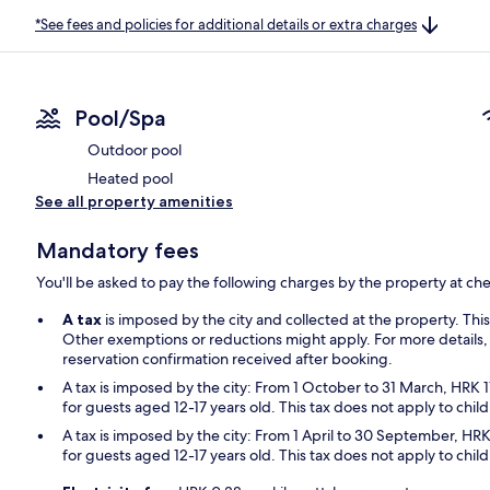
*See fees and policies for additional details or extra charges
Pool/Spa
Outdoor pool
Heated pool
See all property amenities
Mandatory fees
You'll be asked to pay the following charges by the property at ch
A tax
is imposed by the city and collected at the property. Thi
Other exemptions or reductions might apply. For more details,
reservation confirmation received after booking.
A tax is imposed by the city: From 1 October to 31 March, HRK 1
for guests aged 12-17 years old. This tax does not apply to chil
A tax is imposed by the city: From 1 April to 30 September, HRK
for guests aged 12-17 years old. This tax does not apply to chil