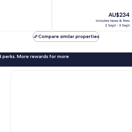
of
10,
The
AU$234
Wonderful,
price
512
includes taxes & fees
is
reviews
2 Sept - 3 Sept
AU$234
Compare similar properties
nd perks. More rewards for more