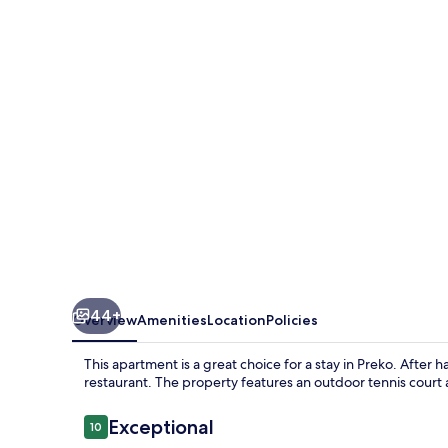
Ugljan
With
Pool
&
Sandy
Beach
44+
Overview
Amenities
Location
Policies
This apartment is a great choice for a stay in Preko. After h
restaurant. The property features an outdoor tennis court 
Reviews
Exceptional
10
10 out of 10