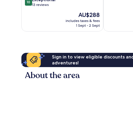
10
of
out
13 reviews
10,
of
The
AU$288
Exceptional,
10,
price
41
Exceptional,
includes taxes & fees
is
reviews
1 Sept - 2 Sept
13
AU$288
reviews
Sign in to view eligible discounts a
adventures!
About the area