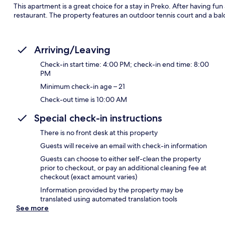
This apartment is a great choice for a stay in Preko. After having fun
restaurant. The property features an outdoor tennis court and a bal
Arriving/Leaving
Check-in start time: 4:00 PM; check-in end time: 8:00
PM
Minimum check-in age – 21
Check-out time is 10:00 AM
Special check-in instructions
There is no front desk at this property
Guests will receive an email with check-in information
Guests can choose to either self-clean the property
prior to checkout, or pay an additional cleaning fee at
checkout (exact amount varies)
Information provided by the property may be
translated using automated translation tools
See more