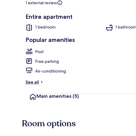
1 external review
Entire apartment
Apartment | 
1 bedroom
1 bathroo
Popular amenities
Pool
Free parking
Air-conditioning
See all
Main amenities
(5)
Room options