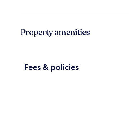
Property amenities
Fees & policies