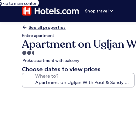
Skip to main content
Shop travel
See all properties
Entire apartment
Apartment on Ugljan W
2.5
star
Preko apartment with balcony
property
Choose dates to view prices
Where to?
Photo
gallery
for
Apartment
on