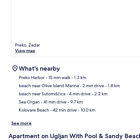
Preko, Zadar
View map
What's nearby
Preko Harbor
- 15 min walk
- 1.3 km
beach near Olive Island Marina
- 2 min drive
- 1.8 km
Ma
beach near Sutomišćica
- 4 min drive
- 2.2 km
Sea Organ
- 41 min drive
- 9.7 km
Kolovare Beach
- 42 min drive
- 10.0 km
See more
Apartment on Ugljan With Pool & Sandy Beac