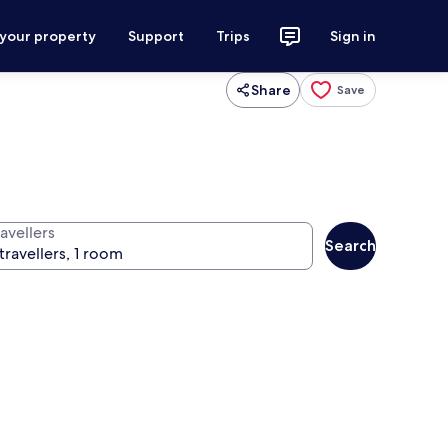
 your property
Support
Trips
Sign in
Share
Save
avellers
Search