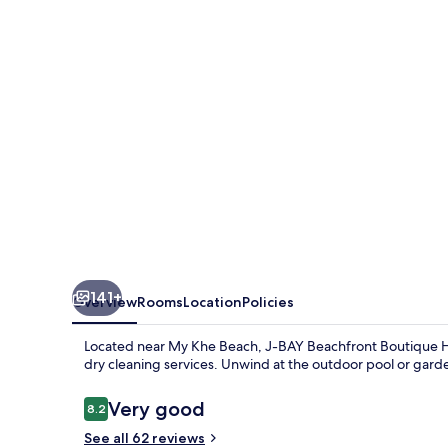
Hotel
141+
Overview
Rooms
Location
Policies
Located near My Khe Beach, J-BAY Beachfront Boutique Hot
dry cleaning services. Unwind at the outdoor pool or gard
Reviews
Very good
8.2
8.2 out of 10
See all 62 reviews