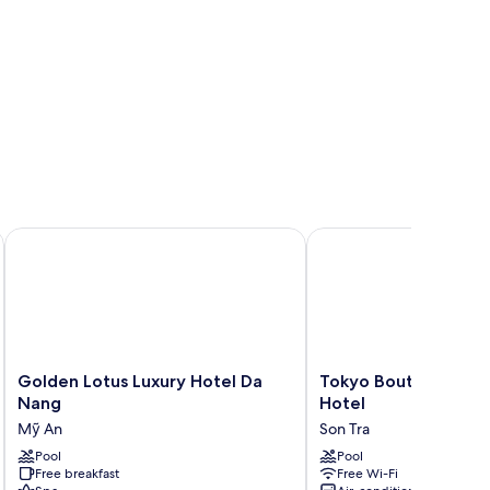
Golden Lotus Luxury Hotel Da Nang
Tokyo Boutique Front 
Golden
Tokyo
Golden Lotus Luxury Hotel Da
Tokyo Boutique Fron
Lotus
Boutique
Nang
Hotel
Luxury
Front
Mỹ An
Son Tra
Hotel
Beach
Da
Pool
Hotel
Pool
Free breakfast
Free Wi-Fi
Nang
Son