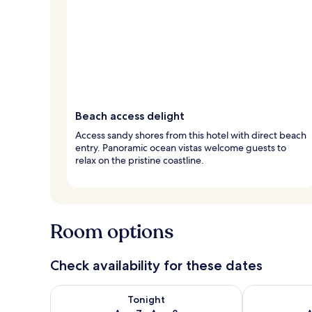
Beach access delight
Access sandy shores from this hotel with direct beach
entry. Panoramic ocean vistas welcome guests to
relax on the pristine coastline.
Room options
Check availability for these dates
Check availability for tonight Aug 7 - Aug 8
Check availab
Tonight