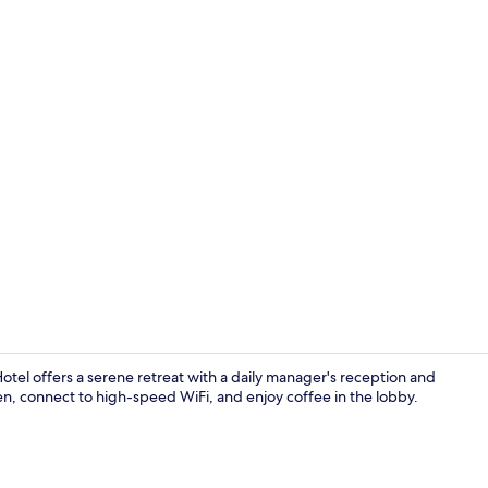
Creator vide
el offers a serene retreat with a daily manager's reception and
en, connect to high-speed WiFi, and enjoy coffee in the lobby.
Suite Balcon