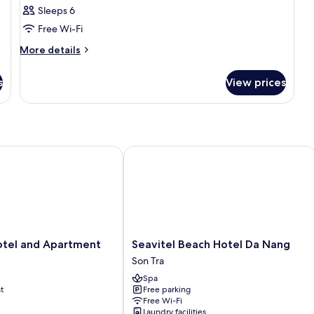
Sleeps 6
Free Wi-Fi
More
More details
details
for
s
View prices
Room
l and Apartment
Seavitel Beach Hotel Da Nang
Seavitel
tel and Apartment
Seavitel Beach Hotel Da Nang
Beach
Son Tra
Hotel
Spa
Da
t
Free parking
Nang
Free Wi-Fi
Son
Laundry facilities