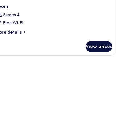
oom
Sleeps 4
Free Wi-Fi
ore
re details
tails
r
View prices
oom