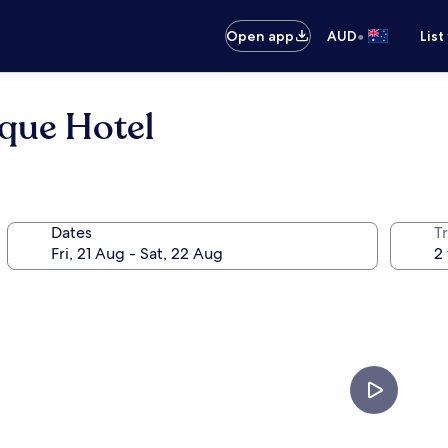
•
Open app
AUD
List
que Hotel
Dates
Tr