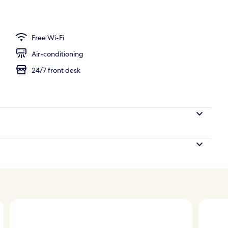
l
Free Wi-Fi
Air-conditioning
24/7 front desk