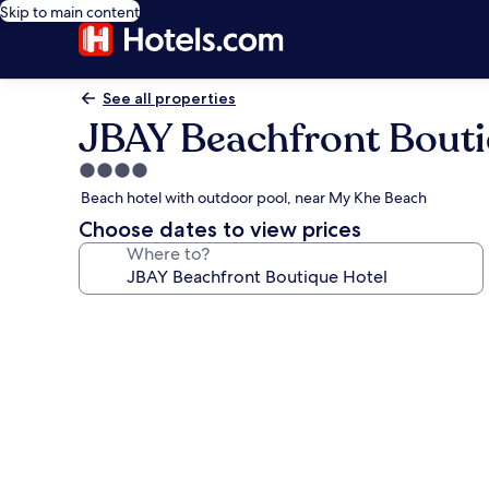
Skip to main content
See all properties
JBAY Beachfront Bouti
4.0
star
Beach hotel with outdoor pool, near My Khe Beach
property
Choose dates to view prices
Where to?
Photo
gallery
for
JBAY
Beachfront
Boutique