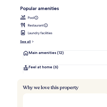
Popular amenities
Outdoor poo
Pool
Restaurant
Laundry facilities
See all
Main amenities
(12)
Feel at home
(6)
Why we love this property