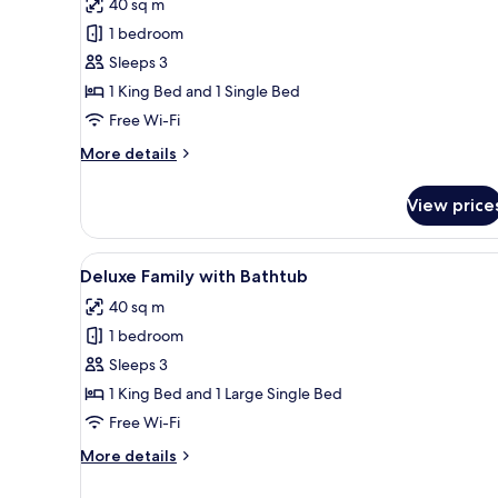
40 sq m
photos
1 bedroom
for
Family
Sleeps 3
Suite
1 King Bed and 1 Single Bed
with
Free Wi-Fi
Balcony
More
More details
and
details
Bathtub
for
View price
Family
Suite
with
View
A modern hotel room with a lar
8
Balcony
Deluxe Family with Bathtub
all
and
40 sq m
Bathtub
photos
1 bedroom
for
Deluxe
Sleeps 3
Family
1 King Bed and 1 Large Single Bed
with
Free Wi-Fi
Bathtub
More
More details
details
for