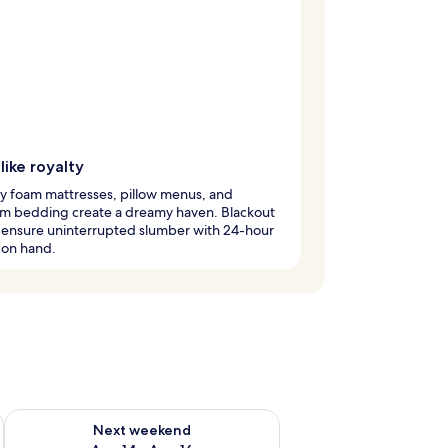
like royalty
 foam mattresses, pillow menus, and
m bedding create a dreamy haven. Blackout
 ensure uninterrupted slumber with 24-hour
 on hand.
ug 7 - Aug 9
Check availability for next weekend Aug 14 - Aug 16
Next weekend