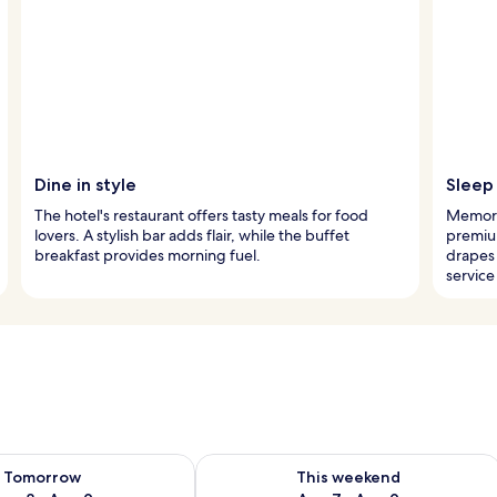
Dine in style
Sleep 
The hotel's restaurant offers tasty meals for food
Memory
lovers. A stylish bar adds flair, while the buffet
premiu
breakfast provides morning fuel.
drapes
service
ility for tomorrow Aug 8 - Aug 9
Check availability for this weekend A
Tomorrow
This weekend