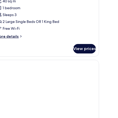
40 sq m
hotos
1 bedroom
or
uperior
Sleeps 3
ouble
2 Large Single Beds OR 1 King Bed
r
Free Wi-Fi
win
ore
re details
rtial
tails
ea
r
View prices
perior
iew
uble
a sofa, a desk with a computer, and a TV displaying a scenic view.
in
rtial
a
ew