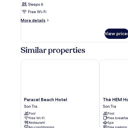
Sleeps 6
Free Wi-Fi
More
More details
details
for
View price
Room
Similar properties
Paracel Beach Hotel
Thè HEM Hote
Paracel
Thè
Paracel Beach Hotel
Thè HEM Ho
Beach
HEM
Son Tra
Son Tra
Hotel
Hotel
Pool
Pool
Son
and
Free Wi-Fi
Free breakfas
Tra
Apartment
Restaurant
Spa
Son
Air-conditioning
Free parking