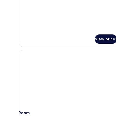
Deluxe
Family
with
Bathtub
View price
Room