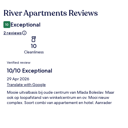
River Apartments Reviews
Reviews
Exceptional
10
2 reviews
10
Cleanliness
Reviews
Verified review
10/10 Exceptional
29 Apr 2026
Translate with Google
Mooie uitvalbasis bij oude centrum van Mlada Boleslav. Maar
ook op loopafstand van winkelcentrum en ov. Mooi nieuw
complex. Soort combi van appartement en hotel. Aanrader