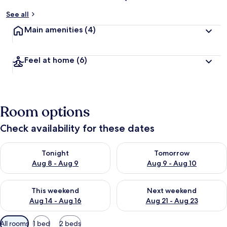
See all
Main amenities
(4)
Feel at home
(6)
Room options
Check availability for these dates
Check availability for tonight Aug 8 - Aug 9
Check availability for tomorr
Tonight
Tomorrow
Aug 8 - Aug 9
Aug 9 - Aug 10
Check availability for this weekend Aug 14 - Aug 16
Check availability for next w
This weekend
Next weekend
Aug 14 - Aug 16
Aug 21 - Aug 23
Available
All rooms
1 bed
2 beds