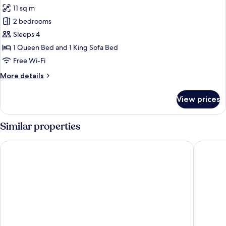
all
11 sq m
photos
2 bedrooms
for
Apartment,
Sleeps 4
Terrace
1 Queen Bed and 1 King Sofa Bed
Free Wi-Fi
More
More details
details
for
View prices
Apartment,
Terrace
Similar properties
Aparthotel Na Klenici
Resort P