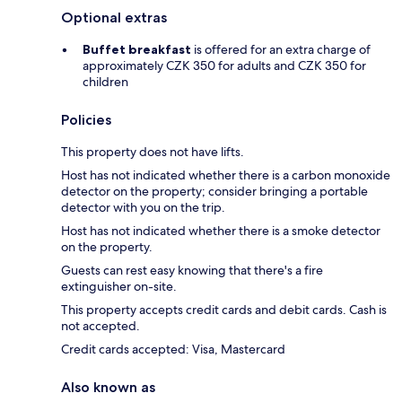
Optional extras
Buffet breakfast
is offered for an extra charge of
approximately CZK 350 for adults and CZK 350 for
children
Policies
This property does not have lifts.
Host has not indicated whether there is a carbon monoxide
detector on the property; consider bringing a portable
detector with you on the trip.
Host has not indicated whether there is a smoke detector
on the property.
Guests can rest easy knowing that there's a fire
extinguisher on-site.
This property accepts credit cards and debit cards. Cash is
not accepted.
Credit cards accepted: Visa, Mastercard
Also known as