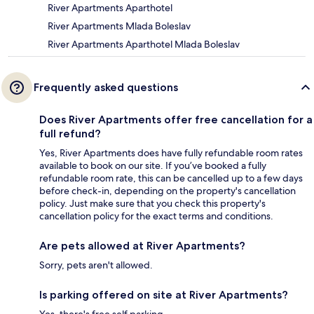
River Apartments Aparthotel
River Apartments Mlada Boleslav
River Apartments Aparthotel Mlada Boleslav
Frequently asked questions
Does River Apartments offer free cancellation for a
full refund?
Yes, River Apartments does have fully refundable room rates
available to book on our site. If you’ve booked a fully
refundable room rate, this can be cancelled up to a few days
before check-in, depending on the property's cancellation
policy. Just make sure that you check this property's
cancellation policy for the exact terms and conditions.
Are pets allowed at River Apartments?
Sorry, pets aren't allowed.
Is parking offered on site at River Apartments?