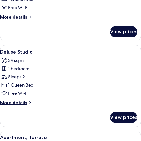
Free Wi-Fi
More
More details
details
for
View prices
Studio
View
A modern hotel room with a bed, a sofa
5
Deluxe Studio
all
39 sq m
photos
1 bedroom
for
Deluxe
Sleeps 2
Studio
1 Queen Bed
Free Wi-Fi
More
More details
details
for
View prices
Deluxe
Studio
View
A modern bedroom with a bed, bedside 
7
Apartment, Terrace