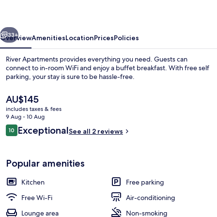
vious
Next
33+
Overview
Amenities
Location
Prices
Policies
River Apartments provides everything you need. Guests can
connect to in-room WiFi and enjoy a buffet breakfast. With free self
parking, your stay is sure to be hassle-free.
The
AU$145
current
includes taxes & fees
price
9 Aug - 10 Aug
is
Reviews
Exceptional
10
See all 2 reviews
AU$145
10 out of 10
Daily buffet breakfast for a fee
Popular amenities
Kitchen
Free parking
Free Wi-Fi
Air-conditioning
Lounge area
Non-smoking