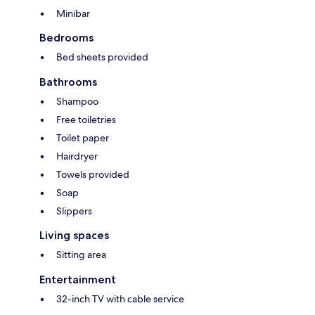
Minibar
Bedrooms
Bed sheets provided
Bathrooms
Shampoo
Free toiletries
Toilet paper
Hairdryer
Towels provided
Soap
Slippers
Living spaces
Sitting area
Entertainment
32-inch TV with cable service