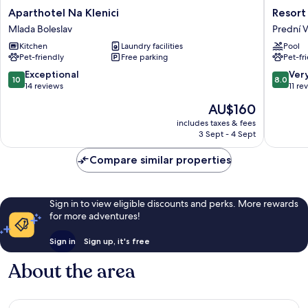
Aparthotel
Resort
Aparthotel Na Klenici
Resort
Na
Pasečná
Mlada Boleslav
Prední 
Klenici
Prední
Kitchen
Laundry facilities
Pool
Mlada
Výton
Pet-friendly
Free parking
Pet-fr
Boleslav
10.0
8.0
Exceptional
Ver
10
8.0
out
out
14 reviews
11 re
of
of
The
AU$160
10,
10,
price
Exceptional,
Very
includes taxes & fees
is
3 Sept - 4 Sept
14
good,
AU$160
reviews
11
Compare similar properties
reviews
Sign in to view eligible discounts and perks. More rewards
for more adventures!
Sign in
Sign up, it's free
About the area