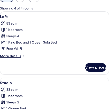
filters
for
Showing 4 of 4 rooms
rooms
View
A modern living space with a staircase,
6
Loft
all
83 sq m
photos
1 bedroom
for
Loft
Sleeps 4
1 King Bed and 1 Queen Sofa Bed
Free Wi-Fi
More
More details
details
for
View prices
Loft
View
Studio
5
Studio
all
33 sq m
photos
1 bedroom
for
Studio
Sleeps 2
1 Queen Bed