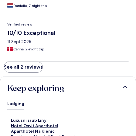
Danielle, 7-night trip
Verified review
10/10 Exceptional
11 Sept 2025
Carina, 2-night trip
See all 2 reviews
Keep exploring
Lodging
S
Luxusní srub Líny
t
S
Hotel Osvit Aparthotel
a
t
S
Aparthotel Na Klenici