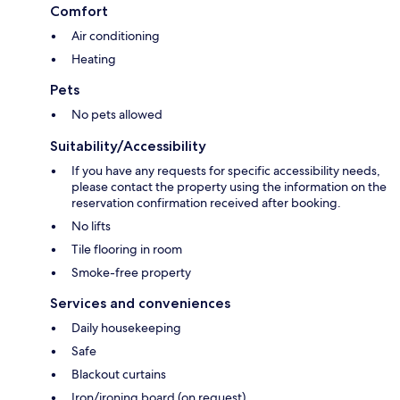
Comfort
Air conditioning
Heating
Pets
No pets allowed
Suitability/Accessibility
If you have any requests for specific accessibility needs,
please contact the property using the information on the
reservation confirmation received after booking.
No lifts
Tile flooring in room
Smoke-free property
Services and conveniences
Daily housekeeping
Safe
Blackout curtains
Iron/ironing board (on request)