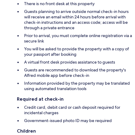
There is no front desk at this property
Guests planning to arrive outside normal check-in hours
will receive an email within 24 hours before arrival with
check-in instructions and an access code; access will be
through a private entrance
Prior to arrival, you must complete online registration via a
secure link
You will be asked to provide the property with a copy of
your passport after booking
A virtual front desk provides assistance to guests
Guests are recommended to download the property's
Alfred mobile app before check-in
Information provided by the property may be translated
using automated translation tools
Required at check-in
Credit card, debit card or cash deposit required for
incidental charges
Government-issued photo ID may be required
Children