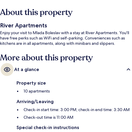
About this property
River Apartments
Enjoy your visit to Mlada Boleslav with a stay at River Apartments. You'll
have free perks such as WiFi and self-parking. Conveniences such as
kitchens are in all apartments, along with minibars and slippers.
More about this property
At a glance
Property size
10 apartments
Arriving/Leaving
Check-in start time: 3:00 PM; check-in end time: 3:30 AM
Check-out time is 11:00 AM
Special check-in instructions