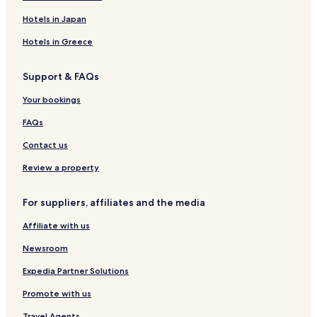
n
a
a
o
t
y
r
K
r
Hotels in Japan
t
l
r
h
e
i
Hotels in Greece
o
n
s
t
i
M
Support & FAQs
e
c
l
l
i
a
Your bookings
d
á
FAQs
B
o
Contact us
l
e
Review a property
s
l
For suppliers, affiliates and the media
a
v
Affiliate with us
Newsroom
Expedia Partner Solutions
Promote with us
Travel Agents