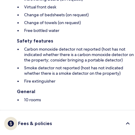
Virtual front desk
Change of bedsheets (on request)
Change of towels (on request)
Free bottled water
Safety features
Carbon monoxide detector not reported (host has not
indicated whether there is a carbon monoxide detector on
the property; consider bringing a portable detector)
Smoke detector not reported (host has not indicated
whether there is a smoke detector on the property)
Fire extinguisher
General
10 rooms
Fees & policies