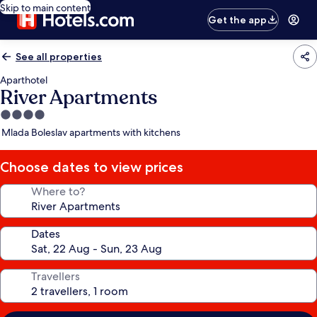
Skip to main content
Get the app
See all properties
Aparthotel
River Apartments
4.0
star
Mlada Boleslav apartments with kitchens
property
Choose dates to view prices
Where to?
Dates
Travellers