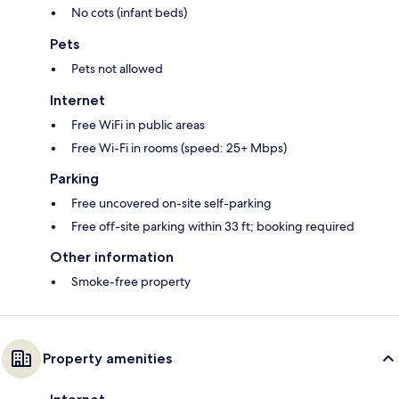
No cots (infant beds)
Pets
Pets not allowed
Internet
Free WiFi in public areas
Free Wi-Fi in rooms (speed: 25+ Mbps)
Parking
Free uncovered on-site self-parking
Free off-site parking within 33 ft; booking required
Other information
Smoke-free property
Property amenities