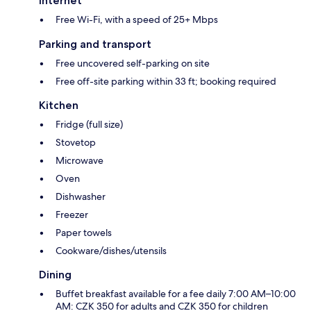
Internet
Free Wi-Fi, with a speed of 25+ Mbps
Parking and transport
Free uncovered self-parking on site
Free off-site parking within 33 ft; booking required
Kitchen
Fridge (full size)
Stovetop
Microwave
Oven
Dishwasher
Freezer
Paper towels
Cookware/dishes/utensils
Dining
Buffet breakfast available for a fee daily 7:00 AM–10:00
AM: CZK 350 for adults and CZK 350 for children