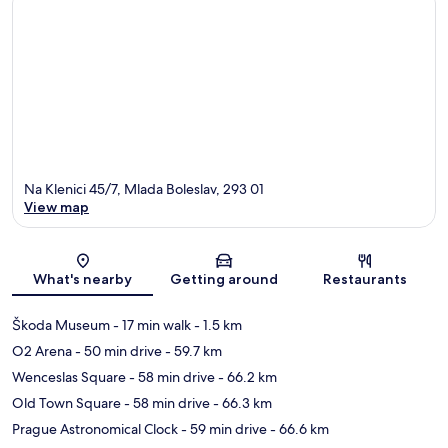
Na Klenici 45/7, Mlada Boleslav, 293 01
View map
Map
What's nearby
Getting around
Restaurants
Škoda Museum
- 17 min walk
- 1.5 km
O2 Arena
- 50 min drive
- 59.7 km
Wenceslas Square
- 58 min drive
- 66.2 km
Old Town Square
- 58 min drive
- 66.3 km
Prague Astronomical Clock
- 59 min drive
- 66.6 km