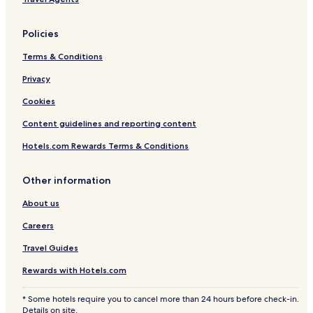
Policies
Terms & Conditions
Privacy
Cookies
Content guidelines and reporting content
Hotels.com Rewards Terms & Conditions
Other information
About us
Careers
Travel Guides
Rewards with Hotels.com
* Some hotels require you to cancel more than 24 hours before check-in.
Details on site.