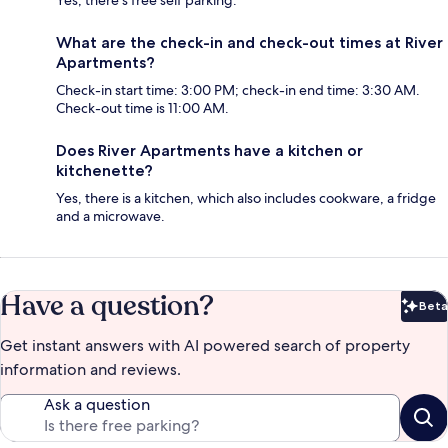
Yes, there's free self parking.
What are the check-in and check-out times at River
Apartments?
Check-in start time: 3:00 PM; check-in end time: 3:30 AM.
Check-out time is 11:00 AM.
Does River Apartments have a kitchen or
kitchenette?
Yes, there is a kitchen, which also includes cookware, a fridge
and a microwave.
Have a question?
Beta
Bet
Get instant answers with AI powered search of property
information and reviews.
Ask a question