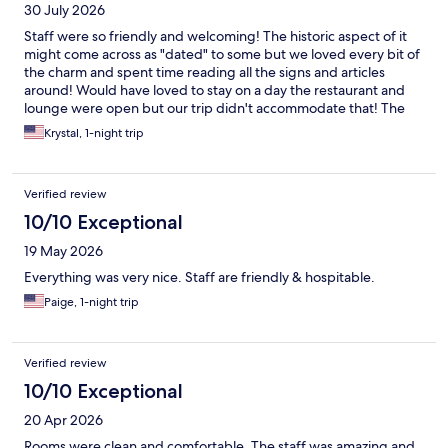
30 July 2026
Staff were so friendly and welcoming! The historic aspect of it
might come across as "dated" to some but we loved every bit of
the charm and spent time reading all the signs and articles
around! Would have loved to stay on a day the restaurant and
lounge were open but our trip didn't accommodate that! The
pool was the perfect temperature and parking was easy. The AC
Krystal, 1-night trip
worked great and rooms were a great size. Bed was extremely
comfortable!
Verified review
10/10 Exceptional
19 May 2026
Everything was very nice. Staff are friendly & hospitable.
Paige, 1-night trip
Verified review
10/10 Exceptional
20 Apr 2026
Rooms were clean and comfortable. The staff was amazing and