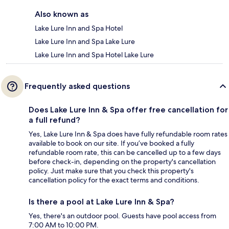
Also known as
Lake Lure Inn and Spa Hotel
Lake Lure Inn and Spa Lake Lure
Lake Lure Inn and Spa Hotel Lake Lure
Frequently asked questions
Does Lake Lure Inn & Spa offer free cancellation for
a full refund?
Yes, Lake Lure Inn & Spa does have fully refundable room rates
available to book on our site. If you’ve booked a fully
refundable room rate, this can be cancelled up to a few days
before check-in, depending on the property's cancellation
policy. Just make sure that you check this property's
cancellation policy for the exact terms and conditions.
Is there a pool at Lake Lure Inn & Spa?
Yes, there's an outdoor pool. Guests have pool access from
7:00 AM to 10:00 PM.