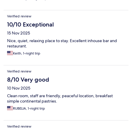
Verified review
10/10 Exceptional
15 Nov 2025
Nice, quiet, relaxing place to stay. Excellent inhouse bar and
restaurant.
Keith, 1-night trip
Verified review
8/10 Very good
10 Nov 2025
Clean room, staff are friendly, peaceful location, breakfast
simple continental pastries.
RUBELIA, 1-night trip
Verified review