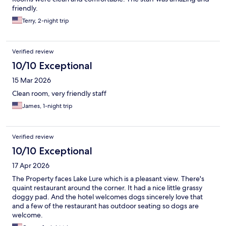
friendly.
Terry, 2-night trip
Verified review
10/10 Exceptional
15 Mar 2026
Clean room, very friendly staff
James, 1-night trip
Verified review
10/10 Exceptional
17 Apr 2026
The Property faces Lake Lure which is a pleasant view. There's
quaint restaurant around the corner. It had a nice little grassy
doggy pad. And the hotel welcomes dogs sincerely love that
and a few of the restaurant has outdoor seating so dogs are
welcome.