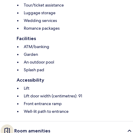
Tour/ticket assistance
Luggage storage
Wedding services
Romance packages
Facilities
ATM/banking
Garden
An outdoor pool
Splash pad
Accessibility
Lift
Lift door width (centimetres): 91
Front entrance ramp
Well-lit path to entrance
Room amenities