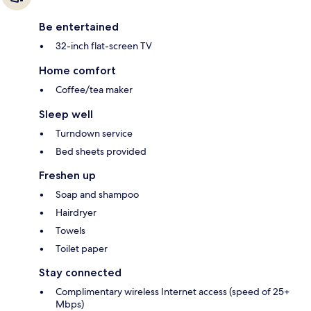
Be entertained
32-inch flat-screen TV
Home comfort
Coffee/tea maker
Sleep well
Turndown service
Bed sheets provided
Freshen up
Soap and shampoo
Hairdryer
Towels
Toilet paper
Stay connected
Complimentary wireless Internet access (speed of 25+
Mbps)