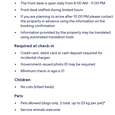
The front desk is open daily from 8:00 AM - 11:00 PM
Front desk staffed during limited hours
If you are planning to arrive after 10:00 PM please contact
the property in advance using the information on the
booking confirmation
Information provided by the property may be translated
using automated translation tools
Required at check-in
Credit card, debit card or cash deposit required for
incidental charges
Government-issued photo ID may be required
Minimum check-in age is 21
Children
No cots (infant beds)
Pets
Pets allowed (dogs only, 2 total, up to 23 kg per pet)*
Service animals welcome