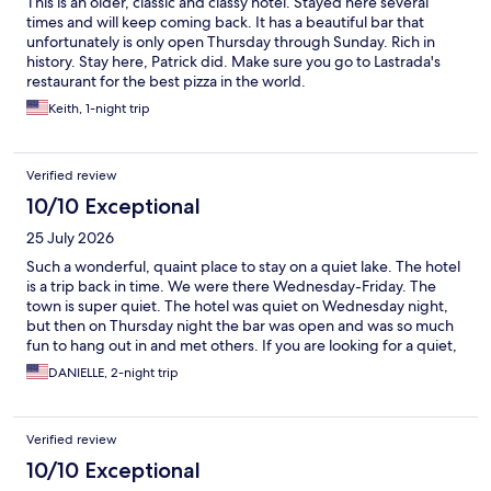
This is an older, classic and classy hotel. Stayed here several
times and will keep coming back. It has a beautiful bar that
unfortunately is only open Thursday through Sunday. Rich in
history. Stay here, Patrick did. Make sure you go to Lastrada's
restaurant for the best pizza in the world.
Keith, 1-night trip
Verified review
10/10 Exceptional
25 July 2026
Such a wonderful, quaint place to stay on a quiet lake. The hotel
is a trip back in time. We were there Wednesday-Friday. The
town is super quiet. The hotel was quiet on Wednesday night,
but then on Thursday night the bar was open and was so much
fun to hang out in and met others. If you are looking for a quiet,
restful place, this is for you.
DANIELLE, 2-night trip
Verified review
10/10 Exceptional