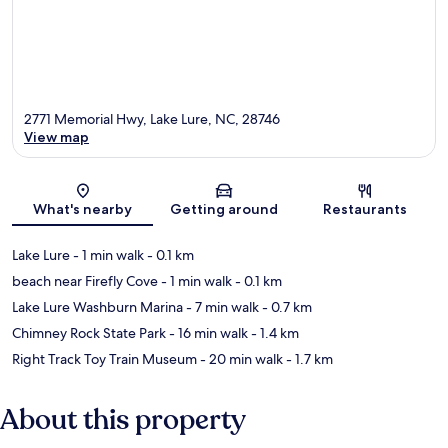
2771 Memorial Hwy, Lake Lure, NC, 28746
View map
Map
What's nearby
Getting around
Restaurants
Lake Lure
- 1 min walk
- 0.1 km
beach near Firefly Cove
- 1 min walk
- 0.1 km
Lake Lure Washburn Marina
- 7 min walk
- 0.7 km
Chimney Rock State Park
- 16 min walk
- 1.4 km
Right Track Toy Train Museum
- 20 min walk
- 1.7 km
About this property