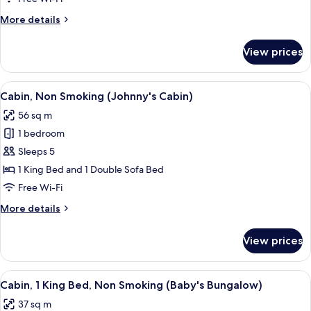
Room
More
More details
details
for
View prices
Standard
Single
Room
View
A small, single-story cabin with a porc
1
Cabin, Non Smoking (Johnny's Cabin)
all
56 sq m
photos
1 bedroom
for
Cabin,
Sleeps 5
Non
1 King Bed and 1 Double Sofa Bed
Smoking
Free Wi-Fi
(Johnny's
More
More details
Cabin)
details
for
View prices
Cabin,
Non
Smoking
View
A bungalow with a porch, a wooden fenc
3
(Johnny's
Cabin, 1 King Bed, Non Smoking (Baby's Bungalow)
all
Cabin)
37 sq m
photos