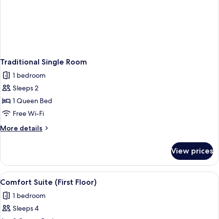
Traditional Single Room
1 bedroom
Sleeps 2
1 Queen Bed
Free Wi-Fi
More
More details
details
for
View prices
Traditional
Single
Room
View
A hotel room with two beds, a green ar
1
Comfort Suite (First Floor)
all
1 bedroom
photos
Sleeps 4
for