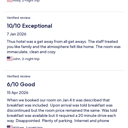
Holly, 2-night trip
and could use your support. The staff helped me out with tips
on local events and attractions. Go to Lake Lure! Stay at the Inn!
Verified review
10/10 Exceptional
7 Jan 2026
Thus hotel was a get away from all get aways. The staff treated
you like family and the atmosphere felt like home. The room was
immaculate, clean and cozy.
John, 2-night trip
Verified review
6/10 Good
15 Apr 2026
When we booked our room on Jan 4 it was described that
breakfast was included. Upon arrival was told breakfast was
discontinued but the room price remained the same. Was told
breakfast was available but it required a 20 minute drive each
way. Disappointed. Plenty of parking. Internet and phone
service spotty.Bar and restaurant closed. Staff at check in was
William, 1-night trip