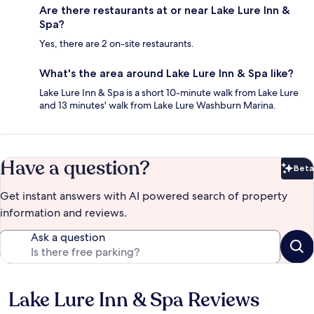
Are there restaurants at or near Lake Lure Inn &
Spa?
Yes, there are 2 on-site restaurants.
What's the area around Lake Lure Inn & Spa like?
Lake Lure Inn & Spa is a short 10-minute walk from Lake Lure
and 13 minutes' walk from Lake Lure Washburn Marina.
Have a question?
Beta
Bet
Get instant answers with AI powered search of property
information and reviews.
Ask a question
Lake Lure Inn & Spa Reviews
Reviews