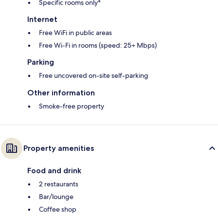
Specific rooms only*
Internet
Free WiFi in public areas
Free Wi-Fi in rooms (speed: 25+ Mbps)
Parking
Free uncovered on-site self-parking
Other information
Smoke-free property
Property amenities
Food and drink
2 restaurants
Bar/lounge
Coffee shop