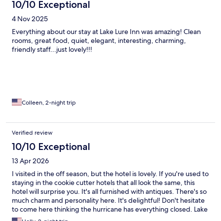
10/10 Exceptional
4 Nov 2025
Everything about our stay at Lake Lure Inn was amazing! Clean
rooms, great food, quiet, elegant, interesting, charming,
friendly staff...just lovely!!!
Colleen, 2-night trip
Verified review
10/10 Exceptional
13 Apr 2026
I visited in the off season, but the hotel is lovely. If you're used to
staying in the cookie cutter hotels that all look the same, this
hotel will surprise you. It's all furnished with antiques. There's so
much charm and personality here. It's delightful! Don't hesitate
to come here thinking the hurricane has everything closed. Lake
Lure is very near "full pool" now. The town is open for business