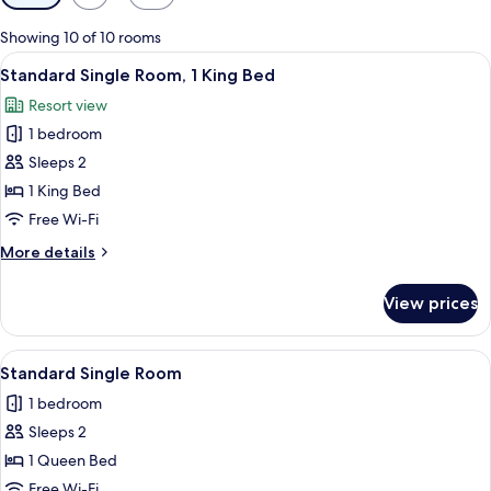
filters
for
Showing 10 of 10 rooms
rooms
View
A four-poster bed with a wooden head
3
Standard Single Room, 1 King Bed
all
Resort view
photos
1 bedroom
for
Standard
Sleeps 2
Single
1 King Bed
Room,
Free Wi-Fi
1
More
More details
King
details
Bed
for
View prices
Standard
Single
Room,
View
A neatly made bed with white linens,
1
1
Standard Single Room
all
King
1 bedroom
Bed
photos
Sleeps 2
for
Standard
1 Queen Bed
Single
Free Wi-Fi