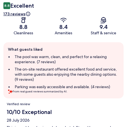
Excellent
8.8
173 reviews
8.8
8.4
9.4
Cleanliness
Amenities
Staff & service
Guest
What guests liked
review
summary
The pool was warm, clean, and perfect for a relaxing
experience. (7 reviews)
The on-site restaurant offered excellent food and service,
with some guests also enjoying the nearby dining options.
(9 reviews)
Parking was easily accessible and available. (4 reviews)
From real guest reviews summarized by AI.
Reviews
Verified review
10/10 Exceptional
28 July 2026