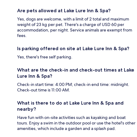
Are pets allowed at Lake Lure Inn & Spa?
Yes, dogs are welcome, with a limit of 2 total and maximum
weight of 23 kg per pet. There's a charge of USD 60 per
accommodation, per night. Service animals are exempt from
fees.
Is parking offered on site at Lake Lure Inn & Spa?
Yes, there's free self parking.
What are the check-in and check-out times at Lake
Lure Inn & Spa?
Check-in start time: 4:00 PM; check-in end time: midnight.
Check-out time is 11:00 AM.
What is there to do at Lake Lure Inn & Spa and
nearby?
Have fun with on-site activities such as kayaking and boat
tours. Enjoy a swim in the outdoor pool or use the hotel's other
amenities, which include a garden and a splash pad.