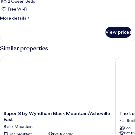
Comfort
2 Queen Beds
Suite
Free Wi-Fi
(First
More
More details
Floor)
details
for
View prices
Comfort
Suite
(First
Similar properties
Floor)
Super 8 by Wyndham Black Mountain/Asheville East
The Lodg
Super
The
Super 8 by Wyndham Black Mountain/Asheville
The Lo
8
Lodge
East
Flat Roc
by
at
Black Mountain
Pool
Wyndham
Flat
Pet-fr
Black
Free breakfast
Pet-friendly
Rock