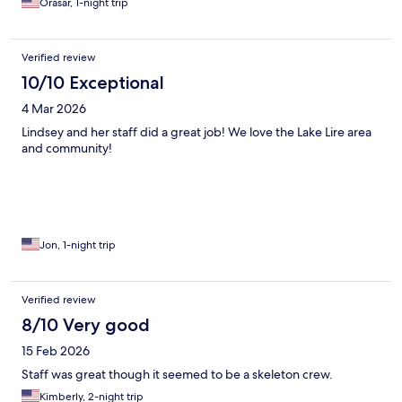
Orasar, 1-night trip
Verified review
10/10 Exceptional
4 Mar 2026
Lindsey and her staff did a great job! We love the Lake Lire area
and community!
Jon, 1-night trip
Verified review
8/10 Very good
15 Feb 2026
Staff was great though it seemed to be a skeleton crew.
Kimberly, 2-night trip