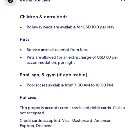
Children & extra beds
Rollaway beds are available for USD 10.0 per stay
Pets
Service animals exempt from fees
Pets are allowed for an extra charge of USD 60 per
accommodation, per night
Pool, spa, & gym (if applicable)
Pool access available from 7:00 AM to 10:00 PM
Policies
This property accepts credit cards and debit cards. Cash is
not accepted.
Credit cards accepted: Visa, Mastercard, American
Express, Discover