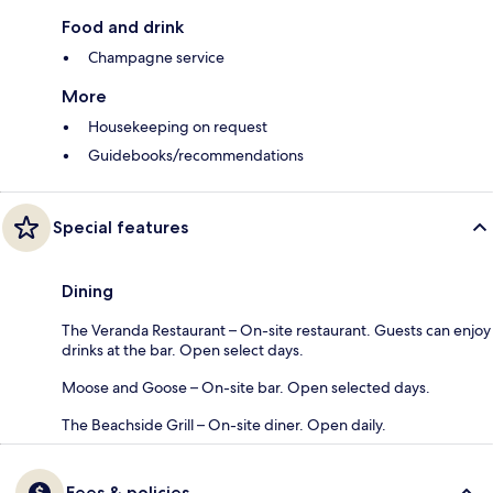
Food and drink
Champagne service
More
Housekeeping on request
Guidebooks/recommendations
Special features
Dining
The Veranda Restaurant – On-site restaurant. Guests can enjoy
drinks at the bar. Open select days.
Moose and Goose – On-site bar. Open selected days.
The Beachside Grill – On-site diner. Open daily.
Fees & policies