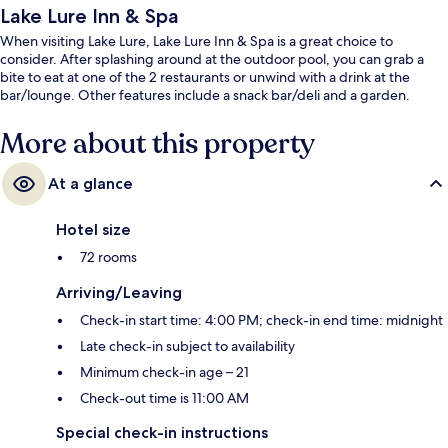
Lake Lure Inn & Spa
When visiting Lake Lure, Lake Lure Inn & Spa is a great choice to
consider. After splashing around at the outdoor pool, you can grab a
bite to eat at one of the 2 restaurants or unwind with a drink at the
bar/lounge. Other features include a snack bar/deli and a garden.
More about this property
At a glance
Hotel size
72 rooms
Arriving/Leaving
Check-in start time: 4:00 PM; check-in end time: midnight
Late check-in subject to availability
Minimum check-in age – 21
Check-out time is 11:00 AM
Special check-in instructions