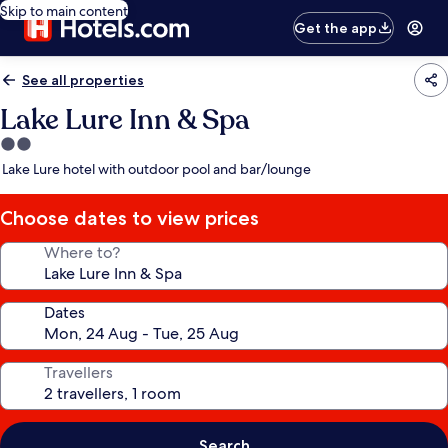
Skip to main content
Get the app
See all properties
Lake Lure Inn & Spa
2.0
star
Lake Lure hotel with outdoor pool and bar/lounge
property
Choose dates to view prices
Where to?
Dates
Travellers
Search