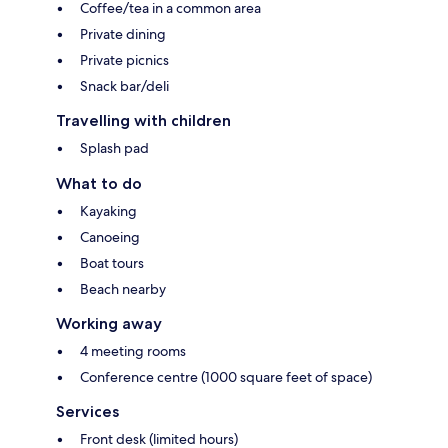
Coffee/tea in a common area
Private dining
Private picnics
Snack bar/deli
Travelling with children
Splash pad
What to do
Kayaking
Canoeing
Boat tours
Beach nearby
Working away
4 meeting rooms
Conference centre (1000 square feet of space)
Services
Front desk (limited hours)