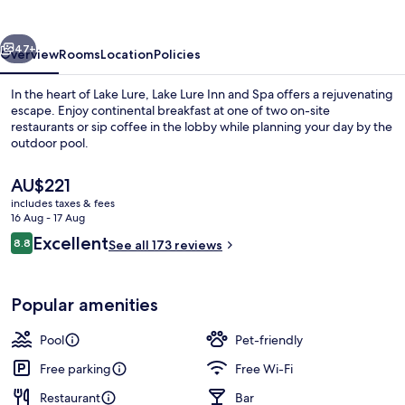
&
Spa
vious
Next
47+
Overview
Rooms
Location
Policies
In the heart of Lake Lure, Lake Lure Inn and Spa offers a rejuvenating
escape. Enjoy continental breakfast at one of two on-site
restaurants or sip coffee in the lobby while planning your day by the
outdoor pool.
The
AU$221
current
includes taxes & fees
price
16 Aug - 17 Aug
is
Reviews
Excellent
8.8
Outdoor pool
See all 173 reviews
AU$221
8.8 out of 10
Popular amenities
Pool
Pet-friendly
Free parking
Free Wi-Fi
Restaurant
Bar