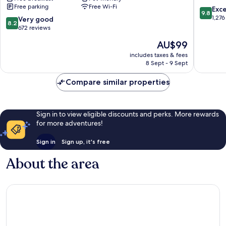
Free parking
Free Wi-Fi
Mountain/Asheville
Flat
9.8
Exc
9.8
East
Rock
out
1,276
8.2
Very good
8.2
Black
of
out
672 reviews
Mountain
10,
of
The
AU$99
Exceptio
10,
price
1,276
Very
includes taxes & fees
is
reviews
8 Sept - 9 Sept
good,
AU$99
672
Compare similar properties
reviews
Sign in to view eligible discounts and perks. More rewards
for more adventures!
Sign in
Sign up, it's free
About the area