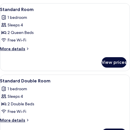
View
A hotel room with two single beds, a nig
3
Standard Room
all
1 bedroom
photos
Sleeps 4
for
Standard
2 Queen Beds
Room
Free Wi-Fi
More
More details
details
for
View prices
Standard
Room
View
A hotel room with two single beds, a nig
1
Standard Double Room
all
1 bedroom
photos
Sleeps 4
for
Standard
2 Double Beds
Double
Free Wi-Fi
Room
More
More details
details