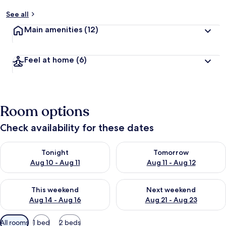
See all
Main amenities
(12)
Feel at home
(6)
Room options
Check availability for these dates
Check availability for tonight Aug 10 - Aug 11
Check availability for tomorro
Tonight
Tomorrow
Aug 10 - Aug 11
Aug 11 - Aug 12
Check availability for this weekend Aug 14 - Aug 16
Check availability for next w
This weekend
Next weekend
Aug 14 - Aug 16
Aug 21 - Aug 23
Available
All rooms
1 bed
2 beds