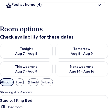
Feel at home
(4)
Room options
Check availability for these dates
Check availability for tonight Aug 7 - Aug 8
Check availability for tomorr
Tonight
Tomorrow
Aug 7 - Aug 8
Aug 8 - Aug 9
Check availability for this weekend Aug 7 - Aug 9
Check availability for next we
This weekend
Next weekend
Aug 7 - Aug 9
Aug 14 - Aug 16
Available
All rooms
1 bed
2 beds
3+ beds
filters
for
Showing 4 of 4 rooms
rooms
View
A bedroom with a bed, bedside table, 
5
Studio, 1 King Bed
all
1 bedroom