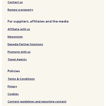
Contact us
Review a property
For suppliers, affiliates and the media
Affiliate with us
Newsroom
Expedia Partner Solutions
Promote with us
Travel Agents
Policies
Terms & Conditions
Privacy
Cookies
Content guidelines and reporting content