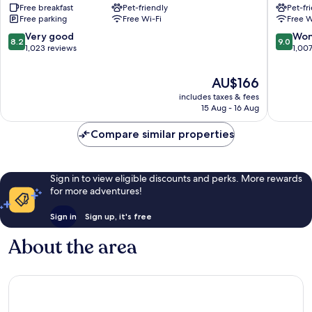
Free breakfast
Pet-friendly
Pet-fr
Hotel
Free parking
Free Wi-Fi
Free W
Viborg
8.2
9.0
Very good
Won
8.2
9.0
out
out
1,023 reviews
1,00
of
of
10,
10,
The
AU$166
Very
Wonderf
price
includes taxes & fees
good,
1,007
is
15 Aug - 16 Aug
1,023
reviews
AU$166
reviews
Compare similar properties
Sign in to view eligible discounts and perks. More rewards
for more adventures!
Sign in
Sign up, it's free
About the area