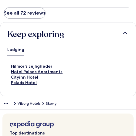
See all 72 reviews
Keep exploring
Lodging
S
Hilmor's Lejligheder
t
S
Hotel Palads Apartments
a
t
S
Cityinn Hotel
n
a
t
S
Palads Hotel
d
n
a
t
a
d
n
a
r
a
d
n
Viborg Hotels
Skovly
d
r
a
d
L
d
r
a
i
L
d
r
n
i
L
d
k
n
i
L
f
k
n
i
Top destinations