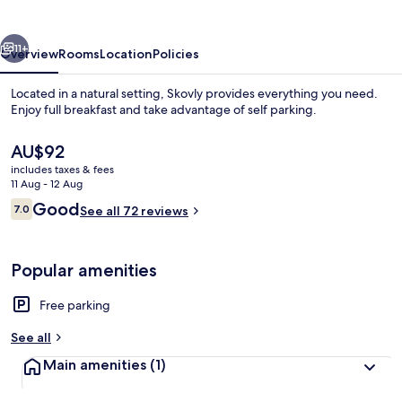
vious
Next
11+
Overview
Rooms
Location
Policies
Located in a natural setting, Skovly provides everything you need.
Enjoy full breakfast and take advantage of self parking.
The
AU$92
current
includes taxes & fees
price
11 Aug - 12 Aug
is
Reviews
Good
7.0
See all 72 reviews
AU$92
7.0 out of 10
Exterior
Popular amenities
Free parking
See all
Main amenities
(1)