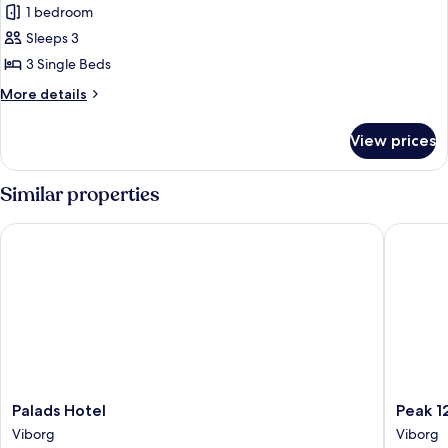
1 bedroom
Sleeps 3
3 Single Beds
More
More details
details
for
View prices
Triple
Room
Similar properties
Palads Hotel
Peak 12 
Palads
Peak
Palads Hotel
Peak 1
Hotel
12
Viborg
Viborg
Viborg
Design