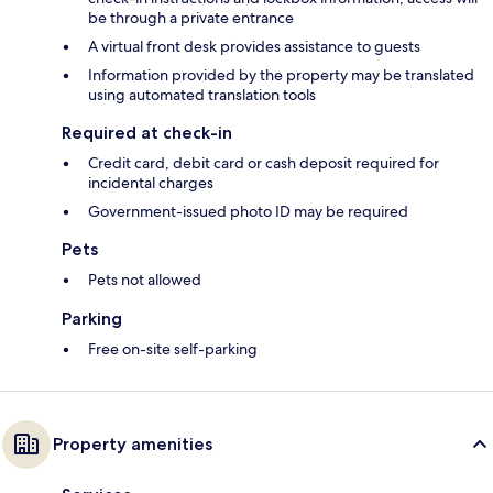
be through a private entrance
A virtual front desk provides assistance to guests
Information provided by the property may be translated
using automated translation tools
Required at check-in
Credit card, debit card or cash deposit required for
incidental charges
Government-issued photo ID may be required
Pets
Pets not allowed
Parking
Free on-site self-parking
Property amenities