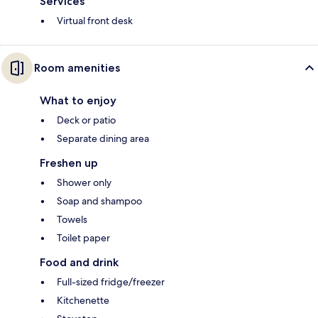
Services
Virtual front desk
Room amenities
What to enjoy
Deck or patio
Separate dining area
Freshen up
Shower only
Soap and shampoo
Towels
Toilet paper
Food and drink
Full-sized fridge/freezer
Kitchenette