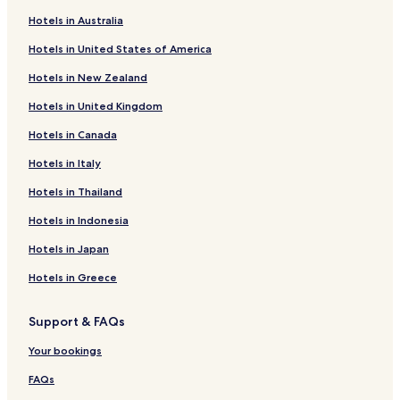
o
f
k
n
r
o
f
k
Hotels in Australia
H
r
o
f
Hotels in United States of America
i
H
r
o
l
o
C
r
Hotels in New Zealand
m
t
i
P
o
e
t
a
Hotels in United Kingdom
r
l
y
l
'
P
i
a
Hotels in Canada
s
a
n
d
L
l
n
s
Hotels in Italy
e
a
H
H
Hotels in Thailand
j
d
o
o
l
s
t
t
Hotels in Indonesia
i
A
e
e
g
p
l
l
Hotels in Japan
h
a
e
r
Hotels in Greece
d
t
e
m
Support & FAQs
r
e
n
Your bookings
t
s
FAQs