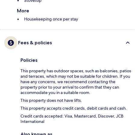
Stovetop
More
Housekeeping once per stay
Fees & policies
Policies
This property has outdoor spaces, such as balconies, patios
and terraces, which may not be suitable for children. If you
have any concerns, we recommend contacting the
property prior to your arrival to confirm that they can
accommodate you in a suitable room.
This property does not have lifts.
This property accepts credit cards, debit cards and cash.
Credit cards accepted: Visa, Mastercard, Discover, JCB
International
Also known as