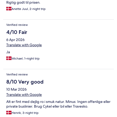
Rigtig godt til prisen.
Anette Juul, 2-night trip
Verified review
4/10 Fair
6 Apr 2026
Translate with Google
Ja
Michael, 1-night trip
Verified review
8/10 Very good
10 Mar 2026
Translate with Google
Alt er fint med dejlig ro i smuk natur. Minus: Ingen offenlige eller
private buslinier. Brug Cykel eller bil eller Travesko.
Henrik, 3-night trip