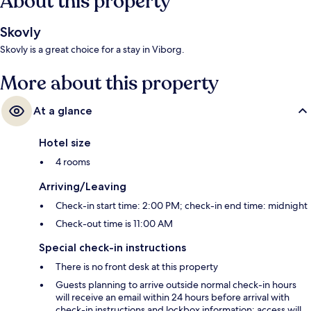
About this property
Skovly
Skovly is a great choice for a stay in Viborg.
More about this property
At a glance
Hotel size
4 rooms
Arriving/Leaving
Check-in start time: 2:00 PM; check-in end time: midnight
Check-out time is 11:00 AM
Special check-in instructions
There is no front desk at this property
Guests planning to arrive outside normal check-in hours
will receive an email within 24 hours before arrival with
check-in instructions and lockbox information; access will