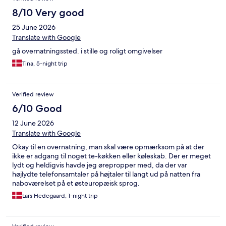
8/10 Very good
25 June 2026
Translate with Google
gå overnatningssted. i stille og roligt omgivelser
Tina, 5-night trip
Verified review
6/10 Good
12 June 2026
Translate with Google
Okay til en overnatning, man skal være opmærksom på at der
ikke er adgang til noget te-køkken eller køleskab. Der er meget
lydt og heldigvis havde jeg ørepropper med, da der var
højlydte telefonsamtaler på højtaler til langt ud på natten fra
naboværelset på et østeuropæisk sprog.
Lars Hedegaard, 1-night trip