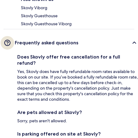
Skovly Viborg
Skovly Guesthouse
Skovly Guesthouse Viborg
Frequently asked questions
Does Skovly offer free cancellation for a full
refund?
Yes, Skovly does have fully refundable room rates available to
book on our site. If you’ve booked a fully refundable room rate,
this can be cancelled up to a few days before check-in,
depending on the property's cancellation policy. Just make
sure that you check this property's cancellation policy for the
exact terms and conditions.
Are pets allowed at Skovly?
Sorry, pets aren't allowed.
Is parking offered on site at Skovly?