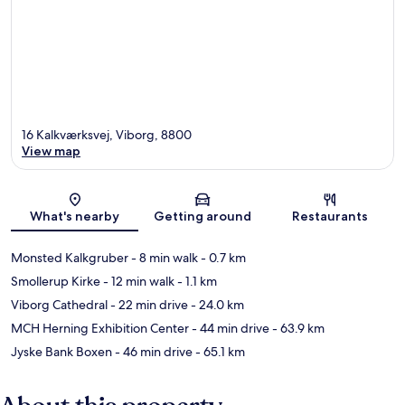
16 Kalkværksvej, Viborg, 8800
View map
Map
What's nearby
Getting around
Restaurants
Monsted Kalkgruber
- 8 min walk
- 0.7 km
Smollerup Kirke
- 12 min walk
- 1.1 km
Viborg Cathedral
- 22 min drive
- 24.0 km
MCH Herning Exhibition Center
- 44 min drive
- 63.9 km
Jyske Bank Boxen
- 46 min drive
- 65.1 km