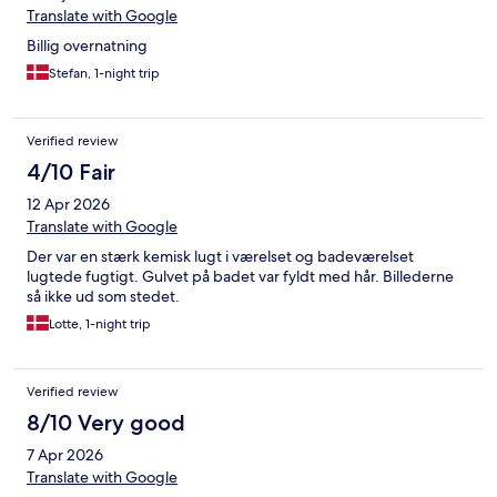
Translate with Google
Billig overnatning
Stefan, 1-night trip
Verified review
4/10 Fair
12 Apr 2026
Translate with Google
Der var en stærk kemisk lugt i værelset og badeværelset
lugtede fugtigt. Gulvet på badet var fyldt med hår. Billederne
så ikke ud som stedet.
Lotte, 1-night trip
Verified review
8/10 Very good
7 Apr 2026
Translate with Google