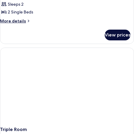
Sleeps 2
for
Twin
2 Single Beds
Room
More
More details
details
for
View prices
Twin
Room
Triple Room