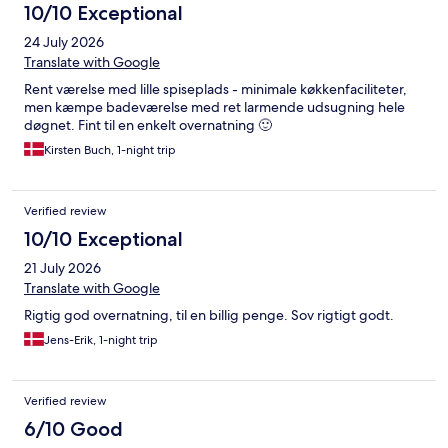
10/10 Exceptional
24 July 2026
Translate with Google
Rent værelse med lille spiseplads - minimale køkkenfaciliteter,
men kæmpe badeværelse med ret larmende udsugning hele
døgnet. Fint til en enkelt overnatning 🙂
Kirsten Buch, 1-night trip
Verified review
10/10 Exceptional
21 July 2026
Translate with Google
Rigtig god overnatning, til en billig penge. Sov rigtigt godt.
Jens-Erik, 1-night trip
Verified review
6/10 Good