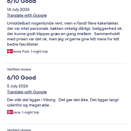
6/10 Good
14 July 2026
Translate with Google
Umiddelbart nogenlunde rent, men vi fandt flere kakerlakker,
der var intet personale, køkken virkelig dårligt, beliggenhed ok,
der kunne godt klippes græs en gang imellem . Sammenholdt
med prisen var det ok, men jeg vil gerne give lidt mere for lidt
bedre fasciliteter.
Anne Post, 1-night trip
Verified review
6/10 Good
5 July 2026
Translate with Google
Der står det ligger i Viborg . Det gør det ikke. Det ligger langt
udenfor og meget øde .
Lena, 1-night trip
Verified review