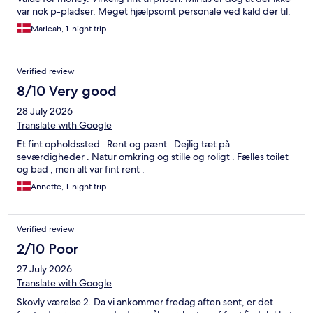
var nok p-pladser. Meget hjælpsomt personale ved kald der til.
Marleah, 1-night trip
Verified review
8/10 Very good
28 July 2026
Translate with Google
Et fint opholdssted . Rent og pænt . Dejlig tæt på
seværdigheder . Natur omkring og stille og roligt . Fælles toilet
og bad , men alt var fint rent .
Annette, 1-night trip
Verified review
2/10 Poor
27 July 2026
Translate with Google
Skovly værelse 2. Da vi ankommer fredag aften sent, er det