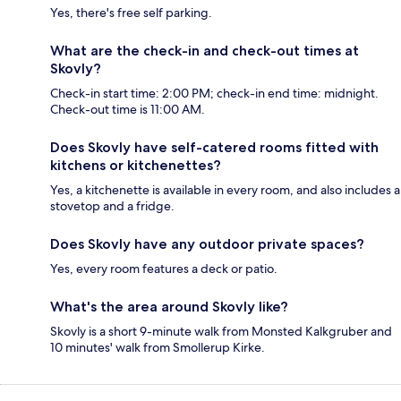
Yes, there's free self parking.
What are the check-in and check-out times at
Skovly?
Check-in start time: 2:00 PM; check-in end time: midnight.
Check-out time is 11:00 AM.
Does Skovly have self-catered rooms fitted with
kitchens or kitchenettes?
Yes, a kitchenette is available in every room, and also includes a
stovetop and a fridge.
Does Skovly have any outdoor private spaces?
Yes, every room features a deck or patio.
What's the area around Skovly like?
Skovly is a short 9-minute walk from Monsted Kalkgruber and
10 minutes' walk from Smollerup Kirke.