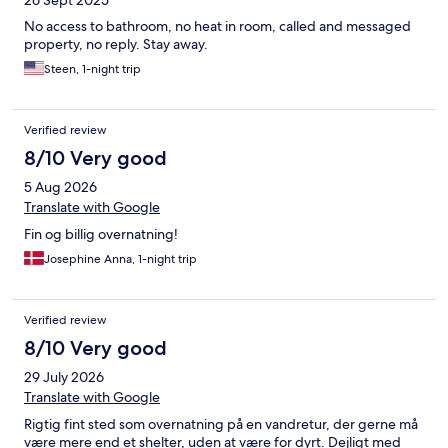
26 Sept 2025
No access to bathroom, no heat in room, called and messaged
property, no reply. Stay away.
Steen, 1-night trip
Verified review
8/10 Very good
5 Aug 2026
Translate with Google
Fin og billig overnatning!
Josephine Anna, 1-night trip
Verified review
8/10 Very good
29 July 2026
Translate with Google
Rigtig fint sted som overnatning på en vandretur, der gerne må
være mere end et shelter, uden at være for dyrt. Dejligt med