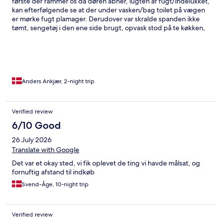
første der rammer os da døren åbner, lugten af fugt/indelukket,
kan efterfølgende se at der under vasken/bag toilet på vægen
er mørke fugt plamager. Derudover var skralde spanden ikke
tømt, sengetøj i den ene side brugt, opvask stod på te køkken,
fedt sprøjt op af vægen bag koge plade. På toilettet hang der
brugte håndklæder samt på gulvet, spej/vask ikke rengjort samt
bruse kabine trænger til en ordentlig omgang. Jeg er klar over
det ikke er et luksus produkt jeg har købet, men havde dog
forventet at der var rengjort, skulle der være behov for foto
dokumentation, kan billeder fremsendes.
Anders Ankjær, 2-night trip
Verified review
6/10 Good
26 July 2026
Translate with Google
Det var et okay sted, vi fik oplevet de ting vi havde målsat, og
fornuftig afstand til indkøb
Svend-Åge, 10-night trip
Verified review