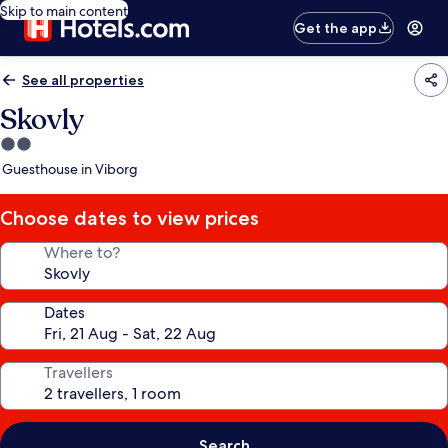
Skip to main content
Get the app
See all properties
Skovly
2.0
star
Guesthouse in Viborg
property
Choose dates to view prices
Where to?
Dates
Travellers
Search