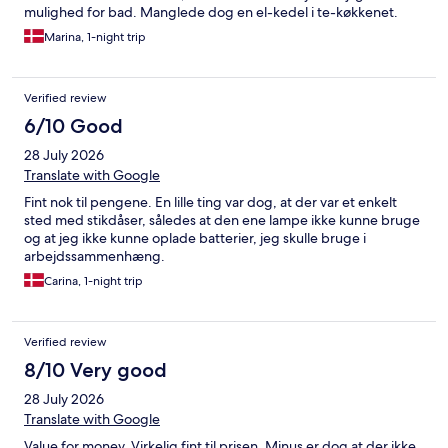
mulighed for bad. Manglede dog en el-kedel i te-køkkenet.
Marina, 1-night trip
Verified review
6/10 Good
28 July 2026
Translate with Google
Fint nok til pengene. En lille ting var dog, at der var et enkelt
sted med stikdåser, således at den ene lampe ikke kunne bruge
og at jeg ikke kunne oplade batterier, jeg skulle bruge i
arbejdssammenhæng.
Carina, 1-night trip
Verified review
8/10 Very good
28 July 2026
Translate with Google
Value for money. Virkelig fint til prisen. Minus er dog at der ikke