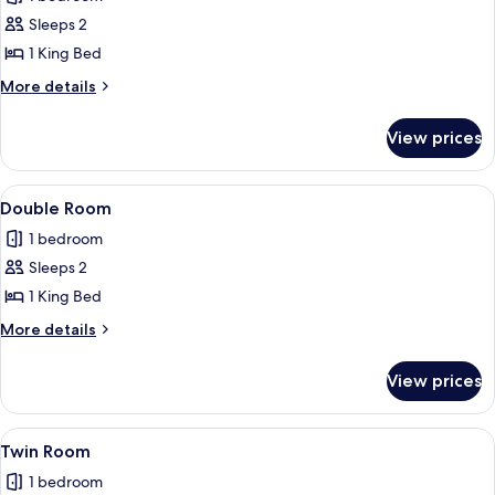
photos
Sleeps 2
for
Studio,
1 King Bed
1
More
More details
King
details
for
Bed
View prices
Studio,
1
King
View
A modern bedroom with a bed, a nights
4
Bed
Double Room
all
1 bedroom
photos
Sleeps 2
for
Double
1 King Bed
Room
More
More details
details
for
View prices
Double
Room
View
A small, tidy room with two single beds
3
Twin Room
all
1 bedroom
photos