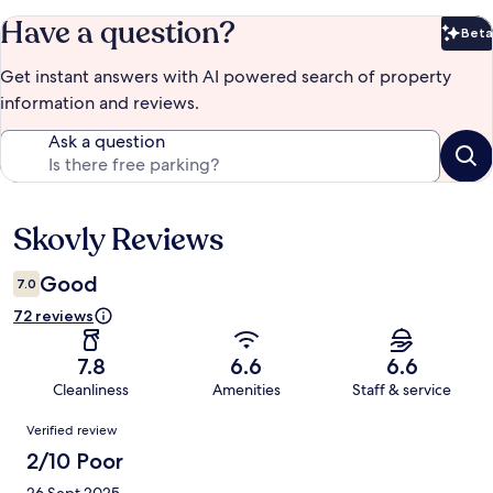
Have a question?
Beta
Bet
Get instant answers with AI powered search of property
information and reviews.
Ask a question
Skovly Reviews
Reviews
Good
7.0
72 reviews
7.8
6.6
6.6
Cleanliness
Amenities
Staff & service
Reviews
Verified review
2/10 Poor