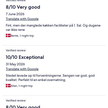
Verified review
8/10 Very good
7 June 2026
Translate with Google
Fint, men der manglede køkken faciliteter på 1. Sal. Og dugene
var ikke rene
Bente, 1-night trip
Verified review
10/10 Exceptional
31 May 2026
Translate with Google
Stedet levede op til forventningerne. Sengen var god, god
kvalitet. Perfekt til en enkel overnatning.
Allan, 1-night trip
Verified review
8/10 Very good