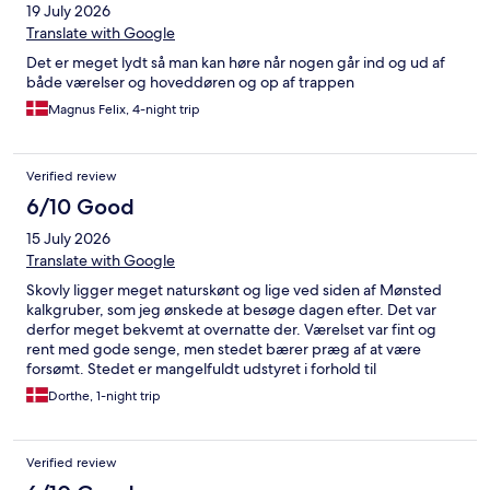
19 July 2026
Translate with Google
Det er meget lydt så man kan høre når nogen går ind og ud af
både værelser og hoveddøren og op af trappen
Magnus Felix, 4-night trip
Verified review
6/10 Good
15 July 2026
Translate with Google
Skovly ligger meget naturskønt og lige ved siden af Mønsted
kalkgruber, som jeg ønskede at besøge dagen efter. Det var
derfor meget bekvemt at overnatte der. Værelset var fint og
rent med gode senge, men stedet bærer præg af at være
forsømt. Stedet er mangelfuldt udstyret i forhold til
service(tallerkener, bestik, glas med videre). Det elektroniske
Dorthe, 1-night trip
låse system fungerer upåklageligt, men vi så intet personale. Alt
i alt et okay sted at overnatte, hvis man ikke stiller store krav til
komfort.
Verified review