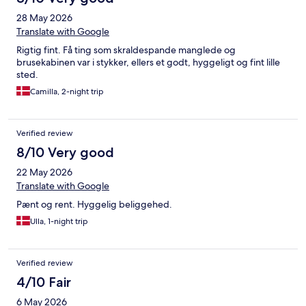
28 May 2026
Translate with Google
Rigtig fint. Få ting som skraldespande manglede og
brusekabinen var i stykker, ellers et godt, hyggeligt og fint lille
sted.
Camilla, 2-night trip
Verified review
8/10 Very good
22 May 2026
Translate with Google
Pænt og rent. Hyggelig beliggehed.
Ulla, 1-night trip
Verified review
4/10 Fair
6 May 2026