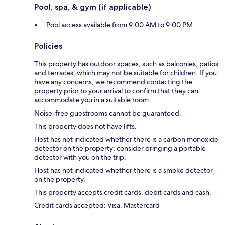
Pool, spa, & gym (if applicable)
Pool access available from 9:00 AM to 9:00 PM
Policies
This property has outdoor spaces, such as balconies, patios
and terraces, which may not be suitable for children. If you
have any concerns, we recommend contacting the
property prior to your arrival to confirm that they can
accommodate you in a suitable room.
Noise-free guestrooms cannot be guaranteed.
This property does not have lifts.
Host has not indicated whether there is a carbon monoxide
detector on the property; consider bringing a portable
detector with you on the trip.
Host has not indicated whether there is a smoke detector
on the property.
This property accepts credit cards, debit cards and cash.
Credit cards accepted: Visa, Mastercard