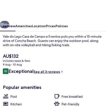
Lago
Casa
de
vious
Next
Campo
30+
Overview
Amenities
Location
Prices
Policies
e
Vale do Lago Casa de Campo e Eventos puts you within a 15-minute
Eventos
drive of Concha Beach. Guests can enjoy the outdoor pool, along
with on-site volleyball and hiking/biking trails.
The
AU$132
current
includes taxes & fees
price
9 Aug - 10 Aug
is
Reviews
Exceptional
10
See all 3 reviews
AU$132
10 out of 10
Interior
Popular amenities
Pool
Free breakfast
Kitchen
Pet-friendly