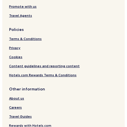
Promote with us
Travel Agents
Policies
Terms & Conditions
Privacy
Cookies
Content guidelines and reporting content
Hotels.com Rewards Terms & Conditions
Other information
About us
Careers
Travel Guides
Rewards with Hotels.com