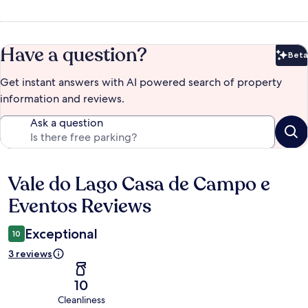
Have a question?
Beta
Bet
Get instant answers with AI powered search of property
information and reviews.
Ask a question
Vale do Lago Casa de Campo e
Reviews
Eventos Reviews
Exceptional
10
3 reviews
10
Cleanliness