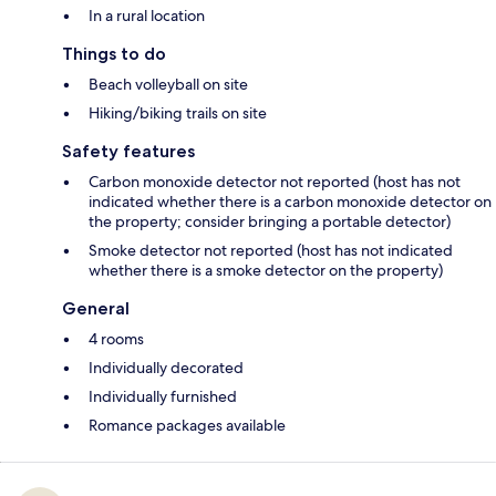
In a rural location
Things to do
Beach volleyball on site
Hiking/biking trails on site
Safety features
Carbon monoxide detector not reported (host has not
indicated whether there is a carbon monoxide detector on
the property; consider bringing a portable detector)
Smoke detector not reported (host has not indicated
whether there is a smoke detector on the property)
General
4 rooms
Individually decorated
Individually furnished
Romance packages available