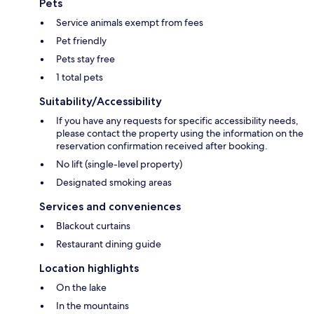
Pets
Service animals exempt from fees
Pet friendly
Pets stay free
1 total pets
Suitability/Accessibility
If you have any requests for specific accessibility needs,
please contact the property using the information on the
reservation confirmation received after booking.
No lift (single-level property)
Designated smoking areas
Services and conveniences
Blackout curtains
Restaurant dining guide
Location highlights
On the lake
In the mountains