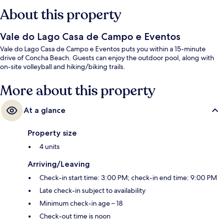
About this property
Vale do Lago Casa de Campo e Eventos
Vale do Lago Casa de Campo e Eventos puts you within a 15-minute
drive of Concha Beach. Guests can enjoy the outdoor pool, along with
on-site volleyball and hiking/biking trails.
More about this property
At a glance
Property size
4 units
Arriving/Leaving
Check-in start time: 3:00 PM; check-in end time: 9:00 PM
Late check-in subject to availability
Minimum check-in age – 18
Check-out time is noon