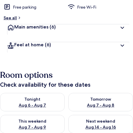
Free parking
Free Wi-Fi
See all
Main amenities
(6)
Feel at home
(6)
Room options
Check availability for these dates
Check availability for tonight Aug 6 - Aug 7
Check availability for tomorr
Tonight
Tomorrow
Aug 6 - Aug 7
Aug 7 - Aug 8
Check availability for this weekend Aug 7 - Aug 9
Check availability for next we
This weekend
Next weekend
Aug 7 - Aug 9
Aug 14 - Aug 16