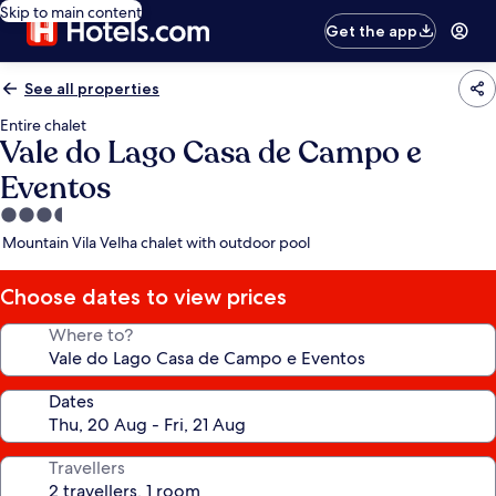
Skip to main content
Get the app
See all properties
Entire chalet
Vale do Lago Casa de Campo e
Eventos
3.5
star
Mountain Vila Velha chalet with outdoor pool
property
Choose dates to view prices
Where to?
Dates
Travellers