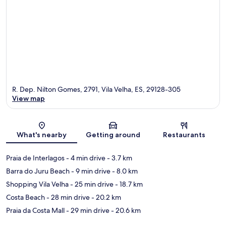
R. Dep. Nilton Gomes, 2791, Vila Velha, ES, 29128-305
View map
Map
What's nearby
Getting around
Restaurants
Praia de Interlagos
- 4 min drive
- 3.7 km
Barra do Juru Beach
- 9 min drive
- 8.0 km
Shopping Vila Velha
- 25 min drive
- 18.7 km
Costa Beach
- 28 min drive
- 20.2 km
Praia da Costa Mall
- 29 min drive
- 20.6 km