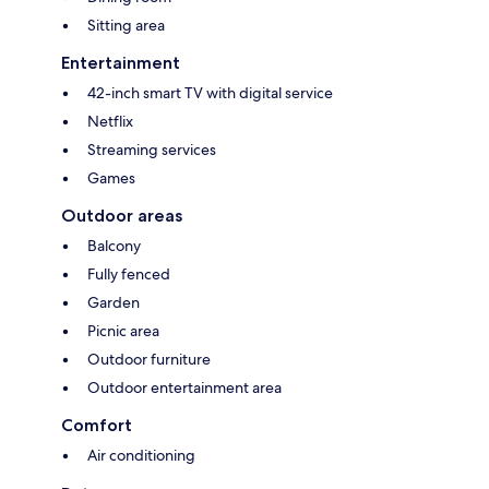
Sitting area
Entertainment
42-inch smart TV with digital service
Netflix
Streaming services
Games
Outdoor areas
Balcony
Fully fenced
Garden
Picnic area
Outdoor furniture
Outdoor entertainment area
Comfort
Air conditioning