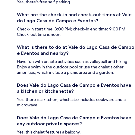
Yes, there's free self parking.
What are the check-in and check-out times at Vale
do Lago Casa de Campo e Eventos?
Check-in start time: 3:00 PM; check-in end time: 9:00 PM.
Check-out time is noon.
What is there to do at Vale do Lago Casa de Campo
e Eventos and nearby?
Have fun with on-site activities such as volleyball and hiking.
Enjoy a swim in the outdoor pool or use the chalet's other
amenities, which include a picnic area and a garden.
Does Vale do Lago Casa de Campo e Eventos have
a kitchen or kitchenette?
Yes, there is a kitchen, which also includes cookware and a
microwave.
Does Vale do Lago Casa de Campo e Eventos have
any outdoor private spaces?
Yes, this chalet features a balcony.