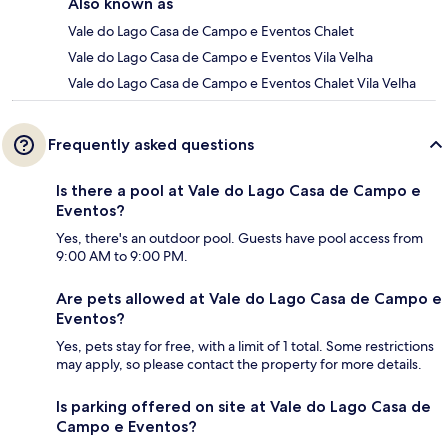
Also known as
Vale do Lago Casa de Campo e Eventos Chalet
Vale do Lago Casa de Campo e Eventos Vila Velha
Vale do Lago Casa de Campo e Eventos Chalet Vila Velha
Frequently asked questions
Is there a pool at Vale do Lago Casa de Campo e
Eventos?
Yes, there's an outdoor pool. Guests have pool access from
9:00 AM to 9:00 PM.
Are pets allowed at Vale do Lago Casa de Campo e
Eventos?
Yes, pets stay for free, with a limit of 1 total. Some restrictions
may apply, so please contact the property for more details.
Is parking offered on site at Vale do Lago Casa de
Campo e Eventos?