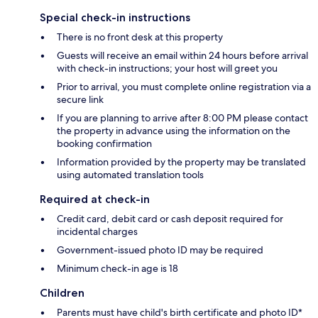
Special check-in instructions
There is no front desk at this property
Guests will receive an email within 24 hours before arrival
with check-in instructions; your host will greet you
Prior to arrival, you must complete online registration via a
secure link
If you are planning to arrive after 8:00 PM please contact
the property in advance using the information on the
booking confirmation
Information provided by the property may be translated
using automated translation tools
Required at check-in
Credit card, debit card or cash deposit required for
incidental charges
Government-issued photo ID may be required
Minimum check-in age is 18
Children
Parents must have child's birth certificate and photo ID*