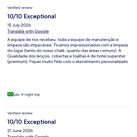
Reviews
Verified review
10/10 Exceptional
15 July 2026
Translate with Google
A equipe de nos recebeu, toda a equipe de manutenção e
limpeza são impecáveis. Ficamos impressionados com a limpeza
do lugar (tanto do nosso chalé, quanto das áreas comuns). A
Qualidade dos lençois, cobertas e toalhas é de hotel superstar
(premium). Fiquei muito Feliz com o atendimento personalizado
e cuidado com a nossa família. Gostaria de ressaltar que o café
da manhã é delicioso! Passamos 10 dias e a qualidade do serviço,
limpeza, comida se manteve 100% em todos os dias!
Recomendo à familias acostumadas com padrão internacional.
Amei a nossa estadia.
Lais, 9-night trip
Verified review
10/10 Exceptional
21 June 2026
Translate with Google