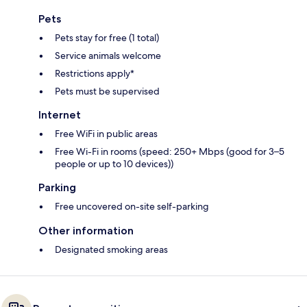
Pets
Pets stay for free (1 total)
Service animals welcome
Restrictions apply*
Pets must be supervised
Internet
Free WiFi in public areas
Free Wi-Fi in rooms (speed: 250+ Mbps (good for 3–5
people or up to 10 devices))
Parking
Free uncovered on-site self-parking
Other information
Designated smoking areas