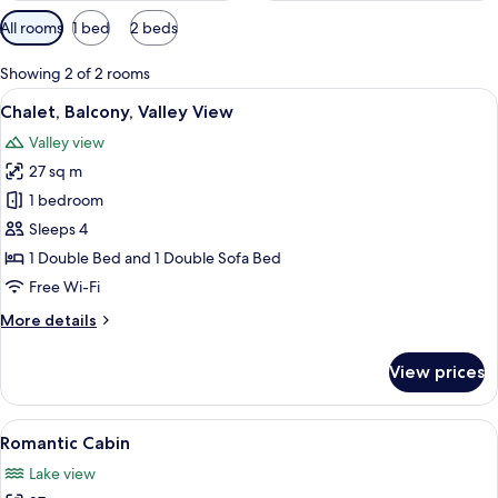
Available
All rooms
1 bed
2 beds
filters
for
Showing 2 of 2 rooms
rooms
View
A bedroom with a brick wall, a bed wi
6
Chalet, Balcony, Valley View
all
Valley view
photos
27 sq m
for
Chalet,
1 bedroom
Balcony,
Sleeps 4
Valley
1 Double Bed and 1 Double Sofa Bed
View
Free Wi-Fi
More
More details
details
for
View prices
Chalet,
Balcony,
Valley
View
A bedroom with a large bed, a painting 
5
View
Romantic Cabin
all
Lake view
photos