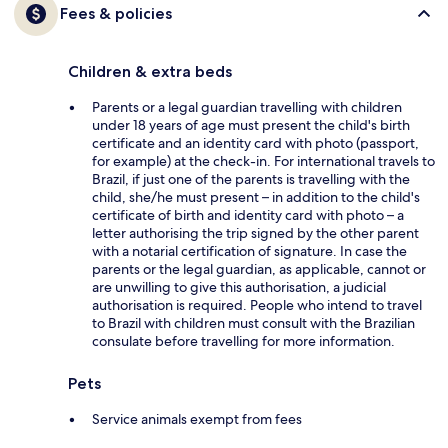
Fees & policies
Children & extra beds
Parents or a legal guardian travelling with children
under 18 years of age must present the child's birth
certificate and an identity card with photo (passport,
for example) at the check-in. For international travels to
Brazil, if just one of the parents is travelling with the
child, she/he must present – in addition to the child's
certificate of birth and identity card with photo – a
letter authorising the trip signed by the other parent
with a notarial certification of signature. In case the
parents or the legal guardian, as applicable, cannot or
are unwilling to give this authorisation, a judicial
authorisation is required. People who intend to travel
to Brazil with children must consult with the Brazilian
consulate before travelling for more information.
Pets
Service animals exempt from fees