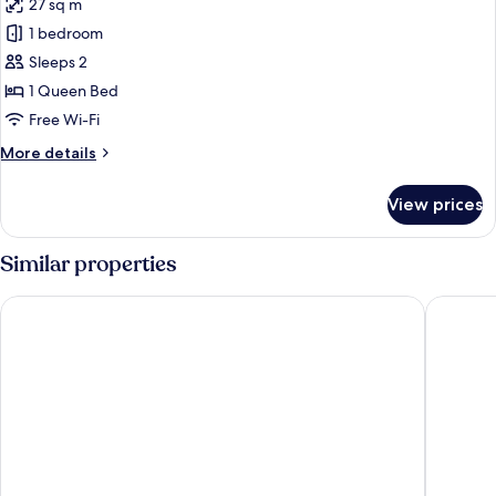
27 sq m
for
Romantic
1 bedroom
Cabin
Sleeps 2
1 Queen Bed
Free Wi-Fi
More
More details
details
for
View prices
Romantic
Cabin
Similar properties
Hotel Santorini
Hotel Ma