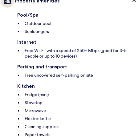
Property amenities
Pool/Spa
Outdoor pool
Sunloungers
Internet
Free Wi-Fi, with a speed of 250+ Mbps (good for 3–5
people or up to 10 devices)
Parking and transport
Free uncovered self-parking on site
Kitchen
Fridge (mini)
Stovetop
Microwave
Electric kettle
Cleaning supplies
Paper towels