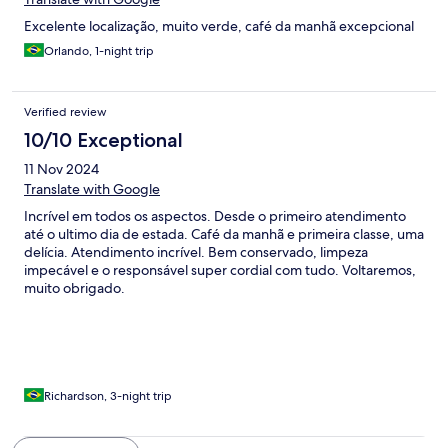
Excelente localização, muito verde, café da manhã excepcional
Orlando, 1-night trip
Verified review
10/10 Exceptional
11 Nov 2024
Translate with Google
Incrível em todos os aspectos. Desde o primeiro atendimento
até o ultimo dia de estada. Café da manhã e primeira classe, uma
delícia. Atendimento incrível. Bem conservado, limpeza
impecável e o responsável super cordial com tudo. Voltaremos,
muito obrigado.
Richardson, 3-night trip