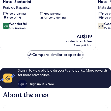
Hotel
Hotel
Hotel Santorini
Hotel 
Santorini
Mata
Praia de Itaparica
Mata da 
Praia
da
Free breakfast
Free parking
Free b
de
Praia
Free Wi-Fi
Air-conditioning
Free p
Itaparica
Mata
da
9.2
7.8
Wonderful
Go
9.2
7.8
Praia
out
out
502 reviews
27 r
of
of
The
AU$119
10,
10,
price
Wonderful,
Good,
includes taxes & fees
is
7 Aug - 8 Aug
502
27
AU$119
reviews
reviews
Compare similar properties
Sign in to view eligible discounts and perks. More rewards
for more adventures!
Sign in
Sign up, it's free
About the area