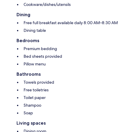
Cookware/dishes/utensils
Dining
Free full breakfast available daily 8:00 AM–8:30 AM
Dining table
Bedrooms
Premium bedding
Bed sheets provided
Pillow menu
Bathrooms
Towels provided
Free toiletries
Toilet paper
Shampoo
Soap
Living spaces
Dining room