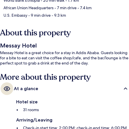
World Bank Ethiopia
- 20 min walk
- 1.7 km
African Union Headquarters
- 7 min drive
- 7.4 km
U.S. Embassy
- 9 min drive
- 9.3 km
About this property
Messay Hotel
Messay Hotel is a great choice for a stay in Addis Ababa. Guests looking
for a bite to eat can visit the coffee shop/cafe, and the bar/lounge is the
perfect spot to grab a drink at the end of the day.
More about this property
At a glance
Hotel size
31 rooms
Arriving/Leaving
Check-in start time: 2:00 PM; check-in end time: 6:00 PM