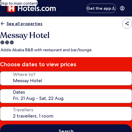
Skip to main content
Get the app
See all properties
Messay Hotel
3.0
star
Addis Ababa B&B with restaurant and bar/lounge
property
Choose dates to view prices
Where to?
Dates
Travellers
Search