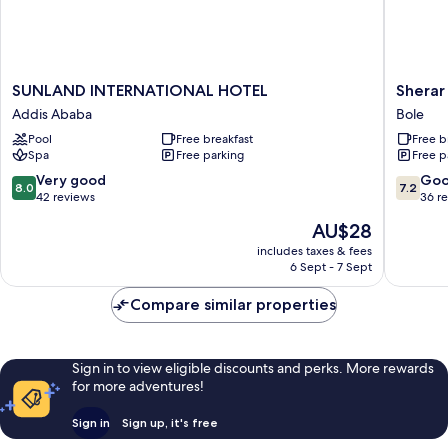
SUNLAND
Sherar
SUNLAND INTERNATIONAL HOTEL
Sherar
INTERNATIONAL
Addis
Addis Ababa
Bole
HOTEL
Hotel
Pool
Free breakfast
Free b
Addis
Bole
Spa
Free parking
Free p
Ababa
8.0
7.2
Very good
Go
8.0
7.2
out
out
42 reviews
36 r
of
of
The
AU$28
10,
10,
price
Very
Good,
includes taxes & fees
is
6 Sept - 7 Sept
good,
36
AU$28
42
reviews
Compare similar properties
reviews
Sign in to view eligible discounts and perks. More rewards
for more adventures!
Sign in
Sign up, it's free