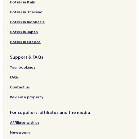
Hotels in Italy
Hotels in Thailand
Hotels in Indonesia
Hotels in Japan
Hotels in Greece
Support & FAQs
Your bookings
FAQs
Contact us
Review a property
For suppliers, affiliates and the media
Affiliate with us
Newsroom