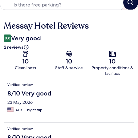
Messay Hotel Reviews
Reviews
Very good
8.0
2 reviews
10
10
10
Cleanliness
Staff & service
Property conditions &
facilities
Reviews
Verified review
8/10 Very good
23 May 2026
JACK, 1-night trip
Verified review
8/10 Very good