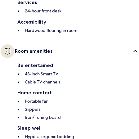
Services
24-hour front desk
Accessibility
Hardwood flooring in room
Room amenities
Be entertained
43-inch Smart TV
Cable TV channels
Home comfort
Portable fan
Slippers
Iron/ironing board
Sleep well
Hypo-allergenic bedding