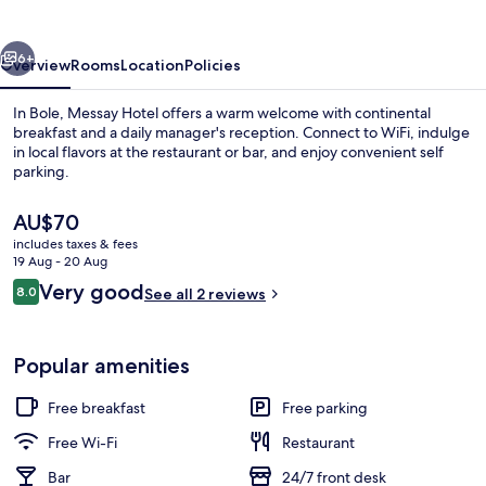
vious
Next
6+
Overview
Rooms
Location
Policies
In Bole, Messay Hotel offers a warm welcome with continental
breakfast and a daily manager's reception. Connect to WiFi, indulge
in local flavors at the restaurant or bar, and enjoy convenient self
parking.
The
AU$70
current
includes taxes & fees
price
19 Aug - 20 Aug
is
Reviews
Very good
8.0
Interior
See all 2 reviews
AU$70
8.0 out of 10
Popular amenities
Free breakfast
Free parking
Free Wi-Fi
Restaurant
Bar
24/7 front desk