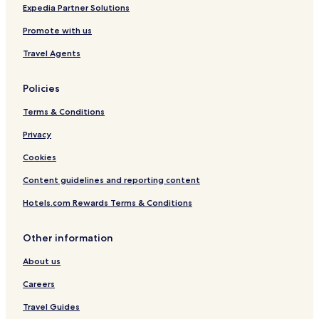
Expedia Partner Solutions
Promote with us
Travel Agents
Policies
Terms & Conditions
Privacy
Cookies
Content guidelines and reporting content
Hotels.com Rewards Terms & Conditions
Other information
About us
Careers
Travel Guides