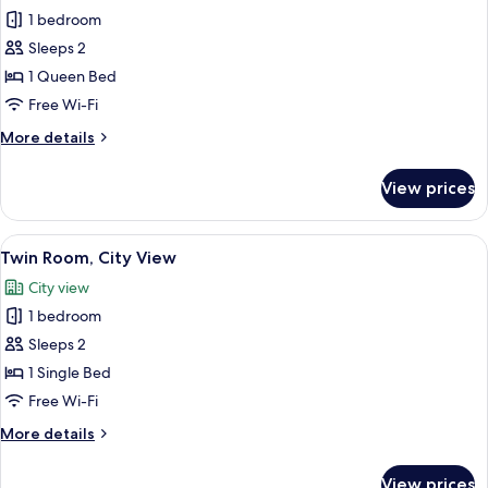
Standard
1 bedroom
Double
Sleeps 2
Room,
1 Queen Bed
City
Free Wi-Fi
View
More
More details
details
for
View prices
Standard
Double
Room,
View
A hotel room with two beds, a nightsta
1
City
Twin Room, City View
all
View
City view
photos
1 bedroom
for
Twin
Sleeps 2
Room,
1 Single Bed
City
Free Wi-Fi
View
More
More details
details
for
View prices