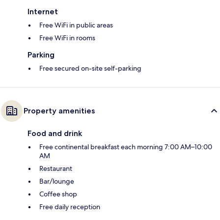
Internet
Free WiFi in public areas
Free WiFi in rooms
Parking
Free secured on-site self-parking
Property amenities
Food and drink
Free continental breakfast each morning 7:00 AM–10:00
AM
Restaurant
Bar/lounge
Coffee shop
Free daily reception