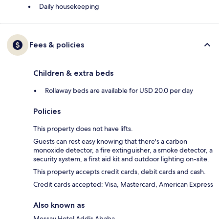
Daily housekeeping
Fees & policies
Children & extra beds
Rollaway beds are available for USD 20.0 per day
Policies
This property does not have lifts.
Guests can rest easy knowing that there's a carbon
monoxide detector, a fire extinguisher, a smoke detector, a
security system, a first aid kit and outdoor lighting on-site.
This property accepts credit cards, debit cards and cash.
Credit cards accepted: Visa, Mastercard, American Express
Also known as
Messay Hotel Addis Ababa