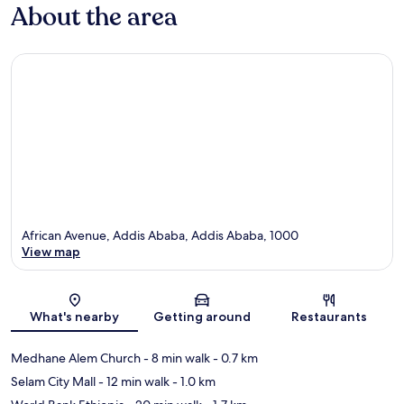
About the area
African Avenue, Addis Ababa, Addis Ababa, 1000
View map
Map
What's nearby
Getting around
Restaurants
Medhane Alem Church
- 8 min walk
- 0.7 km
Selam City Mall
- 12 min walk
- 1.0 km