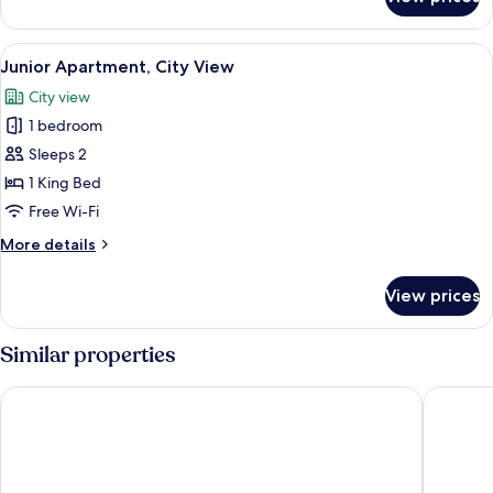
Twin
Room,
City
View
A hotel room with a bed, a nightstand,
1
View
Junior Apartment, City View
all
City view
photos
1 bedroom
for
Junior
Sleeps 2
Apartment,
1 King Bed
City
Free Wi-Fi
View
More
More details
details
for
View prices
Junior
Apartment,
City
Similar properties
View
SUNLAND INTERNATIONAL HOTEL
Sherar A