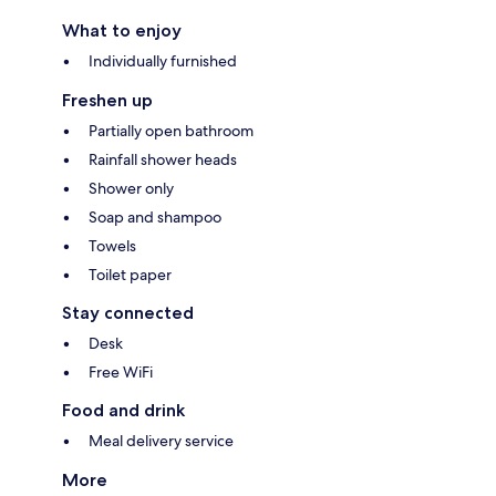
What to enjoy
Individually furnished
Freshen up
Partially open bathroom
Rainfall shower heads
Shower only
Soap and shampoo
Towels
Toilet paper
Stay connected
Desk
Free WiFi
Food and drink
Meal delivery service
More