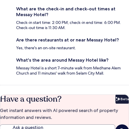
What are the check-in and check-out times at
Messay Hotel?
Check-in start time: 2:00 PM; check-in end time: 6:00 PM.
Check-out time is 11:30 AM.
Are there restaurants at or near Messay Hotel?
Yes, there's an on-site restaurant.
What's the area around Messay Hotel like?
Messay Hotel is a short 7-minute walk from Medhane Alem
Church and 11 minutes' walk from Selam City Mall.
Have a question?
Beta
Bet
Get instant answers with AI powered search of property
information and reviews.
Ask a question