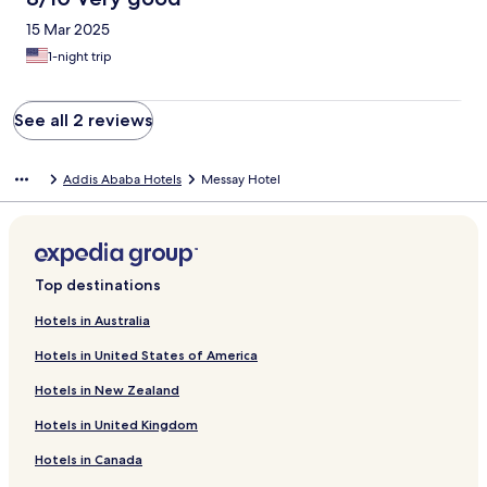
15 Mar 2025
1-night trip
See all 2 reviews
Addis Ababa Hotels
Messay Hotel
Top destinations
Hotels in Australia
Hotels in United States of America
Hotels in New Zealand
Hotels in United Kingdom
Hotels in Canada