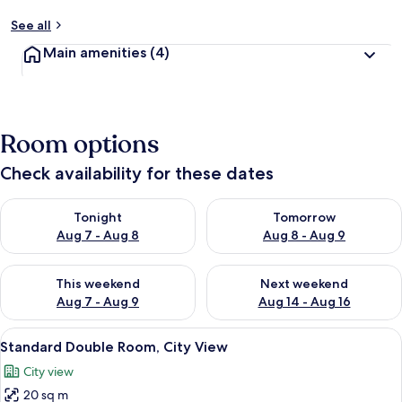
See all
Main amenities
(4)
Room options
Check availability for these dates
Check availability for tonight Aug 7 - Aug 8
Check availability for tomorr
Tonight
Tomorrow
Aug 7 - Aug 8
Aug 8 - Aug 9
Check availability for this weekend Aug 7 - Aug 9
Check availability for next we
This weekend
Next weekend
Aug 7 - Aug 9
Aug 14 - Aug 16
View
A hotel room with a bed, a wooden desk,
1
Standard Double Room, City View
all
City view
photos
20 sq m
for