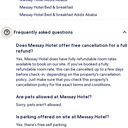
Messay Hotel Bed & breakfast
Messay Hotel Bed & breakfast Addis Ababa
Frequently asked questions
Does Messay Hotel offer free cancellation for a full
refund?
Yes, Messay Hotel does have fully refundable room rates
available to book on our site. If you’ve booked a fully
refundable room rate, this can be cancelled up to a few days
before check-in, depending on the property's cancellation
policy. Just make sure that you check this property's
cancellation policy for the exact terms and conditions.
Are pets allowed at Messay Hotel?
Sorry, pets aren't allowed.
Is parking offered on site at Messay Hotel?
Yes, there's free self parking.