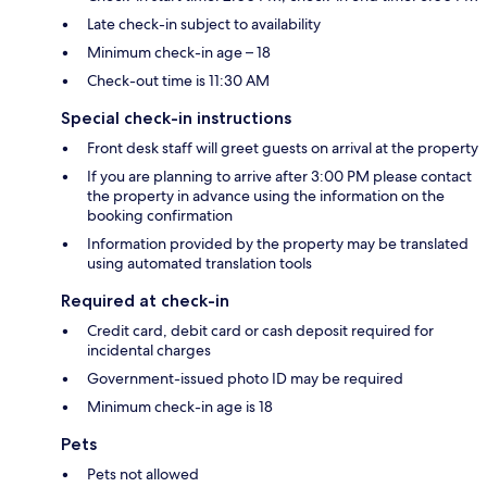
Late check-in subject to availability
Minimum check-in age – 18
Check-out time is 11:30 AM
Special check-in instructions
Front desk staff will greet guests on arrival at the property
If you are planning to arrive after 3:00 PM please contact
the property in advance using the information on the
booking confirmation
Information provided by the property may be translated
using automated translation tools
Required at check-in
Credit card, debit card or cash deposit required for
incidental charges
Government-issued photo ID may be required
Minimum check-in age is 18
Pets
Pets not allowed