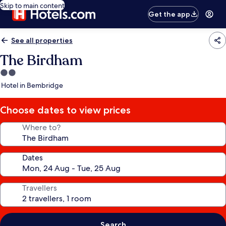
Skip to main content
Get the app
See all properties
The Birdham
2.0
star
Hotel in Bembridge
property
Choose dates to view prices
Where to?
Dates
Travellers
Search