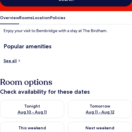
Overview
Rooms
Location
Policies
Enjoy your visit to Bembridge with a stay at The Birdham.
Popular amenities
See all
Room options
Check availability for these dates
Check availability for tonight Aug 10 - Aug 11
Check availability for tomorro
Tonight
Tomorrow
Aug 10 - Aug 11
Aug 11 - Aug 12
Check availability for this weekend Aug 14 - Aug 16
Check availability for next w
This weekend
Next weekend