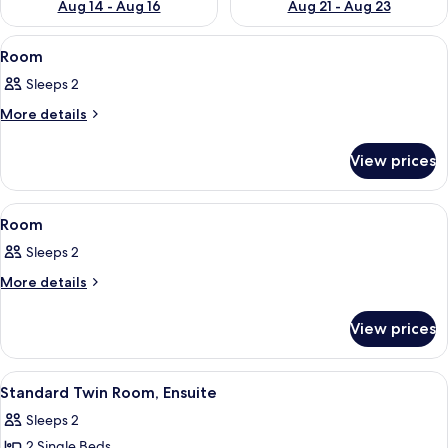
Aug 14 - Aug 16
Aug 21 - Aug 23
View
Room
4
Room
all
Sleeps 2
photos
for
More
More details
details
Room
for
View prices
Room
View
Room
3
Room
all
Sleeps 2
photos
for
More
More details
details
Room
for
View prices
Room
View
Room
1
Standard Twin Room, Ensuite
all
Sleeps 2
photos
2 Single Beds