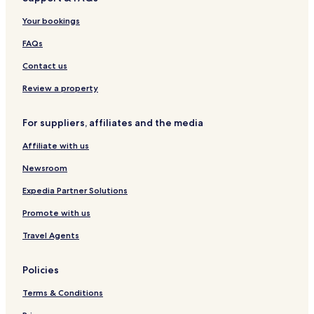
Your bookings
FAQs
Contact us
Review a property
For suppliers, affiliates and the media
Affiliate with us
Newsroom
Expedia Partner Solutions
Promote with us
Travel Agents
Policies
Terms & Conditions