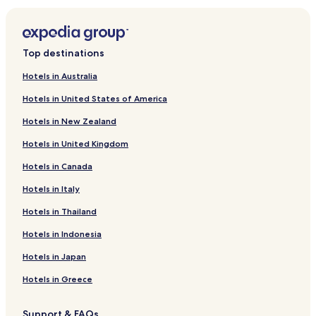
Top destinations
Hotels in Australia
Hotels in United States of America
Hotels in New Zealand
Hotels in United Kingdom
Hotels in Canada
Hotels in Italy
Hotels in Thailand
Hotels in Indonesia
Hotels in Japan
Hotels in Greece
Support & FAQs