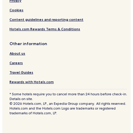
Privacy
Cookies
Content guidelines and reporting content
Hotels.com Rewards Terms & Conditions
Other information
About us
Careers
Travel Guides
Rewards with Hotels.com
* Some hotels require you to cancel more than 24 hours before check-in.
Details on site.
© 2026 Hotels.com, LP., an Expedia Group company. All rights reserved.
Hotels.com and the Hotels.com Logo are trademarks or registered
trademarks of Hotels.com, LP.