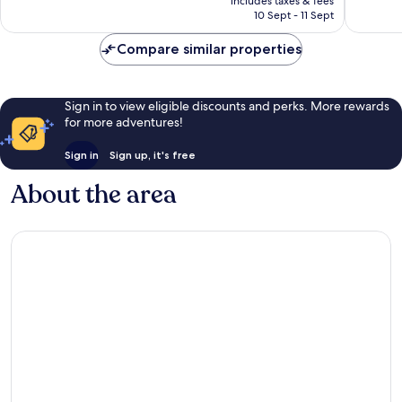
Exceptio
includes taxes & fees
reviews
is
10 Sept - 11 Sept
107
AU$89
reviews
Compare similar properties
Sign in to view eligible discounts and perks. More rewards
for more adventures!
Sign in
Sign up, it's free
About the area