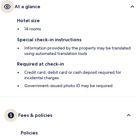
At a glance
Hotel size
14 rooms
Special check-in instructions
Information provided by the property may be translated
using automated translation tools
Required at check-in
Credit card, debit card or cash deposit required for
incidental charges
Government-issued photo ID may be required
Fees & policies
Policies