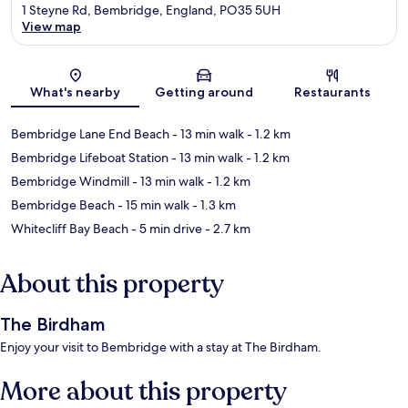
1 Steyne Rd, Bembridge, England, PO35 5UH
View map
Map
What's nearby
Getting around
Restaurants
Bembridge Lane End Beach
- 13 min walk
- 1.2 km
Bembridge Lifeboat Station
- 13 min walk
- 1.2 km
Bembridge Windmill
- 13 min walk
- 1.2 km
Bembridge Beach
- 15 min walk
- 1.3 km
Whitecliff Bay Beach
- 5 min drive
- 2.7 km
About this property
The Birdham
Enjoy your visit to Bembridge with a stay at The Birdham.
More about this property