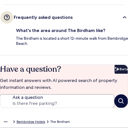
Frequently asked questions
What's the area around The Birdham like?
The Birdham is located a short 12-minute walk from Bembridge
Beach.
Have a question?
Beta
Bet
Get instant answers with AI powered search of property
information and reviews.
Ask a question
Bembridge Hotels
The Birdham