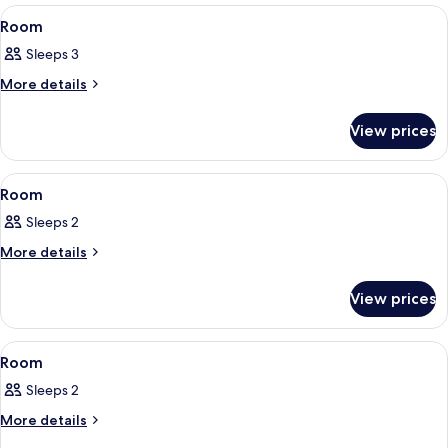
View
Room
4
Room
all
Sleeps 3
photos
for
More
More details
details
Room
for
View prices
Room
View
Room
3
Room
all
Sleeps 2
photos
for
More
More details
details
Room
for
View prices
Room
View
Room
3
Room
all
Sleeps 2
photos
for
More
More details
details
Room