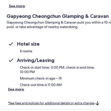
See more
Gapyeong Cheongchun Glamping & Caravan
Gapyeong Cheongchun Glamping & Caravan puts you within a 10-min
pool, or take advantage of nearby waterskiing.
Hotel size
6 rooms
Arriving/Leaving
Check-in start time: 3:00 PM; check-in end time:
10:00 PM
Minimum check-in age – 19
Check-out time is 11:00 AM
See more
*See fees and policies for additional details or extra charges