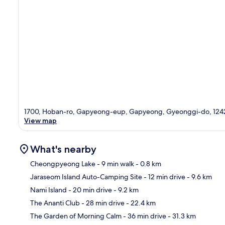
1700, Hoban-ro, Gapyeong-eup, Gapyeong, Gyeonggi-do, 124
View map
What's nearby
Cheongpyeong Lake
- 9 min walk
- 0.8 km
Jaraseom Island Auto-Camping Site
- 12 min drive
- 9.6 km
Ma
Nami Island
- 20 min drive
- 9.2 km
The Ananti Club
- 28 min drive
- 22.4 km
The Garden of Morning Calm
- 36 min drive
- 31.3 km