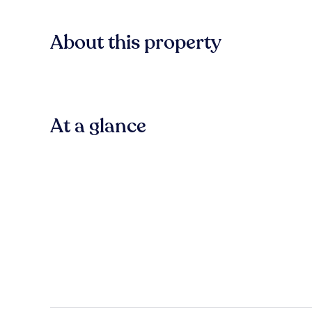
About this property
At a glance