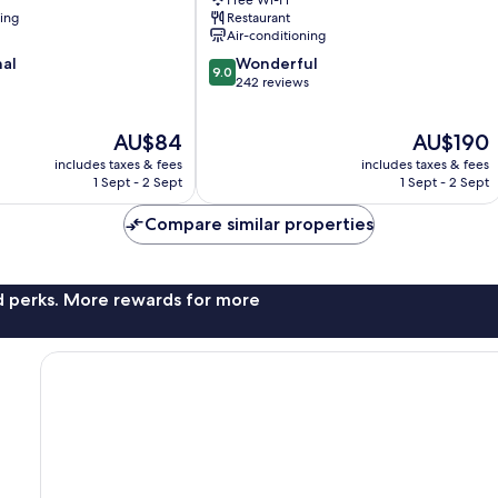
Free Wi-Fi
Gapyeong
ning
Restaurant
Air-conditioning
9.0
nal
Wonderful
9.0
out
242 reviews
of
10,
The
The
AU$84
AU$190
Wonderful,
price
price
242
includes taxes & fees
includes taxes & fees
is
is
reviews
1 Sept - 2 Sept
1 Sept - 2 Sept
AU$84
AU$190
Compare similar properties
nd perks. More rewards for more