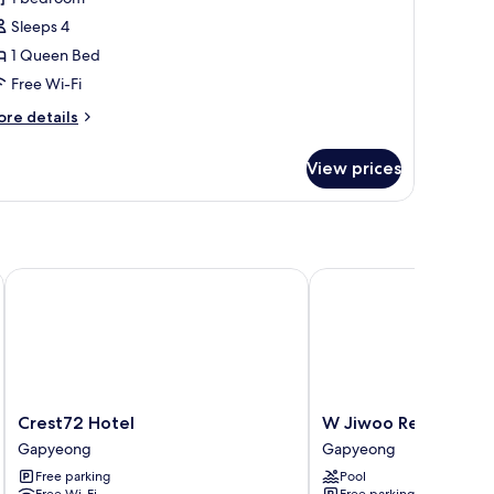
oom,
Sleeps 4
1 Queen Bed
edroom
Free Wi-Fi
Cheongchun
ore
re details
arangchae)
tails
r
View prices
sic
om,
edroom
heongchun
rangchae)
Crest72 Hotel
W Jiwoo Resort
Crest72
W
Crest72 Hotel
W Jiwoo Resort
Hotel
Jiwoo
Gapyeong
Gapyeong
Gapyeong
Resort
Free parking
Pool
Gapyeong