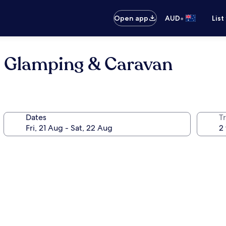
•
Open app
AUD
List
 Glamping & Caravan
Dates
Tr