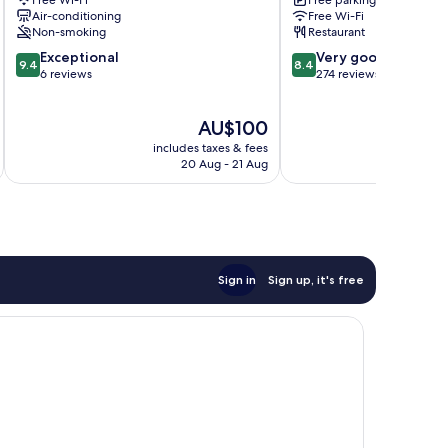
Free Wi-Fi
Free parking
Air-conditioning
Free Wi-Fi
Non-smoking
Restaurant
9.4
8.4
Exceptional
Very good
9.4
8.4
out
out
6 reviews
274 reviews
of
of
10,
10,
The
AU$100
Exceptional,
Very
price
6
good,
includes taxes & fees
inc
is
reviews
274
20 Aug - 21 Aug
AU$100
reviews
Sign in
Sign up, it's free