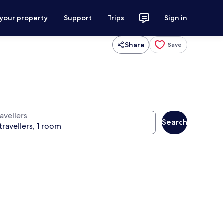
 your property
Support
Trips
Sign in
Share
Save
avellers
Search