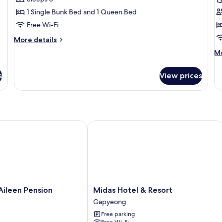
Room,
R
1 Single Bunk Bed and 1 Queen Bed
1
1
Free Wi-Fi
Bedroom
B
More
More details
(Caravan
(
details
M
Mo
A)
S
for
de
Basic
fo
Room,
s
View prices
Ba
1
Ro
Bedroom
1
(Caravan
B
A)
(C
Sa
een Pension
Midas Hotel & Resort
Midas
ileen Pension
Midas Hotel & Resort
Hotel
Gapyeong
&
Free parking
Resort