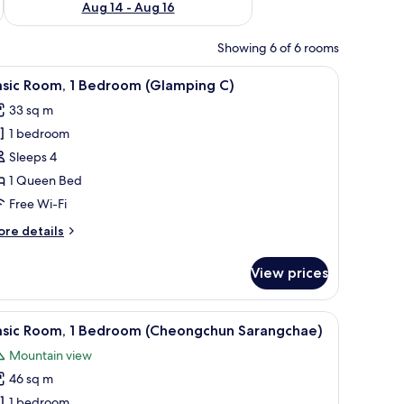
Aug 14 - Aug 16
Showing 6 of 6 rooms
iew
1 bedroom, free WiFi
11
asic Room, 1 Bedroom (Glamping C)
l
33 sq m
hotos
1 bedroom
or
asic
Sleeps 4
oom,
1 Queen Bed
Free Wi-Fi
edroom
ore
re details
Glamping
tails
)
r
View prices
sic
om,
iew
A modern cabin with a sloped roof, large windo
11
edroom
asic Room, 1 Bedroom (Cheongchun Sarangchae)
l
lamping
Mountain view
hotos
46 sq m
or
asic
1 bedroom