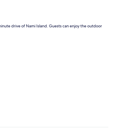
ute drive of Nami Island. Guests can enjoy the outdoor