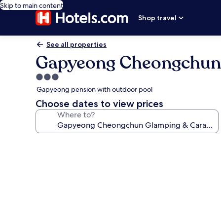
Skip to main content
Shop travel
See all properties
Gapyeong Cheongchun
3.0
star
Gapyeong pension with outdoor pool
property
Choose dates to view prices
Where to?
Photo
gallery
for
Gapyeong
Cheongchun
Glamping