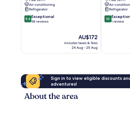
Free Wi-Fi
Free Wi-Fi
Air-conditioning
Air-conditio
Refrigerator
Refrigerator
9.4
10.0
Exceptional
Exceptio
9.4
10
out
out
38 reviews
1 review
of
of
10,
10,
The
AU$172
Exceptional,
Exceptional,
price
38
1
includes taxes & fees
is
reviews
review
24 Aug - 25 Aug
AU$172
Sign in to view eligible discounts a
adventures!
About the area