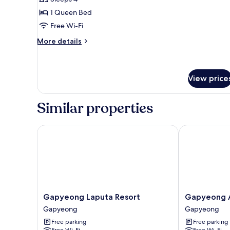
Room,
1 Queen Bed
1
Free Wi-Fi
Bedroom
More
More details
(Glamping
details
D)
for
Basic
Room,
View price
1
Bedroom
Similar properties
(Glamping
D)
Gapyeong Laputa Resort
Gapyeong Ail
Gapyeong
Gapyeong
Gapyeong Laputa Resort
Gapyeong A
Laputa
Aileen
Gapyeong
Gapyeong
Resort
Pension
Free parking
Free parking
Gapyeong
Gapyeong