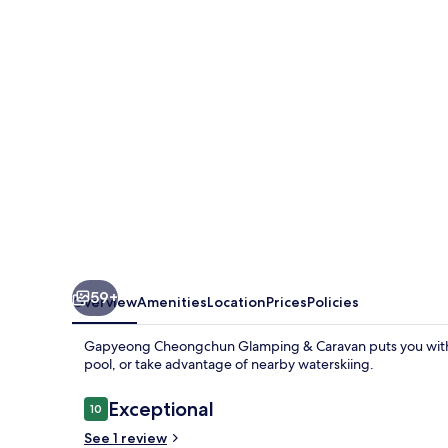
&
Caravan
59+
Overview
Amenities
Location
Prices
Policies
Gapyeong Cheongchun Glamping & Caravan puts you within
pool, or take advantage of nearby waterskiing.
Reviews
Exceptional
10
10 out of 10
See 1 review