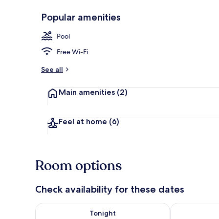
Popular amenities
Basic Room, 
Pool
Free Wi-Fi
See all
Main amenities
(2)
Feel at home
(6)
Room options
Check availability for these dates
Check availability for tonight Aug 6 - Aug 7
Check availab
Tonight