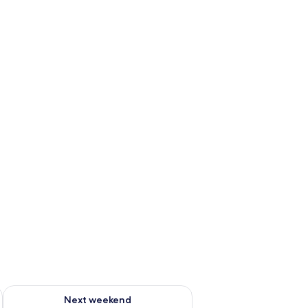
ug 7 - Aug 9
Check availability for next weekend Aug 14 - Aug 16
Next weekend