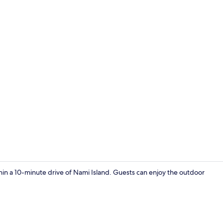
1 bedroom, f
 a 10-minute drive of Nami Island. Guests can enjoy the outdoor
Basic Room,