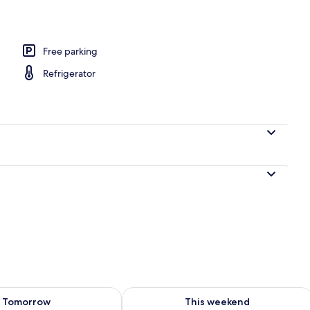
1 Bedroom (Glamping D)
Free parking
Refrigerator
ility for tomorrow Aug 7 - Aug 8
Check availability for this weekend A
Tomorrow
This weekend