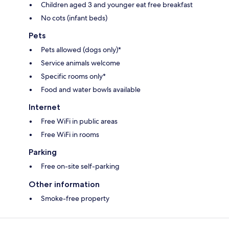
Children aged 3 and younger eat free breakfast
No cots (infant beds)
Pets
Pets allowed (dogs only)*
Service animals welcome
Specific rooms only*
Food and water bowls available
Internet
Free WiFi in public areas
Free WiFi in rooms
Parking
Free on-site self-parking
Other information
Smoke-free property