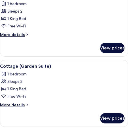
1 bedroom
photos
Sleeps 2
for
Junior
1 King Bed
Cottage
Free Wi-Fi
(Suite)
More
More details
details
for
View prices
Junior
Cottage
(Suite)
View
A modern hotel room with a large bed,
5
Cottage (Garden Suite)
all
1 bedroom
photos
Sleeps 2
for
Cottage
1 King Bed
(Garden
Free Wi-Fi
Suite)
More
More details
details
for
View prices
Cottage
(Garden