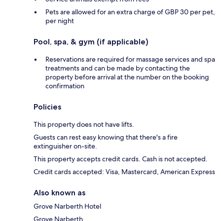
Pets are allowed for an extra charge of GBP 30 per pet,
per night
Pool, spa, & gym (if applicable)
Reservations are required for massage services and spa
treatments and can be made by contacting the
property before arrival at the number on the booking
confirmation
Policies
This property does not have lifts.
Guests can rest easy knowing that there's a fire
extinguisher on-site.
This property accepts credit cards. Cash is not accepted.
Credit cards accepted: Visa, Mastercard, American Express
Also known as
Grove Narberth Hotel
Grove Narberth