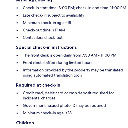
Check-in start time: 3:00 PM; check-in end time: 11:00 PM
Late check-in subject to availability
Minimum check-in age – 18
Check-out time is 11 AM
Contactless check-out
Special check-in instructions
The front desk is open daily from 7:30 AM - 11:00 PM
Front desk staffed during limited hours
Information provided by the property may be translated
using automated translation tools
Required at check-in
Credit card, debit card or cash deposit required for
incidental charges
Government-issued photo ID may be required
Minimum check-in age is 18
Children