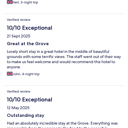
Neil, 3-night trip
Verified review
10/10 Exceptional
21 Sept 2025
Great at the Grove
Lovely short stay in a great hotel in the middle of beautiful
grounds with some terrific views. The staff went out of their way
to make us feel welcome and would recommend this hotel to
anyone.
John, 4-night trip
Verified review
10/10 Exceptional
12 May 2025
Outstanding stay
Had an absolutely incredible stay at the Grove. Everything was