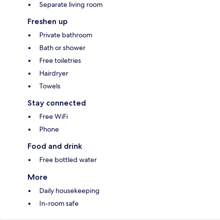
Separate living room
Freshen up
Private bathroom
Bath or shower
Free toiletries
Hairdryer
Towels
Stay connected
Free WiFi
Phone
Food and drink
Free bottled water
More
Daily housekeeping
In-room safe