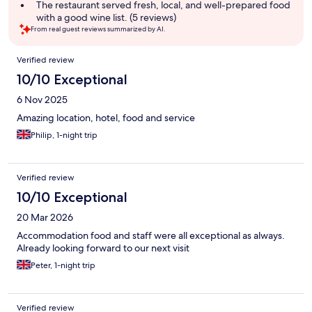
summary
The restaurant served fresh, local, and well-prepared food
with a good wine list. (5 reviews)
From real guest reviews summarized by AI.
Reviews
Verified review
10/10 Exceptional
6 Nov 2025
Amazing location, hotel, food and service
Philip, 1-night trip
Verified review
10/10 Exceptional
20 Mar 2026
Accommodation food and staff were all exceptional as always.
Already looking forward to our next visit
Peter, 1-night trip
Verified review