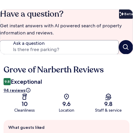
Have a question?
Beta
Bet
Get instant answers with AI powered search of property
information and reviews.
Ask a question
Grove of Narberth Reviews
Reviews
Exceptional
9.8
94 reviews
10
9.6
9.8
Cleanliness
Location
Staff & service
Guest
What guests liked
review