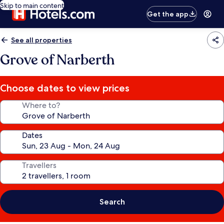
Skip to main content
Get the app
See all properties
Grove of Narberth
Choose dates to view prices
Where to?
Dates
Travellers
Search