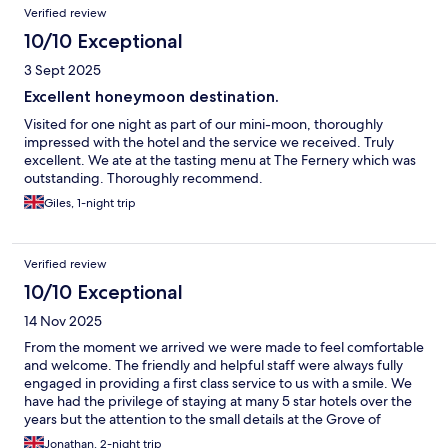
Verified review
10/10 Exceptional
3 Sept 2025
Excellent honeymoon destination.
Visited for one night as part of our mini-moon, thoroughly
impressed with the hotel and the service we received. Truly
excellent. We ate at the tasting menu at The Fernery which was
outstanding. Thoroughly recommend.
Giles, 1-night trip
Verified review
10/10 Exceptional
14 Nov 2025
From the moment we arrived we were made to feel comfortable
and welcome. The friendly and helpful staff were always fully
engaged in providing a first class service to us with a smile. We
have had the privilege of staying at many 5 star hotels over the
years but the attention to the small details at the Grove of
Narberth was exceptional and beyond what we have
Jonathan, 2-night trip