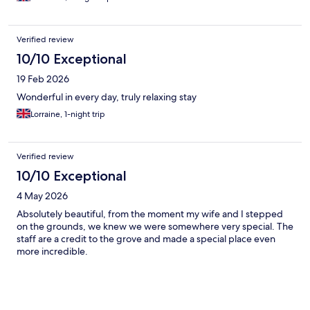
experienced before.
Verified review
10/10 Exceptional
19 Feb 2026
Wonderful in every day, truly relaxing stay
Lorraine, 1-night trip
Verified review
10/10 Exceptional
4 May 2026
Absolutely beautiful, from the moment my wife and I stepped
on the grounds, we knew we were somewhere very special. The
staff are a credit to the grove and made a special place even
more incredible.