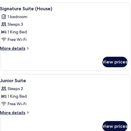
Suite)
View
A bedroom with a four-poster bed, a b
5
Signature Suite (House)
all
1 bedroom
photos
Sleeps 3
for
Signature
1 King Bed
Suite
Free Wi-Fi
(House)
More
More details
details
for
View prices
Signature
Suite
(House)
View
A four-poster bed with a wooden bench 
3
Junior Suite
all
Sleeps 2
photos
1 King Bed
for
Junior
Free Wi-Fi
Suite
More
More details
details
for
View prices
Junior