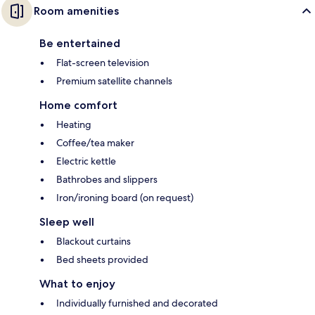
Room amenities
Be entertained
Flat-screen television
Premium satellite channels
Home comfort
Heating
Coffee/tea maker
Electric kettle
Bathrobes and slippers
Iron/ironing board (on request)
Sleep well
Blackout curtains
Bed sheets provided
What to enjoy
Individually furnished and decorated