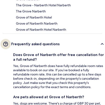
The Grove - Narberth Hotel Narberth
The Grove Narberth
Grove of Narberth Hotel
Grove of Narberth Narberth
Grove of Narberth Hotel Narberth
Frequently asked questions
Does Grove of Narberth offer free cancellation for
a full refund?
Yes, Grove of Narberth does have fully refundable room rates
available to book on our site. If you’ve booked a fully
refundable room rate, this can be cancelled up to a few days
before check-in, depending on the property's cancellation
policy. Just make sure that you check this property's
cancellation policy for the exact terms and conditions.
Are pets allowed at Grove of Narberth?
Yes, dogs are welcome. There's a charge of GBP 30 per pet,