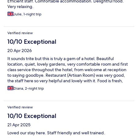
Efficient staff. Comfortable accommodation. Delightful food.
Very relaxing.
Julie, 1-night trip
Verified review
10/10 Exceptional
20 Apr 2026
It sounds trite but this is truly a gem of a hotel. Beautiful
location, quiet, lovely gardens, very comfortable room and first
class service throughout the hotel, from welcome at reception
to saying goodbye. Restaurant (Artisan Room) was very good,
the staff here so very helpful and lovely with it. Food is fresh,
local and well prepared and served. Could not fault it. Good
Diana, 2-night trip
wine list too. It's a beautiful old house and we thoroughly
enjoyed our stay.
Verified review
10/10 Exceptional
21 Apr 2025
Loved our stay here. Staff friendly and well trained.