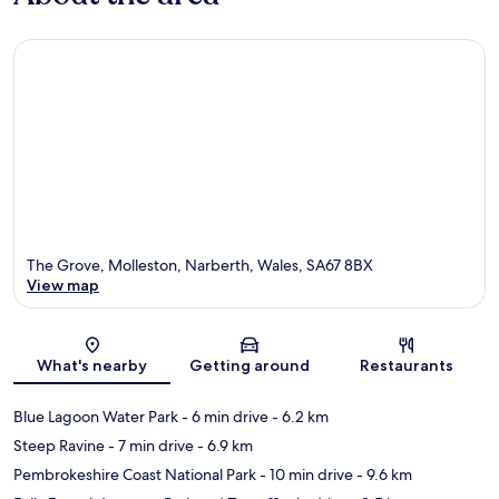
The Grove, Molleston, Narberth, Wales, SA67 8BX
View map
Map
What's nearby
Getting around
Restaurants
Blue Lagoon Water Park
- 6 min drive
- 6.2 km
Steep Ravine
- 7 min drive
- 6.9 km
Pembrokeshire Coast National Park
- 10 min drive
- 9.6 km