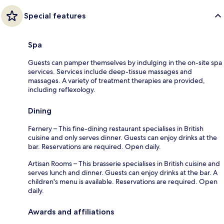
Special features
Spa
Guests can pamper themselves by indulging in the on-site spa
services. Services include deep-tissue massages and
massages. A variety of treatment therapies are provided,
including reflexology.
Dining
Fernery – This fine-dining restaurant specialises in British
cuisine and only serves dinner. Guests can enjoy drinks at the
bar. Reservations are required. Open daily.
Artisan Rooms – This brasserie specialises in British cuisine and
serves lunch and dinner. Guests can enjoy drinks at the bar. A
children's menu is available. Reservations are required. Open
daily.
Awards and affiliations