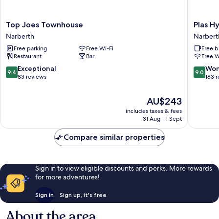
Top
Plas
Top Joes Townhouse
Plas H
Joes
Hyfryd
Narberth
Narbert
Townhouse
Hotel
Free parking
Free Wi-Fi
Free b
Narberth
Narbert
Restaurant
Bar
Free W
9.4
9.0
Exceptional
Won
9.4
9.0
out
out
83 reviews
183 
of
of
10,
10,
The
AU$243
Exceptional,
Wonderf
price
includes taxes & fees
83
183
is
31 Aug - 1 Sept
reviews
reviews
AU$243
Compare similar properties
Sign in to view eligible discounts and perks. More rewards
for more adventures!
Sign in
Sign up, it's free
About the area