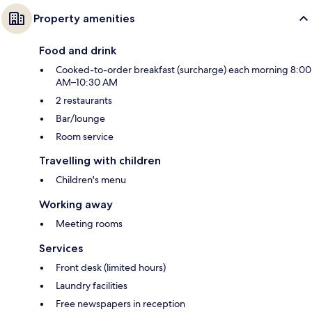
Property amenities
Food and drink
Cooked-to-order breakfast (surcharge) each morning 8:00
AM–10:30 AM
2 restaurants
Bar/lounge
Room service
Travelling with children
Children's menu
Working away
Meeting rooms
Services
Front desk (limited hours)
Laundry facilities
Free newspapers in reception