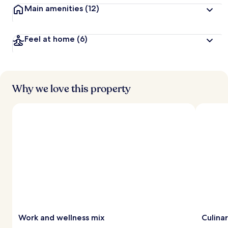
Main amenities
(12)
Feel at home
(6)
Why we love this property
Work and wellness mix
Culinar