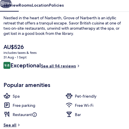
79+
Overview
Rooms
Location
Policies
Nestled in the heart of Narberth, Grove of Narberth is an idyllic
retreat that offers a tranquil escape. Savor British cuisine at one of
two on-site restaurants, unwind with aromatherapy at the spa, or
get lost in a good book from the library.
The
AU$526
current
includes taxes & fees
price
31 Aug - 1 Sept
is
Reviews
Exceptional
9.8
Exterior
See all 94 reviews
AU$526
9.8 out of 10
Popular amenities
Spa
Pet-friendly
Free parking
Free Wi-Fi
Restaurant
Bar
See all