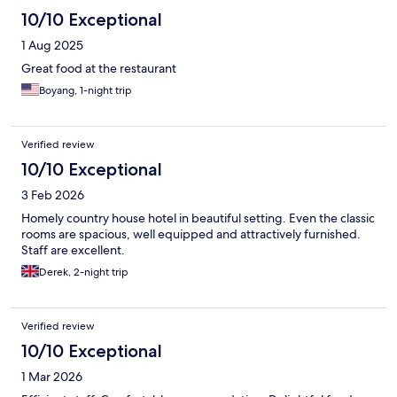
10/10 Exceptional
1 Aug 2025
Great food at the restaurant
Boyang, 1-night trip
Verified review
10/10 Exceptional
3 Feb 2026
Homely country house hotel in beautiful setting. Even the classic
rooms are spacious, well equipped and attractively furnished.
Staff are excellent.
Derek, 2-night trip
Verified review
10/10 Exceptional
1 Mar 2026