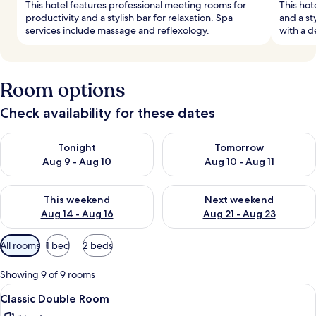
This hotel features professional meeting rooms for
This hot
productivity and a stylish bar for relaxation. Spa
and a st
services include massage and reflexology.
with a d
Room options
Check availability for these dates
Check availability for tonight Aug 9 - Aug 10
Check availability for tomorro
Tonight
Tomorrow
Aug 9 - Aug 10
Aug 10 - Aug 11
Check availability for this weekend Aug 14 - Aug 16
Check availability for next w
This weekend
Next weekend
Aug 14 - Aug 16
Aug 21 - Aug 23
Available
All rooms
1 bed
2 beds
filters
for
Showing 9 of 9 rooms
rooms
View
A hotel room with a bed, a sofa, a smal
2
Classic Double Room
all