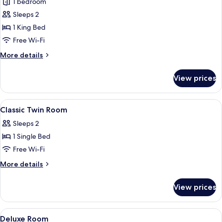
1 bedroom
photos
Sleeps 2
for
Classic
1 King Bed
Double
Free Wi-Fi
Room
More
More details
details
for
View prices
Classic
Double
Room
View
A hotel room with a large bed, a desk 
4
Classic Twin Room
all
Sleeps 2
photos
1 Single Bed
for
Classic
Free Wi-Fi
Twin
More
More details
Room
details
for
View prices
Classic
Twin
Room
View
A four-poster bed with a wooden headb
3
Deluxe Room