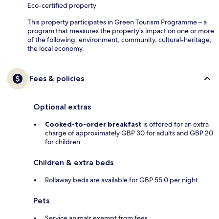
Eco-certified property
This property participates in Green Tourism Programme – a
program that measures the property's impact on one or more
of the following: environment, community, cultural-heritage,
the local economy.
Fees & policies
Optional extras
Cooked-to-order breakfast
is offered for an extra
charge of approximately GBP 30 for adults and GBP 20
for children
Children & extra beds
Rollaway beds are available for GBP 55.0 per night
Pets
Service animals exempt from fees