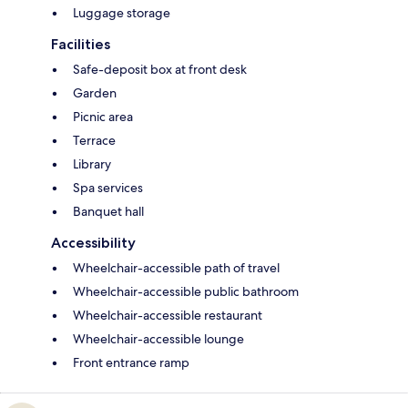
Luggage storage
Facilities
Safe-deposit box at front desk
Garden
Picnic area
Terrace
Library
Spa services
Banquet hall
Accessibility
Wheelchair-accessible path of travel
Wheelchair-accessible public bathroom
Wheelchair-accessible restaurant
Wheelchair-accessible lounge
Front entrance ramp