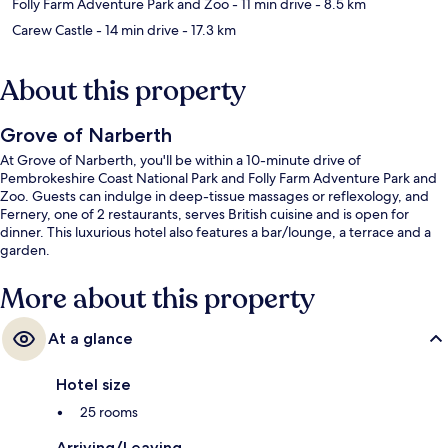
Folly Farm Adventure Park and Zoo
- 11 min drive
- 8.5 km
Carew Castle
- 14 min drive
- 17.3 km
About this property
Grove of Narberth
At Grove of Narberth, you'll be within a 10-minute drive of
Pembrokeshire Coast National Park and Folly Farm Adventure Park and
Zoo. Guests can indulge in deep-tissue massages or reflexology, and
Fernery, one of 2 restaurants, serves British cuisine and is open for
dinner. This luxurious hotel also features a bar/lounge, a terrace and a
garden.
More about this property
At a glance
Hotel size
25 rooms
Arriving/Leaving