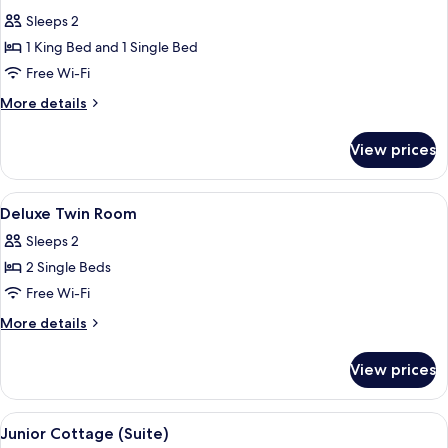
all
Sleeps 2
photos
1 King Bed and 1 Single Bed
for
Deluxe
Free Wi-Fi
Room
More
More details
details
for
View prices
Deluxe
Room
View
A bedroom with a bed, a bedside table
4
Deluxe Twin Room
all
Sleeps 2
photos
2 Single Beds
for
Deluxe
Free Wi-Fi
Twin
More
More details
Room
details
for
View prices
Deluxe
Twin
Room
View
A cozy room with a glass table, a sofa,
4
Junior Cottage (Suite)
all