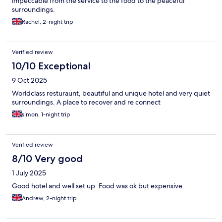
impeccable from the service to the food to the peaceful
surroundings.
Rachel, 2-night trip
Verified review
10/10 Exceptional
9 Oct 2025
Worldclass resturaunt, beautiful and unique hotel and very quiet
surroundings. A place to recover and re connect
simon, 1-night trip
Verified review
8/10 Very good
1 July 2025
Good hotel and well set up. Food was ok but expensive.
Andrew, 2-night trip