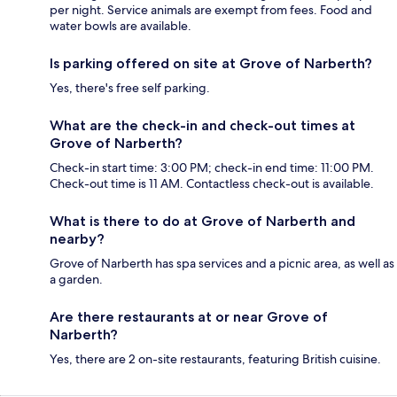
per night. Service animals are exempt from fees. Food and
water bowls are available.
Is parking offered on site at Grove of Narberth?
Yes, there's free self parking.
What are the check-in and check-out times at
Grove of Narberth?
Check-in start time: 3:00 PM; check-in end time: 11:00 PM.
Check-out time is 11 AM. Contactless check-out is available.
What is there to do at Grove of Narberth and
nearby?
Grove of Narberth has spa services and a picnic area, as well as
a garden.
Are there restaurants at or near Grove of
Narberth?
Yes, there are 2 on-site restaurants, featuring British cuisine.