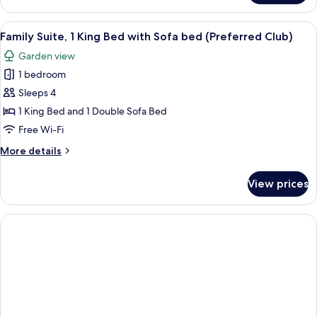
Garden
Suite,
View
1
View
Premium bedding, pillow-top beds, mi
(Preferred)
4
King
Family Suite, 1 King Bed with Sofa bed (Preferred Club)
all
Bed,
Garden view
Garden
photos
View
1 bedroom
for
(Preferred)
Family
Sleeps 4
Suite,
1 King Bed and 1 Double Sofa Bed
1
Free Wi-Fi
King
More
More details
Bed
details
with
for
View prices
Family
Sofa
Suite,
bed
1
(Preferred
King
Club)
Bed
with
Sofa
bed
(Preferred
Club)