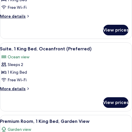
Deluxe
Room,
Free Wi-Fi
1
More
More details
King
details
Bed,
for
View prices
Deluxe
Accessible,
Room,
Garden
1
View
A hotel room with a large bed, a TV, a 
View
5
King
Suite, 1 King Bed, Oceanfront (Preferred)
all
Bed,
Ocean view
Accessible,
photos
Garden
Sleeps 2
for
View
Suite,
1 King Bed
1
Free Wi-Fi
King
More
More details
Bed,
details
Oceanfront
for
View prices
Suite,
(Preferred)
1
King
View
A modern hotel room with a large bed,
3
Bed,
Premium Room, 1 King Bed, Garden View
all
Oceanfront
Garden view
(Preferred)
photos