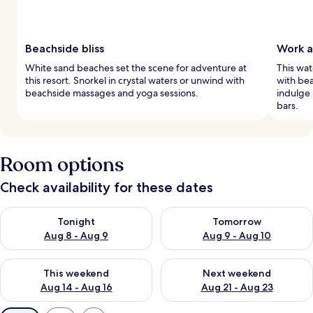
Beachside bliss
Work a
White sand beaches set the scene for adventure at
This wat
this resort. Snorkel in crystal waters or unwind with
with bea
beachside massages and yoga sessions.
indulge 
bars.
Room options
Check availability for these dates
Check availability for tonight Aug 8 - Aug 9
Check availability for tomorr
Tonight
Tomorrow
Aug 8 - Aug 9
Aug 9 - Aug 10
Check availability for this weekend Aug 14 - Aug 16
Check availability for next w
This weekend
Next weekend
Aug 14 - Aug 16
Aug 21 - Aug 23