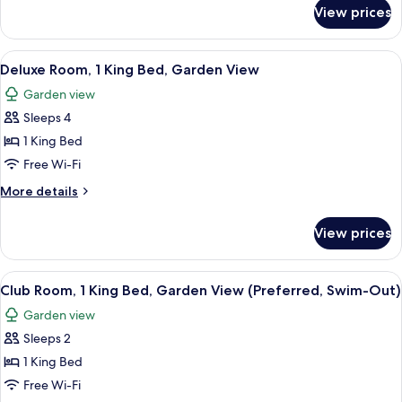
Beds,
for
View prices
Club
Garden
Room,
View
2
View
A modern hotel room with a large bed,
(Preferred)
4
Queen
Deluxe Room, 1 King Bed, Garden View
all
Beds,
Garden view
Garden
photos
View
Sleeps 4
for
(Preferred)
Deluxe
1 King Bed
Room,
Free Wi-Fi
1
More
More details
King
details
Bed,
for
View prices
Deluxe
Garden
Room,
View
1
View
A modern hotel room with a large bed, 
6
King
Club Room, 1 King Bed, Garden View (Preferred, Swim-Out)
all
Bed,
Garden view
Garden
photos
View
Sleeps 2
for
Club
1 King Bed
Room,
Free Wi-Fi