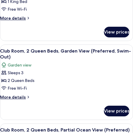
Club
1 King Bed
(1
Room,
king
Free Wi-Fi
bed)
1
More
More details
King
details
Bed,
for
View prices
Club
Oceanfront
Room,
(Preferred)
1
View
Premium bedding, pillow-top beds, mi
5
King
Club Room, 2 Queen Beds, Garden View (Preferred, Swim-
all
Bed,
Out)
Oceanfront
photos
Garden view
(Preferred)
for
Sleeps 3
Club
2 Queen Beds
Room,
2
Free Wi-Fi
Queen
More
More details
Beds,
details
for
Garden
View prices
Club
View
Room,
(Preferred,
2
View
A hotel room with two beds, a TV, a de
3
Swim-
Queen
Club Room, 2 Queen Beds, Partial Ocean View (Preferred)