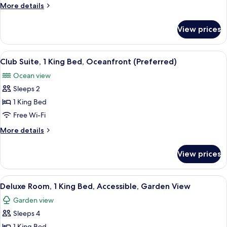
1
More
More details
King
details
Bed,
for
View prices
Club
Garden
Room,
View
1
View
Premium bedding, pillow-top beds, mi
(Preferred,
3
King
Club Suite, 1 King Bed, Oceanfront (Preferred)
all
Bed,
Swim-
Ocean view
Garden
photos
Out)
View
Sleeps 2
for
(Preferred,
Club
1 King Bed
Swim-
Suite,
Out)
Free Wi-Fi
1
More
More details
King
details
Bed,
for
View prices
Club
Oceanfront
Suite,
(Preferred)
1
View
A modern hotel room with a large bed,
4
King
Deluxe Room, 1 King Bed, Accessible, Garden View
all
Bed,
Garden view
Oceanfront
photos
(Preferred)
Sleeps 4
for
1 King Bed