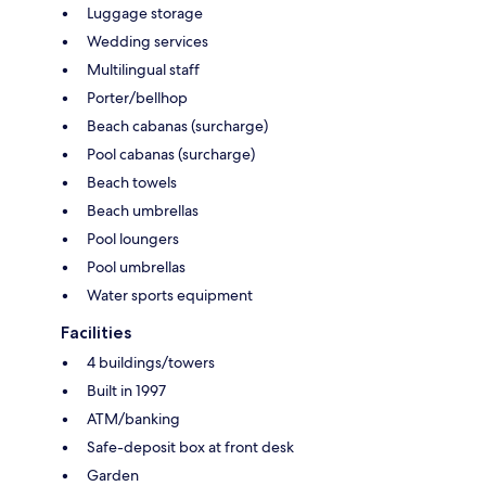
Luggage storage
Wedding services
Multilingual staff
Porter/bellhop
Beach cabanas (surcharge)
Pool cabanas (surcharge)
Beach towels
Beach umbrellas
Pool loungers
Pool umbrellas
Water sports equipment
Facilities
4 buildings/towers
Built in 1997
ATM/banking
Safe-deposit box at front desk
Garden