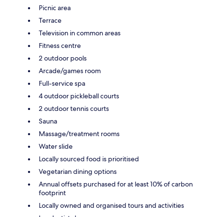
Picnic area
Terrace
Television in common areas
Fitness centre
2 outdoor pools
Arcade/games room
Full-service spa
4 outdoor pickleball courts
2 outdoor tennis courts
Sauna
Massage/treatment rooms
Water slide
Locally sourced food is prioritised
Vegetarian dining options
Annual offsets purchased for at least 10% of carbon
footprint
Locally owned and organised tours and activities