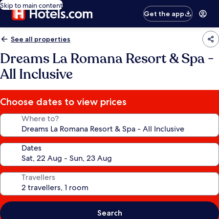
Skip to main content
Get the app
See all properties
Dreams La Romana Resort & Spa -
All Inclusive
Choose dates to view prices
Where to?
Dates
Travellers
Search