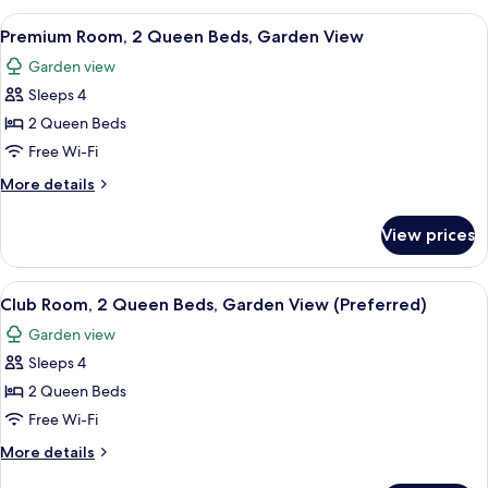
Garden
2
View
Premium bedding, pillow-top beds, mi
View
5
Queen
Premium Room, 2 Queen Beds, Garden View
all
Beds,
Garden view
Accessible,
photos
Garden
Sleeps 4
for
View
Premium
2 Queen Beds
Room,
Free Wi-Fi
2
More
More details
Queen
details
Beds,
for
View prices
Premium
Garden
Room,
View
2
View
A hotel room with two beds, a TV, a de
3
Queen
Club Room, 2 Queen Beds, Garden View (Preferred)
all
Beds,
Garden view
Garden
photos
View
Sleeps 4
for
Club
2 Queen Beds
Room,
Free Wi-Fi
2
More
More details
Queen
details