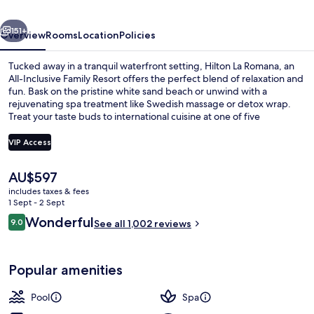
&
vious
Next
Spa
151+
Overview
Rooms
Location
Policies
-
Tucked away in a tranquil waterfront setting, Hilton La Romana, an
All
All-Inclusive Family Resort offers the perfect blend of relaxation and
fun. Bask on the pristine white sand beach or unwind with a
Inclusive
rejuvenating spa treatment like Swedish massage or detox wrap.
Treat your taste buds to international cuisine at one of five
restaurants and stay connected with free in-room WiFi.
VIP Access
The
AU$597
On the beach, white sand, beach caba
current
includes taxes & fees
price
1 Sept - 2 Sept
is
Reviews
Wonderful
9.0
See all 1,002 reviews
AU$597
9.0 out of 10
Popular amenities
Pool
Spa