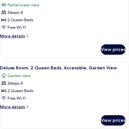
all
Beds,
Out)
Partial ocean view
Garden
photos
View
Sleeps 4
for
(Preferred,
Club
2 Queen Beds
Swim-
Room,
Out)
Free Wi-Fi
2
More
More details
Queen
details
Beds,
for
View prices
Club
Partial
Room,
Ocean
2
View
A hotel room with two beds, a TV, a de
View
3
Queen
Deluxe Room, 2 Queen Beds, Accessible, Garden View
all
Beds,
(Preferred)
Garden view
Partial
photos
Ocean
Sleeps 4
for
View
Deluxe
2 Queen Beds
(Preferred)
Room,
Free Wi-Fi
2
More
More details
Queen
details
Beds,
for
View prices
Deluxe
Accessible,
Room,