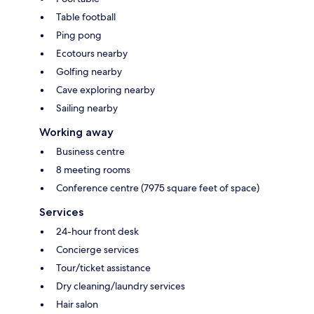
Table football
Ping pong
Ecotours nearby
Golfing nearby
Cave exploring nearby
Sailing nearby
Working away
Business centre
8 meeting rooms
Conference centre (7975 square feet of space)
Services
24-hour front desk
Concierge services
Tour/ticket assistance
Dry cleaning/laundry services
Hair salon