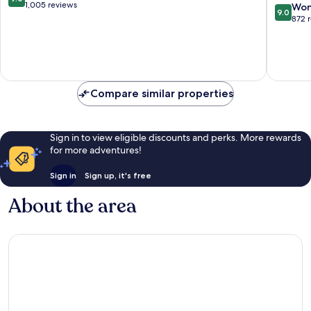
Inclusive
-
out
1,005 reviews
9.0
Won
9.0
San
Adults
of
out
872 
Rafael
Only
10,
of
del
-
Wonderful,
10,
Yuma
All
1,005
Wonderf
Inclusiv
reviews
872
San
reviews
Rafael
Compare similar properties
del
Yuma
Sign in to view eligible discounts and perks. More rewards
for more adventures!
Sign in
Sign up, it's free
About the area