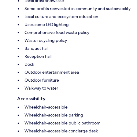
Local artist showcase
Some profits reinvested in community and sustainability
Local culture and ecosystem education
Uses some LED lighting
Comprehensive food waste policy
Waste recycling policy
Banquet hall
Reception hall
Dock
Outdoor entertainment area
Outdoor furniture
Walkway to water
Accessibility
Wheelchair-accessible
Wheelchair-accessible parking
Wheelchair-accessible public bathroom
Wheelchair-accessible concierge desk