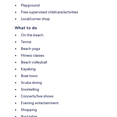
Playground
Free supervised childcare/activities
Local/corner shop
What to do
On the beach
Tennis
Beach yoga
Fitness classes
Beach volleyball
Kayaking
Boat tours
Scuba diving
Snorkelling
Concerts/live shows
Evening entertainment
Shopping
Pool table