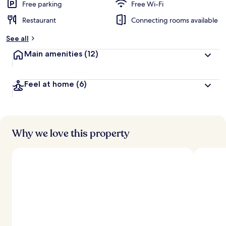
Free parking
Free Wi-Fi
Restaurant
Connecting rooms available
See all
Main amenities
(12)
Feel at home
(6)
Why we love this property