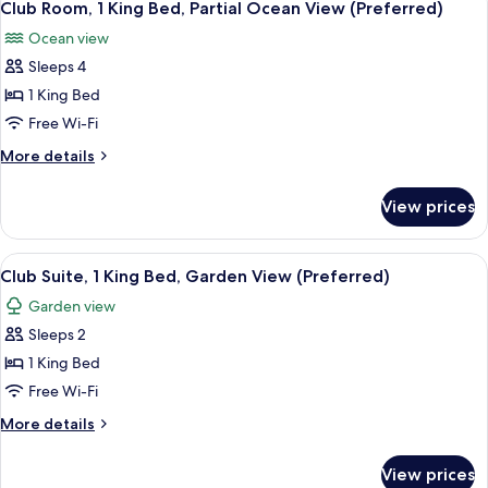
(Preferred)
3
King
Club Room, 1 King Bed, Partial Ocean View (Preferred)
all
Bed,
Ocean view
Garden
photos
View
Sleeps 4
for
(Preferred)
Club
1 King Bed
Room,
Free Wi-Fi
1
More
More details
King
details
Bed,
for
View prices
Club
Partial
Room,
Ocean
1
View
A hotel room with a bed, a TV mounted
View
6
King
Club Suite, 1 King Bed, Garden View (Preferred)
all
Bed,
(Preferred)
Garden view
Partial
photos
Ocean
Sleeps 2
for
View
Club
1 King Bed
(Preferred)
Suite,
Free Wi-Fi
1
More
More details
King
details
Bed,
for
View prices
Club