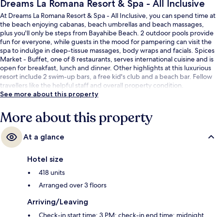
Dreams La Romana Resort & Spa - All Inclusive
At Dreams La Romana Resort & Spa - All Inclusive, you can spend time at
the beach enjoying cabanas, beach umbrellas and beach massages,
plus you'll only be steps from Bayahibe Beach. 2 outdoor pools provide
fun for everyone, while guests in the mood for pampering can visit the
spa to indulge in deep-tissue massages, body wraps and facials. Spices
Market - Buffet, one of 8 restaurants, serves international cuisine and is
open for breakfast, lunch and dinner. Other highlights at this luxurious
resort include 2 swim-up bars, a free kid's club and a beach bar. Fellow
travellers like the helpful staff and overall property condition.
See more about this property
More about this property
At a glance
Hotel size
418 units
Arranged over 3 floors
Arriving/Leaving
Check-in start time: 3 PM; check-in end time: midnight