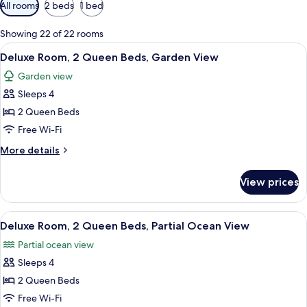
Available
All rooms
2 beds
1 bed
filters
for
Showing 22 of 22 rooms
rooms
View
A hotel room with two beds, a TV, a de
4
Deluxe Room, 2 Queen Beds, Garden View
all
Garden view
photos
Sleeps 4
for
Deluxe
2 Queen Beds
Room,
Free Wi-Fi
2
More
More details
Queen
details
Beds,
for
View prices
Deluxe
Garden
Room,
View
2
View
A neatly arranged hotel room with a w
3
Queen
Deluxe Room, 2 Queen Beds, Partial Ocean View
all
Beds,
Partial ocean view
Garden
photos
View
Sleeps 4
for
Deluxe
2 Queen Beds
Room,
Free Wi-Fi