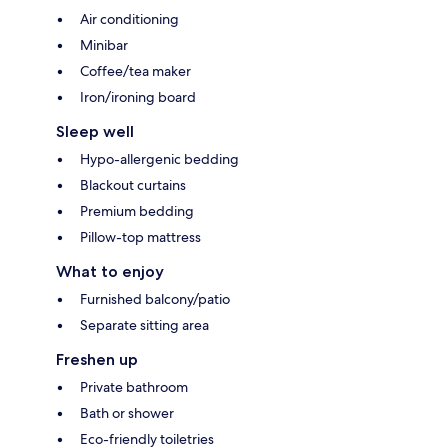
Air conditioning
Minibar
Coffee/tea maker
Iron/ironing board
Sleep well
Hypo-allergenic bedding
Blackout curtains
Premium bedding
Pillow-top mattress
What to enjoy
Furnished balcony/patio
Separate sitting area
Freshen up
Private bathroom
Bath or shower
Eco-friendly toiletries