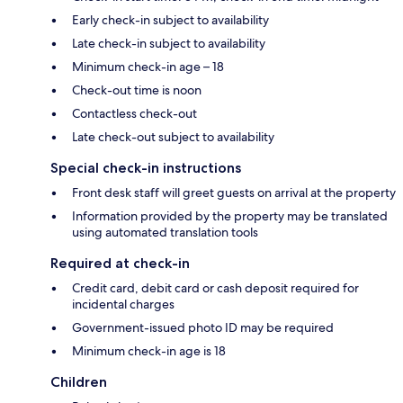
Early check-in subject to availability
Late check-in subject to availability
Minimum check-in age – 18
Check-out time is noon
Contactless check-out
Late check-out subject to availability
Special check-in instructions
Front desk staff will greet guests on arrival at the property
Information provided by the property may be translated
using automated translation tools
Required at check-in
Credit card, debit card or cash deposit required for
incidental charges
Government-issued photo ID may be required
Minimum check-in age is 18
Children