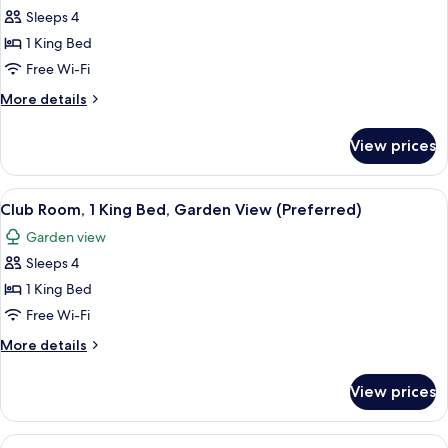
Sleeps 4
for
Premium
1 King Bed
Room,
Free Wi-Fi
1
More
More details
King
details
Bed,
for
View prices
Premium
Garden
Room,
View
1
View
A modern hotel room with a large bed,
2
King
Club Room, 1 King Bed, Garden View (Preferred)
all
Bed,
Garden view
Garden
photos
View
Sleeps 4
for
Club
1 King Bed
Room,
Free Wi-Fi
1
More
More details
King
details
Bed,
for
View prices
Club
Garden
Room,
View
1
View
A modern hotel room with a large bed,