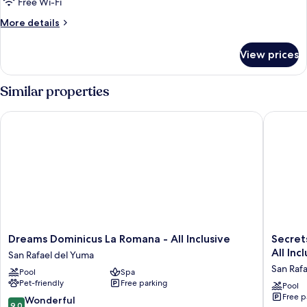
Free Wi-Fi
More
More details
details
for
View prices
Room
Similar properties
Dreams Dominicus La Romana - All Inclusive
Secrets L
Dreams
Secrets
Dreams Dominicus La Romana - All Inclusive
Secrets L
Dominicus
La
All Inc
San Rafael del Yuma
La
Romana
San Raf
Pool
Spa
Romana
Resort
Pet-friendly
Free parking
-
&
Pool
Free p
All
Spa
9.0
Wonderful
9.0