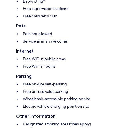
Babysitting*
Free supervised childcare
Free children's club
Pets
Pets not allowed
Service animals welcome
Internet
Free WiFi in public areas
Free WiFi in rooms
Parking
Free on-site self-parking
Free on-site valet parking
Wheelchair-accessible parking on site
Electric vehicle charging point on site
Other information
Designated smoking area (fines apply)