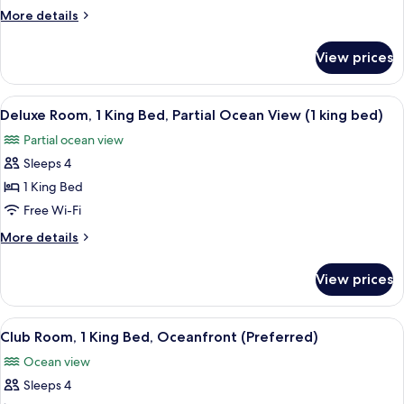
2
More
More details
Queen
details
Beds,
for
View prices
Deluxe
Partial
Room,
Ocean
2
View
A modern hotel room with a large bed, 
View
4
Queen
Deluxe Room, 1 King Bed, Partial Ocean View (1 king bed)
all
Beds,
Partial ocean view
Partial
photos
Ocean
Sleeps 4
for
View
Deluxe
1 King Bed
Room,
Free Wi-Fi
1
More
More details
King
details
Bed,
for
View prices
Deluxe
Partial
Room,
Ocean
1
View
A hotel room with a large bed, a TV, a 
View
3
King
Club Room, 1 King Bed, Oceanfront (Preferred)
all
Bed,
(1
Ocean view
Partial
photos
king
Ocean
Sleeps 4
for
bed)
View