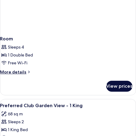
Room
Sleeps 4
1 Double Bed
Free Wi-Fi
More
More details
details
for
View prices
Room
View
A hotel room with a large bed, a sofa, 
1
Preferred Club Garden View - 1 King
all
68 sq m
photos
Sleeps 2
for
Preferred
1 King Bed