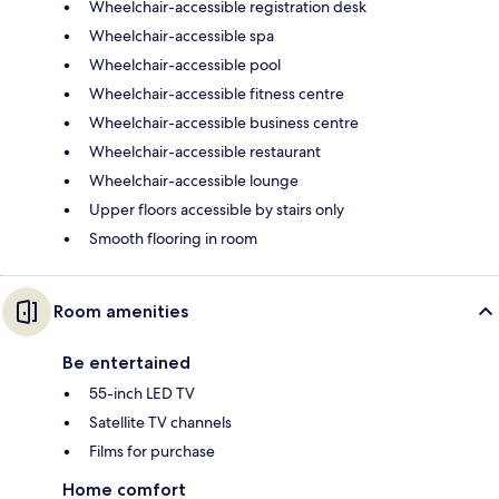
Wheelchair-accessible registration desk
Wheelchair-accessible spa
Wheelchair-accessible pool
Wheelchair-accessible fitness centre
Wheelchair-accessible business centre
Wheelchair-accessible restaurant
Wheelchair-accessible lounge
Upper floors accessible by stairs only
Smooth flooring in room
Room amenities
Be entertained
55-inch LED TV
Satellite TV channels
Films for purchase
Home comfort