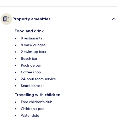
Property amenities
Food and drink
8 restaurants
8 bars/lounges
2 swim-up bars
Beach bar
Poolside bar
Coffee shop
24-hour room service
Snack bar/deli
Travelling with children
Free children's club
Children's pool
Water slide