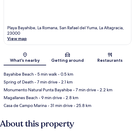
Playa Bayahibe, La Romana, San Rafael del Yuma, La Altagracia,
23000
View map
Map
What's nearby
Getting around
Restaurants
Bayahibe Beach
- 5 min walk
- 0.5 km
Spring of Death
- 7 min drive
- 2.1 km
Monumento Natural Punta Bayahibe
- 7 min drive
- 2.2 km
Magallanes Beach
- 9 min drive
- 2.8 km
Casa de Campo Marina
- 31 min drive
- 25.8 km
About this property