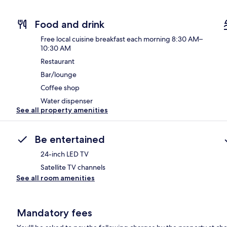
Food and drink
Free local cuisine breakfast each morning 8:30 AM–
10:30 AM
Restaurant
Bar/lounge
Coffee shop
Water dispenser
See all property amenities
Be entertained
24-inch LED TV
Satellite TV channels
See all room amenities
Mandatory fees