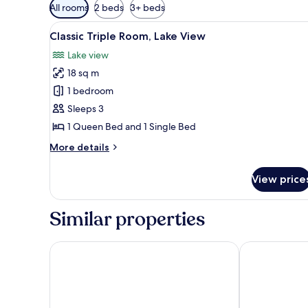
Available
All rooms
2 beds
3+ beds
filters
View
A hotel room with a bed, a nig
for
6
Classic Triple Room, Lake View
all
rooms
Lake view
photos
18 sq m
for
Classic
1 bedroom
Triple
Sleeps 3
Room,
1 Queen Bed and 1 Single Bed
Lake
More
More details
View
details
for
View price
Classic
Triple
Room,
Similar properties
Lake
View
Cabañas Villa Alejandra
Santa Cruz Pl