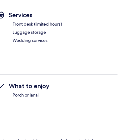
Services
Front desk (limited hours)
Luggage storage
Wedding services
What to enjoy
Porch or lanai