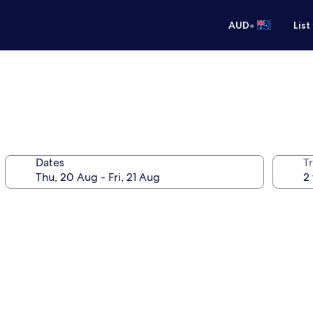
•
AUD
List
Dates
Tr