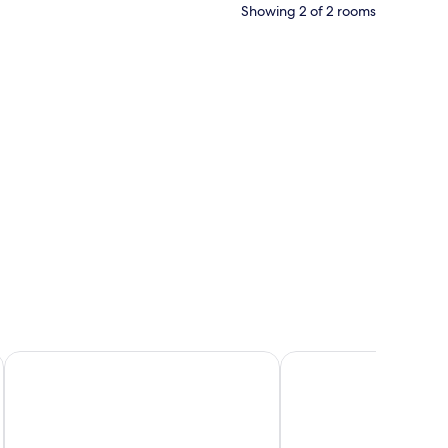
Showing 2 of 2 rooms
oard, a dresser, and a door leading to an outdoor area.
Diego De Almagro Rancagua
La Perla Hotel