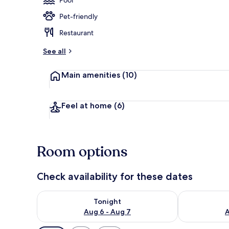
Pet-friendly
Indoor pool,
Restaurant
See all
Main amenities
(10)
Feel at home
(6)
Room options
Check availability for these dates
Check availability for tonight Aug 6 - Aug 7
Check availab
Tonight
Aug 6 - Aug 7
A