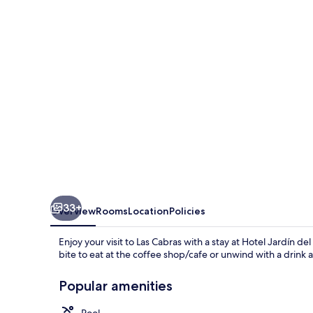
Lago
33+
Overview
Rooms
Location
Policies
Enjoy your visit to Las Cabras with a stay at Hotel Jardín d
bite to eat at the coffee shop/cafe or unwind with a drink 
Popular amenities
Pool