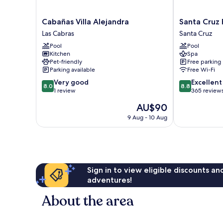
Cabañas
Santa
Cabañas Villa Alejandra
Santa Cruz 
Villa
Cruz
Las Cabras
Santa Cruz
Alejandra
Plaza
Pool
Pool
Las
Santa
Kitchen
Spa
Cabras
Cruz
Pet-friendly
Free parking
Parking available
Free Wi-Fi
8.0
8.8
Very good
Excellent
8.0
8.8
out
out
1 review
365 review
of
of
The
AU$90
10,
10,
price
Very
Excellent,
9 Aug - 10 Aug
is
good,
365
AU$90
1
reviews
review
Sign in to view eligible discounts a
adventures!
About the area