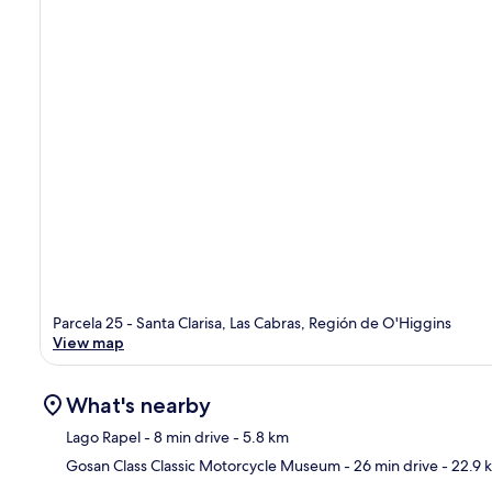
Parcela 25 - Santa Clarisa, Las Cabras, Región de O'Higgins
View map
What's nearby
Lago Rapel
- 8 min drive
- 5.8 km
Gosan Class Classic Motorcycle Museum
- 26 min drive
- 22.9 
Ma