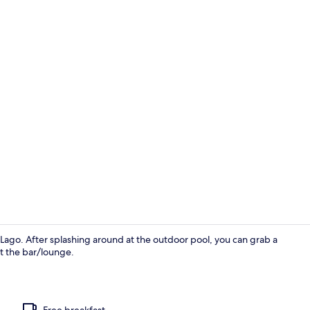
Restaurant
el Lago. After splashing around at the outdoor pool, you can grab a
at the bar/lounge.
Exterior
Free breakfast