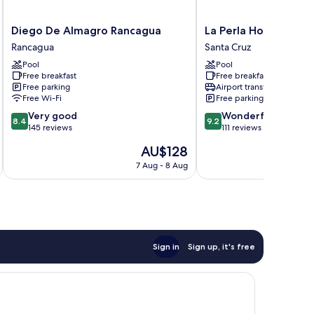
Diego
La
Diego De Almagro Rancagua
La Perla Hotel
De
Perla
Rancagua
Santa Cruz
Almagro
Hotel
Pool
Pool
Rancagua
Santa
Free breakfast
Free breakfast
Rancagua
Cruz
Free parking
Airport transfer
Free Wi-Fi
Free parking
8.4
9.2
Very good
Wonderful
8.4
9.2
out
out
145 reviews
111 reviews
of
of
The
AU$128
10,
10,
price
Very
Wonderful,
7 Aug - 8 Aug
is
good,
111
AU$128
145
reviews
reviews
Sign in
Sign up, it's free