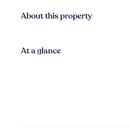
About this property
At a glance