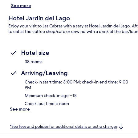
See more
Hotel Jardín del Lago
Enjoy your visit to Las Cabras with a stay at Hotel Jardín del Lago. A
to eat at the coffee shop/cafe or unwind with a drink at the bar/lou
Hotel size
38 rooms
Arriving/Leaving
Check-in start time: 3:00 PM; check-in end time: 9:00
PM
Minimum check-in age – 18
Check-out time is noon
See more
*See fees and policies for additional details or extra charges