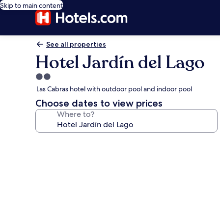
Skip to main content
See all properties
Hotel Jardín del Lago
2.0
star
Las Cabras hotel with outdoor pool and indoor pool
property
Choose dates to view prices
Where to?
Photo
gallery
for
Hotel
Jardín
del