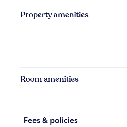
Property amenities
Room amenities
Fees & policies