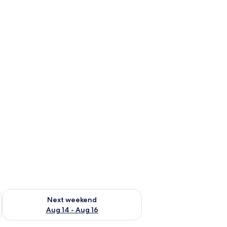
ug 7 - Aug 9
Check availability for next weekend Aug 14 - Aug 16
Next weekend
Aug 14 - Aug 16