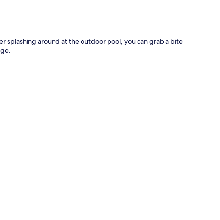
fter splashing around at the outdoor pool, you can grab a bite
nge.