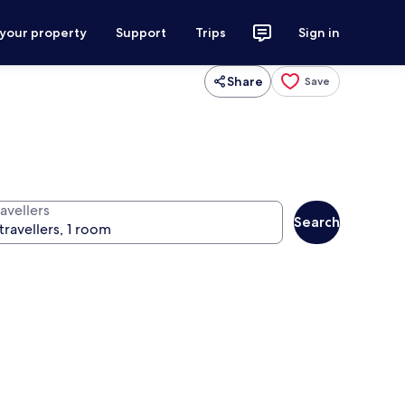
 your property
Support
Trips
Sign in
Share
Save
avellers
Search