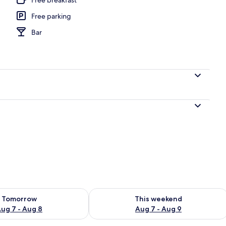
Free parking
 outdoor pool
Bar
ility for tomorrow Aug 7 - Aug 8
Check availability for this weekend A
Tomorrow
This weekend
ug 7 - Aug 8
Aug 7 - Aug 9