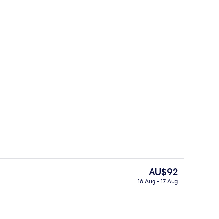
Restaurant
The
AU$92
current
16 Aug - 17 Aug
price
Free daily local cuisine breakfast
is
AU$92