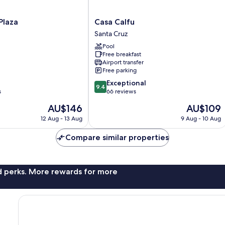
Casa
Plaza
Casa Calfu
Calfu
Santa Cruz
Santa
Pool
Cruz
Free breakfast
Airport transfer
Free parking
9.4
Exceptional
9.4
out
s
66 reviews
of
The
The
AU$146
AU$109
10,
price
price
Exceptional,
12 Aug - 13 Aug
9 Aug - 10 Aug
is
is
66
AU$146
AU$109
reviews
Compare similar properties
nd perks. More rewards for more