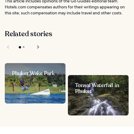
This article includes opinions of the Go Guides editorial team.
Hotels.com compensates authors for their writings appearing on
this site; such compensation may include travel and other costs.
Related stories
Phuket Wake Park
Tonsai Waterfall in
Phuket