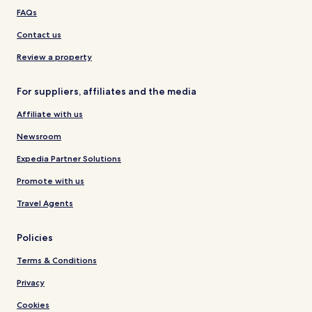
FAQs
Contact us
Review a property
For suppliers, affiliates and the media
Affiliate with us
Newsroom
Expedia Partner Solutions
Promote with us
Travel Agents
Policies
Terms & Conditions
Privacy
Cookies