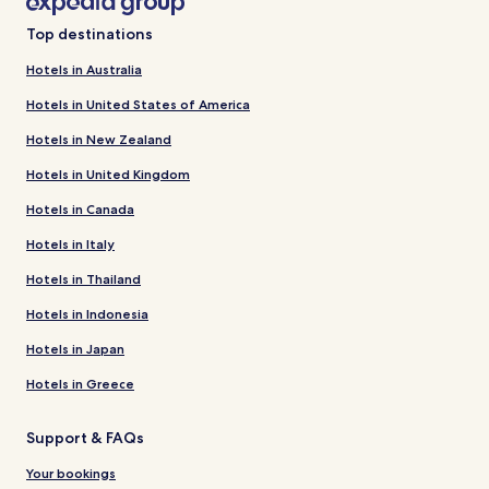
Top destinations
Hotels in Australia
Hotels in United States of America
Hotels in New Zealand
Hotels in United Kingdom
Hotels in Canada
Hotels in Italy
Hotels in Thailand
Hotels in Indonesia
Hotels in Japan
Hotels in Greece
Support & FAQs
Your bookings