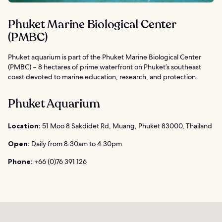
Phuket Marine Biological Center
(PMBC)
Phuket aquarium is part of the Phuket Marine Biological Center
(PMBC) – 8 hectares of prime waterfront on Phuket’s southeast
coast devoted to marine education, research, and protection.
Phuket Aquarium
Location:
51 Moo 8 Sakdidet Rd, Muang, Phuket 83000, Thailand
Open:
Daily from 8.30am to 4.30pm
Phone:
+66 (0)76 391 126