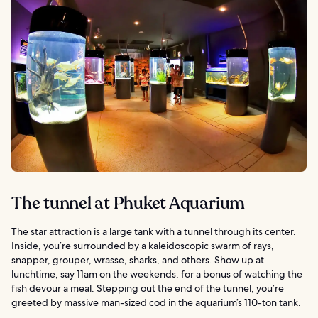
The tunnel at Phuket Aquarium
The star attraction is a large tank with a tunnel through its center.
Inside, you’re surrounded by a kaleidoscopic swarm of rays,
snapper, grouper, wrasse, sharks, and others. Show up at
lunchtime, say 11am on the weekends, for a bonus of watching the
fish devour a meal. Stepping out the end of the tunnel, you’re
greeted by massive man-sized cod in the aquarium’s 110-ton tank.