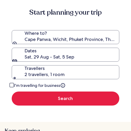
about
Start planning your trip
Standard
Rate.
Where to?
Cape Panwa, Wichit, Phuket Province, Thailand
Dates
Sat, 29 Aug - Sat, 5 Sep
Travellers
2 travellers, 1 room
I'm travelling for business
Search
Keep exploring