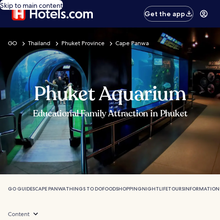
Skip to main content
Get the app
GO
Thailand
Phuket Province
Cape Panwa
Phuket Aquarium
Educational Family Attraction in Phuket
GO GUIDES
CAPE PANWA
THINGS TO DO
FOOD
SHOPPING
NIGHTLIFE
TOURS
INFORMATION
Content