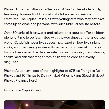
Phuket Aquarium offers an afternoon of fun for the whole family,
featuring thousands of tropical, colorful and exotic marine
creatures. The Aquarium is a hit with youngsters who may not have
come up so close and personal with such unusual sea life before.
Over 30 tanks of freshwater and saltwater creatures offer children
plenty of time to be fascinated with the weirdness of the undersea
world. Cuttlefish hover like spaceships, razorfish look like sinking
sticks, and the so-ugly-you-can’t-help-staring stonefish could go
by no other name. The diverse selection includes eel, crab, shrimp,
sharks, and fish that range from brilliantly colored to cleverly
disguised.
Phuket Aquarium - one of the highlights of
67 Best Things to Do in
Phuket
and
10 Things to Do in Phuket When it Rains
(Read all about
Phuket Province
here)
Hotels near Cape Panwa