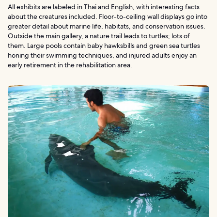
All exhibits are labeled in Thai and English, with interesting facts
about the creatures included. Floor-to-ceiling wall displays go into
greater detail about marine life, habitats, and conservation issues.
Outside the main gallery, a nature trail leads to turtles; lots of
them. Large pools contain baby hawksbills and green sea turtles
honing their swimming techniques, and injured adults enjoy an
early retirement in the rehabilitation area.