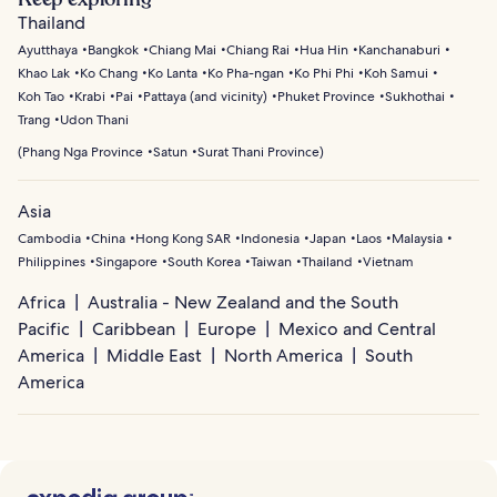
Thailand
Ayutthaya
Bangkok
Chiang Mai
Chiang Rai
Hua Hin
Kanchanaburi
Khao Lak
Ko Chang
Ko Lanta
Ko Pha-ngan
Ko Phi Phi
Koh Samui
Koh Tao
Krabi
Pai
Pattaya (and vicinity)
Phuket Province
Sukhothai
Trang
Udon Thani
(
Phang Nga Province
Satun
Surat Thani Province
)
Asia
Cambodia
China
Hong Kong SAR
Indonesia
Japan
Laos
Malaysia
Philippines
Singapore
South Korea
Taiwan
Thailand
Vietnam
Africa
Australia - New Zealand and the South
Pacific
Caribbean
Europe
Mexico and Central
America
Middle East
North America
South
America