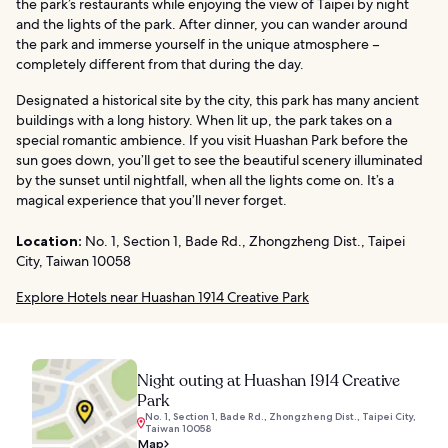
the park’s restaurants while enjoying the view of Taipei by night
and the lights of the park. After dinner, you can wander around
the park and immerse yourself in the unique atmosphere –
completely different from that during the day.
Designated a historical site by the city, this park has many ancient
buildings with a long history. When lit up, the park takes on a
special romantic ambience. If you visit Huashan Park before the
sun goes down, you’ll get to see the beautiful scenery illuminated
by the sunset until nightfall, when all the lights come on. It’s a
magical experience that you’ll never forget.
Location:
No. 1, Section 1, Bade Rd., Zhongzheng Dist., Taipei
City, Taiwan 10058
Explore Hotels near Huashan 1914 Creative Park
Night outing at Huashan 1914 Creative
Park
No. 1, Section 1, Bade Rd., Zhongzheng Dist., Taipei City,
Taiwan 10058
Map