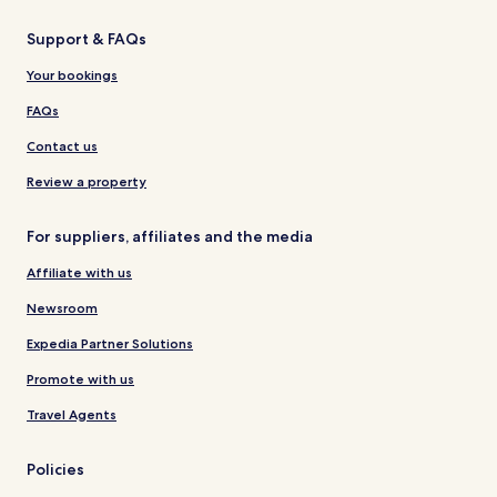
Support & FAQs
Your bookings
FAQs
Contact us
Review a property
For suppliers, affiliates and the media
Affiliate with us
Newsroom
Expedia Partner Solutions
Promote with us
Travel Agents
Policies