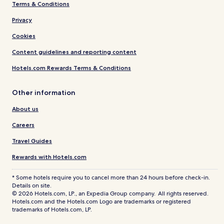
Terms & Conditions
Privacy
Cookies
Content guidelines and reporting content
Hotels.com Rewards Terms & Conditions
Other information
About us
Careers
Travel Guides
Rewards with Hotels.com
* Some hotels require you to cancel more than 24 hours before check-in.
Details on site.
© 2026 Hotels.com, LP., an Expedia Group company. All rights reserved.
Hotels.com and the Hotels.com Logo are trademarks or registered
trademarks of Hotels.com, LP.