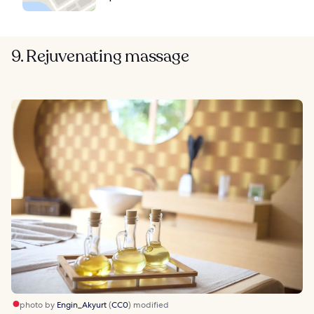
9. Rejuvenating massage
photo by
Engin_Akyurt
(
CC0
) modified