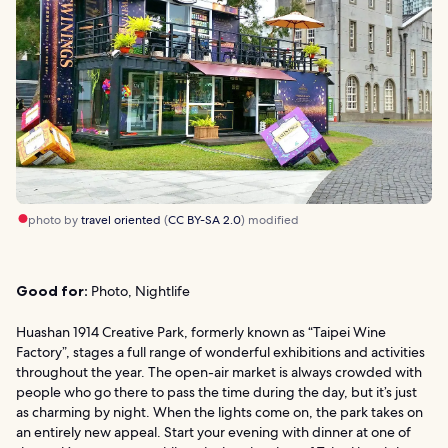
photo by
travel oriented
(
CC BY-SA 2.0
) modified
Good for:
Photo, Nightlife
Huashan 1914 Creative Park, formerly known as “Taipei Wine
Factory”, stages a full range of wonderful exhibitions and activities
throughout the year. The open-air market is always crowded with
people who go there to pass the time during the day, but it’s just
as charming by night. When the lights come on, the park takes on
an entirely new appeal. Start your evening with dinner at one of