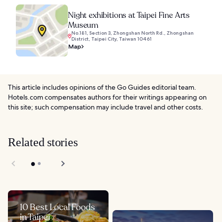
Night exhibitions at Taipei Fine Arts
Museum
No.181, Section 3, Zhongshan North Rd., Zhongshan
District, Taipei City, Taiwan 10461
Map
This article includes opinions of the Go Guides editorial team.
Hotels.com compensates authors for their writings appearing on
this site; such compensation may include travel and other costs.
Related stories
10 Best Local Foods
in Taipei