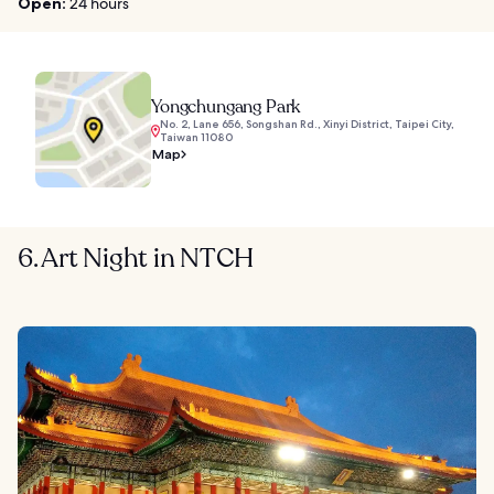
Open:
24 hours
Yongchungang Park
No. 2, Lane 656, Songshan Rd., Xinyi District, Taipei City,
Taiwan 11080
Map
6. Art Night in NTCH