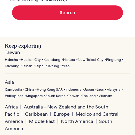
Search
Keep exploring
Taiwan
Hsinchu
Hualien City
Kaohsiung
Nantou
New Taipei City
Pingtung
Taichung
Tainan
Taipei
Taitung
Yilan
Asia
Cambodia
China
Hong Kong SAR
Indonesia
Japan
Laos
Malaysia
Philippines
Singapore
South Korea
Taiwan
Thailand
Vietnam
Africa
Australia - New Zealand and the South
Pacific
Caribbean
Europe
Mexico and Central
America
Middle East
North America
South
America