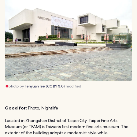
photo by
lienyuan lee
(
CC BY 3.0
) modified
Good for:
Photo, Nightlife
Located in Zhongshan District of Taipei City, Taipei Fine Arts
Museum (or TFAM) is Taiwan’s first modern fine arts museum. The
exterior of the building adopts a modernist style while