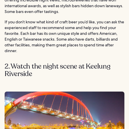
international awards, as well as stylish bars hidden down laneways.
Some bars even offer tastings.
If you don’t know what kind of craft beer you’d like, you can ask the
experienced staff to recommend some and help you find your
favorite. Each bar has its own unique style and offers American,
English or Taiwanese snacks. Some also have darts, billiards and
other facilities, making them great places to spend time after
dinner.
2. Watch the night scene at Keelung
Riverside