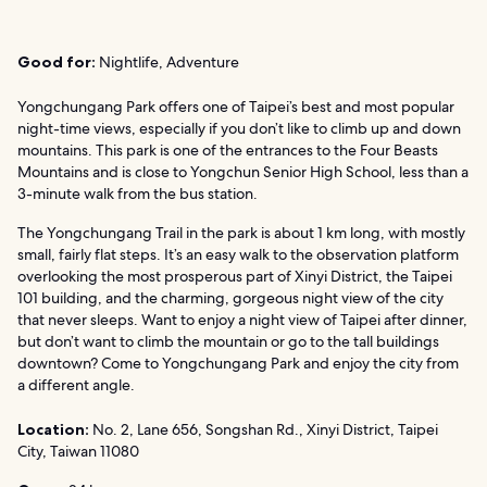
Good for:
Nightlife, Adventure
Yongchungang Park offers one of Taipei’s best and most popular
night-time views, especially if you don’t like to climb up and down
mountains. This park is one of the entrances to the Four Beasts
Mountains and is close to Yongchun Senior High School, less than a
3-minute walk from the bus station.
The Yongchungang Trail in the park is about 1 km long, with mostly
small, fairly flat steps. It’s an easy walk to the observation platform
overlooking the most prosperous part of Xinyi District, the Taipei
101 building, and the charming, gorgeous night view of the city
that never sleeps. Want to enjoy a night view of Taipei after dinner,
but don’t want to climb the mountain or go to the tall buildings
downtown? Come to Yongchungang Park and enjoy the city from
a different angle.
Location:
No. 2, Lane 656, Songshan Rd., Xinyi District, Taipei
City, Taiwan 11080