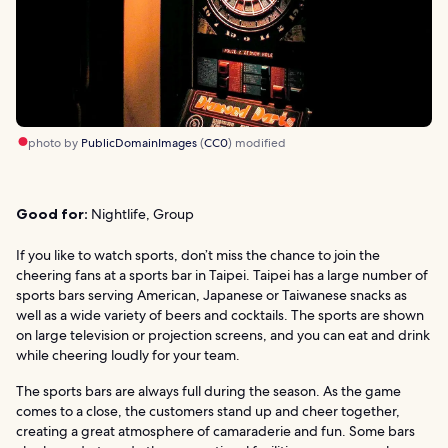
photo by
PublicDomainImages
(
CC0
) modified
Good for:
Nightlife, Group
If you like to watch sports, don’t miss the chance to join the
cheering fans at a sports bar in Taipei. Taipei has a large number of
sports bars serving American, Japanese or Taiwanese snacks as
well as a wide variety of beers and cocktails. The sports are shown
on large television or projection screens, and you can eat and drink
while cheering loudly for your team.
The sports bars are always full during the season. As the game
comes to a close, the customers stand up and cheer together,
creating a great atmosphere of camaraderie and fun. Some bars