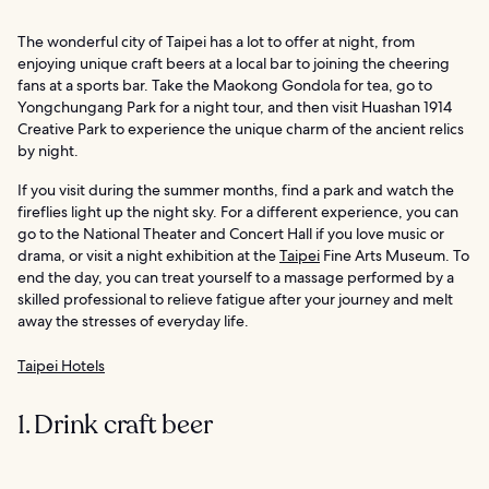
The wonderful city of Taipei has a lot to offer at night, from
enjoying unique craft beers at a local bar to joining the cheering
fans at a sports bar. Take the Maokong Gondola for tea, go to
Yongchungang Park for a night tour, and then visit Huashan 1914
Creative Park to experience the unique charm of the ancient relics
by night.
If you visit during the summer months, find a park and watch the
fireflies light up the night sky. For a different experience, you can
go to the National Theater and Concert Hall if you love music or
drama, or visit a night exhibition at the
Taipei
Fine Arts Museum. To
end the day, you can treat yourself to a massage performed by a
skilled professional to relieve fatigue after your journey and melt
away the stresses of everyday life.
Taipei Hotels
1. Drink craft beer