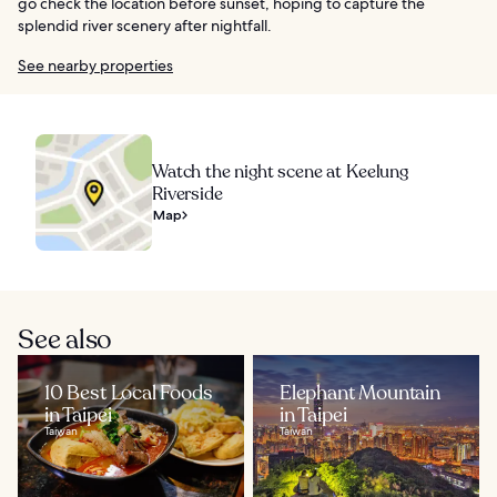
go check the location before sunset, hoping to capture the
splendid river scenery after nightfall.
See nearby properties
Watch the night scene at Keelung
Riverside
Map
See also
10 Best Local Foods
Elephant Mountain
in Taipei
in Taipei
Taiwan
Taiwan