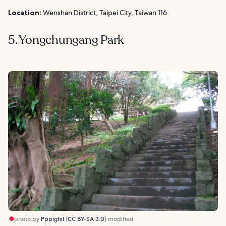
Location:
Wenshan District, Taipei City, Taiwan 116
5. Yongchungang Park
photo by
Pppighil
(
CC BY-SA 3.0
) modified