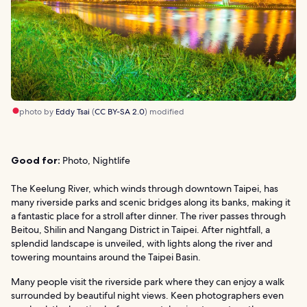
photo by
Eddy Tsai
(
CC BY-SA 2.0
) modified
Good for:
Photo, Nightlife
The Keelung River, which winds through downtown Taipei, has
many riverside parks and scenic bridges along its banks, making it
a fantastic place for a stroll after dinner. The river passes through
Beitou, Shilin and Nangang District in Taipei. After nightfall, a
splendid landscape is unveiled, with lights along the river and
towering mountains around the Taipei Basin.
Many people visit the riverside park where they can enjoy a walk
surrounded by beautiful night views. Keen photographers even