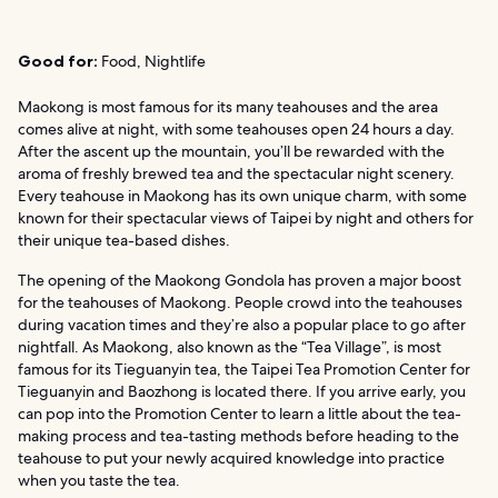
Good for:
Food, Nightlife
Maokong is most famous for its many teahouses and the area
comes alive at night, with some teahouses open 24 hours a day.
After the ascent up the mountain, you’ll be rewarded with the
aroma of freshly brewed tea and the spectacular night scenery.
Every teahouse in Maokong has its own unique charm, with some
known for their spectacular views of Taipei by night and others for
their unique tea-based dishes.
The opening of the Maokong Gondola has proven a major boost
for the teahouses of Maokong. People crowd into the teahouses
during vacation times and they’re also a popular place to go after
nightfall. As Maokong, also known as the “Tea Village”, is most
famous for its Tieguanyin tea, the Taipei Tea Promotion Center for
Tieguanyin and Baozhong is located there. If you arrive early, you
can pop into the Promotion Center to learn a little about the tea-
making process and tea-tasting methods before heading to the
teahouse to put your newly acquired knowledge into practice
when you taste the tea.