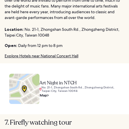
over the world are invited to perform from time to time, much to
the delight of music fans. Many major international arts festivals
are held here every year, introducing audiences to classic and
avant-garde performances from all over the world.
Location:
No. 21-1, Zhongshan South Rd., Zhongzheng District,
Taipei City, Taiwan 10048
Open:
Daily from 12 pm to 8 pm
Explore Hotels near National Concert Hall
Art Night in NTCH
No. 21-1, Zhongshan South Rd., Zhongzheng District,
Taipei City, Taiwan 10048
Map
7. Firefly watching tour