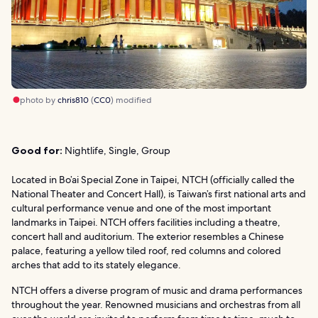
photo by
chris810
(
CC0
) modified
Good for:
Nightlife, Single, Group
Located in Bo’ai Special Zone in Taipei, NTCH (officially called the
National Theater and Concert Hall), is Taiwan’s first national arts and
cultural performance venue and one of the most important
landmarks in Taipei. NTCH offers facilities including a theatre,
concert hall and auditorium. The exterior resembles a Chinese
palace, featuring a yellow tiled roof, red columns and colored
arches that add to its stately elegance.
NTCH offers a diverse program of music and drama performances
throughout the year. Renowned musicians and orchestras from all