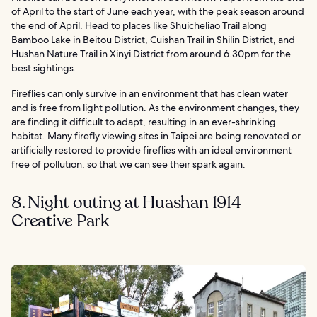
of April to the start of June each year, with the peak season around
the end of April. Head to places like Shuicheliao Trail along
Bamboo Lake in Beitou District, Cuishan Trail in Shilin District, and
Hushan Nature Trail in Xinyi District from around 6.30pm for the
best sightings.
Fireflies can only survive in an environment that has clean water
and is free from light pollution. As the environment changes, they
are finding it difficult to adapt, resulting in an ever-shrinking
habitat. Many firefly viewing sites in Taipei are being renovated or
artificially restored to provide fireflies with an ideal environment
free of pollution, so that we can see their spark again.
8. Night outing at Huashan 1914
Creative Park