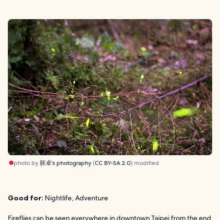
photo by
胚卓's photography
(
CC BY-SA 2.0
) modified
Good for:
Nightlife, Adventure
Fireflies can be seen everywhere in downtown Taipei from the end