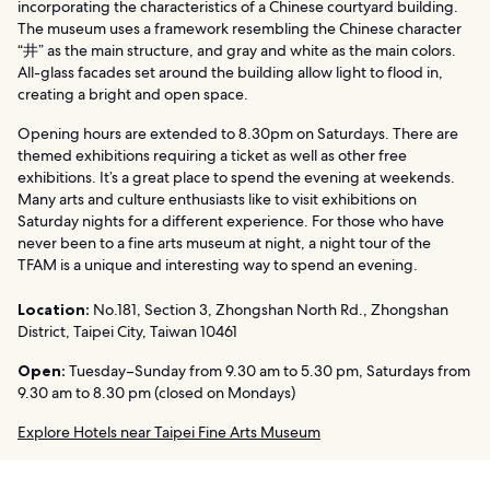
incorporating the characteristics of a Chinese courtyard building.
The museum uses a framework resembling the Chinese character
“井” as the main structure, and gray and white as the main colors.
All-glass facades set around the building allow light to flood in,
creating a bright and open space.
Opening hours are extended to 8.30pm on Saturdays. There are
themed exhibitions requiring a ticket as well as other free
exhibitions. It’s a great place to spend the evening at weekends.
Many arts and culture enthusiasts like to visit exhibitions on
Saturday nights for a different experience. For those who have
never been to a fine arts museum at night, a night tour of the
TFAM is a unique and interesting way to spend an evening.
Location:
No.181, Section 3, Zhongshan North Rd., Zhongshan
District, Taipei City, Taiwan 10461
Open:
Tuesday–Sunday from 9.30 am to 5.30 pm, Saturdays from
9.30 am to 8.30 pm (closed on Mondays)
Explore Hotels near Taipei Fine Arts Museum