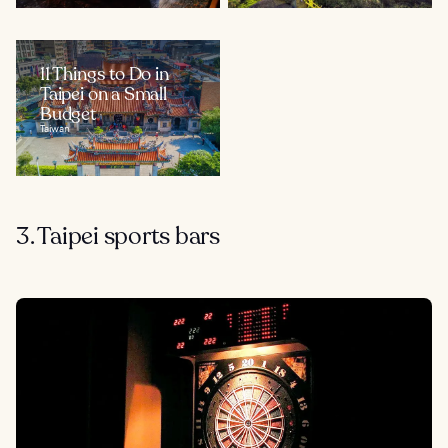
11 Things to Do in
Taipei on a Small
Budget
Taiwan
3. Taipei sports bars