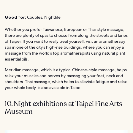
Good for:
Couples, Nightlife
Whether you prefer Taiwanese, European or Thai-style massage,
there are plenty of spas to choose from along the streets and lanes
of Taipei. If you want to really treat yourself, visit an aromatherapy
spa in one of the city’s high-rise buildings, where you can enjoy a
massage from the world’s top aromatherapists using natural plant
essential oils.
Meridian massage, which is a typical Chinese-style massage, helps
relax your muscles and nerves by massaging your feet, neck and
shoulders. Thai massage, which helps to alleviate fatigue and relax
your whole body, is also available in Taipei.
10. Night exhibitions at Taipei Fine Arts
Museum