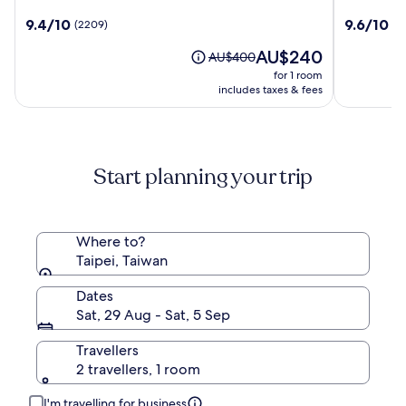
Grand
Nishitets
9.4
9.6
9.4/10
9.6/10
(2209)
(1
Hotel
Hotel
out
out
Taipei
The
AU$240
of
of
Price
AU$400
Ximen
price
10,
10,
was
for 1 room
is
(2209)
(1930)
AU$400,
includes taxes & fees
AU$240
see
more
information
about
Start planning your trip
Standard
Rate.
Where to?
Taipei, Taiwan
Dates
Sat, 29 Aug - Sat, 5 Sep
Travellers
2 travellers, 1 room
I'm travelling for business