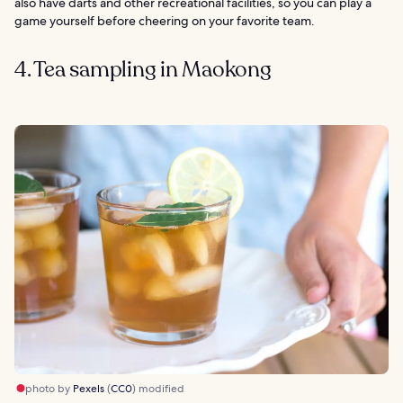
also have darts and other recreational facilities, so you can play a
game yourself before cheering on your favorite team.
4. Tea sampling in Maokong
photo by
Pexels
(
CC0
) modified