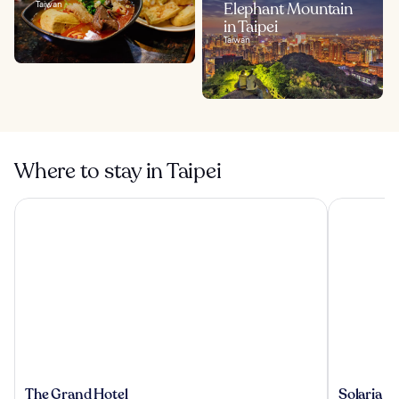
Taiwan
Elephant Mountain
in Taipei
Taiwan
Where to stay in Taipei
The Grand Hotel
Solaria Nis
The
Solaria
The Grand Hotel
Solaria N