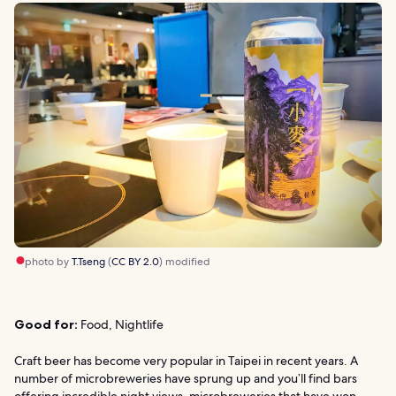
photo by
T.Tseng
(
CC BY 2.0
) modified
Good for:
Food, Nightlife
Craft beer has become very popular in Taipei in recent years. A
number of microbreweries have sprung up and you’ll find bars
offering incredible night views, microbreweries that have won