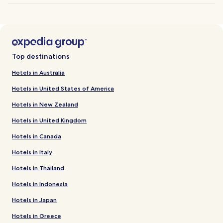
Top destinations
Hotels in Australia
Hotels in United States of America
Hotels in New Zealand
Hotels in United Kingdom
Hotels in Canada
Hotels in Italy
Hotels in Thailand
Hotels in Indonesia
Hotels in Japan
Hotels in Greece