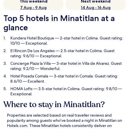
This weekend
Next weekend
7 Aug - 9 Aug
14 Aug - 16 Aug
Top 5 hotels in Minatitlan at a
glance
Kundera Hotel Boutique
— 2-star hotel in Colima. Guest rating:
10/10 — Exceptional.
El Rincon De Los Angeles
— 2.5-star hotel in Colima. Guest
rating: 9.6/10 — Exceptional.
Concierge Plaza la Villa
— 3-star hotel in Villa de Alvarez. Guest
rating: 9.2/10 — Wonderful.
Hotel Posada Comala
— 3-star hotel in Comala. Guest rating:
8.6/10 — Excellent.
HOMA Lofts
— 3.5-star hotel in Colima. Guest rating: 9.8/10 —
Exceptional.
Where to stay in Minatitlan?
Properties are selected based on real traveller reviews and
popularity among guests who’ve booked a night in Minatitlan on
Hotels.com. These Minatitlan hotels consistently deliver on