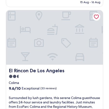
is
15 Aug - 16 Aug
Exceptional,
AU$81
(13
reviews)
El Rincon De Los Angeles
El Rincon De Los Angeles
El Rincon De Los Angeles
2.5
star
Colima
property
9.6
9.6/10
Exceptional
(33 reviews)
out
of
S
Surrounded by lush gardens, this serene Colima guesthouse
10,
u
offers 24-hour service and laundry facilities. Just minutes
Exceptional,
r
from EcoParc Colima and the Regional History Museum,