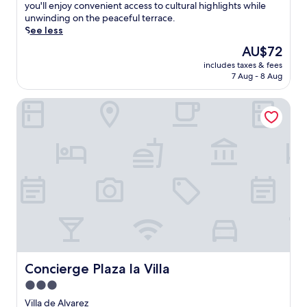
(33
r
you'll enjoy convenient access to cultural highlights while
reviews)
o
unwinding on the peaceful terrace.
u
See less
n
The
AU$72
d
price
includes taxes & fees
e
is
7 Aug - 8 Aug
d
AU$72
b
Concierge Plaza la Villa
y
l
u
s
h
g
a
r
d
e
n
s
,
t
Concierge Plaza la Villa
Concierge Plaza la Villa
h
3.0
i
star
s
Villa de Alvarez