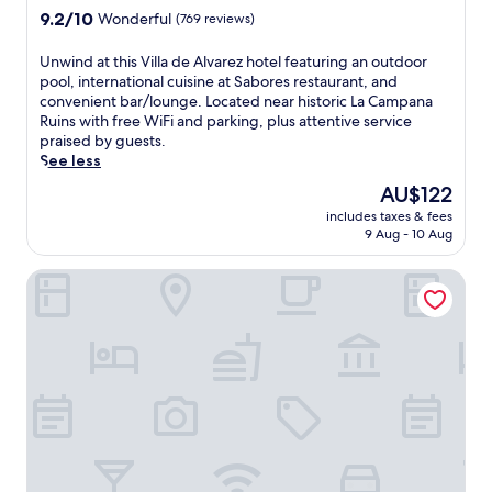
s
property
9.2
9.2/10
Wonderful
(769 reviews)
e
out
r
of
U
Unwind at this Villa de Alvarez hotel featuring an outdoor
e
10,
n
pool, international cuisine at Sabores restaurant, and
n
Wonderful,
w
convenient bar/lounge. Located near historic La Campana
e
(769
i
Ruins with free WiFi and parking, plus attentive service
C
reviews)
n
praised by guests.
o
d
See less
l
a
i
The
AU$122
t
m
price
includes taxes & fees
t
a
is
9 Aug - 10 Aug
h
g
AU$122
i
u
Hotel Posada Comala
s
e
V
s
i
t
l
h
l
o
a
u
d
s
e
e
A
o
l
f
v
f