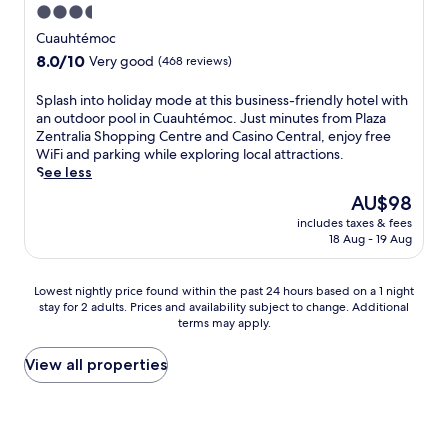
b
a
3.5
k
T
n
a
r
i
h
star
c
Cuauhtémoc
r
C
n
e
e
property
a
8.0
8.0/10
o
Very good
(468 reviews)
g
o
a
f
out
l
,
n
t
t
of
i
S
Splash into holiday mode at this business-friendly hotel with
t
-
t
e
10,
m
p
an outdoor pool in Cuauhtémoc. Just minutes from Plaza
h
s
h
r
Very
a
l
Zentralia Shopping Centre and Casino Central, enjoy free
i
i
i
a
good,
R
a
WiFi and parking while exploring local attractions.
s
t
s
p
(468
e
s
See less
h
e
c
r
reviews)
g
h
o
r
e
The
AU$98
o
i
i
t
e
n
price
d
o
includes taxes & fees
n
e
s
t
is
u
18 Aug - 19 Aug
n
t
l
t
r
AU$98
c
a
o
p
a
a
t
l
h
u
u
l
Lowest
Lowest nightly price found within the past 24 hours based on a 1 night
i
H
o
t
r
C
stay for 2 adults. Prices and availability subject to change. Additional
nightly
v
i
l
s
a
o
terms may apply.
price
e
s
i
y
n
l
found
d
t
d
o
t
i
within
View all properties
a
o
a
u
a
m
the
y
r
y
m
n
a
past
.
y
m
i
d
h
24
W
M
o
n
b
o
hours
i
u
d
u
a