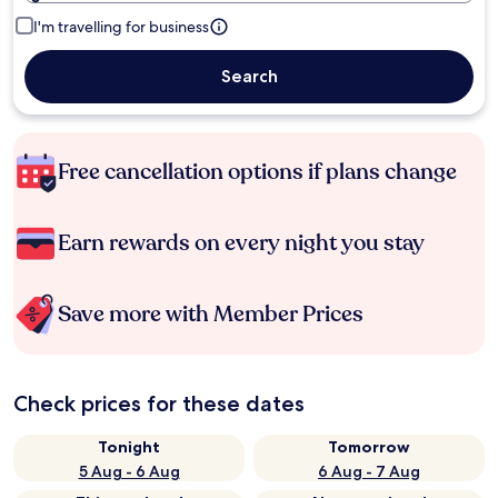
I'm travelling for business
Search
Free cancellation options if plans change
Earn rewards on every night you stay
Save more with Member Prices
Check prices for these dates
Tonight
Tomorrow
5 Aug - 6 Aug
6 Aug - 7 Aug