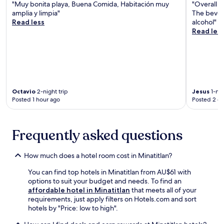
e
s
"Muy bonita playa, Buena Comida, Habitación muy
"Overall l
n
u
a
r
t
amplia y limpia"
The bever
v
i
u
t
m
Read less
alcohol"
e
p
h
y
o
Read les
n
p
t
S
m
i
e
é
q
e
e
d
m
u
n
n
k
o
a
t
c
i
c
r
s
e
t
.
e
f
m
c
J
a
Octavio
2-night trip
Jesus
1-nig
r
e
h
u
Posted 1 hour ago
Posted 2 d
n
o
e
e
s
d
m
t
n
t
t
N
s
e
m
h
u
Frequently asked questions
r
t
i
e
n
e
t
n
R
e
l
e
u
e
How much does a hotel room cost in Minatitlan?
z
a
a
t
g
G
x
n
e
You can find top hotels in Minatitlan from AU$61 with
i
a
a
d
s
options to suit your budget and needs. To find an
o
r
t
l
f
affordable hotel in Minatitlan
that meets all of your
n
d
i
u
r
requirements, just apply filters on Hotels.com and sort
a
e
o
x
o
hotels by "Price: low to high".
l
n
n
u
m
H
a
.
r
P