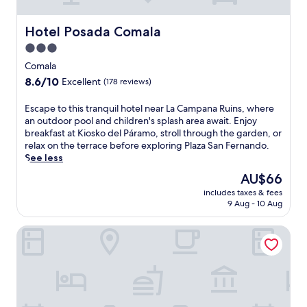
a
e
r
r
e
Hotel Posada Comala
Hotel Posada Comala
s
z
2
3.0
h
4
star
o
Comala
-
t
property
8.6
8.6/10
h
Excellent
(178 reviews)
e
out
o
l
of
u
E
Escape to this tranquil hotel near La Campana Ruins, where
f
10,
r
s
an outdoor pool and children's splash area await. Enjoy
e
Excellent,
s
c
breakfast at Kiosko del Páramo, stroll through the garden, or
a
(178
e
a
relax on the terrace before exploring Plaza San Fernando.
t
reviews)
r
p
See less
u
v
e
r
The
AU$66
i
t
i
price
c
includes taxes & fees
o
n
is
9 Aug - 10 Aug
e
t
g
AU$66
a
h
a
n
HOMA Lofts
i
n
d
s
o
l
t
u
a
r
t
u
a
d
n
n
o
d
q