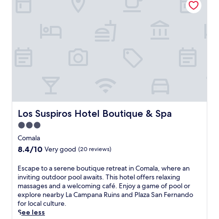
n
v
r
s
e
i
o
,
a
d
m
w
t
e
E
h
S
s
c
e
a
c
o
r
b
o
P
e
o
s
a
a
r
y
r
n
e
a
c
o
s
p
C
u
r
a
o
t
e
r
Los Suspiros Hotel Boutique & Spa
Los Suspiros Hotel Boutique & Spa
l
d
s
t
i
o
3.0
t
m
m
o
a
star
e
Comala
a
r
u
n
property
a
8.4
8.4/10
p
Very good
(20 reviews)
r
t
n
out
o
a
s
d
of
o
E
Escape to a serene boutique retreat in Comala, where an
n
w
t
10,
l
s
inviting outdoor pool awaits. This hotel offers relaxing
t
i
h
Very
a
c
massages and a welcoming café. Enjoy a game of pool or
,
t
e
good,
n
a
explore nearby La Campana Ruins and Plaza San Fernando
a
h
R
(20
d
p
for local culture.
n
m
e
reviews)
c
e
See less
d
e
g