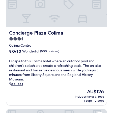
e
u
s
i
t
e
i
.
n
a
x
l
t
w
p
g
h
a
l
a
e
i
o
r
s
t
r
d
p
s
Concierge Plaza Colima
Concierge Plaza Colima
i
e
a
a
n
n
3.5
p
t
g
a
star
o
t
Colima Centro
t
n
o
h
property
9.0
9.0/10
h
d
Wonderful
(500 reviews)
l
i
out
e
i
,
s
of
c
n
E
Escape to this Colima hotel where an outdoor pool and
o
C
10,
u
v
s
children's splash area create a refreshing oasis. The on-site
r
o
Wonderful,
l
i
c
restaurant and bar serve delicious meals while you're just
e
l
(500
t
t
a
minutes from Liberty Square and the Regional History
n
i
reviews)
u
i
p
Museum.
j
m
r
n
e
See less
o
a
a
g
t
y
h
The
AU$126
l
t
o
d
o
price
t
e
includes taxes & fees
t
r
t
is
1 Sept - 2 Sept
r
r
h
i
e
AU$126
e
r
i
n
l
a
a
Casa Los Angeles
s
k
n