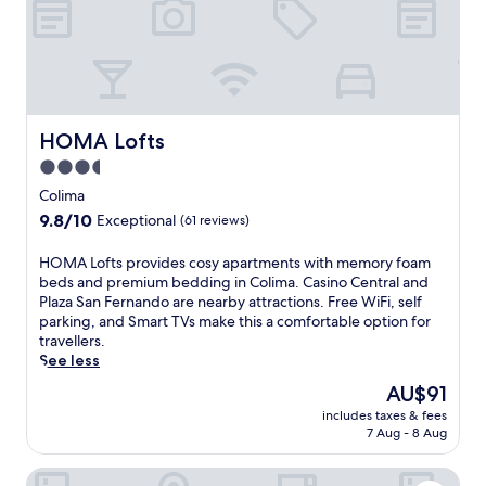
o
r
u
r
y
i
p
f
l
o
a
h
o
c
o
l
i
t
,
l
e
HOMA Lofts
HOMA Lofts
i
i
l
n
3.5
t
n
t
i
star
e
Colima
e
e
a
property
9.8
9.8/10
r
Exceptional
(61 reviews)
s
r
out
n
.
L
of
a
H
HOMA Lofts provides cosy apartments with memory foam
J
a
10,
t
O
beds and premium bedding in Colima. Casino Central and
u
C
Exceptional,
i
M
Plaza San Fernando are nearby attractions. Free WiFi, self
s
a
(61
o
A
parking, and Smart TVs make this a comfortable option for
t
m
reviews)
n
L
travellers.
m
p
a
o
See less
i
a
l
f
n
n
The
AU$91
c
t
u
a
price
u
includes taxes & fees
s
t
R
is
7 Aug - 8 Aug
i
p
e
u
AU$91
s
r
s
i
i
Los Suspiros Hotel Boutique & Spa
o
f
n