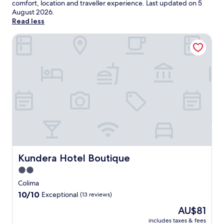
comfort, location and traveller experience. Last updated on
5
August 2026
.
Read less
Kundera Hotel Boutique
Kundera Hotel Boutique
Kundera Hotel Boutique
2.0
star
Colima
property
10.0
10/10
Exceptional
(13 reviews)
out
The
AU$81
of
price
10,
includes taxes & fees