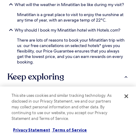
t
r
What will the weather in Minatitlan be like during my visit?
a
r
f
c
e
r
Minatitlan is a great place to visit to enjoy the sunshine at
o
a
o
any time of year, with an average temp of 22°C.
n
n
n
v
d
Why should I book my Minatitlan hotel with Hotels.com?
t
e
C
d
n
a
There are lots of reasons to book your Minatitlan trip with
e
i
s
us: our free cancellations on selected hotels* gives you
s
e
i
flexibility, our Price Guarantee ensures that you always
k
n
n
get the lowest price, and you can earn rewards on every
e
t
o
booking.
n
,
C
s
r
e
Keep exploring
u
e
n
r
f
t
e
r
r
s
e
a
a
This site uses cookies and similar tracking technology. As
Lodging
More ways to book
s
l
s
disclosed in our Privacy Statement, we and our partners
h
,
s
may collect personal information and other data. By
i
e
Hotels near El Palapo Ecological Park
i
continuing to use our website, you accept our Privacy
n
n
s
Statement and Terms of Service.
Hotels near La Piedra Lisa Park
g
j
t
s
o
Hotels near Plaza Zentralia Shopping Center
a
Privacy Statement
Terms of Service
t
y
n