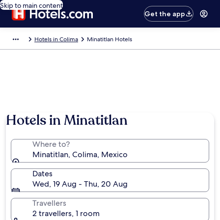
Skip to main content
Get the app
Hotels in Colima
Minatitlan Hotels
Hotels in Minatitlan
Where to?
Minatitlan, Colima, Mexico
Dates
Wed, 19 Aug - Thu, 20 Aug
Travellers
2 travellers, 1 room