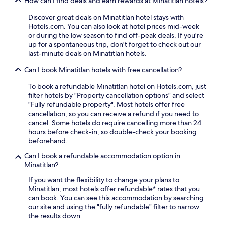
How can I find deals and earn rewards at Minatitlan hotels?
i
n
i
l
s
d
o
Discover great deals on Minatitlan hotel stays with
a
t
F
u
Hotels.com. You can also look at hotel prices mid-week
z
o
e
s
or during the low season to find off-peak deals. If you're
a
r
d
r
up for a spontaneous trip, don't forget to check out our
Z
y
e
a
last-minute deals on Minatitlan hotels.
e
M
r
i
n
u
a
Can I book Minatitlan hotels with free cancellation?
n
t
s
l
f
r
e
P
To book a refundable Minatitlan hotel on Hotels.com, just
a
a
u
a
filter hotels by "Property cancellation options" and select
l
l
m
l
"Fully refundable property". Most hotels offer free
l
i
.
a
cancellation, so you can receive a refund if you need to
s
a
c
cancel. Some hotels do require cancelling more than 24
h
S
e
hours before check-in, so double-check your booking
o
h
.
beforehand.
w
o
T
e
p
Can I book a refundable accommodation option in
h
r
p
Minatitlan?
e
h
i
2
e
If you want the flexibility to change your plans to
n
4
a
Minatitlan, most hotels offer refundable* rates that you
g
-
d
can book. You can see this accommodation by searching
C
h
f
our site and using the "fully refundable" filter to narrow
e
o
o
the results down.
n
u
r