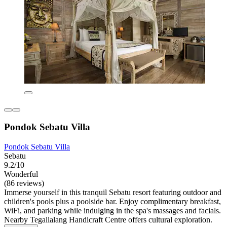
Pondok Sebatu Villa
Pondok Sebatu Villa
Sebatu
9.2/10
Wonderful
(86 reviews)
Immerse yourself in this tranquil Sebatu resort featuring outdoor and
children's pools plus a poolside bar. Enjoy complimentary breakfast,
WiFi, and parking while indulging in the spa's massages and facials.
Nearby Tegallalang Handicraft Centre offers cultural exploration.