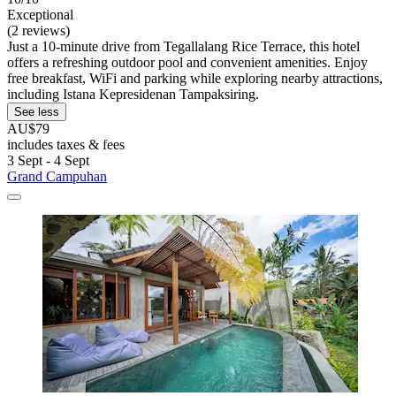
Exceptional
(2 reviews)
Just a 10-minute drive from Tegallalang Rice Terrace, this hotel
offers a refreshing outdoor pool and convenient amenities. Enjoy
free breakfast, WiFi and parking while exploring nearby attractions,
including Istana Kepresidenan Tampaksiring.
See less
AU$79
includes taxes & fees
3 Sept - 4 Sept
Grand Campuhan