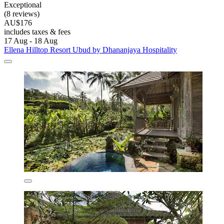
Exceptional
(8 reviews)
AU$176
includes taxes & fees
17 Aug - 18 Aug
Ellena Hilltop Resort Ubud by Dhananjaya Hospitality