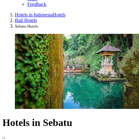
Feedback
Hotels in Indonesia
Hotels
Bali Hotels
Sebatu Hotels
Hotels in Sebatu