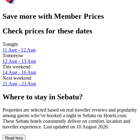
Save more with Member Prices
Check prices for these dates
Tonight
11 Aug - 12 Aug
Tomorrow
12 Aug - 13 Aug
This weekend
14 Aug - 16 Aug
Next weekend
21 Aug - 23 Aug
Where to stay in Sebatu?
Properties are selected based on real traveller reviews and popularity
among guests who’ve booked a night in Sebatu on Hotels.com.
These Sebatu hotels consistently deliver on comfort, location and
traveller experience. Last updated on
10 August 2026
.
Read less