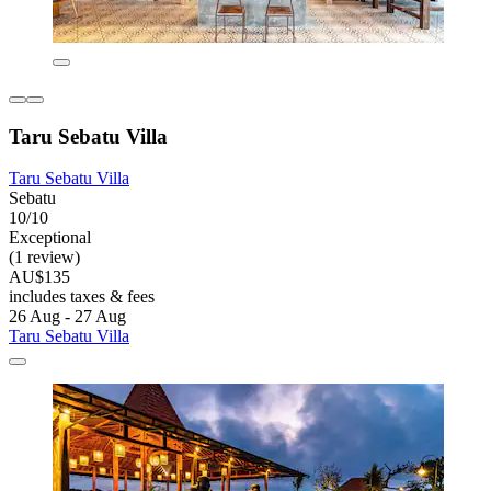
Taru Sebatu Villa
Taru Sebatu Villa
Sebatu
10/10
Exceptional
(1 review)
AU$135
includes taxes & fees
26 Aug - 27 Aug
Taru Sebatu Villa