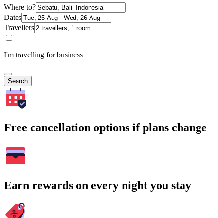
Where to?
Dates
Travellers
I'm travelling for business
Search
Free cancellation options if plans change
Earn rewards on every night you stay