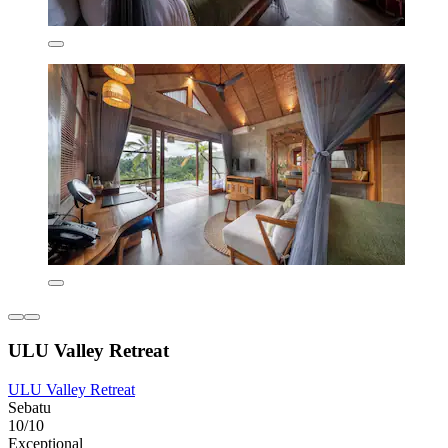
ULU Valley Retreat
ULU Valley Retreat
Sebatu
10/10
Exceptional