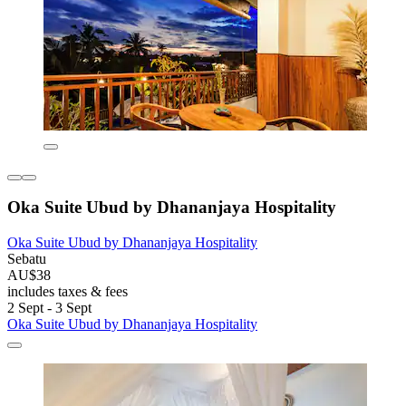
Oka Suite Ubud by Dhananjaya Hospitality
Oka Suite Ubud by Dhananjaya Hospitality
Sebatu
AU$38
includes taxes & fees
2 Sept - 3 Sept
Oka Suite Ubud by Dhananjaya Hospitality