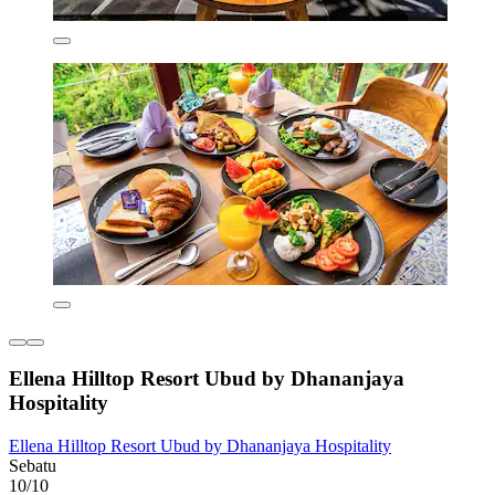
Ellena Hilltop Resort Ubud by Dhananjaya
Hospitality
Ellena Hilltop Resort Ubud by Dhananjaya Hospitality
Sebatu
10/10