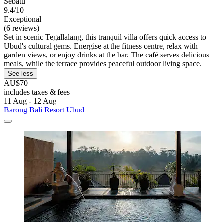
Sebatu
9.4/10
Exceptional
(6 reviews)
Set in scenic Tegallalang, this tranquil villa offers quick access to
Ubud's cultural gems. Energise at the fitness centre, relax with
garden views, or enjoy drinks at the bar. The café serves delicious
meals, while the terrace provides peaceful outdoor living space.
See less
AU$70
includes taxes & fees
11 Aug - 12 Aug
Barong Bali Resort Ubud