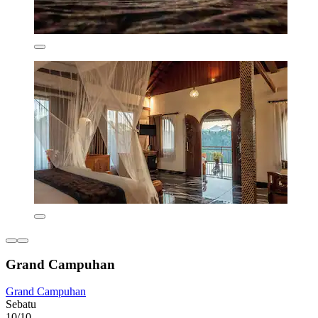
Grand Campuhan
Grand Campuhan
Sebatu
10/10