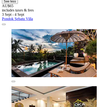
See less
AU$65
includes taxes & fees
3 Sept - 4 Sept
Pondok Sebatu Villa