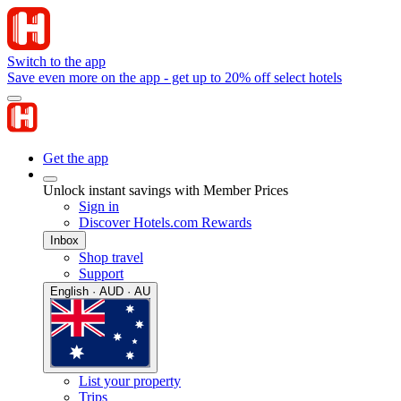
Switch to the app
Save even more on the app - get up to 20% off select hotels
Get the app
Unlock instant savings with Member Prices
Sign in
Discover Hotels.com Rewards
Inbox
Shop travel
Support
English · AUD · AU
List your property
Trips