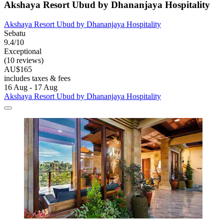
Akshaya Resort Ubud by Dhananjaya Hospitality
Akshaya Resort Ubud by Dhananjaya Hospitality
Sebatu
9.4/10
Exceptional
(10 reviews)
AU$165
includes taxes & fees
16 Aug - 17 Aug
Akshaya Resort Ubud by Dhananjaya Hospitality