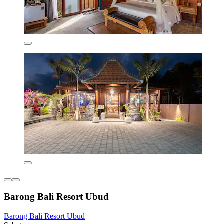
Barong Bali Resort Ubud
Barong Bali Resort Ubud