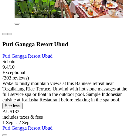
Puri Gangga Resort Ubud
Puri Gangga Resort Ubud
Sebatu
9.4/10
Exceptional
(303 reviews)
Wake to misty mountain views at this Balinese retreat near
Tegallalang Rice Terrace. Unwind with hot stone massages at the
full-service spa or float in the outdoor pool. Sample Indonesian
cuisine at Kailasha Restaurant before relaxing in the spa pool.
See less
AU$132
includes taxes & fees
1 Sept - 2 Sept
Puri Gangga Resort Ubud