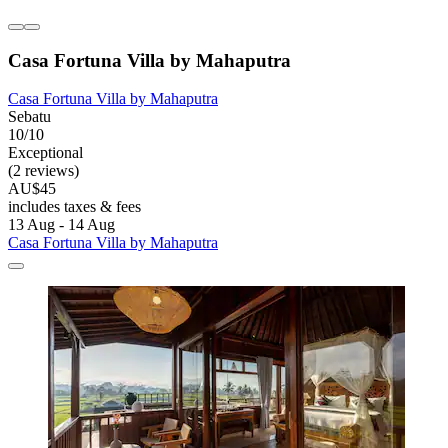
Casa Fortuna Villa by Mahaputra
Casa Fortuna Villa by Mahaputra
Sebatu
10/10
Exceptional
(2 reviews)
AU$45
includes taxes & fees
13 Aug - 14 Aug
Casa Fortuna Villa by Mahaputra