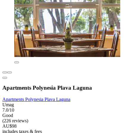
Apartments Polynesia Plava Laguna
Apartments Polynesia Plava Laguna
Umag
7.0/10
Good
(226 reviews)
AU$98
includes taxes & fees