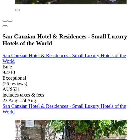
San Canzian Hotel & Residences - Small Luxury
Hotels of the World
San Canzian Hotel & Residences - Small Luxury Hotels of the
World
Buje
9.4/10
Exceptional
(26 reviews)
AU$531
includes taxes & fees
23 Aug - 24 Aug
San Canzian Hotel & Residences - Small Luxury Hotels of the
World