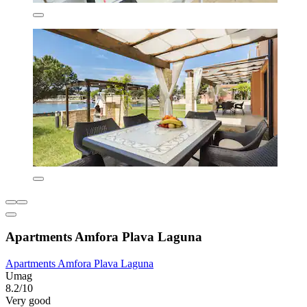
Apartments Amfora Plava Laguna
Apartments Amfora Plava Laguna
Umag
8.2/10
Very good