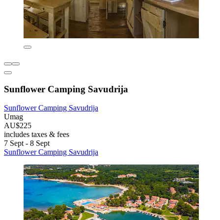
Sunflower Camping Savudrija
Sunflower Camping Savudrija
Umag
AU$225
includes taxes & fees
7 Sept - 8 Sept
Sunflower Camping Savudrija