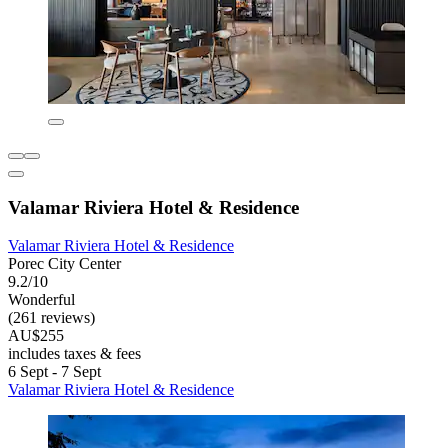
Valamar Riviera Hotel & Residence
Valamar Riviera Hotel & Residence
Porec City Center
9.2/10
Wonderful
(261 reviews)
AU$255
includes taxes & fees
6 Sept - 7 Sept
Valamar Riviera Hotel & Residence