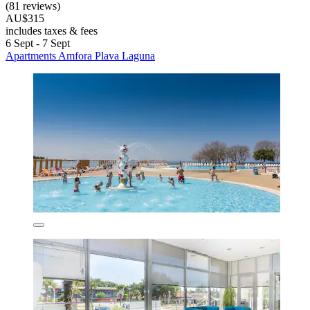
(81 reviews)
AU$315
includes taxes & fees
6 Sept - 7 Sept
Apartments Amfora Plava Laguna