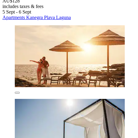
AU$128
includes taxes & fees
5 Sept - 6 Sept
Apartments Kanegra Plava Laguna