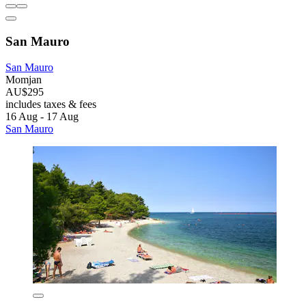
San Mauro
San Mauro
Momjan
AU$295
includes taxes & fees
16 Aug - 17 Aug
San Mauro