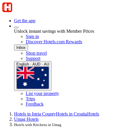
Get the app
Unlock instant savings with Member Prices
Sign in
Discover Hotels.com Rewards
Inbox
Shop travel
Support
English · AUD · AU
List your property
Trips
Feedback
Hotels in Istria County
Hotels in Croatia
Hotels
Umag Hotels
Hotels with Kitchens in Umag