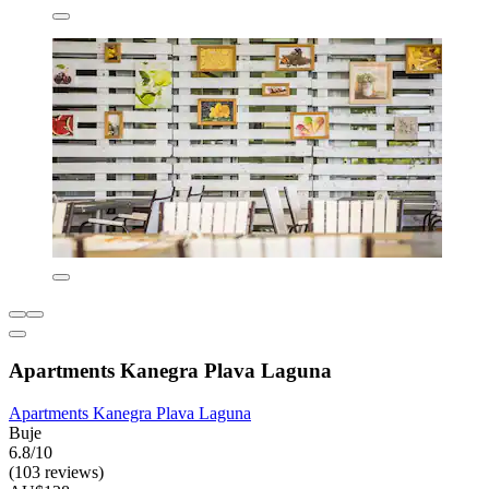
Apartments Kanegra Plava Laguna
Apartments Kanegra Plava Laguna
Buje
6.8/10
(103 reviews)