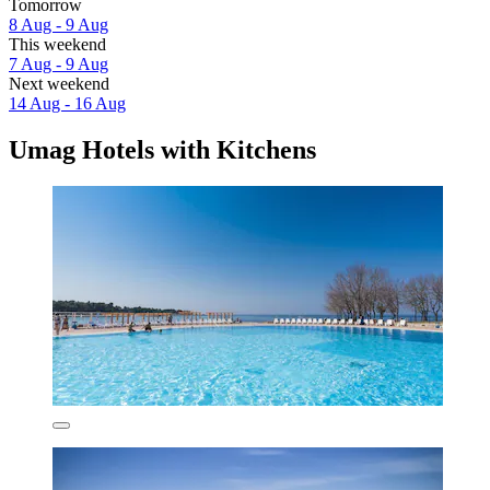
Tomorrow
8 Aug - 9 Aug
This weekend
7 Aug - 9 Aug
Next weekend
14 Aug - 16 Aug
Umag Hotels with Kitchens