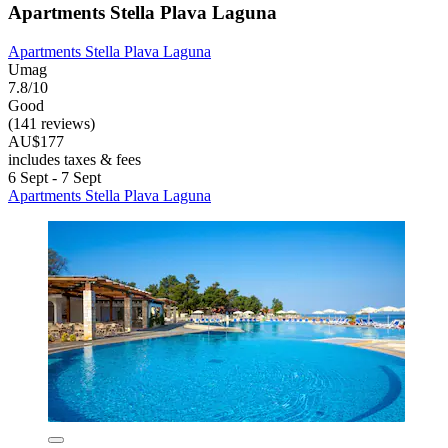
Apartments Stella Plava Laguna
Apartments Stella Plava Laguna
Umag
7.8/10
Good
(141 reviews)
AU$177
includes taxes & fees
6 Sept - 7 Sept
Apartments Stella Plava Laguna