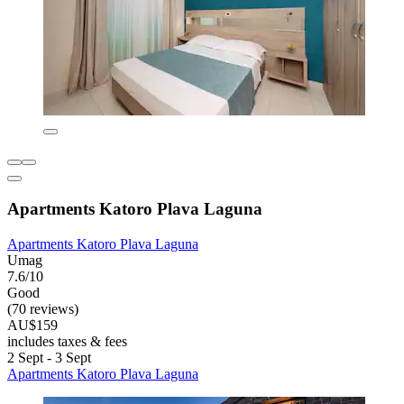
Apartments Katoro Plava Laguna
Apartments Katoro Plava Laguna
Umag
7.6/10
Good
(70 reviews)
AU$159
includes taxes & fees
2 Sept - 3 Sept
Apartments Katoro Plava Laguna