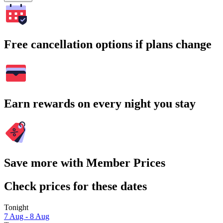
Free cancellation options if plans change
Earn rewards on every night you stay
Save more with Member Prices
Check prices for these dates
Tonight
7 Aug - 8 Aug