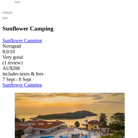
Sunflower Camping
Sunflower Camping
Novigrad
8.0/10
Very good
(1 review)
AU$208
includes taxes & fees
7 Sept - 8 Sept
Sunflower Camping