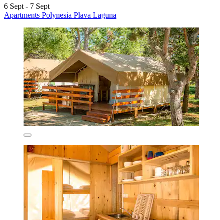
6 Sept - 7 Sept
Apartments Polynesia Plava Laguna