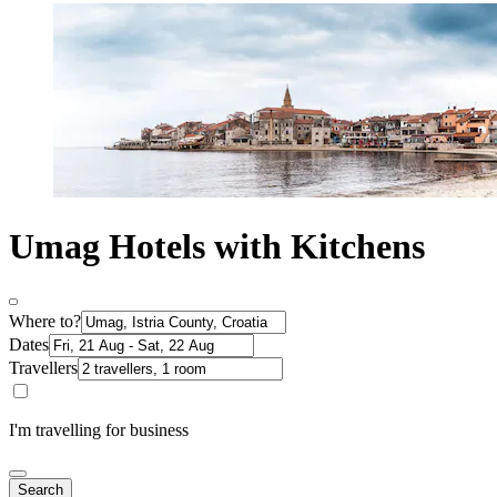
Umag Hotels with Kitchens
Where to?
Dates
Travellers
I'm travelling for business
Search