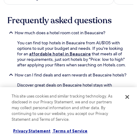
l
o
C
l
v
l
i
e
e
Frequently asked questions
n
n
a
g
ç
n
1
a
How much does a hotel room cost in Beaucaire?
r
5
l
o
m
You can find top hotels in Beaucaire from AU$105 with
a
o
i
options to suit your budget and needs. If you're looking
d
m
n
for an
affordable hotel in Beaucaire
that meets all of
v
s
u
your requirements, just sort hotels by "Price: low to high"
e
o
t
after applying your filters when searching on Hotels.com.
n
f
e
t
f
s
How can I find deals and earn rewards at Beaucaire hotels?
u
e
t
r
r
o
Discover great deals on Beaucaire hotel stays with
e
f
C
Hotels.com. It's also a good idea to look at hotel prices
.
r
e
mid-week or during the low season as you're likely to find
This site uses cookies and similar tracking technology. As
e
n
off-peak deals. If it's a spontaneous trip, check out our
disclosed in our Privacy Statement, we and our partners
e
t
last-minute deals on Beaucaire hotels.
may collect personal information and other data. By
W
r
continuing to use our website, you accept our Privacy
i
Can I book Beaucaire hotels with free cancellation?
a
Statement and Terms of Service.
F
l
i
It's easy to book a refundable Beaucaire hotel on
S
Privacy Statement
Terms of Service
w
Hotels.com. Simply filter hotels by "Property cancellation
t