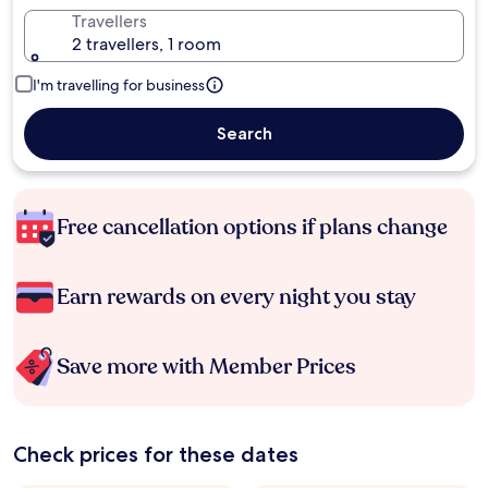
Travellers
2 travellers, 1 room
I'm travelling for business
Search
Free cancellation options if plans change
Earn rewards on every night you stay
Save more with Member Prices
Check prices for these dates