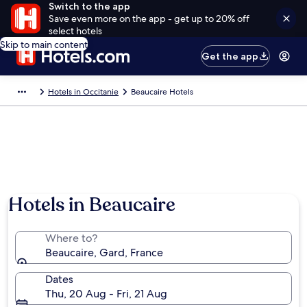
Switch to the app
Save even more on the app - get up to 20% off
select hotels
Skip to main content
Get the app
Hotels in Occitanie
Beaucaire Hotels
Hotels in Beaucaire
Where to?
Beaucaire, Gard, France
Dates
Thu, 20 Aug - Fri, 21 Aug