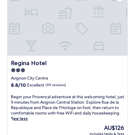
.
r
E
i
n
c
j
A
o
v
y
i
c
g
o
n
n
o
v
n
e
a
n
t
Regina Hotel
Regina Hotel
i
t
3.0
e
h
star
n
i
Avignon City Centre
t
s
property
8.8
8.8/10
Excellent
(911 reviews)
a
w
out
m
e
of
B
Begin your Provencal adventure at this welcoming hotel, just
e
l
10,
e
9 minutes from Avignon Central Station. Explore Rue de la
n
c
Excellent,
g
Republique and Place de l'Horloge on foot, then return to
i
o
(911
i
comfortable rooms with free WiFi and daily housekeeping.
t
m
reviews)
n
See less
i
i
y
e
n
The
AU$126
o
s
g
price
includes taxes & fees
u