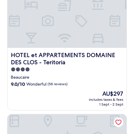
a
n
h
o
t
e
l
o
f
f
HOTEL et APPARTEMENTS DOMAINE DES CLOS - Teritor
HOTEL et APPARTEMENTS DOMAINE
e
DES CLOS - Teritoria
r
s
4.0
a
star
Beaucaire
s
property
9.0
9.0/10
Wonderful
(58 reviews)
e
out
a
The
AU$297
of
s
price
10,
includes taxes & fees
o
is
1 Sept - 2 Sept
Wonderful,
n
AU$297
(58
a
reviews)
Mas de Bonnafoux
l
o
u
t