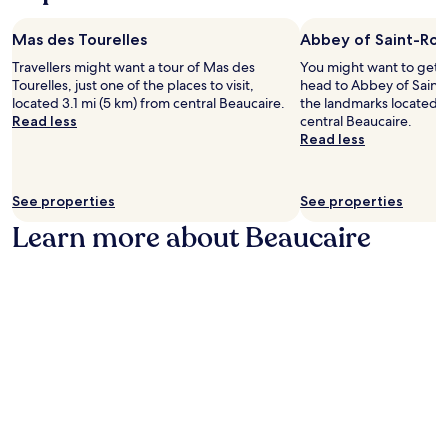
n
e
p
n
a
t
t
l
g
p
r
o
o
Mas des Tourelles
Abbey of Saint-Ro
l
e
e
P
r
a
s
Travellers might want a tour of Mas des
You might want to get 
.
l
i
d
.
Tourelles, just one of the places to visit,
head to Abbey of Saint-
J
a
n
o
E
located 3.1 mi (5 km) from central Beaucaire.
the landmarks located 2
u
c
g
n
n
Read less
central Beaucaire.
s
e
n
w
j
Read less
t
P
e
i
o
a
i
a
t
y
1
e
r
h
a
6
a
b
See properties
See properties
e
r
-
n
y
a
e
Learn more about Beaucaire
m
d
a
s
f
i
E
t
e
r
n
g
t
.
e
u
l
r
P
s
t
i
a
a
h
e
s
c
s
i
w
e
t
t
n
a
S
i
g
g
l
a
o
u
d
k
i
n
e
r
f
n
s
s
i
r
t
.
t
n