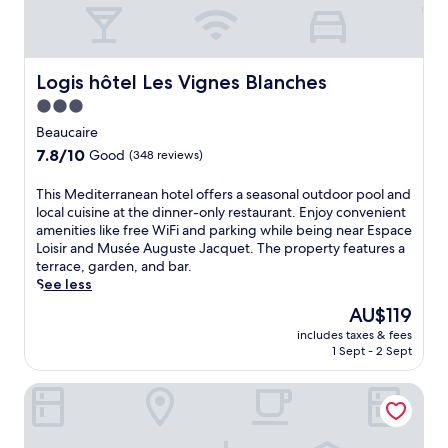
Logis hôtel Les Vignes Blanches
Logis hôtel Les Vignes Blanches
3.0
star
Beaucaire
property
7.8
7.8/10
Good
(348 reviews)
out
of
T
This Mediterranean hotel offers a seasonal outdoor pool and
10,
h
local cuisine at the dinner-only restaurant. Enjoy convenient
Good,
i
amenities like free WiFi and parking while being near Espace
(348
s
Loisir and Musée Auguste Jacquet. The property features a
reviews)
M
terrace, garden, and bar.
e
See less
d
The
AU$119
i
price
includes taxes & fees
t
is
1 Sept - 2 Sept
e
AU$119
r
HOTEL et APPARTEMENTS DOMAINE DES CLOS - Teritoria
r
a
n
e