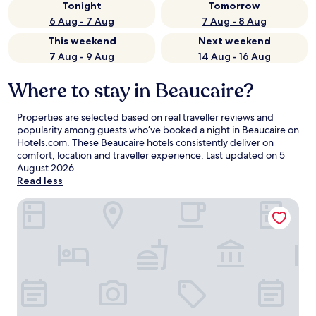
Tonight
Tomorrow
6 Aug - 7 Aug
7 Aug - 8 Aug
This weekend
Next weekend
7 Aug - 9 Aug
14 Aug - 16 Aug
Where to stay in Beaucaire?
Properties are selected based on real traveller reviews and
popularity among guests who’ve booked a night in Beaucaire on
Hotels.com. These Beaucaire hotels consistently deliver on
comfort, location and traveller experience. Last updated on
5
August 2026
.
Read less
Logis hôtel Les Vignes Blanches