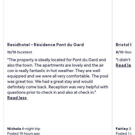
i
t
p
i
F
t
f
n
i
h
u
g
t
e
l
s
h
o
s
w
r
n
t
i
o
-
a
t
u
s
f
h
Residhotel – Résidence Pont du Gard
Bristol H
g
i
f
a
h
t
10/10
Excellent
8/10
Good
w
b
o
e
h
u
"The property is ideally located for Pont du Gard and
"I didn’t l
u
c
o
f
also the town. The apartments are lovely and the air
Read les
t
a
e
f
con is really fantastic in hot weather. They are well
.
f
n
e
equipped and we were all very comfortable. The pool
é
h
t
was great too. We had a great stay and would
b
a
b
definitely come back. Reception was very helpful with
e
n
r
questions prior to check in and also at check in."
f
c
e
Read less
o
e
a
r
y
k
e
o
f
s
u
a
t
r
s
r
Nichola
4-night trip
Fairley
2-ni
P
t
o
Posted 19 hours ago
Posted 1 da
r
.