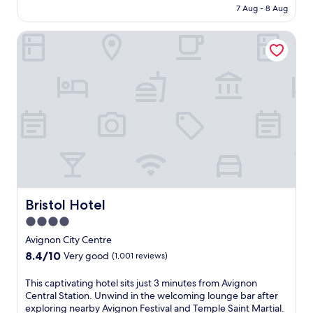
l
h
is
7 Aug - 8 Aug
r
i
o
AU$126
P
k
t
Bristol Hotel
r
e
e
o
f
l
v
r
n
e
e
e
n
e
a
c
W
r
a
i
t
l
F
h
a
i
e
d
a
c
v
n
e
e
d
n
n
p
t
t
Bristol Hotel
Bristol Hotel
a
r
u
r
a
4.0
r
k
l
star
e
Avignon City Centre
i
t
a
property
8.4
n
8.4/10
r
Very good
(1,001 reviews)
t
out
g
a
t
of
w
i
T
This captivating hotel sits just 3 minutes from Avignon
h
10,
h
n
h
Central Station. Unwind in the welcoming lounge bar after
i
Very
i
s
i
exploring nearby Avignon Festival and Temple Saint Martial.