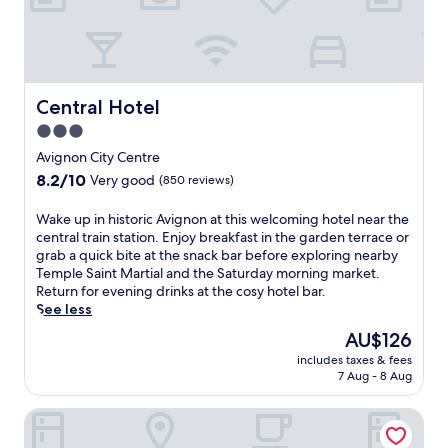
t
t
h
e
d
i
Central Hotel
Central Hotel
n
n
3.0
e
star
Avignon City Centre
r
property
8.2
8.2/10
Very good
-
(850 reviews)
out
o
of
n
W
Wake up in historic Avignon at this welcoming hotel near the
10,
l
a
central train station. Enjoy breakfast in the garden terrace or
Very
y
k
grab a quick bite at the snack bar before exploring nearby
good,
r
e
Temple Saint Martial and the Saturday morning market.
(850
e
u
Return for evening drinks at the cosy hotel bar.
reviews)
s
p
See less
t
i
The
AU$126
a
n
price
u
includes taxes & fees
h
is
7 Aug - 8 Aug
r
i
AU$126
a
s
n
Regina Hotel
t
t
o