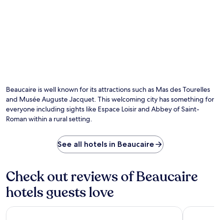
o
P
s
k
m
i
c
a
C
e
o
t
e
r
n
t
n
r
s
h
t
e
i
e
r
.
s
b
a
E
t
a
l
n
e
r
S
j
n
a
t
Beaucaire is well known for its attractions such as Mas des Tourelles
o
t
n
a
y
and Musée Auguste Jacquet. This welcoming city has something for
l
d
t
r
everyone including sights like Espace Loisir and Abbey of Saint-
y
s
i
e
Roman within a rural setting.
p
t
o
f
r
a
n
r
a
r
w
e
See all hotels in Beaucaire
i
t
i
s
s
y
t
h
e
o
h
m
Check out reviews of Beaucaire
t
u
f
e
h
r
r
n
hotels guests love
e
m
e
t
h
o
e
s
e
r
Residhotel – Résidence Pont du Gard
Bristol Ho
W
a
l
n