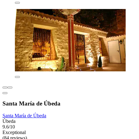
Santa María de Úbeda
Santa María de Úbeda
Úbeda
9.6/10
Exceptional
(84 reviews)