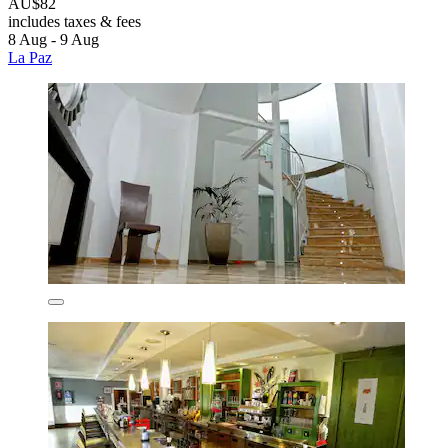
AU$82
includes taxes & fees
8 Aug - 9 Aug
La Paz