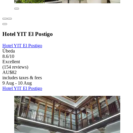
Hotel YIT El Postigo
Hotel YIT El Postigo
Úbeda
8.6/10
Excellent
(154 reviews)
AU$82
includes taxes & fees
9 Aug - 10 Aug
Hotel YIT El Postigo