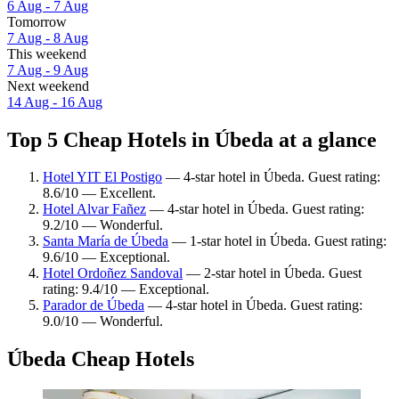
6 Aug - 7 Aug
Tomorrow
7 Aug - 8 Aug
This weekend
7 Aug - 9 Aug
Next weekend
14 Aug - 16 Aug
Top 5 Cheap Hotels in Úbeda at a glance
Hotel YIT El Postigo
— 4-star hotel in Úbeda. Guest rating:
8.6/10 — Excellent.
Hotel Alvar Fañez
— 4-star hotel in Úbeda. Guest rating:
9.2/10 — Wonderful.
Santa María de Úbeda
— 1-star hotel in Úbeda. Guest rating:
9.6/10 — Exceptional.
Hotel Ordoñez Sandoval
— 2-star hotel in Úbeda. Guest
rating: 9.4/10 — Exceptional.
Parador de Úbeda
— 4-star hotel in Úbeda. Guest rating:
9.0/10 — Wonderful.
Úbeda Cheap Hotels