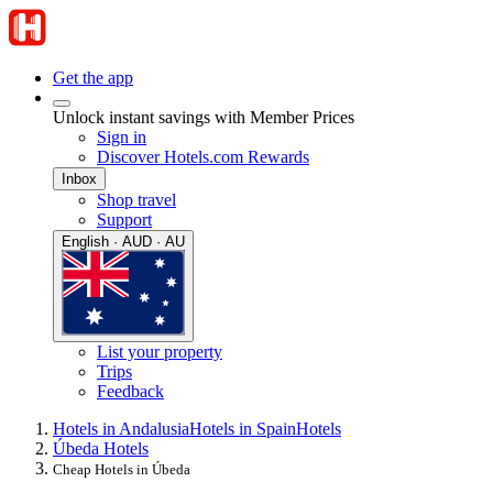
Get the app
Unlock instant savings with Member Prices
Sign in
Discover Hotels.com Rewards
Inbox
Shop travel
Support
English · AUD · AU
List your property
Trips
Feedback
Hotels in Andalusia
Hotels in Spain
Hotels
Úbeda Hotels
Cheap Hotels in Úbeda