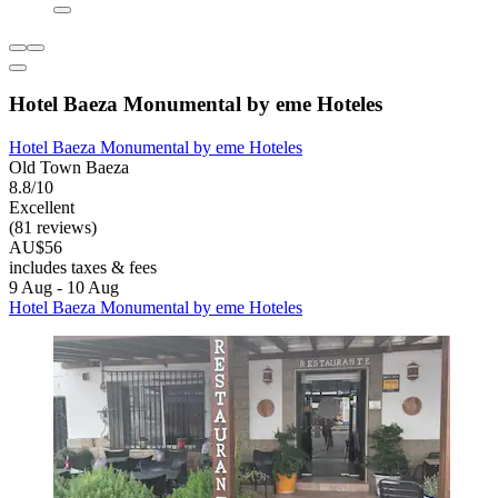
Hotel Baeza Monumental by eme Hoteles
Hotel Baeza Monumental by eme Hoteles
Old Town Baeza
8.8/10
Excellent
(81 reviews)
AU$56
includes taxes & fees
9 Aug - 10 Aug
Hotel Baeza Monumental by eme Hoteles