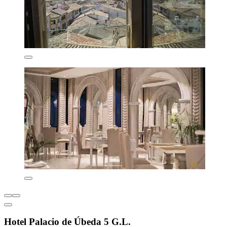
Hotel Palacio de Úbeda 5 G.L.