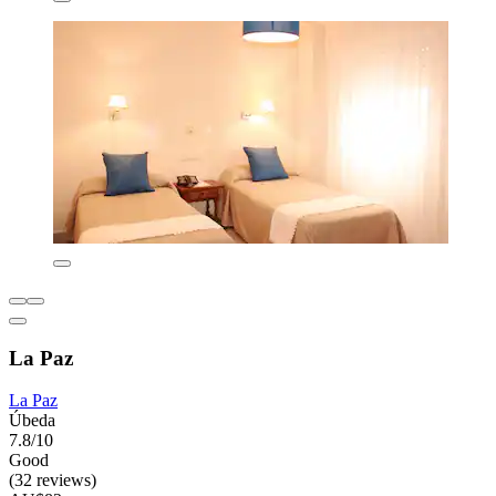
La Paz
La Paz
Úbeda
7.8/10
Good
(32 reviews)