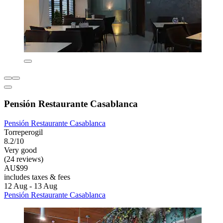
Pensión Restaurante Casablanca
Pensión Restaurante Casablanca
Torreperogil
8.2/10
Very good
(24 reviews)
AU$99
includes taxes & fees
12 Aug - 13 Aug
Pensión Restaurante Casablanca