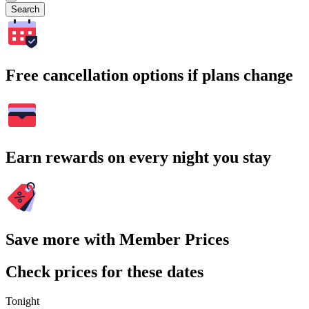
Search
Free cancellation options if plans change
Earn rewards on every night you stay
Save more with Member Prices
Check prices for these dates
Tonight