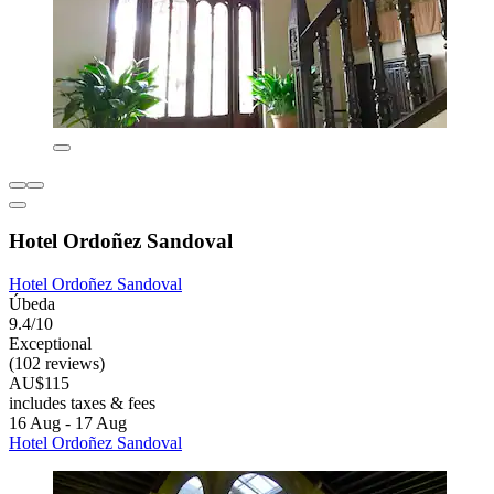
Hotel Ordoñez Sandoval
Hotel Ordoñez Sandoval
Úbeda
9.4/10
Exceptional
(102 reviews)
AU$115
includes taxes & fees
16 Aug - 17 Aug
Hotel Ordoñez Sandoval