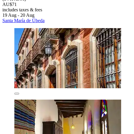
AU$71
includes taxes & fees
19 Aug - 20 Aug
Santa María de Úbeda