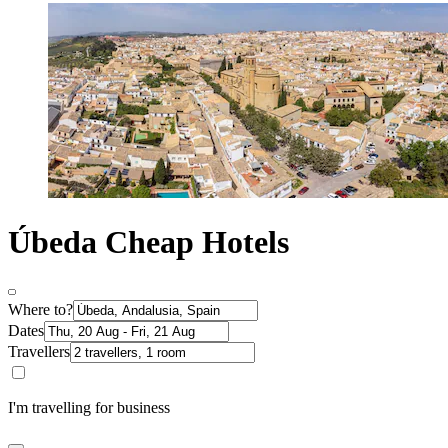
Úbeda Cheap Hotels
Where to?
Dates
Travellers
I'm travelling for business