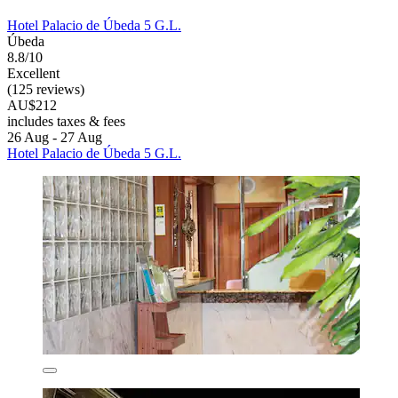
Hotel Palacio de Úbeda 5 G.L.
Úbeda
8.8/10
Excellent
(125 reviews)
AU$212
includes taxes & fees
26 Aug - 27 Aug
Hotel Palacio de Úbeda 5 G.L.