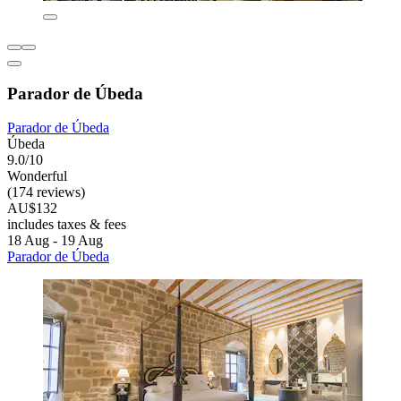
Parador de Úbeda
Parador de Úbeda
Úbeda
9.0/10
Wonderful
(174 reviews)
AU$132
includes taxes & fees
18 Aug - 19 Aug
Parador de Úbeda