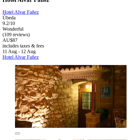
Hotel Alvar Fañez
Úbeda
9.2/10
Wonderful
(109 reviews)
AU$87
includes taxes & fees
11 Aug - 12 Aug
Hotel Alvar Fañez