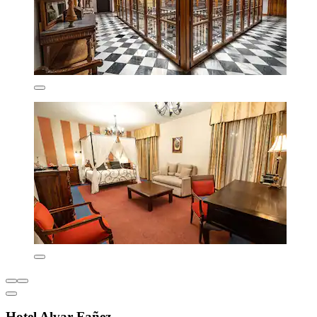
Hotel Alvar Fañez