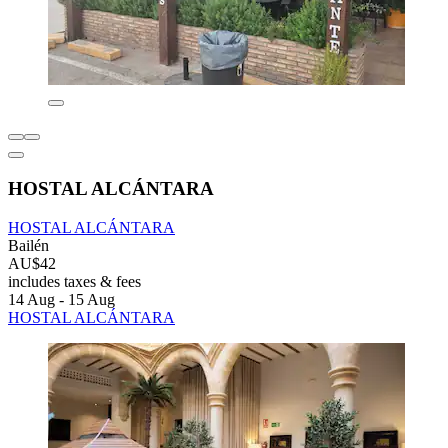
HOSTAL ALCÁNTARA
HOSTAL ALCÁNTARA
Bailén
AU$42
includes taxes & fees
14 Aug - 15 Aug
HOSTAL ALCÁNTARA