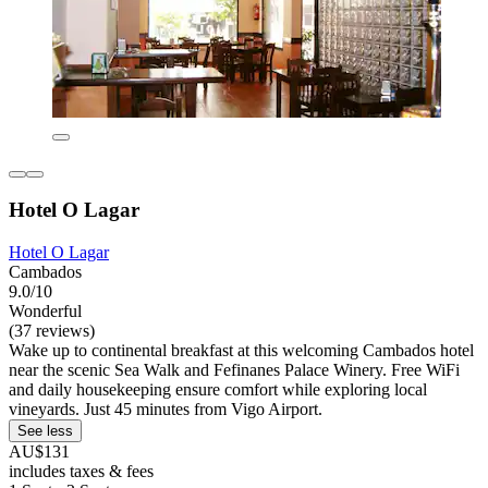
Hotel O Lagar
Hotel O Lagar
Cambados
9.0/10
Wonderful
(37 reviews)
Wake up to continental breakfast at this welcoming Cambados hotel
near the scenic Sea Walk and Fefinanes Palace Winery. Free WiFi
and daily housekeeping ensure comfort while exploring local
vineyards. Just 45 minutes from Vigo Airport.
See less
AU$131
includes taxes & fees