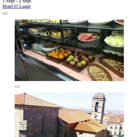
1 Sept - 2 Sept
Hotel O Lagar