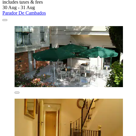
includes taxes & fees
30 Aug - 31 Aug
Parador De Cambados