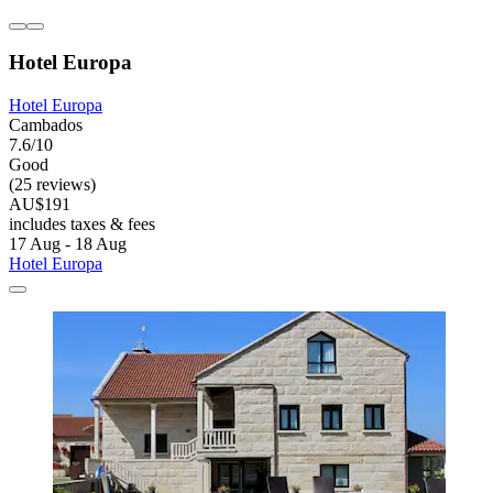
Hotel Europa
Hotel Europa
Cambados
7.6/10
Good
(25 reviews)
AU$191
includes taxes & fees
17 Aug - 18 Aug
Hotel Europa