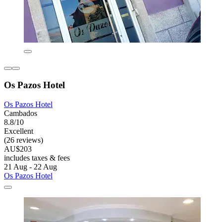
Os Pazos Hotel
Os Pazos Hotel
Cambados
8.8/10
Excellent
(26 reviews)
AU$203
includes taxes & fees
21 Aug - 22 Aug
Os Pazos Hotel