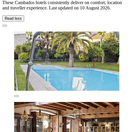
These Cambados hotels consistently deliver on comfort, location
and traveller experience. Last updated on
10 August 2026
.
Read less