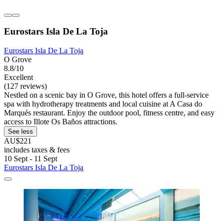
Eurostars Isla De La Toja
Eurostars Isla De La Toja
O Grove
8.8/10
Excellent
(127 reviews)
Nestled on a scenic bay in O Grove, this hotel offers a full-service
spa with hydrotherapy treatments and local cuisine at A Casa do
Marqués restaurant. Enjoy the outdoor pool, fitness centre, and easy
access to Illote Os Baños attractions.
See less
AU$221
includes taxes & fees
10 Sept - 11 Sept
Eurostars Isla De La Toja