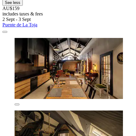
See less
AU$159
includes taxes & fees
2 Sept - 3 Sept
Puente de La Toja