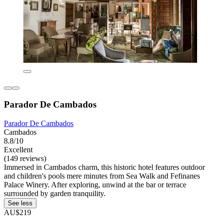
Parador De Cambados
Parador De Cambados
Cambados
8.8/10
Excellent
(149 reviews)
Immersed in Cambados charm, this historic hotel features outdoor
and children's pools mere minutes from Sea Walk and Fefinanes
Palace Winery. After exploring, unwind at the bar or terrace
surrounded by garden tranquility.
See less
AU$219