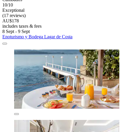
10/10
Exceptional
(17 reviews)
AU$178
includes taxes & fees
8 Sept - 9 Sept
Enoturismo y Bodega Lagar de Costa