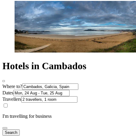
Hotels in Cambados
Where to?
Dates
Travellers
I'm travelling for business
Search