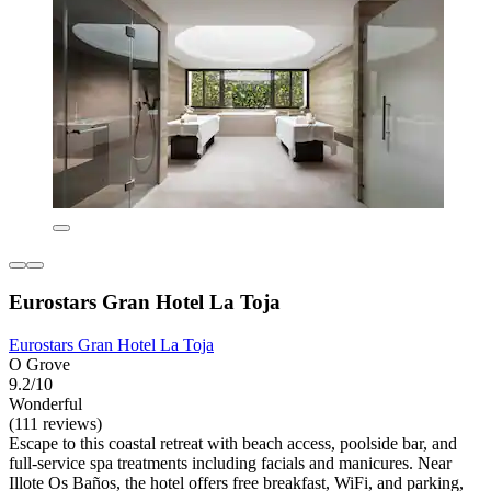
Eurostars Gran Hotel La Toja
Eurostars Gran Hotel La Toja
O Grove
9.2/10
Wonderful
(111 reviews)
Escape to this coastal retreat with beach access, poolside bar, and
full-service spa treatments including facials and manicures. Near
Illote Os Baños, the hotel offers free breakfast, WiFi, and parking,