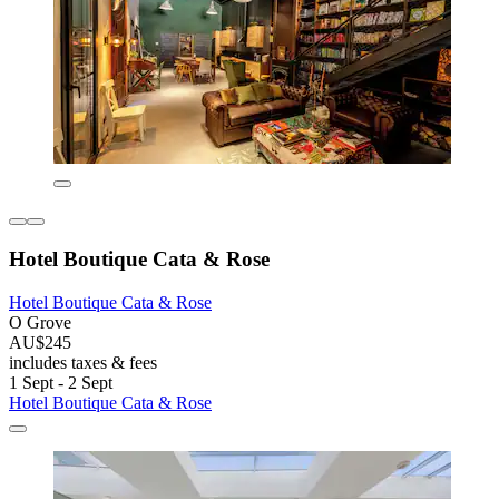
Hotel Boutique Cata & Rose
Hotel Boutique Cata & Rose
O Grove
AU$245
includes taxes & fees
1 Sept - 2 Sept
Hotel Boutique Cata & Rose