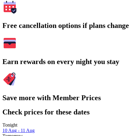
Free cancellation options if plans change
Earn rewards on every night you stay
Save more with Member Prices
Check prices for these dates
Tonight
10 Aug - 11 Aug
Tomorrow