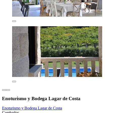
Enoturismo y Bodega Lagar de Costa
Enoturismo y Bodega Lagar de Costa
Cambados