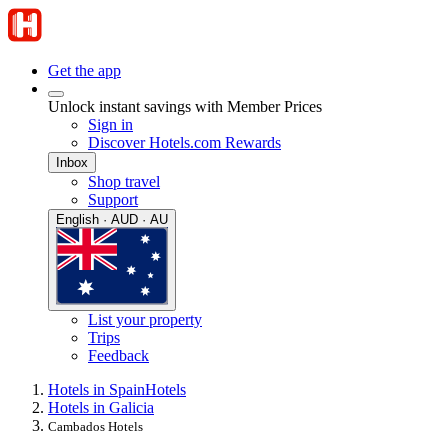
Get the app
Unlock instant savings with Member Prices
Sign in
Discover Hotels.com Rewards
Inbox
Shop travel
Support
English · AUD · AU
List your property
Trips
Feedback
Hotels in Spain
Hotels
Hotels in Galicia
Cambados Hotels