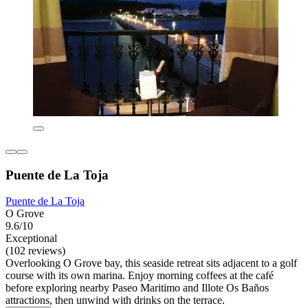
Puente de La Toja
Puente de La Toja
O Grove
9.6/10
Exceptional
(102 reviews)
Overlooking O Grove bay, this seaside retreat sits adjacent to a golf
course with its own marina. Enjoy morning coffees at the café
before exploring nearby Paseo Maritimo and Illote Os Baños
attractions, then unwind with drinks on the terrace.