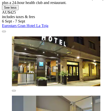
plus a 24-hour health club and restaurant.
See less
AU$425
includes taxes & fees
6 Sept - 7 Sept
Eurostars Gran Hotel La Toja