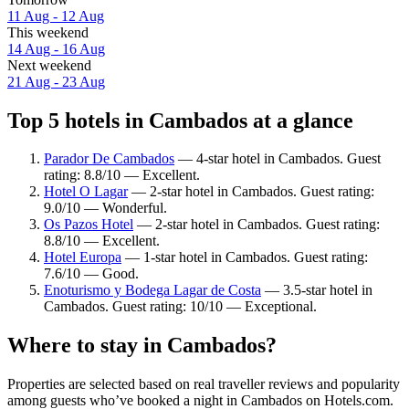
11 Aug - 12 Aug
This weekend
14 Aug - 16 Aug
Next weekend
21 Aug - 23 Aug
Top 5 hotels in Cambados at a glance
Parador De Cambados
— 4-star hotel in Cambados. Guest
rating: 8.8/10 — Excellent.
Hotel O Lagar
— 2-star hotel in Cambados. Guest rating:
9.0/10 — Wonderful.
Os Pazos Hotel
— 2-star hotel in Cambados. Guest rating:
8.8/10 — Excellent.
Hotel Europa
— 1-star hotel in Cambados. Guest rating:
7.6/10 — Good.
Enoturismo y Bodega Lagar de Costa
— 3.5-star hotel in
Cambados. Guest rating: 10/10 — Exceptional.
Where to stay in Cambados?
Properties are selected based on real traveller reviews and popularity
among guests who’ve booked a night in Cambados on Hotels.com.