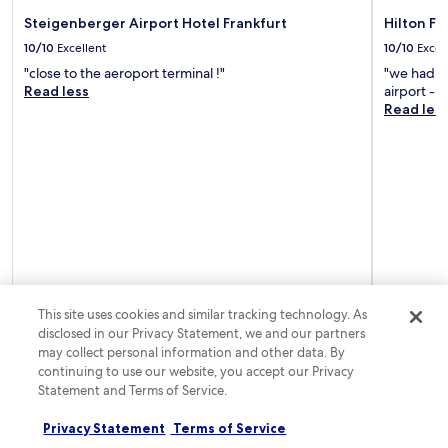
t
e
a
t
e
Steigenberger Airport Hotel Frankfurt
Hilton Fr
x
t
o
r
p
10/10
Excellent
10/10
Excel
t
p
a
l
r
a
"close to the aeroport terminal !"
"we had an
d
o
a
n
Read less
airport --
a
r
c
d
Read les
y
i
t
1
o
n
i
5
f
g
o
m
s
n
n
i
i
e
s
n
g
a
l
u
h
r
i
t
t
b
k
e
s
y
e
s
e
D
D
f
e
e
e
r
i
u
This site uses cookies and similar tracking technology. As
u
o
n
t
disclosed in our Privacy Statement, we and our partners
t
m
g
s
may collect personal information and other data. By
s
F
.
c
continuing to use our website, you accept our Privacy
c
r
h
Statement and Terms of Service.
h
a
e
e
n
B
B
Privacy Statement
Terms of Service
k
a
a