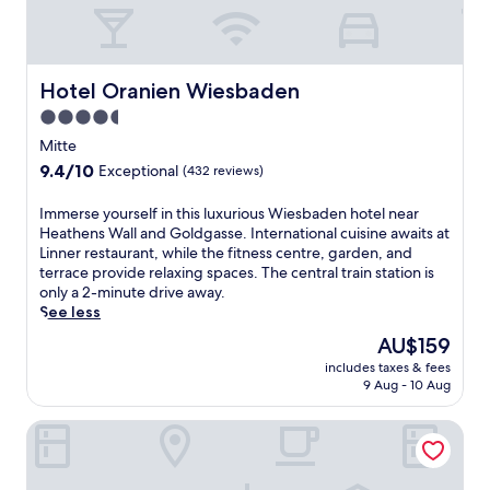
c
m
e
a
n
s
t
s
g
Hotel Oranien Wiesbaden
Hotel Oranien Wiesbaden
a
a
g
4.5
r
e
star
d
Mitte
t
e
property
9.4
9.4/10
r
Exceptional
(432 reviews)
n
out
e
s
of
a
I
Immerse yourself in this luxurious Wiesbaden hotel near
,
10,
t
m
Heathens Wall and Goldgasse. International cuisine awaits at
t
Exceptional,
m
m
Linner restaurant, while the fitness centre, garden, and
h
(432
e
e
terrace provide relaxing spaces. The central train station is
i
reviews)
n
r
only a 2-minute drive away.
s
t
s
See less
l
s
e
u
The
AU$159
t
y
x
price
o
includes taxes & fees
o
u
is
9 Aug - 10 Aug
u
u
r
AU$159
n
r
i
w
Capri by Fraser Frankfurt
s
o
i
e
u
n
l
s
d
f