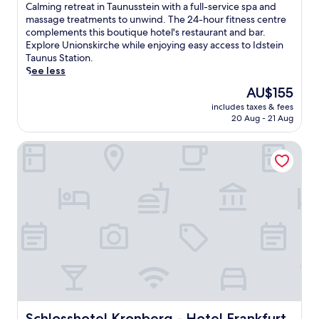
of
C
Calming retreat in Taunusstein with a full-service spa and
10,
a
massage treatments to unwind. The 24-hour fitness centre
Excellent,
l
complements this boutique hotel's restaurant and bar.
(174
m
Explore Unionskirche while enjoying easy access to Idstein
reviews)
i
Taunus Station.
n
See less
g
The
AU$155
r
price
includes taxes & fees
e
is
20 Aug - 21 Aug
t
AU$155
r
Schlosshotel Kronberg - Hotel Frankfurt
e
a
t
i
n
T
a
u
n
u
s
s
t
e
Schlosshotel Kronberg - Hotel Frankfurt
Schlosshotel Kronberg - Hotel Frankfurt