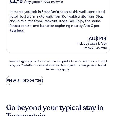
property
l
8.4
8.4/10
t
r
Very good
(1,002 reviews)
d
e
l
out
i
s
s
l
-
of
o
a
I
Immerse yourself in Frankfurt's heart at this well-connected
a
s
s
10,
n
r
m
hotel. Just a 3-minute walk from Kuhwaldstraße Tram Stop
u
t
e
Very
w
e
m
and 15 minutes from Frankfurt Trade Fair. Enjoy the sauna,
n
e
r
good,
h
s
e
fitness centre, and bar after exploring nearby Alte Oper.
a
r
v
(1,002
i
t
r
See less
o
b
i
reviews)
l
a
s
f
a
The
AU$144
c
e
u
e
f
c
price
e
D
r
includes taxes & fees
y
e
h
is
s
19 Aug - 20 Aug
e
a
o
r
b
AU$144
p
u
n
u
r
u
a
t
t
r
e
s
Lowest
Lowest nightly price found within the past 24 hours based on a 1 night
.
s
,
s
l
i
stay for 2 adults. Prices and availability subject to change. Additional
nightly
G
c
b
e
a
n
terms may apply.
price
r
h
a
l
x
e
found
a
e
r
f
a
s
within
View all properties
b
B
,
i
t
s
the
l
a
f
n
i
-
past
u
n
i
F
o
f
24
n
k
t
r
n
r
hours
c
P
n
a
a
i
based
h
a
e
n
Go beyond your typical stay in
f
e
on
a
r
s
k
t
n
a
t
k
s
f
e