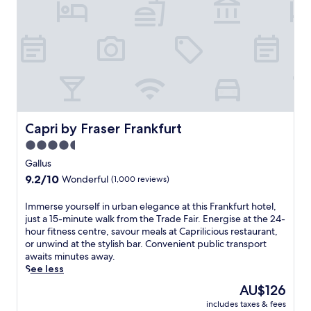
c
.
i
a
T
n
s
h
t
t
e
h
l
2
i
e
4
s
h
-
l
o
h
u
t
o
x
e
u
u
Capri by Fraser Frankfurt
Capri by Fraser Frankfurt
l
r
r
o
4.5
f
i
f
i
star
o
Gallus
f
t
u
property
9.2
9.2/10
e
Wonderful
(1,000 reviews)
n
s
out
r
e
W
of
s
I
Immerse yourself in urban elegance at this Frankfurt hotel,
s
i
10,
p
m
just a 15-minute walk from the Trade Fair. Energise at the 24-
s
e
Wonderful,
e
m
hour fitness centre, savour meals at Caprilicious restaurant,
c
s
(1,000
a
e
or unwind at the stylish bar. Convenient public transport
e
b
reviews)
c
r
awaits minutes away.
n
a
e
s
See less
t
d
f
e
r
e
The
AU$126
u
y
e
n
price
l
includes taxes & fees
o
c