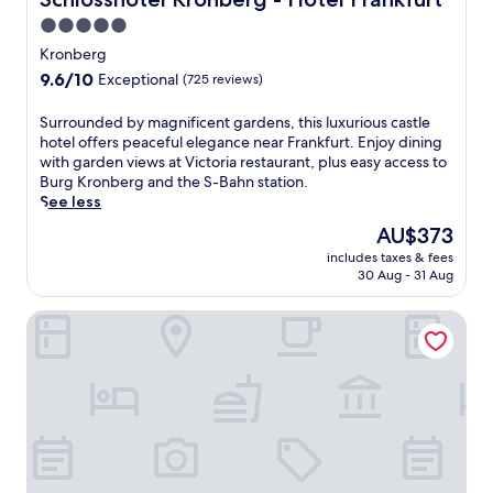
i
5.0
n
star
w
Kronberg
i
property
9.6
9.6/10
Exceptional
(725 reviews)
t
out
h
of
S
Surrounded by magnificent gardens, this luxurious castle
a
10,
u
hotel offers peaceful elegance near Frankfurt. Enjoy dining
f
Exceptional,
r
with garden views at Victoria restaurant, plus easy access to
u
(725
r
Burg Kronberg and the S-Bahn station.
l
reviews)
o
See less
l
u
-
The
AU$373
n
s
price
includes taxes & fees
d
e
is
30 Aug - 31 Aug
e
r
AU$373
d
v
Hotel Oranien Wiesbaden
b
i
y
c
m
e
a
s
g
p
n
a
i
a
f
n
i
d