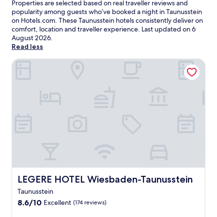
Properties are selected based on real traveller reviews and
popularity among guests who’ve booked a night in Taunusstein
on Hotels.com. These Taunusstein hotels consistently deliver on
comfort, location and traveller experience. Last updated on
6
August 2026
.
Read less
LEGERE HOTEL Wiesbaden-Taunusstein
LEGERE HOTEL Wiesbaden-Taunusstein
LEGERE HOTEL Wiesbaden-Taunusstein
Taunusstein
8.6
8.6/10
Excellent
(174 reviews)
out