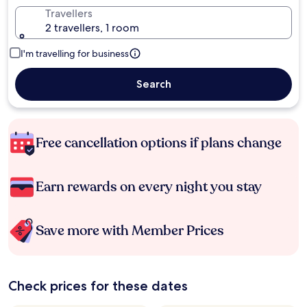
Travellers
2 travellers, 1 room
I'm travelling for business
Search
Free cancellation options if plans change
Earn rewards on every night you stay
Save more with Member Prices
Check prices for these dates