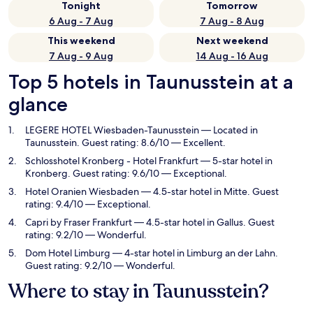
Tonight
Tomorrow
6 Aug - 7 Aug
7 Aug - 8 Aug
This weekend
Next weekend
7 Aug - 9 Aug
14 Aug - 16 Aug
Top 5 hotels in Taunusstein at a
glance
LEGERE HOTEL Wiesbaden-Taunusstein
— Located in
Taunusstein. Guest rating: 8.6/10 — Excellent.
Schlosshotel Kronberg - Hotel Frankfurt
— 5-star hotel in
Kronberg. Guest rating: 9.6/10 — Exceptional.
Hotel Oranien Wiesbaden
— 4.5-star hotel in Mitte. Guest
rating: 9.4/10 — Exceptional.
Capri by Fraser Frankfurt
— 4.5-star hotel in Gallus. Guest
rating: 9.2/10 — Wonderful.
Dom Hotel Limburg
— 4-star hotel in Limburg an der Lahn.
Guest rating: 9.2/10 — Wonderful.
Where to stay in Taunusstein?