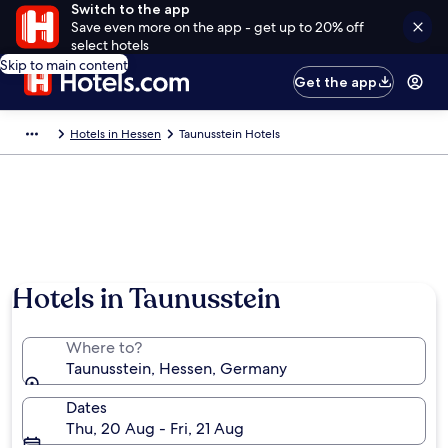
Switch to the app
Save even more on the app - get up to 20% off
select hotels
Skip to main content
Get the app
Hotels in Hessen
Taunusstein Hotels
Hotels in Taunusstein
Where to?
Taunusstein, Hessen, Germany
Dates
Thu, 20 Aug - Fri, 21 Aug