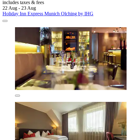
includes taxes & fees
22 Aug - 23 Aug
Holiday Inn Express Munich Olching by IHG