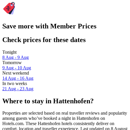
Save more with Member Prices
Check prices for these dates
Tonight
8 Aug - 9 Aug
Tomorrow
9 Aug - 10 Aug
Next weekend
14 Aug - 16 Aug
In two weeks
21 Aug - 23 Aug
Where to stay in Hattenhofen?
Properties are selected based on real traveller reviews and popularity
among guests who’ve booked a night in Hattenhofen on
Hotels.com. These Hattenhofen hotels consistently deliver on
comfort, location and traveller experience. Last updated on
8 August