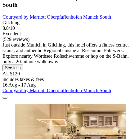
South
Courtyard by Marriott Oberpfaffenhofen Munich South
Gilching
8.8/10
Excellent
(529 reviews)
Just outside Munich in Gilching, this hotel offers a fitness centre,
sauna, and authentic Regional cuisine at Restaurant Fahrwerk.
Explore nearby Wörthsee Roßschwemme or hop on the S-Bahn,
only a 20-minute walk away.
See less
AU$129
includes taxes & fees
16 Aug - 17 Aug
Courtyard by Marriott Oberpfaffenhofen Munich South