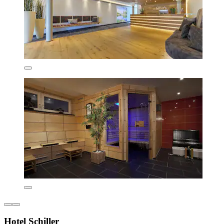
Hotel Schiller