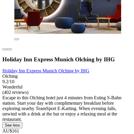
Holiday Inn Express Munich Olching by IHG
Holiday Inn Express Munich Olching by IHG
Olching
9.2/10
Wonderful
(402 reviews)
Escape to this Olching hotel just 4 minutes from Esting S-Bahn
station. Start your day with complimentary breakfast before
exploring nearby TeamSport E-Karting. When evening falls,
unwind with a drink at the bar or enjoy a relaxing meal at the
restaurant.
See less
AU$161