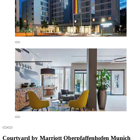
Courtyard by Marriott Oberpfaffenhofen Munich