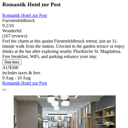
Romantik Hotel zur Post
Romantik Hotel zur Post
Fuerstenfeldbruck
9.2/10
Wonderful
(167 reviews)
Feel the charm at this quaint Fürstenfeldbruck retreat, just an 11-
minute walk from the station. Unwind in the garden terrace or enjoy
drinks at the bar after exploring nearby Pfarrkirche St. Magdalena.
Free breakfast, WiFi, and parking enhance your stay.
See less
AU$308
includes taxes & fees
9 Aug - 10 Aug
Romantik Hotel zur Post