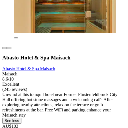
Abasto Hotel & Spa Maisach
Abasto Hotel & Spa Maisach
Maisach
8.6/10
Excellent
(245 reviews)
Unwind at this tranquil hotel near Former Fürstenfeldbruck City
Hall offering hot stone massages and a welcoming café. After
exploring nearby attractions, relax on the terrace or grab
refreshments at the bar. Free WiFi and parking enhance your
Maisach stay.
See less
AU$103