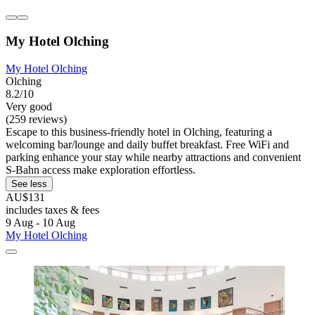
My Hotel Olching
My Hotel Olching
Olching
8.2/10
Very good
(259 reviews)
Escape to this business-friendly hotel in Olching, featuring a
welcoming bar/lounge and daily buffet breakfast. Free WiFi and
parking enhance your stay while nearby attractions and convenient
S-Bahn access make exploration effortless.
See less
AU$131
includes taxes & fees
9 Aug - 10 Aug
My Hotel Olching