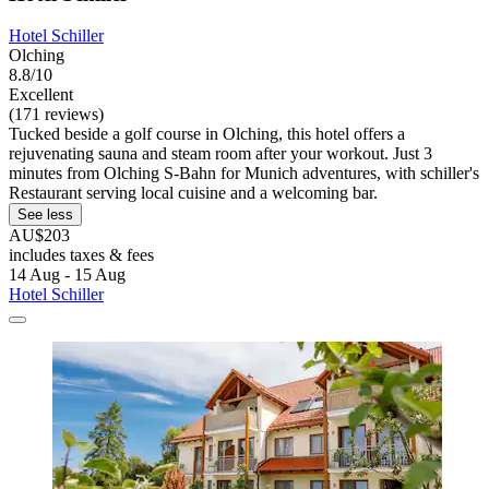
Hotel Schiller
Olching
8.8/10
Excellent
(171 reviews)
Tucked beside a golf course in Olching, this hotel offers a
rejuvenating sauna and steam room after your workout. Just 3
minutes from Olching S-Bahn for Munich adventures, with schiller's
Restaurant serving local cuisine and a welcoming bar.
See less
AU$203
includes taxes & fees
14 Aug - 15 Aug
Hotel Schiller