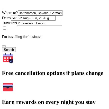
Where to?
Dates
Travellers
I'm travelling for business
Search
Free cancellation options if plans change
Earn rewards on every night you stay