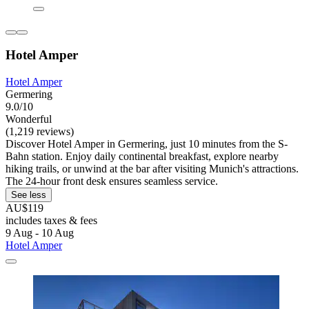
Hotel Amper
Hotel Amper
Germering
9.0/10
Wonderful
(1,219 reviews)
Discover Hotel Amper in Germering, just 10 minutes from the S-
Bahn station. Enjoy daily continental breakfast, explore nearby
hiking trails, or unwind at the bar after visiting Munich's attractions.
The 24-hour front desk ensures seamless service.
See less
AU$119
includes taxes & fees
9 Aug - 10 Aug
Hotel Amper