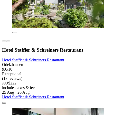
Hotel Staffler & Schreiners Restaurant
Hotel Staffler & Schreiners Restaurant
Odelzhausen
9.6/10
Exceptional
(18 reviews)
AU$222
includes taxes & fees
25 Aug - 26 Aug
Hotel Staffler & Schreiners Restaurant