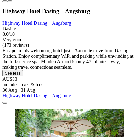
Highway Hotel Dasing – Augsburg
Highway Hotel Dasing – Augsburg
Dasing
8.0/10
Very good
(173 reviews)
Escape to this welcoming hotel just a 3-minute drive from Dasing
Station. Enjoy complimentary WiFi and parking while unwinding at
the full-service spa. Munich Airport is only 47 minutes away,
making travel connections seamless.
See less
AU$83
includes taxes & fees
30 Aug - 31 Aug
Highway Hotel Dasing – Augsburg