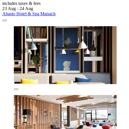
includes taxes & fees
23 Aug - 24 Aug
Abasto Hotel & Spa Maisach