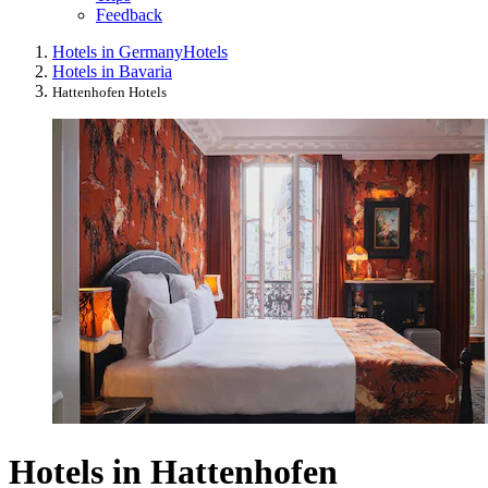
Feedback
Hotels in Germany
Hotels
Hotels in Bavaria
Hattenhofen Hotels
Hotels in Hattenhofen