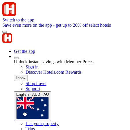
Switch to the app
Save even more on the app - get up to 20% off select hotels
Get the app
Unlock instant savings with Member Prices
Sign in
Discover Hotels.com Rewards
Inbox
Shop travel
Support
English · AUD · AU
List your property
Trips