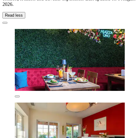
2026
.
Read less