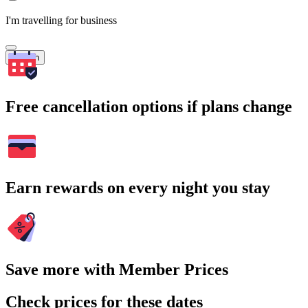
I'm travelling for business
Search
Free cancellation options if plans change
Earn rewards on every night you stay
Save more with Member Prices
Check prices for these dates