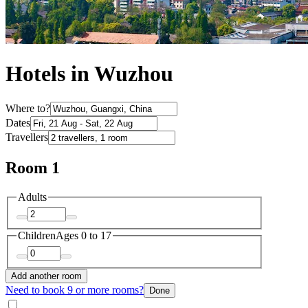
Hotels in Wuzhou
Where to?
Dates
Travellers
Room 1
Adults
Children
Ages 0 to 17
Add another room
Need to book 9 or more rooms?
Done