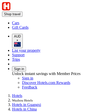
Shop travel
Cars
Gift Cards
AUD
•
List your property
Support
Trips
Sign in
Unlock instant savings with Member Prices
Sign in
Discover Hotels.com Rewards
Feedback
Hotels
Wuzhou Hotels
Hotels in Guangxi
Hotels in China