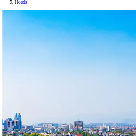
Hotels