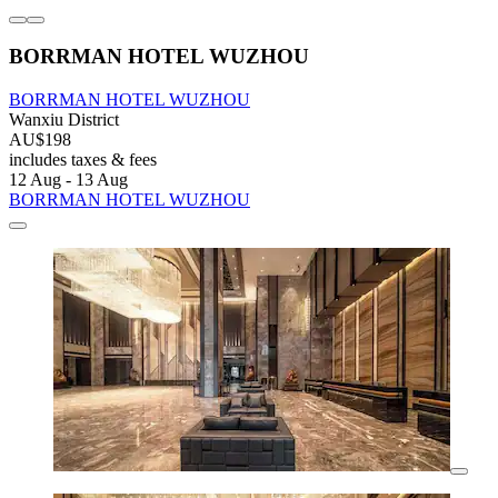
BORRMAN HOTEL WUZHOU
BORRMAN HOTEL WUZHOU
Wanxiu District
AU$198
includes taxes & fees
12 Aug - 13 Aug
BORRMAN HOTEL WUZHOU