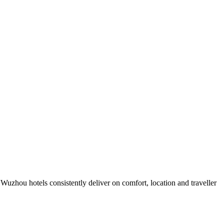
uzhou hotels consistently deliver on comfort, location and traveller