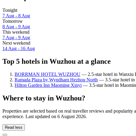
Tonight
7 Aug - 8 Aug
Tomorrow
8 Aug - 9 Aug
This weekend
7 Aug - 9 Aug
Next weekend
14 Aug - 16 Aug
Top 5 hotels in Wuzhou at a glance
BORRMAN HOTEL WUZHOU
— 2.5-star hotel in Wanxiu D
Ramada Plaza by Wyndham Hezhou North
— 3.5-star hotel in 
Hilton Garden Inn Maoming Xinyi
— 3.5-star hotel in Maomin
Where to stay in Wuzhou?
Properties are selected based on real traveller reviews and populari
experience. Last updated on
6 August 2026
.
Read less