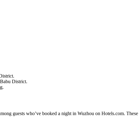
istrict.
Babu District.
g.
ty among guests who’ve booked a night in Wuzhou on Hotels.com. These W