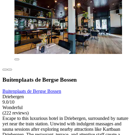
Buitenplaats de Bergse Bossen
Buitenplaats de Bergse Bossen
Driebergen
9.0/10
Wonderful
(222 reviews)
Escape to this luxurious hotel in Driebergen, surrounded by nature
yet near the train station. Unwind with indulgent massages and
sauna sessions after exploring nearby attractions like Kartbaan
Driebergen. The restaurant, terrace, and attentive staff create a