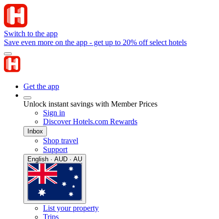
Switch to the app
Save even more on the app - get up to 20% off select hotels
Get the app
Unlock instant savings with Member Prices
Sign in
Discover Hotels.com Rewards
Inbox
Shop travel
Support
English · AUD · AU
List your property
Trips