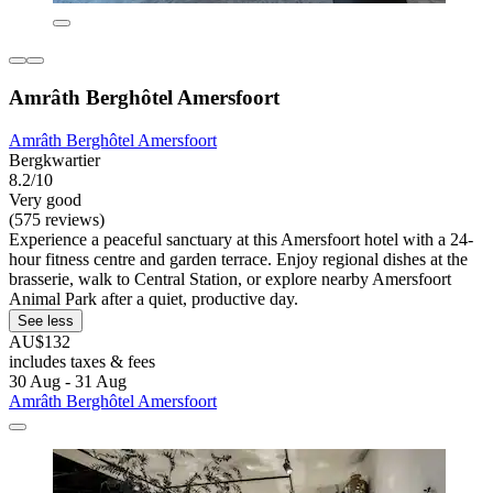
Amrâth Berghôtel Amersfoort
Amrâth Berghôtel Amersfoort
Bergkwartier
8.2/10
Very good
(575 reviews)
Experience a peaceful sanctuary at this Amersfoort hotel with a 24-
hour fitness centre and garden terrace. Enjoy regional dishes at the
brasserie, walk to Central Station, or explore nearby Amersfoort
Animal Park after a quiet, productive day.
See less
AU$132
includes taxes & fees
30 Aug - 31 Aug
Amrâth Berghôtel Amersfoort