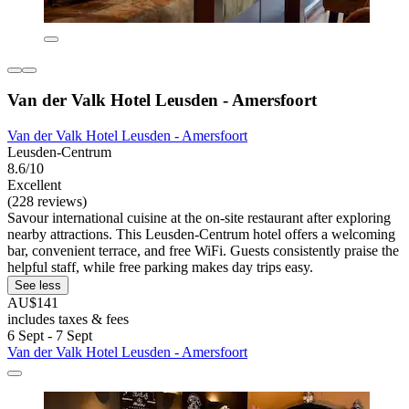
Van der Valk Hotel Leusden - Amersfoort
Van der Valk Hotel Leusden - Amersfoort
Leusden-Centrum
8.6/10
Excellent
(228 reviews)
Savour international cuisine at the on-site restaurant after exploring
nearby attractions. This Leusden-Centrum hotel offers a welcoming
bar, convenient terrace, and free WiFi. Guests consistently praise the
helpful staff, while free parking makes day trips easy.
See less
AU$141
includes taxes & fees
6 Sept - 7 Sept
Van der Valk Hotel Leusden - Amersfoort