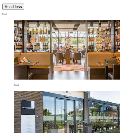
Read less