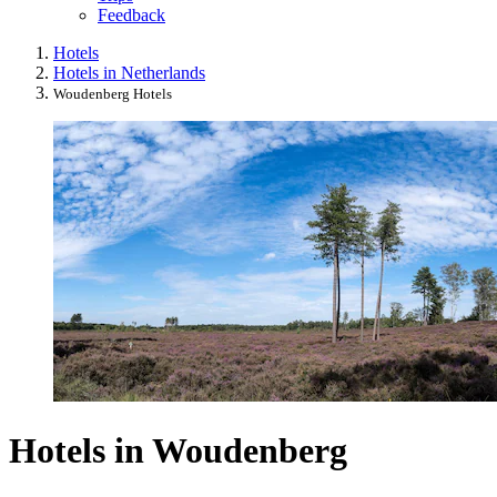
Feedback
Hotels
Hotels in Netherlands
Woudenberg Hotels
Hotels in Woudenberg