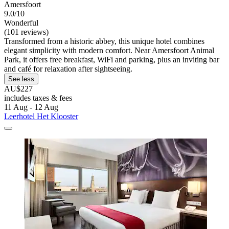
Amersfoort
9.0/10
Wonderful
(101 reviews)
Transformed from a historic abbey, this unique hotel combines
elegant simplicity with modern comfort. Near Amersfoort Animal
Park, it offers free breakfast, WiFi and parking, plus an inviting bar
and café for relaxation after sightseeing.
See less
AU$227
includes taxes & fees
11 Aug - 12 Aug
Leerhotel Het Klooster