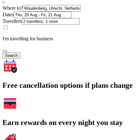
Where to?
Dates
Travellers
I'm travelling for business
Search
Free cancellation options if plans change
Earn rewards on every night you stay