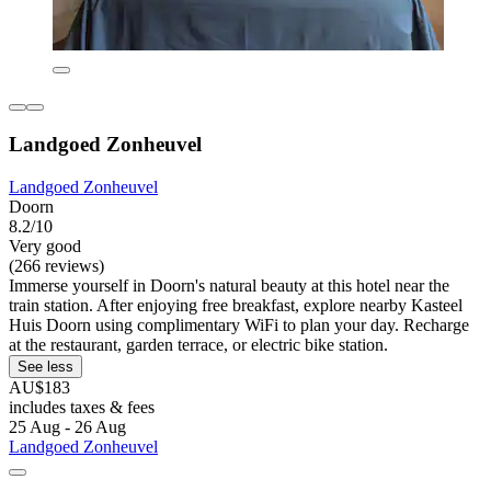
Landgoed Zonheuvel
Landgoed Zonheuvel
Doorn
8.2/10
Very good
(266 reviews)
Immerse yourself in Doorn's natural beauty at this hotel near the
train station. After enjoying free breakfast, explore nearby Kasteel
Huis Doorn using complimentary WiFi to plan your day. Recharge
at the restaurant, garden terrace, or electric bike station.
See less
AU$183
includes taxes & fees
25 Aug - 26 Aug
Landgoed Zonheuvel