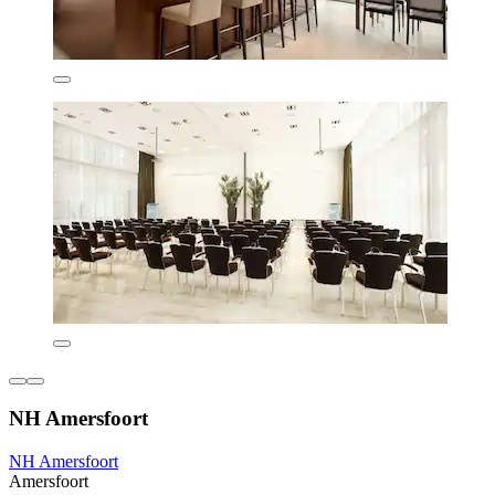
NH Amersfoort
NH Amersfoort
Amersfoort