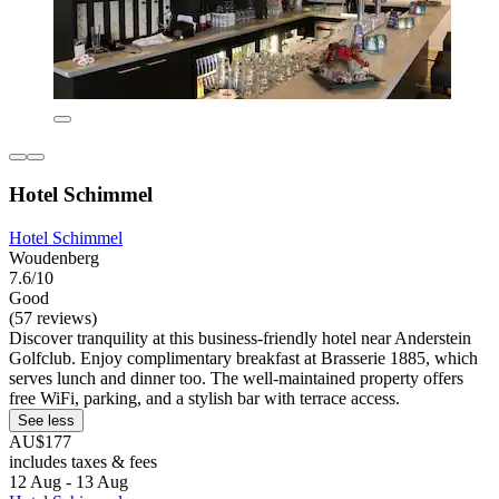
Hotel Schimmel
Hotel Schimmel
Woudenberg
7.6/10
Good
(57 reviews)
Discover tranquility at this business-friendly hotel near Anderstein
Golfclub. Enjoy complimentary breakfast at Brasserie 1885, which
serves lunch and dinner too. The well-maintained property offers
free WiFi, parking, and a stylish bar with terrace access.
See less
AU$177
includes taxes & fees
12 Aug - 13 Aug