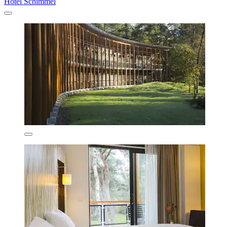
Hotel Schimmel