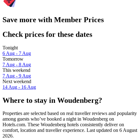
Save more with Member Prices
Check prices for these dates
Tonight
6 Aug - 7 Aug
Tomorrow
7 Aug - 8 Aug
This weekend
7 Aug - 9 Aug
Next weekend
14 Aug - 16 Aug
Where to stay in Woudenberg?
Properties are selected based on real traveller reviews and popularity
among guests who’ve booked a night in Woudenberg on
Hotels.com. These Woudenberg hotels consistently deliver on
comfort, location and traveller experience. Last updated on
6 August
2026
.