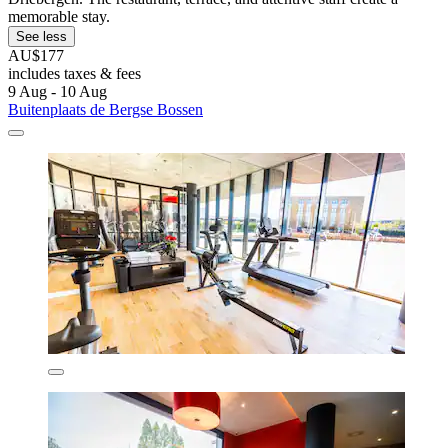
memorable stay.
See less
AU$177
includes taxes & fees
9 Aug - 10 Aug
Buitenplaats de Bergse Bossen