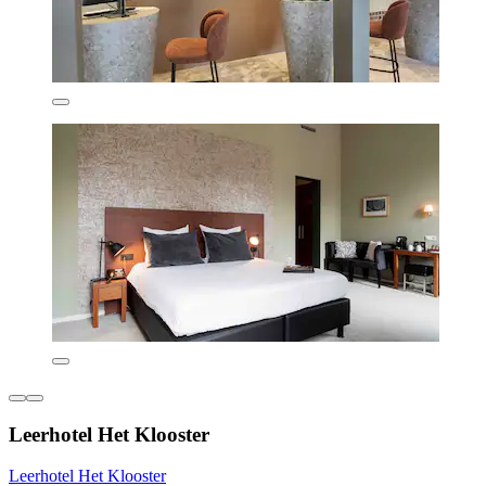
Leerhotel Het Klooster
Leerhotel Het Klooster