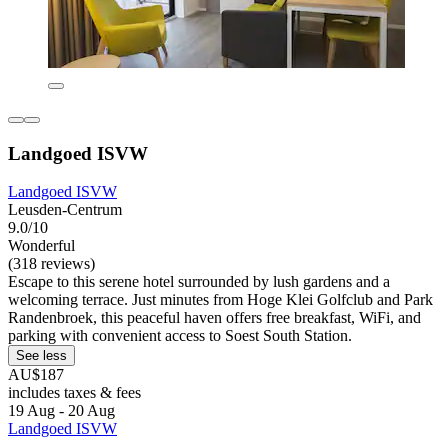
Landgoed ISVW
Landgoed ISVW
Leusden-Centrum
9.0/10
Wonderful
(318 reviews)
Escape to this serene hotel surrounded by lush gardens and a
welcoming terrace. Just minutes from Hoge Klei Golfclub and Park
Randenbroek, this peaceful haven offers free breakfast, WiFi, and
parking with convenient access to Soest South Station.
See less
AU$187
includes taxes & fees
19 Aug - 20 Aug
Landgoed ISVW