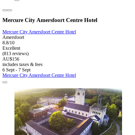
Mercure City Amersfoort Centre Hotel
Mercure City Amersfoort Centre Hotel
Amersfoort
8.8/10
Excellent
(813 reviews)
AU$156
includes taxes & fees
6 Sept - 7 Sept
Mercure City Amersfoort Centre Hotel