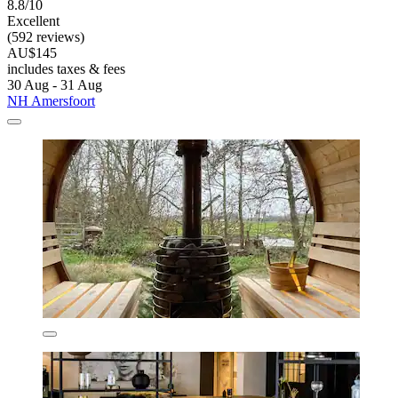
8.8/10
Excellent
(592 reviews)
AU$145
includes taxes & fees
30 Aug - 31 Aug
NH Amersfoort