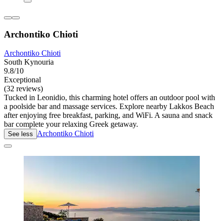
Archontiko Chioti
Archontiko Chioti
South Kynouria
9.8/10
Exceptional
(32 reviews)
Tucked in Leonidio, this charming hotel offers an outdoor pool with
a poolside bar and massage services. Explore nearby Lakkos Beach
after enjoying free breakfast, parking, and WiFi. A sauna and snack
bar complete your relaxing Greek getaway.
Archontiko Chioti
See less