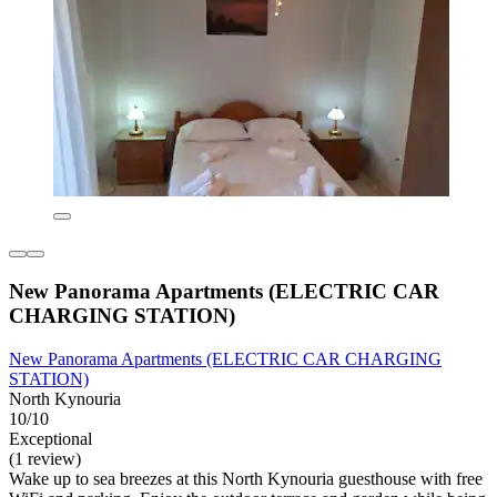
New Panorama Apartments (ELECTRIC CAR
CHARGING STATION)
New Panorama Apartments (ELECTRIC CAR CHARGING
STATION)
North Kynouria
10/10
Exceptional
(1 review)
Wake up to sea breezes at this North Kynouria guesthouse with free