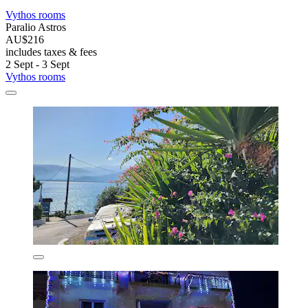
Vythos rooms
Paralio Astros
AU$216
includes taxes & fees
2 Sept - 3 Sept
Vythos rooms