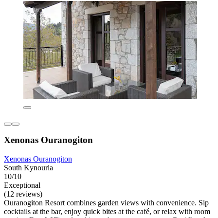
Xenonas Ouranogiton
Xenonas Ouranogiton
South Kynouria
10/10
Exceptional
(12 reviews)
Ouranogiton Resort combines garden views with convenience. Sip
cocktails at the bar, enjoy quick bites at the café, or relax with room