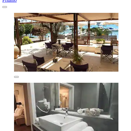
Pritanio