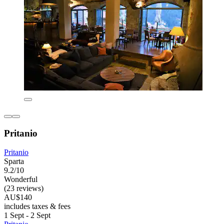
Pritanio
Pritanio
Sparta
9.2/10
Wonderful
(23 reviews)
AU$140
includes taxes & fees
1 Sept - 2 Sept