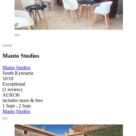
Manto Studios
Manto Studios
South Kynouria
10/10
Exceptional
(1 review)
AU$136
includes taxes & fees
1 Sept - 2 Sept
Manto Studios