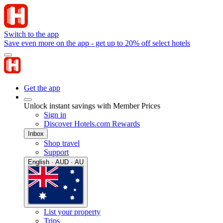
Switch to the app
Save even more on the app - get up to 20% off select hotels
Get the app
Unlock instant savings with Member Prices
Sign in
Discover Hotels.com Rewards
Inbox
Shop travel
Support
English · AUD · AU
List your property
Trips