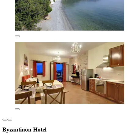
Byzantinon Hotel