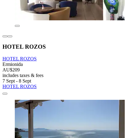
HOTEL ROZOS
HOTEL ROZOS
Ermionida
AU$209
includes taxes & fees
7 Sept - 8 Sept
HOTEL ROZOS