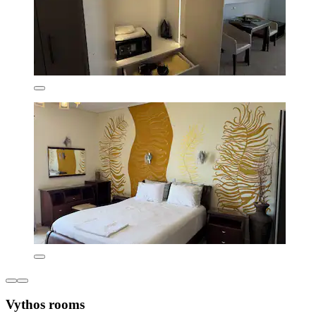
Vythos rooms