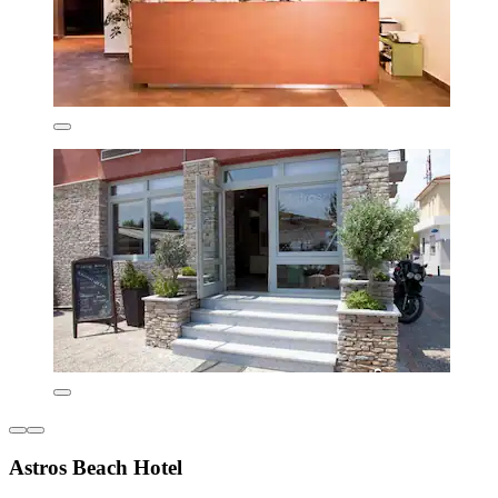
Astros Beach Hotel