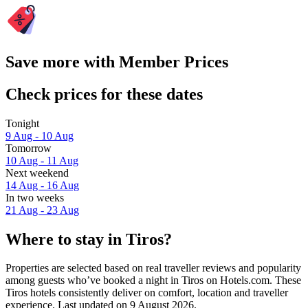
Save more with Member Prices
Check prices for these dates
Tonight
9 Aug - 10 Aug
Tomorrow
10 Aug - 11 Aug
Next weekend
14 Aug - 16 Aug
In two weeks
21 Aug - 23 Aug
Where to stay in Tiros?
Properties are selected based on real traveller reviews and popularity
among guests who’ve booked a night in Tiros on Hotels.com. These
Tiros hotels consistently deliver on comfort, location and traveller
experience. Last updated on
9 August 2026
.