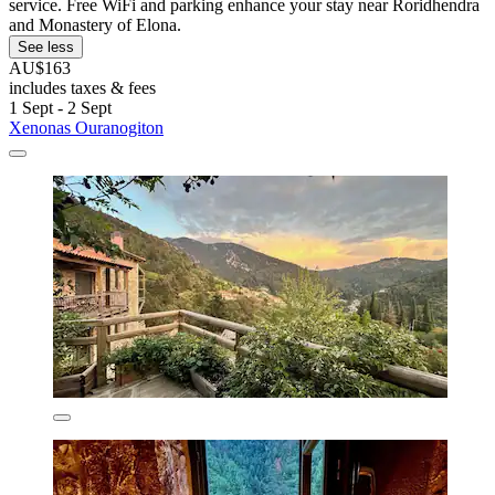
service. Free WiFi and parking enhance your stay near Roridhendra
and Monastery of Elona.
See less
AU$163
includes taxes & fees
1 Sept - 2 Sept
Xenonas Ouranogiton