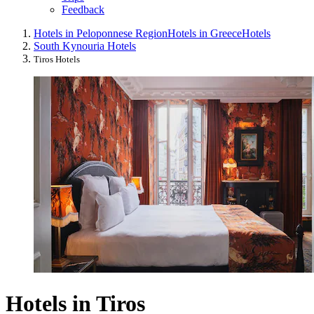
Feedback
Hotels in Peloponnese Region
Hotels in Greece
Hotels
South Kynouria Hotels
Tiros Hotels
Hotels in Tiros