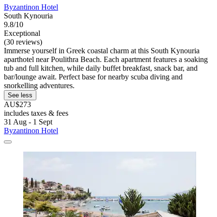
Byzantinon Hotel
South Kynouria
9.8/10
Exceptional
(30 reviews)
Immerse yourself in Greek coastal charm at this South Kynouria
aparthotel near Poulithra Beach. Each apartment features a soaking
tub and full kitchen, while daily buffet breakfast, snack bar, and
bar/lounge await. Perfect base for nearby scuba diving and
snorkelling adventures.
See less
AU$273
includes taxes & fees
31 Aug - 1 Sept
Byzantinon Hotel