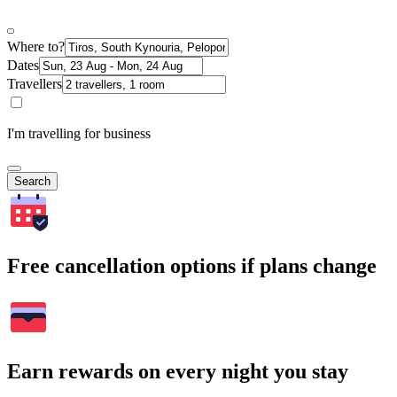
Where to?
Dates
Travellers
I'm travelling for business
Search
Free cancellation options if plans change
Earn rewards on every night you stay