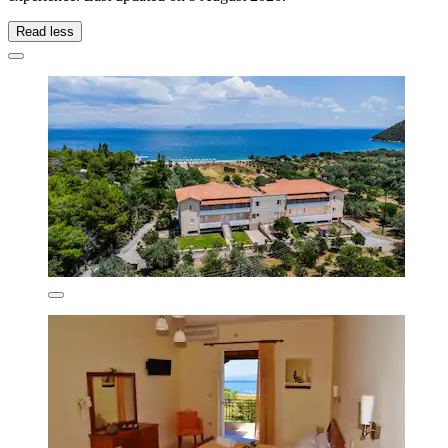
Read less