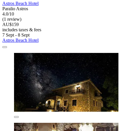
Astros Beach Hotel
Paralio Astros
4.0/10
(1 review)
AU$159
includes taxes & fees
7 Sept - 8 Sept
Astros Beach Hotel