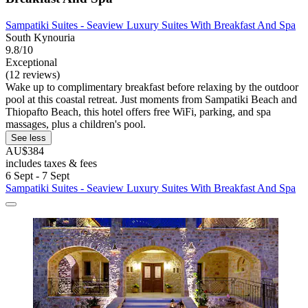
Sampatiki Suites - Seaview Luxury Suites With Breakfast And Spa
South Kynouria
9.8/10
Exceptional
(12 reviews)
Wake up to complimentary breakfast before relaxing by the outdoor
pool at this coastal retreat. Just moments from Sampatiki Beach and
Thiopafto Beach, this hotel offers free WiFi, parking, and spa
massages, plus a children's pool.
See less
AU$384
includes taxes & fees
6 Sept - 7 Sept
Sampatiki Suites - Seaview Luxury Suites With Breakfast And Spa