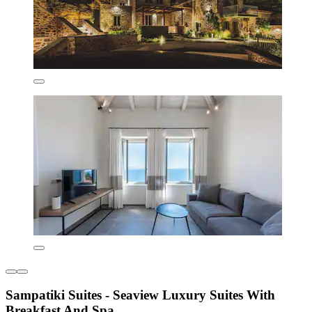
Sampatiki Suites - Seaview Luxury Suites With
Breakfast And Spa