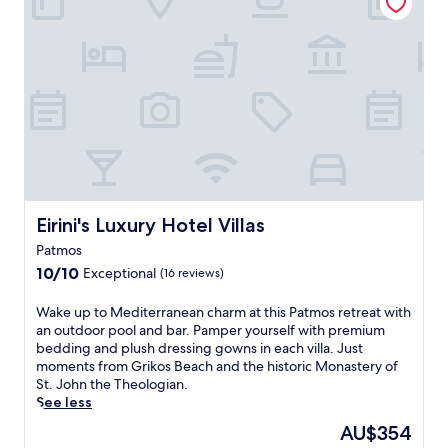
b
n
g
w
e
e
u
i
a
n
e
l
c
t
s
l
h
a
t
l
f
l
h
o
r
b
o
v
o
r
u
e
n
e
s
t
t
a
e
h
h
k
o
e
o
f
f
o
t
Eirini's Luxury Hotel Villas
Eirini's Luxury Hotel Villas
a
f
n
e
s
e
-
Patmos
l
t
r
s
10.0
n
10/10
Exceptional
(16 reviews)
,
s
i
out
e
W
c
t
of
a
W
Wake up to Mediterranean charm at this Patmos retreat with
i
o
e
10,
r
a
an outdoor pool and bar. Pamper yourself with premium
F
m
h
Exceptional,
V
k
bedding and plush dressing gowns in each villa. Just
i
p
i
(16
a
e
moments from Grikos Beach and the historic Monastery of
,
l
k
reviews)
g
u
St. John the Theologian.
a
i
i
i
p
See less
n
m
n
a
t
d
e
g
The
AU$354
a
o
p
n
t
price