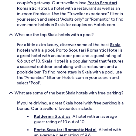
couple's getaway. Our travellers love
Porto Scoutari
m
Romantic Hotel
, a hotel with a restaurant as well as an
p
in-room fireplace. Use the "Traveller experience" filter in
o
your search and select "Adults only" or "Romantic" to find
s
even more hotels in Skala for couples on Hotels.com.
B
e
What are the top Skala hotels with a pool?
a
c
For a little extra luxury, discover some of the best
Skala
h
hotels with a pool
.
Porto Scoutari Romantic Hotel
is
f
a great hotel with an outdoor pool and a guest rating of
o
9.6 out of 10.
Skala Hotel
is a popular hotel that features
r
a seasonal outdoor pool along with a restaurant and a
a
poolside bar. To find more stays in Skala with a pool, use
n
the "Amenities" filter on Hotels.com in your search and
a
select "Pool".
u
t
What are some of the best Skala hotels with free parking?
h
If you're driving, a great Skala hotel with free parking is a
e
bonus. Our travellers' favourites include:
n
t
Kalderimi Studios
: A hotel with an average
i
guest rating of 10 out of 10
c
Porto Scoutari Romantic Hotel
: A hotel with
A
an average guest rating of 9.6