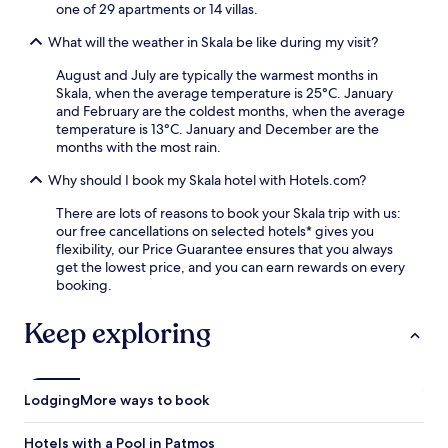
one of 29 apartments or 14 villas.
What will the weather in Skala be like during my visit?
August and July are typically the warmest months in
Skala, when the average temperature is 25°C. January
and February are the coldest months, when the average
temperature is 13°C. January and December are the
months with the most rain.
Why should I book my Skala hotel with Hotels.com?
There are lots of reasons to book your Skala trip with us:
our free cancellations on selected hotels* gives you
flexibility, our Price Guarantee ensures that you always
get the lowest price, and you can earn rewards on every
booking.
Keep exploring
Lodging
More ways to book
Hotels with a Pool in Patmos