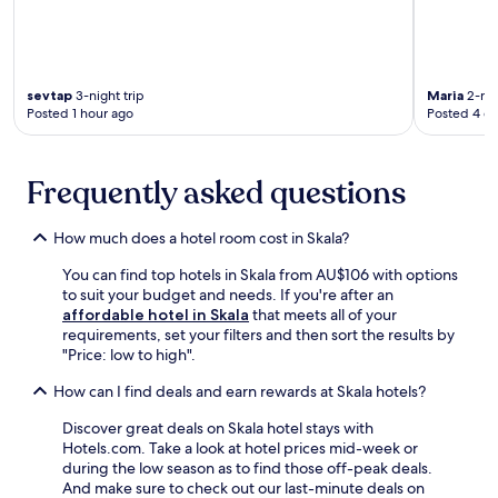
e
b
t
o
h
t
e
h
g
r
sevtap
3-night trip
Maria
2-nig
a
e
Posted 1 hour ago
Posted 4 d
r
l
d
a
e
x
Frequently asked questions
n
a
a
t
n
i
How much does a hotel room cost in Skala?
d
o
t
n
You can find top hotels in Skala from AU$106 with options
e
a
to suit your budget and needs. If you're after an
r
n
affordable hotel in Skala
that meets all of your
r
d
requirements, set your filters and then sort the results by
a
a
"Price: low to high".
c
d
How can I find deals and earn rewards at Skala hotels?
e
v
b
e
Discover great deals on Skala hotel stays with
e
n
Hotels.com. Take a look at hotel prices mid-week or
t
t
during the low season as to find those off-peak deals.
w
u
And make sure to check out our last-minute deals on
e
r