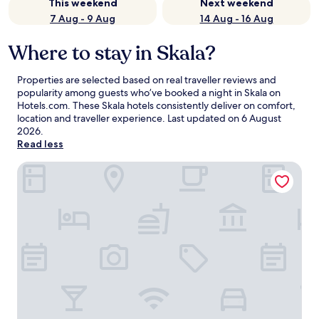
This weekend
Next weekend
7 Aug - 9 Aug
14 Aug - 16 Aug
Where to stay in Skala?
Properties are selected based on real traveller reviews and
popularity among guests who’ve booked a night in Skala on
Hotels.com. These Skala hotels consistently deliver on comfort,
location and traveller experience. Last updated on
6 August
2026
.
Read less
Skala Hotel