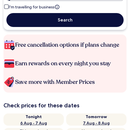
I'm travelling for business
Search
Free cancellation options if plans change
Earn rewards on every night you stay
Save more with Member Prices
Check prices for these dates
Tonight
Tomorrow
6 Aug - 7 Aug
7 Aug - 8 Aug