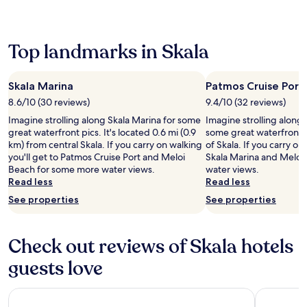
a
r
k
e
c
s
i
a
h
,
n
r
e
w
g
b
Top landmarks in Skala
s
h
t
y
w
i
r
G
i
l
a
r
Skala Marina
Patmos Cruise Port
t
e
i
i
h
8.6/10 (30 reviews)
9.4/10 (32 reviews)
a
l
k
f
t
s
o
Imagine strolling along Skala Marina for some
Imagine strolling along 
r
e
a
s
great waterfront pics. It's located 0.6 mi (0.9
some great waterfront p
e
r
n
a
km) from central Skala. If you carry on walking
of Skala. If you carry on
e
r
d
n
you'll get to Patmos Cruise Port and Meloi
Skala Marina and Meloi
W
a
s
d
Beach for some more water views.
water views.
i
c
n
P
Read less
Read less
F
e
o
e
See properties
i
See properties
a
r
t
t
n
k
r
h
d
e
a
r
g
Check out reviews of Skala hotels
l
b
o
a
l
e
u
guests love
r
i
a
g
d
n
c
h
e
g
h
Skala Hotel
Asteri Hot
o
n
o
e