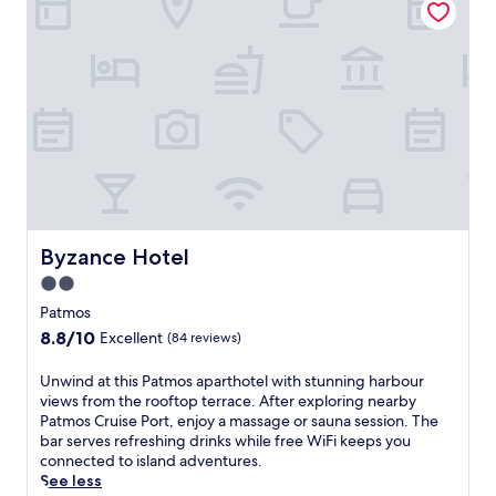
e
n
r
a
r
l
a
o
n
u
e
t
a
d
n
o
c
o
h
r
a
p
r
o
m
Byzance Hotel
Byzance Hotel
o
a
l
2.0
t
a
star
t
Patmos
n
h
property
8.8
8.8/10
d
Excellent
(84 reviews)
i
out
p
s
of
o
U
Unwind at this Patmos aparthotel with stunning harbour
b
10,
o
n
views from the rooftop terrace. After exploring nearby
e
Excellent,
l
w
Patmos Cruise Port, enjoy a massage or sauna session. The
a
(84
s
i
bar serves refreshing drinks while free WiFi keeps you
c
reviews)
i
n
connected to island adventures.
h
d
d
See less
h