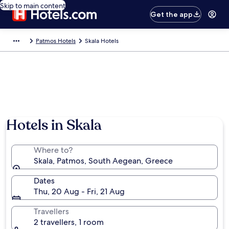
Skip to main content
Get the app
Patmos Hotels
Skala Hotels
Hotels in Skala
Where to?
Skala, Patmos, South Aegean, Greece
Dates
Thu, 20 Aug - Fri, 21 Aug
Travellers
2 travellers, 1 room