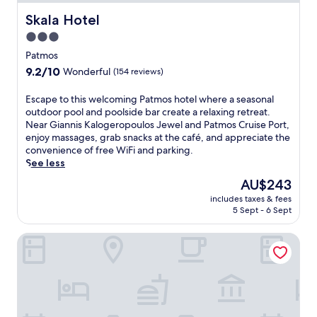
Skala Hotel
Skala Hotel
3.0
star
Patmos
property
9.2
9.2/10
Wonderful
(154 reviews)
out
of
E
Escape to this welcoming Patmos hotel where a seasonal
10,
s
outdoor pool and poolside bar create a relaxing retreat.
Wonderful,
c
Near Giannis Kalogeropoulos Jewel and Patmos Cruise Port,
(154
a
enjoy massages, grab snacks at the café, and appreciate the
reviews)
p
convenience of free WiFi and parking.
e
See less
t
The
AU$243
o
price
includes taxes & fees
t
is
5 Sept - 6 Sept
h
AU$243
i
Hotel Rodon
s
w
e
l
c
o
m