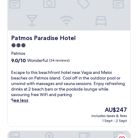
a
i
l
S
i
d
s
o
t
F
v
b
f
.
i
e
e
f
J
.
n
a
e
o
A
t
u
r
h
d
u
t
s
n
Patmos Paradise Hotel
Patmos Paradise Hotel
v
r
i
c
t
e
e
3.0
f
o
h
n
s
u
m
star
e
Patmos
t
.
l
p
T
property
u
9.0
9.0/10
Wonderful
(34 reviews)
G
l
h
r
out
r
i
e
o
of
E
Escape to this beachfront hotel near Vagia and Meloi
e
m
o
u
10,
s
beaches on Patmos island. Cool off in the outdoor pool or
e
e
l
s
Wonderful,
c
unwind with massages and sauna sessions. Enjoy refreshing
k
n
o
t
(34
a
drinks at 2 beach bars or the poolside lounge while
i
t
g
r
reviews)
p
savouring free WiFi and parking.
s
a
i
a
e
See less
l
r
a
v
t
a
y
n
The
AU$247
e
o
n
c
,
price
l
includes taxes & fees
t
d
o
t
is
l
1 Sept - 2 Sept
h
.
n
h
AU$247
e
i
t
i
r
Eirini's Luxury Hotel Villas
s
i
s
s