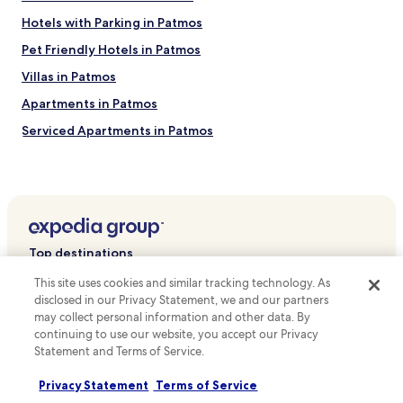
Hotels with Parking in Patmos
Pet Friendly Hotels in Patmos
Villas in Patmos
Apartments in Patmos
Serviced Apartments in Patmos
Guest Houses in Patmos
Cheap Hotels in Patmos
Beach Hotels in Patmos
Family Hotels in Patmos
Top destinations
Patmos Hotels
This site uses cookies and similar tracking technology. As
Hotels in Australia
Hotels near Monastery of St. John the Theologian
disclosed in our Privacy Statement, we and our partners
Hotels in United States of America
may collect personal information and other data. By
Hotels near Cave of the Apocalypse
continuing to use our website, you accept our Privacy
Hotels in New Zealand
Hotels near Grikos Beach
Statement and Terms of Service.
Hotels in United Kingdom
Hotels near Meloi Beach
Privacy Statement
Terms of Service
Hotels in Canada
Chora Hotels