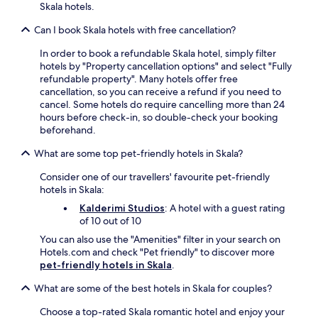
Skala hotels.
e
e
n
.
Can I book Skala hotels with free cancellation?
a
d
In order to book a refundable Skala hotel, simply filter
v
hotels by "Property cancellation options" and select "Fully
e
refundable property". Many hotels offer free
n
cancellation, so you can receive a refund if you need to
t
cancel. Some hotels do require cancelling more than 24
u
hours before check-in, so double-check your booking
r
beforehand.
e
s
What are some top pet-friendly hotels in Skala?
t
o
Consider one of our travellers' favourite pet-friendly
L
hotels in Skala:
e
Kalderimi Studios
: A hotel with a guest rating
n
of 10 out of 10
t
You can also use the "Amenities" filter in your search on
o
Hotels.com and check "Pet friendly" to discover more
ú
pet-friendly hotels in Skala
.
a
n
What are some of the best hotels in Skala for couples?
d
K
Choose a top-rated Skala romantic hotel and enjoy your
a