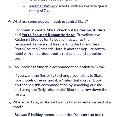
e
g
Anamar Patmos
: A hotel with an average guest
e
rating of 7.4
a
n
What are some popular hotels in central Skala?
e
s
For hotels in central Skala, check out
Kalderimi Studios
c
and
Porto Scoutari Romantic Hotel
. Travellers love
a
Kalderimi Studios for its location, as well as the
p
restaurant, terrace and free parking this hotel offers.
e
Porto Scoutari Romantic Hotel is another popular central
.
hotel with an outdoor pool, a restaurant and a poolside
bar.
Can I book a refundable accommodation option in Skala?
If you want the flexibility to change your plans to Skala,
most hotels offer refundable* rates that you can book.
You can see this accommodation by searching our site
and using the "fully refundable" filter to narrow down the
results.
Where can I stay in Skala if I want a holiday rental instead of a
hotel?
Browse 11 holiday homes on our site. You can also book