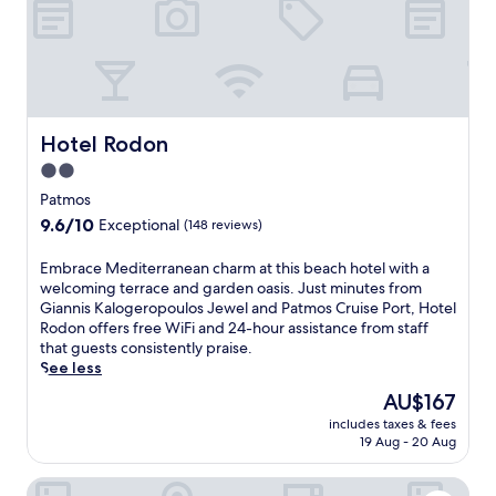
i
n
g
P
a
t
m
Hotel Rodon
Hotel Rodon
o
2.0
s
star
h
Patmos
o
property
9.6
9.6/10
Exceptional
(148 reviews)
t
out
e
of
E
Embrace Mediterranean charm at this beach hotel with a
l
10,
m
welcoming terrace and garden oasis. Just minutes from
w
Exceptional,
b
Giannis Kalogeropoulos Jewel and Patmos Cruise Port, Hotel
h
(148
r
Rodon offers free WiFi and 24-hour assistance from staff
e
reviews)
a
that guests consistently praise.
r
c
See less
e
e
a
The
AU$167
M
s
price
includes taxes & fees
e
e
is
19 Aug - 20 Aug
d
a
AU$167
i
s
Byzance Hotel
t
o