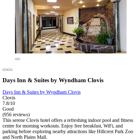
Days Inn & Suites by Wyndham Clovis
Days Inn & Suites by Wyndham Clovis
Clovis
7.8/10
Good
(956 reviews)
This serene Clovis hotel offers a refreshing indoor pool and fitness
centre for morning workouts. Enjoy free breakfast, WiFi, and
parking before exploring nearby attractions like Hillcrest Park Zoo
and North Plains Mall.