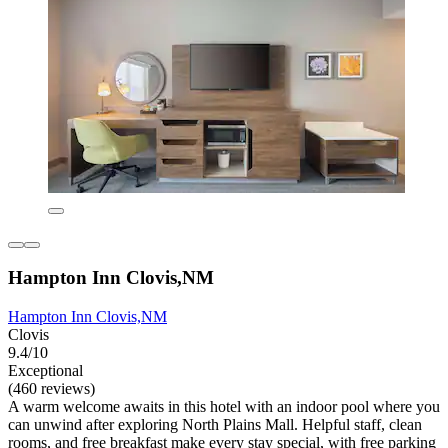
Hampton Inn Clovis,NM
Hampton Inn Clovis,NM
Clovis
9.4/10
Exceptional
(460 reviews)
A warm welcome awaits in this hotel with an indoor pool where you
can unwind after exploring North Plains Mall. Helpful staff, clean
rooms, and free breakfast make every stay special, with free parking