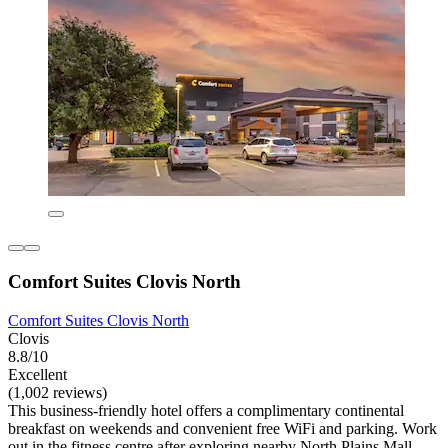
Comfort Suites Clovis North
Comfort Suites Clovis North
Clovis
8.8/10
Excellent
(1,002 reviews)
This business-friendly hotel offers a complimentary continental
breakfast on weekends and convenient free WiFi and parking. Work
out in the fitness centre after exploring nearby North Plains Mall.