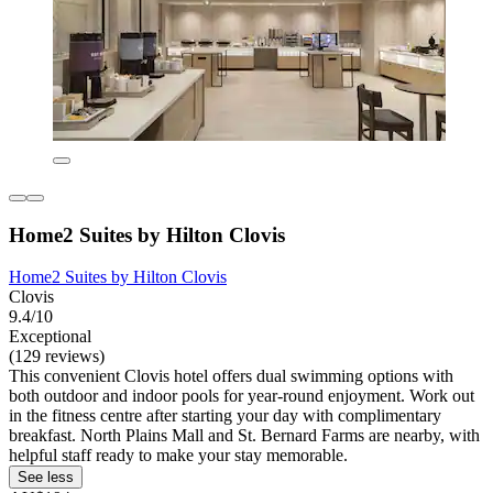
Home2 Suites by Hilton Clovis
Home2 Suites by Hilton Clovis
Clovis
9.4/10
Exceptional
(129 reviews)
This convenient Clovis hotel offers dual swimming options with
both outdoor and indoor pools for year-round enjoyment. Work out
in the fitness centre after starting your day with complimentary
breakfast. North Plains Mall and St. Bernard Farms are nearby, with
helpful staff ready to make your stay memorable.
See less