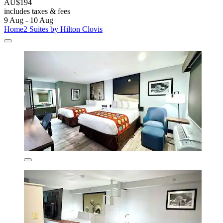
AU$194
includes taxes & fees
9 Aug - 10 Aug
Home2 Suites by Hilton Clovis