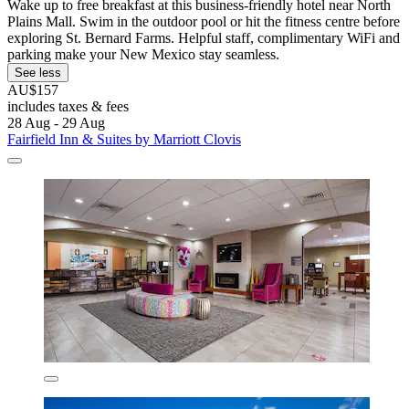
Wake up to free breakfast at this business-friendly hotel near North
Plains Mall. Swim in the outdoor pool or hit the fitness centre before
exploring St. Bernard Farms. Helpful staff, complimentary WiFi and
parking make your New Mexico stay seamless.
See less
AU$157
includes taxes & fees
28 Aug - 29 Aug
Fairfield Inn & Suites by Marriott Clovis