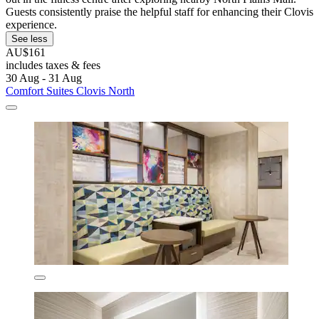
Guests consistently praise the helpful staff for enhancing their Clovis
experience.
See less
AU$161
includes taxes & fees
30 Aug - 31 Aug
Comfort Suites Clovis North