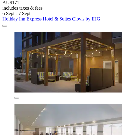
AU$171
includes taxes & fees
6 Sept - 7 Sept
Holiday Inn Express Hotel & Suites Clovis by IHG