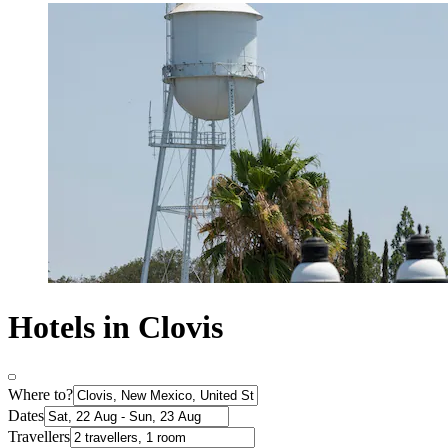
Hotels in Clovis
Where to?
Dates
Travellers