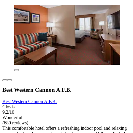
Best Western Cannon A.F.B.
Best Western Cannon A.F.B.
Clovis
9.2/10
Wonderful
(689 reviews)
This comfortable hotel offers a refreshing indoor pool and relaxing