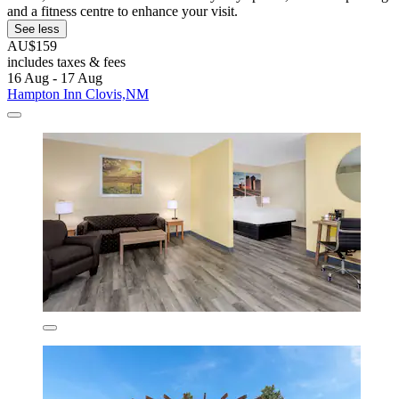
and a fitness centre to enhance your visit.
See less
AU$159
includes taxes & fees
16 Aug - 17 Aug
Hampton Inn Clovis,NM