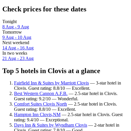
Check prices for these dates
Tonight
8 Aug - 9 Aug
Tomorrow
9 Aug - 10 Aug
Next weekend
14 Aug - 16 Aug
In two weeks
21 Aug - 23 Aug
Top 5 hotels in Clovis at a glance
Fairfield Inn & Suites by Marriott Clovis
— 3-star hotel in
Clovis. Guest rating: 8.8/10 — Excellent.
Best Western Cannon A.F.B.
— 2.5-star hotel in Clovis.
Guest rating: 9.2/10 — Wonderful.
Comfort Suites Clovis North
— 2.5-star hotel in Clovis.
Guest rating: 8.8/10 — Excellent.
Hampton Inn Clovis,NM
— 2.5-star hotel in Clovis. Guest
rating: 9.4/10 — Exceptional.
Days Inn & Suites by Wyndham Clovis
— 2-star hotel in
Clovis. Guest rating: 7.8/10 — Good.