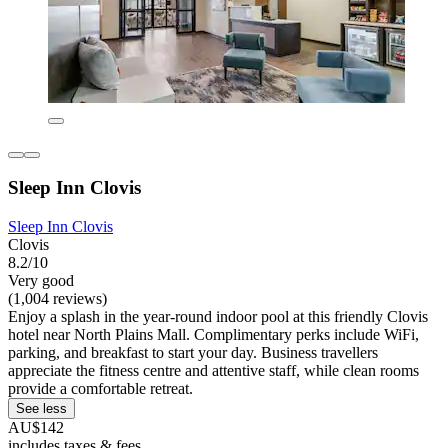
Sleep Inn Clovis
Sleep Inn Clovis
Clovis
8.2/10
Very good
(1,004 reviews)
Enjoy a splash in the year-round indoor pool at this friendly Clovis
hotel near North Plains Mall. Complimentary perks include WiFi,
parking, and breakfast to start your day. Business travellers
appreciate the fitness centre and attentive staff, while clean rooms
provide a comfortable retreat.
See less
AU$142
includes taxes & fees