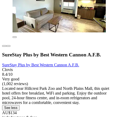
SureStay Plus by Best Western Cannon A.F.B.
SureStay Plus by Best Western Cannon A.F.B.
Clovis
8.4/10
Very good
(1,002 reviews)
Located near Hillcrest Park Zoo and North Plains Mall, this quiet
hotel offers free breakfast, WiFi and parking. Enjoy the outdoor
pool, 24-hour fitness centre, and in-room refrigerators and
microwaves for a comfortable, convenient stay.
See less
AU$134