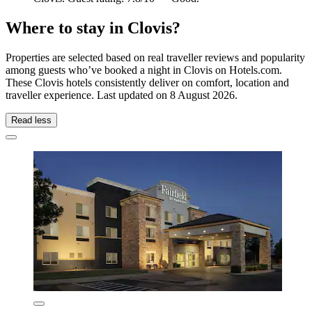
Where to stay in Clovis?
Properties are selected based on real traveller reviews and popularity
among guests who’ve booked a night in Clovis on Hotels.com.
These Clovis hotels consistently deliver on comfort, location and
traveller experience. Last updated on
8 August 2026
.
Read less