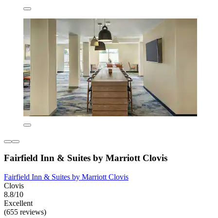
Fairfield Inn & Suites by Marriott Clovis
Fairfield Inn & Suites by Marriott Clovis
Clovis
8.8/10
Excellent
(655 reviews)