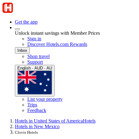
Get the app
Unlock instant savings with Member Prices
Sign in
Discover Hotels.com Rewards
Inbox
Shop travel
Support
English · AUD · AU
List your property
Trips
Feedback
Hotels in United States of America
Hotels
Hotels in New Mexico
Clovis Hotels