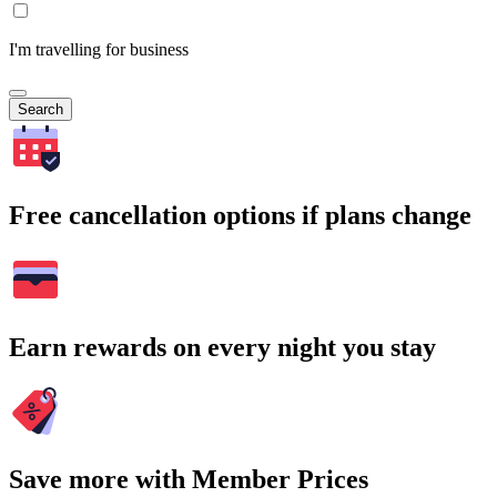
I'm travelling for business
Search
Free cancellation options if plans change
Earn rewards on every night you stay
Save more with Member Prices