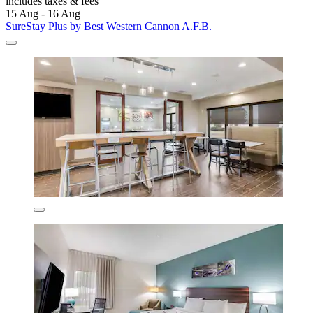
includes taxes & fees
15 Aug - 16 Aug
SureStay Plus by Best Western Cannon A.F.B.