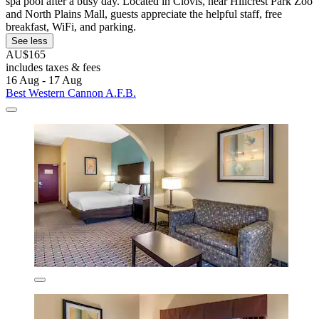
spa pool after a busy day. Located in Clovis, near Hillcrest Park Zoo
and North Plains Mall, guests appreciate the helpful staff, free
breakfast, WiFi, and parking.
See less
AU$165
includes taxes & fees
16 Aug - 17 Aug
Best Western Cannon A.F.B.