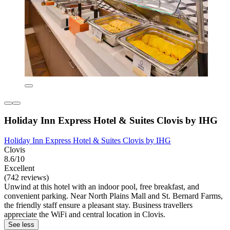
Holiday Inn Express Hotel & Suites Clovis by IHG
Holiday Inn Express Hotel & Suites Clovis by IHG
Clovis
8.6/10
Excellent
(742 reviews)
Unwind at this hotel with an indoor pool, free breakfast, and
convenient parking. Near North Plains Mall and St. Bernard Farms,
the friendly staff ensure a pleasant stay. Business travellers
appreciate the WiFi and central location in Clovis.
See less