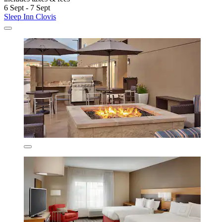
6 Sept - 7 Sept
Sleep Inn Clovis