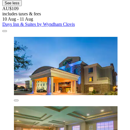
See less
AU$109
includes taxes & fees
10 Aug - 11 Aug
Days Inn & Suites by Wyndham Clovis