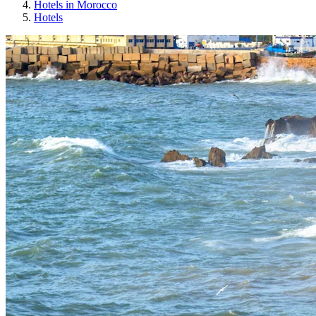
Hotels in Morocco
Hotels