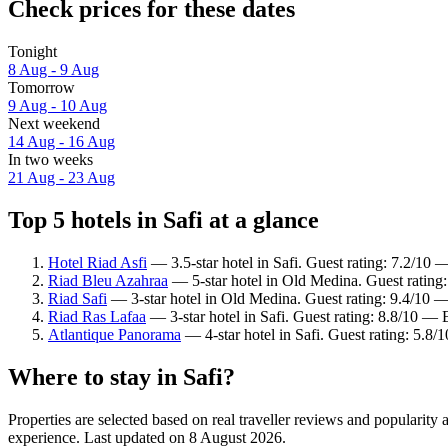
Check prices for these dates
Tonight
8 Aug - 9 Aug
Tomorrow
9 Aug - 10 Aug
Next weekend
14 Aug - 16 Aug
In two weeks
21 Aug - 23 Aug
Top 5 hotels in Safi at a glance
Hotel Riad Asfi
— 3.5-star hotel in Safi. Guest rating: 7.2/10
Riad Bleu Azahraa
— 5-star hotel in Old Medina. Guest rating
Riad Safi
— 3-star hotel in Old Medina. Guest rating: 9.4/10 —
Riad Ras Lafaa
— 3-star hotel in Safi. Guest rating: 8.8/10 — 
Atlantique Panorama
— 4-star hotel in Safi. Guest rating: 5.8/1
Where to stay in Safi?
Properties are selected based on real traveller reviews and popularity
experience. Last updated on
8 August 2026
.