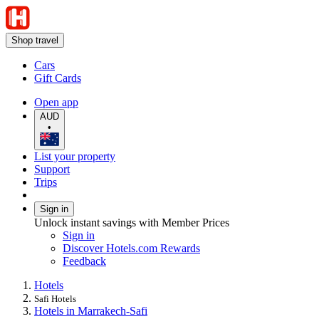
Shop travel
Cars
Gift Cards
Open app
AUD
•
List your property
Support
Trips
Sign in
Unlock instant savings with Member Prices
Sign in
Discover Hotels.com Rewards
Feedback
Hotels
Safi Hotels
Hotels in Marrakech-Safi