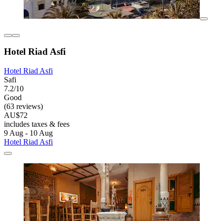
Hotel Riad Asfi
Hotel Riad Asfi
Safi
7.2/10
Good
(63 reviews)
AU$72
includes taxes & fees
9 Aug - 10 Aug
Hotel Riad Asfi