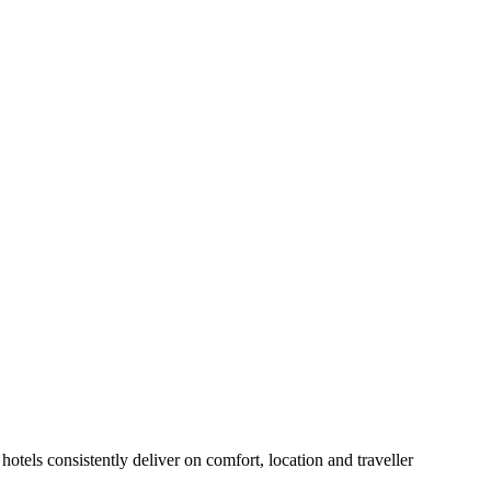
otels consistently deliver on comfort, location and traveller