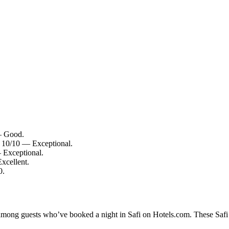
 — Good.
: 10/10 — Exceptional.
 Exceptional.
Excellent.
0.
 among guests who’ve booked a night in Safi on Hotels.com. These Safi h