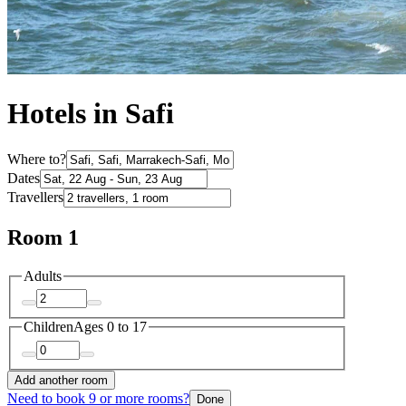
Hotels in Safi
Where to?
Dates
Travellers
Room 1
Adults
Children
Ages 0 to 17
Add another room
Need to book 9 or more rooms?
Done