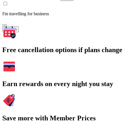
I'm travelling for business
Search
Free cancellation options if plans change
Earn rewards on every night you stay
Save more with Member Prices