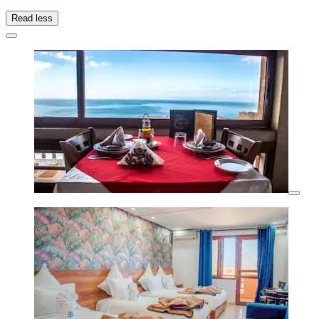
Read less