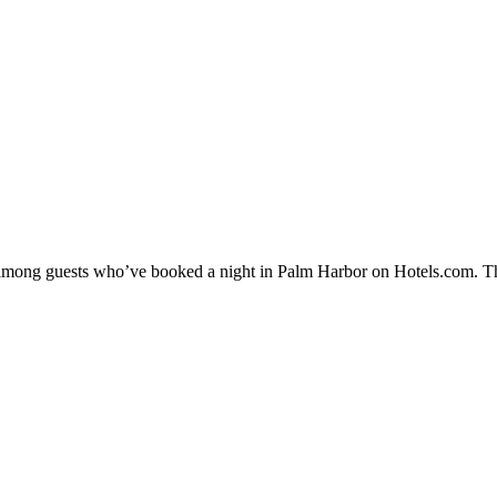
ty among guests who’ve booked a night in Palm Harbor on Hotels.com. Th