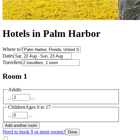
Hotels in Palm Harbor
Where to?
Dates
Travellers
Room 1
Adults
Children
Ages 0 to 17
Add another room
Need to book 9 or more rooms?
Done