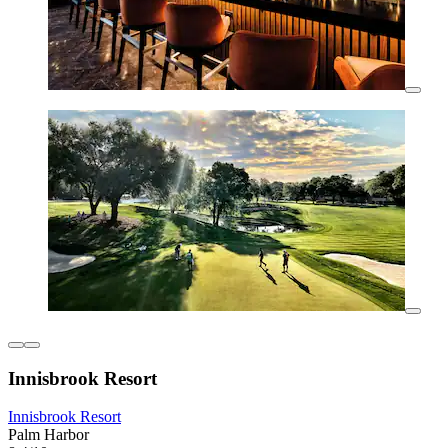
Innisbrook Resort
Innisbrook Resort
Palm Harbor