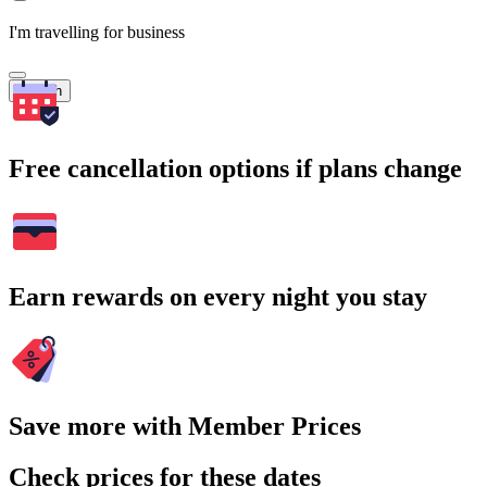
I'm travelling for business
Search
Free cancellation options if plans change
Earn rewards on every night you stay
Save more with Member Prices
Check prices for these dates