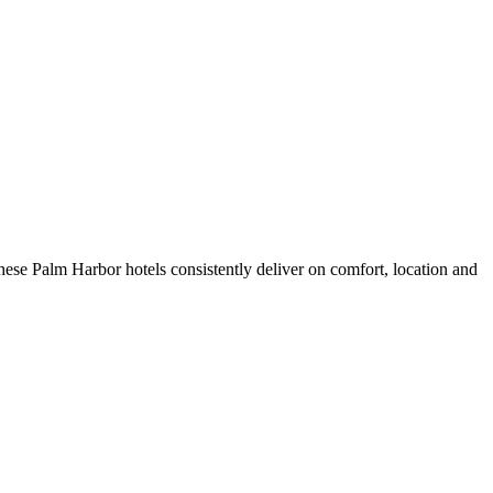
ese Palm Harbor hotels consistently deliver on comfort, location and