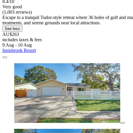
8.4/10
Very good
(1,003 reviews)
Escape to a tranquil Tudor-style retreat where 36 holes of golf and mul
treatments, and serene grounds near local attractions.
See less
AU$263
includes taxes & fees
9 Aug - 10 Aug
Innisbrook Resort