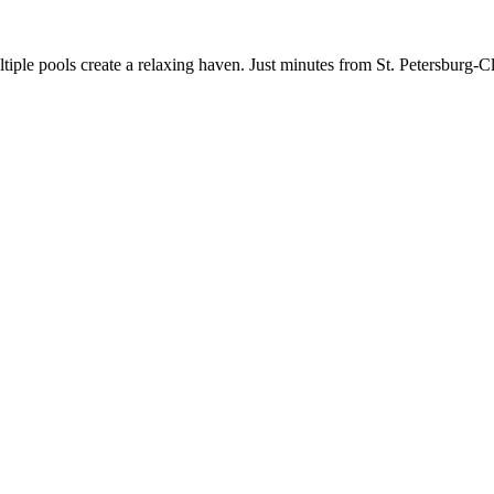
tiple pools create a relaxing haven. Just minutes from St. Petersburg-Cl