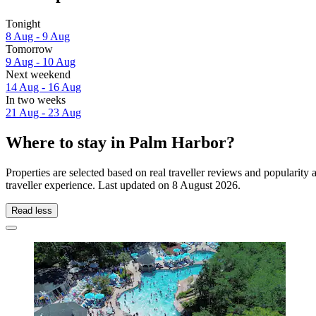
Tonight
8 Aug - 9 Aug
Tomorrow
9 Aug - 10 Aug
Next weekend
14 Aug - 16 Aug
In two weeks
21 Aug - 23 Aug
Where to stay in Palm Harbor?
Properties are selected based on real traveller reviews and populari
traveller experience. Last updated on
8 August 2026
.
Read less