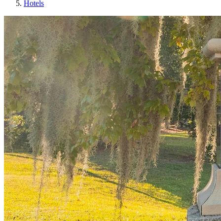
Hotels