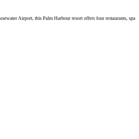
earwater Airport, this Palm Harbour resort offers four restaurants, spa