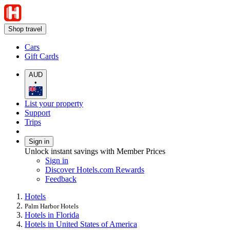
Shop travel
Cars
Gift Cards
AUD
•
List your property
Support
Trips
Sign in
Unlock instant savings with Member Prices
Sign in
Discover Hotels.com Rewards
Feedback
Hotels
Palm Harbor Hotels
Hotels in Florida
Hotels in United States of America