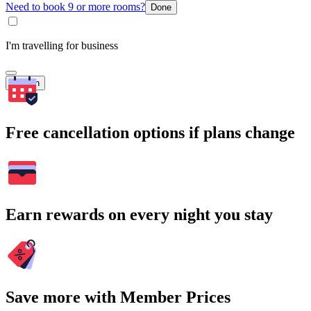
Need to book 9 or more rooms?
Done
I'm travelling for business
Search
Free cancellation options if plans change
Earn rewards on every night you stay
Save more with Member Prices