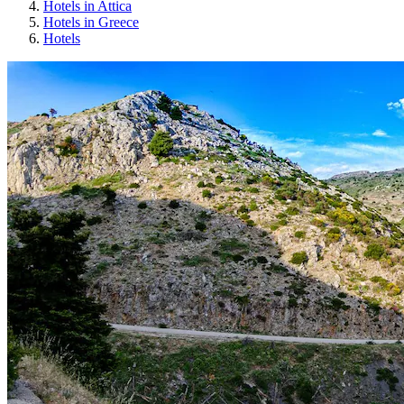
Hotels in Attica
Hotels in Greece
Hotels