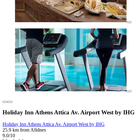
Holiday Inn Athens Attica Av. Airport West by IHG
Holiday Inn Athens Attica Av. Airport West by IHG
25.9 km from Afidnes
9.0/10