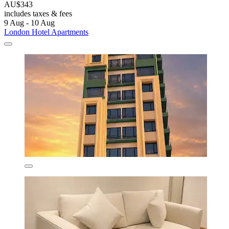
AU$343
includes taxes & fees
9 Aug - 10 Aug
London Hotel Apartments