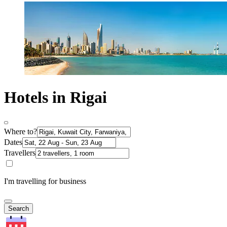
Hotels in Rigai
Where to?
Dates
Travellers
I'm travelling for business
Search