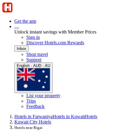
Get the app
Unlock instant savings with Member Prices
Sign in
Discover Hotels.com Rewards
Inbox
Shop travel
Support
English · AUD · AU
List your property
Trips
Feedback
Hotels in Farwaniya
Hotels in Kuwait
Hotels
Kuwait City Hotels
Hotels near Rigai