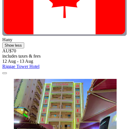
Hany
Show less
AU$70
includes taxes & fees
12 Aug - 13 Aug
Riggae Tower Hotel