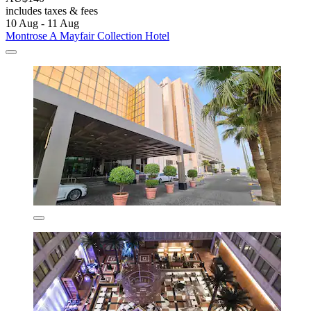
includes taxes & fees
10 Aug - 11 Aug
Montrose A Mayfair Collection Hotel