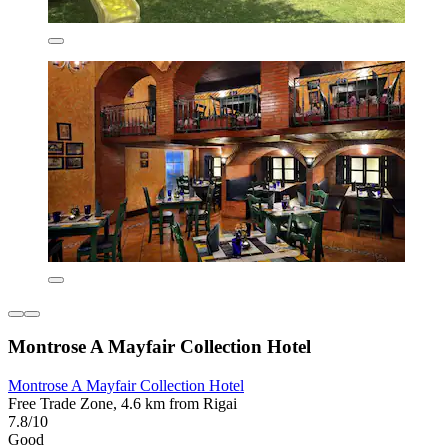
Montrose A Mayfair Collection Hotel
Montrose A Mayfair Collection Hotel
Free Trade Zone, 4.6 km from Rigai
7.8/10
Good