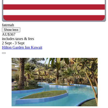
fatemah
Show less
AU$367
includes taxes & fees
2 Sept - 3 Sept
Hilton Garden Inn Kuwait