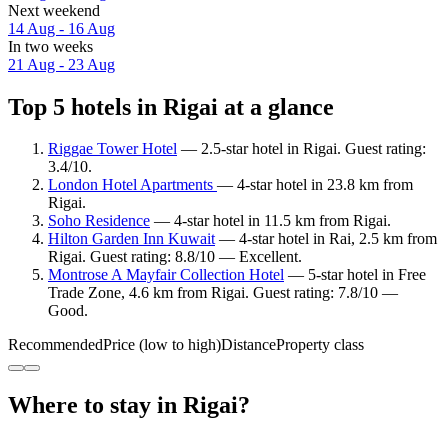
Next weekend
14 Aug - 16 Aug
In two weeks
21 Aug - 23 Aug
Top 5 hotels in Rigai at a glance
Riggae Tower Hotel
— 2.5-star hotel in Rigai. Guest rating:
3.4/10.
London Hotel Apartments
— 4-star hotel in 23.8 km from
Rigai.
Soho Residence
— 4-star hotel in 11.5 km from Rigai.
Hilton Garden Inn Kuwait
— 4-star hotel in Rai, 2.5 km from
Rigai. Guest rating: 8.8/10 — Excellent.
Montrose A Mayfair Collection Hotel
— 5-star hotel in Free
Trade Zone, 4.6 km from Rigai. Guest rating: 7.8/10 —
Good.
Recommended
Price (low to high)
Distance
Property class
Where to stay in Rigai?