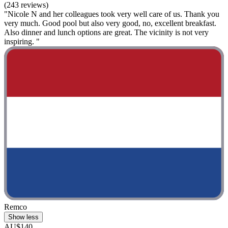
(243 reviews)
"Nicole N and her colleagues took very well care of us. Thank you
very much. Good pool but also very good, no, excellent breakfast.
Also dinner and lunch options are great. The vicinity is not very
inspiring. "
Remco
Show less
AU$140