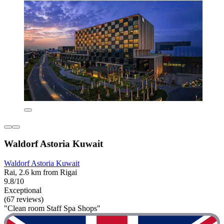
Waldorf Astoria Kuwait
Waldorf Astoria Kuwait
Rai, 2.6 km from Rigai
9.8/10
Exceptional
(67 reviews)
"Clean room Staff Spa Shops"