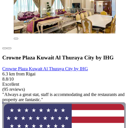
Crowne Plaza Kuwait Al Thuraya City by IHG
Crowne Plaza Kuwait Al Thuraya City by IHG
6.3 km from Rigai
8.8/10
Excellent
(95 reviews)
"Always a great stat, staff is accommodating and the restaurants and
property are fantastic."