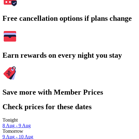
Free cancellation options if plans change
Earn rewards on every night you stay
Save more with Member Prices
Check prices for these dates
Tonight
8 Aug - 9 Aug
Tomorrow
9 Aug - 10 Aug