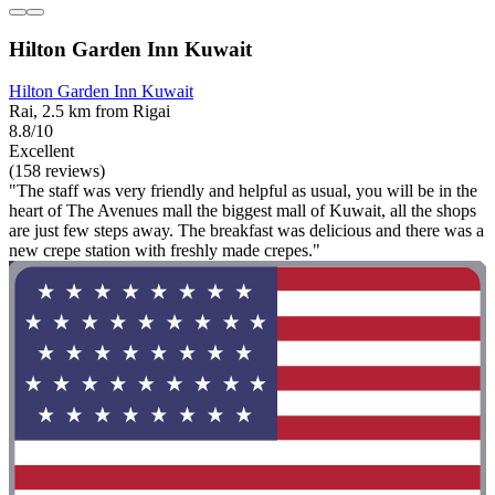
Hilton Garden Inn Kuwait
Hilton Garden Inn Kuwait
Rai, 2.5 km from Rigai
8.8/10
Excellent
(158 reviews)
"The staff was very friendly and helpful as usual, you will be in the
heart of The Avenues mall the biggest mall of Kuwait, all the shops
are just few steps away. The breakfast was delicious and there was a
new crepe station with freshly made crepes."