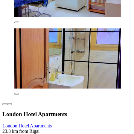
London Hotel Apartments
London Hotel Apartments
23.8 km from Rigai