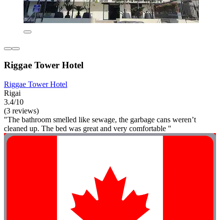
Riggae Tower Hotel
Riggae Tower Hotel
Rigai
3.4/10
(3 reviews)
"The bathroom smelled like sewage, the garbage cans weren’t
cleaned up. The bed was great and very comfortable "