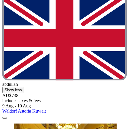
abdullah
Show less
AU$738
includes taxes & fees
9 Aug - 10 Aug
Waldorf Astoria Kuwait