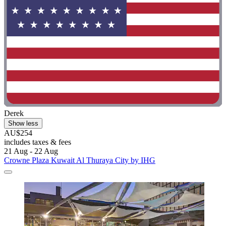
Derek
Show less
AU$254
includes taxes & fees
21 Aug - 22 Aug
Crowne Plaza Kuwait Al Thuraya City by IHG