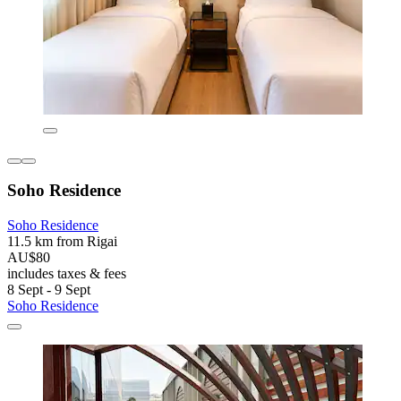
Soho Residence
Soho Residence
11.5 km from Rigai
AU$80
includes taxes & fees
8 Sept - 9 Sept
Soho Residence