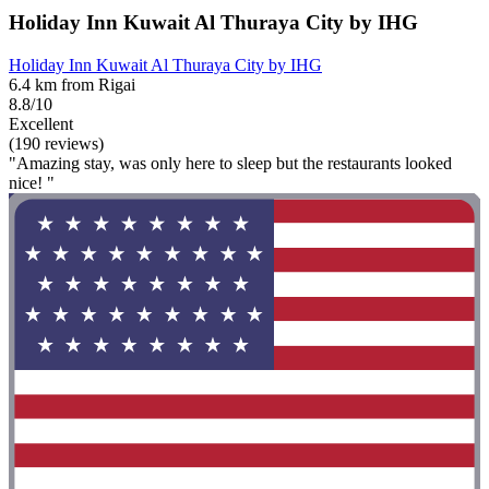
Holiday Inn Kuwait Al Thuraya City by IHG
Holiday Inn Kuwait Al Thuraya City by IHG
6.4 km from Rigai
8.8/10
Excellent
(190 reviews)
"Amazing stay, was only here to sleep but the restaurants looked
nice! "