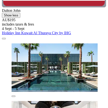
Dalton John
Show less
AU$195
includes taxes & fees
4 Sept - 5 Sept
Holiday Inn Kuwait Al Thuraya City by IHG