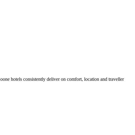
ne hotels consistently deliver on comfort, location and traveller