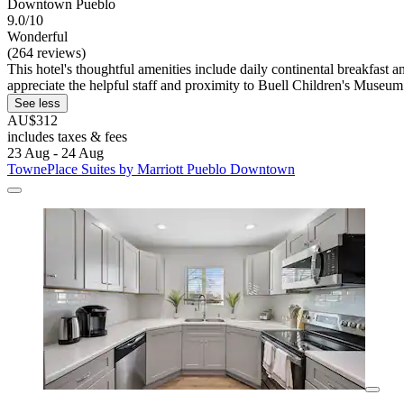
Downtown Pueblo
9.0/10
Wonderful
(264 reviews)
This hotel's thoughtful amenities include daily continental breakfast
appreciate the helpful staff and proximity to Buell Children's Museum
See less
AU$312
includes taxes & fees
23 Aug - 24 Aug
TownePlace Suites by Marriott Pueblo Downtown