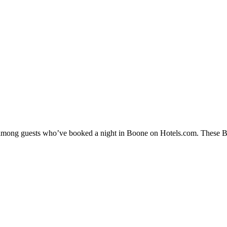
y among guests who’ve booked a night in Boone on Hotels.com. These Boo