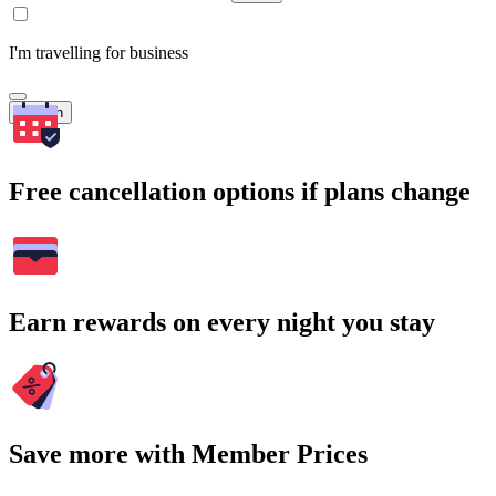
I'm travelling for business
Search
Free cancellation options if plans change
Earn rewards on every night you stay
Save more with Member Prices