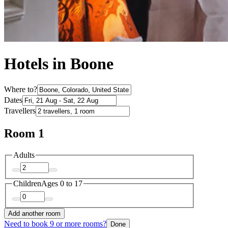
Hotels in Boone
Where to?
Dates
Travellers
Room 1
Adults
Children
Ages 0 to 17
Add another room
Need to book 9 or more rooms?
Done