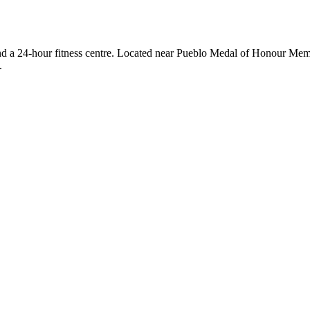
 and a 24-hour fitness centre. Located near Pueblo Medal of Honour Memor
.