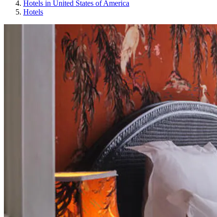
Hotels in United States of America
Hotels