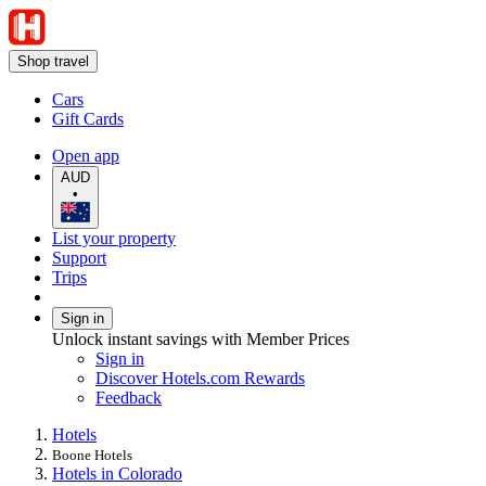
Shop travel
Cars
Gift Cards
Open app
AUD
•
List your property
Support
Trips
Sign in
Unlock instant savings with Member Prices
Sign in
Discover Hotels.com Rewards
Feedback
Hotels
Boone Hotels
Hotels in Colorado