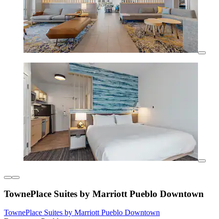
TownePlace Suites by Marriott Pueblo Downtown
TownePlace Suites by Marriott Pueblo Downtown