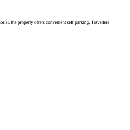
ial, the property offers convenient self-parking. Travellers