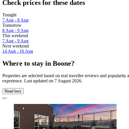
Check prices for these dates
Tonight
7 Aug - 8 Aug
Tomorrow
8 Aug - 9 Aug
This weekend
7 Aug - 9 Aug
Next weekend
14 Aug - 16 Aug
Where to stay in Boone?
Properties are selected based on real traveller reviews and popularit
experience. Last updated on
7 August 2026
.
Read less