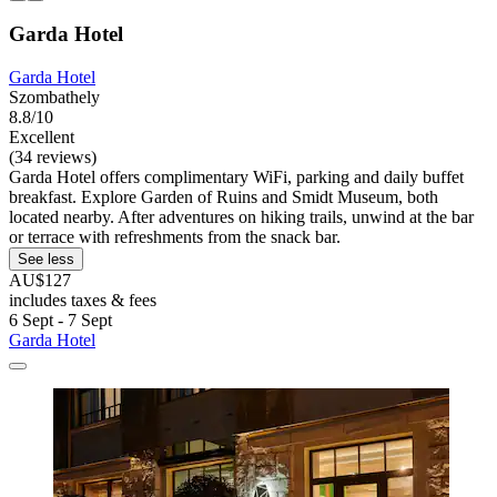
Garda Hotel
Garda Hotel
Szombathely
8.8/10
Excellent
(34 reviews)
Garda Hotel offers complimentary WiFi, parking and daily buffet
breakfast. Explore Garden of Ruins and Smidt Museum, both
located nearby. After adventures on hiking trails, unwind at the bar
or terrace with refreshments from the snack bar.
See less
AU$127
includes taxes & fees
6 Sept - 7 Sept
Garda Hotel