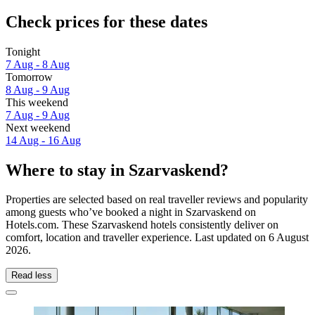
Check prices for these dates
Tonight
7 Aug - 8 Aug
Tomorrow
8 Aug - 9 Aug
This weekend
7 Aug - 9 Aug
Next weekend
14 Aug - 16 Aug
Where to stay in Szarvaskend?
Properties are selected based on real traveller reviews and popularity
among guests who’ve booked a night in Szarvaskend on
Hotels.com. These Szarvaskend hotels consistently deliver on
comfort, location and traveller experience. Last updated on
6 August
2026
.
Read less