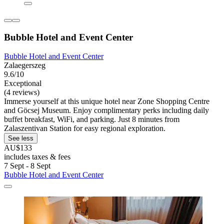
Bubble Hotel and Event Center
Bubble Hotel and Event Center
Zalaegerszeg
9.6/10
Exceptional
(4 reviews)
Immerse yourself at this unique hotel near Zone Shopping Centre
and Göcsej Museum. Enjoy complimentary perks including daily
buffet breakfast, WiFi, and parking. Just 8 minutes from
Zalaszentivan Station for easy regional exploration.
See less
AU$133
includes taxes & fees
7 Sept - 8 Sept
Bubble Hotel and Event Center