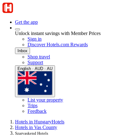
Get the app
Unlock instant savings with Member Prices
Sign in
Discover Hotels.com Rewards
Inbox
Shop travel
Support
English · AUD · AU
List your property
Trips
Feedback
Hotels in Hungary
Hotels
Hotels in Vas County
Szarvaskend Hotels