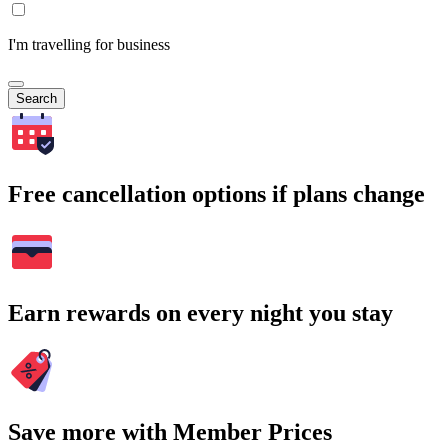
I'm travelling for business
Search
Free cancellation options if plans change
Earn rewards on every night you stay
Save more with Member Prices