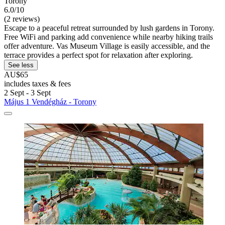
Torony
6.0/10
(2 reviews)
Escape to a peaceful retreat surrounded by lush gardens in Torony.
Free WiFi and parking add convenience while nearby hiking trails
offer adventure. Vas Museum Village is easily accessible, and the
terrace provides a perfect spot for relaxation after exploring.
See less
AU$65
includes taxes & fees
2 Sept - 3 Sept
Május 1 Vendégház - Torony