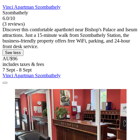
Vinci Apartman Szombathely
Szombathely
6.0/10
(3 reviews)
Discover this comfortable aparthotel near Bishop's Palace and Iseum
attractions. Just a 15-minute walk from Szombathely Station, the
business-friendly property offers free WiFi, parking, and 24-hour
front desk service.
See less
AU$96
includes taxes & fees
7 Sept - 8 Sept
Vinci Apartman Szombathely