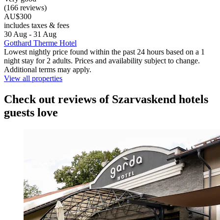
(166 reviews)
AU$300
includes taxes & fees
30 Aug - 31 Aug
Gotthard Therme Hotel
Lowest nightly price found within the past 24 hours based on a 1
night stay for 2 adults. Prices and availability subject to change.
Additional terms may apply.
View all properties
Check out reviews of Szarvaskend hotels
guests love