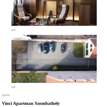
Vinci Apartman Szombathely