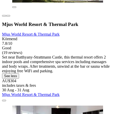
Mjus World Resort & Thermal Park
Mjus World Resort & Thermal Park
Körmend
7.8/10
Good
(19 reviews)
Set near Batthyany-Strattmann Castle, this thermal resort offers 2
indoor pools and comprehensive spa services including massages
and body wraps. After treatments, unwind at the bar or sauna while
enjoying free WiFi and parking.
See less
AU$304
includes taxes & fees
30 Aug - 31 Aug
Mjus World Resort & Thermal Park