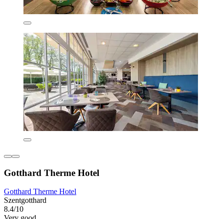
Gotthard Therme Hotel
Gotthard Therme Hotel
Szentgotthard
8.4/10
Very good