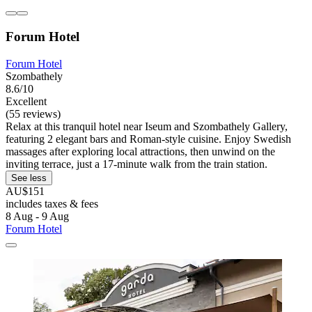
Forum Hotel
Forum Hotel
Szombathely
8.6/10
Excellent
(55 reviews)
Relax at this tranquil hotel near Iseum and Szombathely Gallery,
featuring 2 elegant bars and Roman-style cuisine. Enjoy Swedish
massages after exploring local attractions, then unwind on the
inviting terrace, just a 17-minute walk from the train station.
See less
AU$151
includes taxes & fees
8 Aug - 9 Aug
Forum Hotel