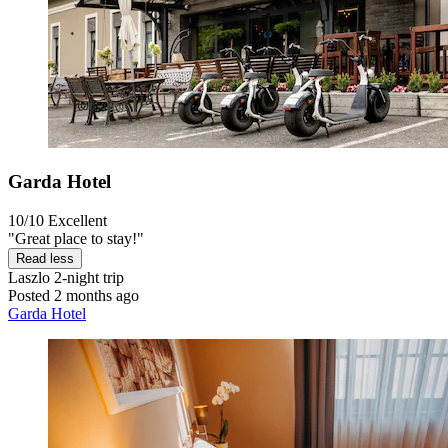
Garda Hotel
10/10
Excellent
"Great place to stay!"
Read less
Laszlo
2-night trip
Posted 2 months ago
Garda Hotel