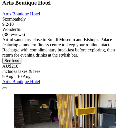
Artis Boutique Hotel
Artis Boutique Hotel
Szombathely
9.2/10
Wonderful
(38 reviews)
Artful sanctuary close to Smidt Museum and Bishop's Palace
featuring a modern fitness centre to keep your routine intact.
Recharge with complimentary breakfast before exploring, then
return for evening drinks at the stylish bar.
See less
AU$210
includes taxes & fees
9 Aug - 10 Aug
Artis Boutique Hotel