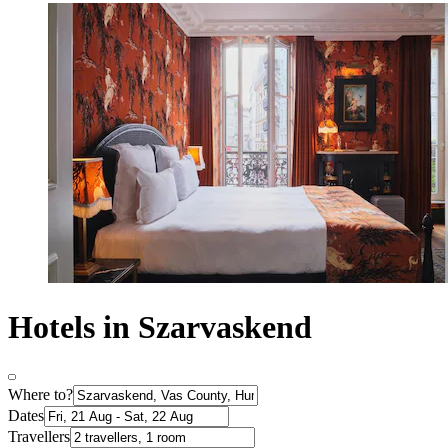
Hotels in Szarvaskend
Where to?
Dates
Travellers