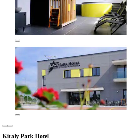
Kiraly Park Hotel