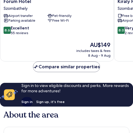
Forum
Kiraly
Forum Hotel
Kiraly 
Hotel
Park
Szombathely
Szombat
Szombathely
Hotel
Airport transfer
Pet-friendly
Free b
Szombat
Parking available
Free Wi-Fi
Airport
8.6
8.0
Excellent
Ver
8.6
8.0
out
out
55 reviews
2 re
of
of
10,
The
10,
AU$149
Excellent,
price
Very
includes taxes & fees
55
is
good,
8 Aug - 9 Aug
reviews
AU$149
2
reviews
Compare similar properties
Sign in to view eligible discounts and perks. More rewards
for more adventures!
Sign in
Sign up, it's free
About the area