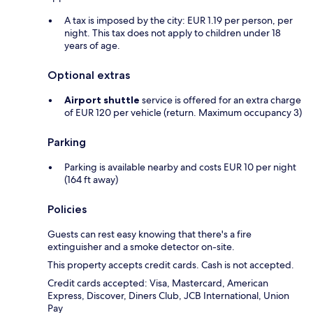
A tax is imposed by the city: EUR 1.19 per person, per
night. This tax does not apply to children under 18
years of age.
Optional extras
Airport shuttle
service is offered for an extra charge
of EUR 120 per vehicle (return. Maximum occupancy 3)
Parking
Parking is available nearby and costs EUR 10 per night
(164 ft away)
Policies
Guests can rest easy knowing that there's a fire
extinguisher and a smoke detector on-site.
This property accepts credit cards. Cash is not accepted.
Credit cards accepted: Visa, Mastercard, American
Express, Discover, Diners Club, JCB International, Union
Pay