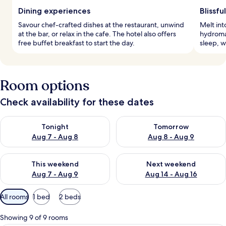
Dining experiences
Blissfu
Savour chef-crafted dishes at the restaurant, unwind
Melt int
at the bar, or relax in the cafe. The hotel also offers
hydroma
free buffet breakfast to start the day.
sleep, w
Room options
Check availability for these dates
Check availability for tonight Aug 7 - Aug 8
Check availability for tomorr
Tonight
Tomorrow
Aug 7 - Aug 8
Aug 8 - Aug 9
Check availability for this weekend Aug 7 - Aug 9
Check availability for next we
This weekend
Next weekend
Aug 7 - Aug 9
Aug 14 - Aug 16
Available
All rooms
1 bed
2 beds
filters
for
Showing 9 of 9 rooms
rooms