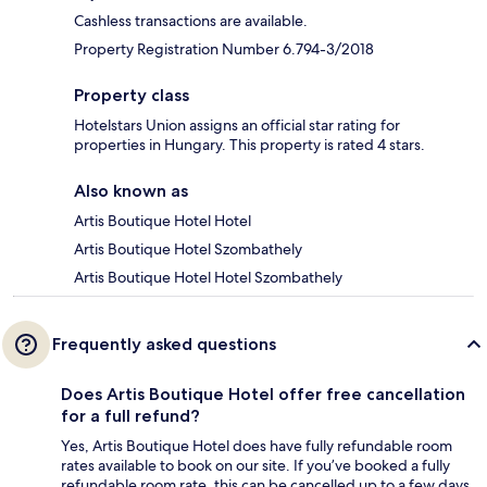
Cashless transactions are available.
Property Registration Number 6.794-3/2018
Property class
Hotelstars Union assigns an official star rating for
properties in Hungary. This property is rated 4 stars.
Also known as
Artis Boutique Hotel Hotel
Artis Boutique Hotel Szombathely
Artis Boutique Hotel Hotel Szombathely
Frequently asked questions
Does Artis Boutique Hotel offer free cancellation
for a full refund?
Yes, Artis Boutique Hotel does have fully refundable room
rates available to book on our site. If you’ve booked a fully
refundable room rate, this can be cancelled up to a few days