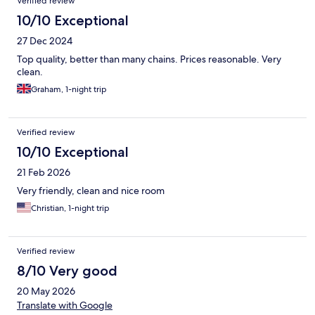
Verified review
10/10 Exceptional
27 Dec 2024
Top quality, better than many chains. Prices reasonable. Very
clean.
Graham, 1-night trip
Verified review
10/10 Exceptional
21 Feb 2026
Very friendly, clean and nice room
Christian, 1-night trip
Verified review
8/10 Very good
20 May 2026
Translate with Google