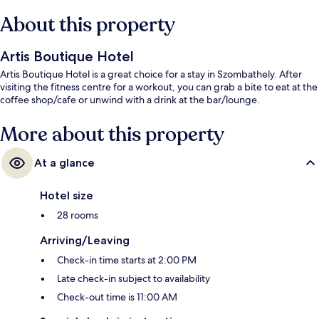
About this property
Artis Boutique Hotel
Artis Boutique Hotel is a great choice for a stay in Szombathely. After
visiting the fitness centre for a workout, you can grab a bite to eat at the
coffee shop/cafe or unwind with a drink at the bar/lounge.
More about this property
At a glance
Hotel size
28 rooms
Arriving/Leaving
Check-in time starts at 2:00 PM
Late check-in subject to availability
Check-out time is 11:00 AM