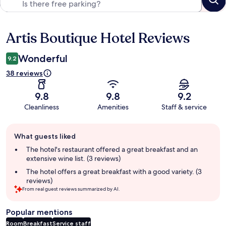
Artis Boutique Hotel Reviews
Reviews
Wonderful
9.2
38 reviews
9.8
9.8
9.2
Cleanliness
Amenities
Staff & service
Guest
What guests liked
review
summary
The hotel's restaurant offered a great breakfast and an
extensive wine list. (3 reviews)
The hotel offers a great breakfast with a good variety. (3
reviews)
From real guest reviews summarized by AI.
Popular mentions
Room
Breakfast
Service staff