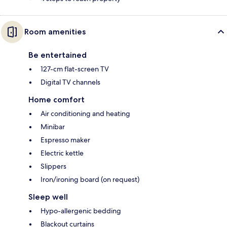
Room amenities
Be entertained
127-cm flat-screen TV
Digital TV channels
Home comfort
Air conditioning and heating
Minibar
Espresso maker
Electric kettle
Slippers
Iron/ironing board (on request)
Sleep well
Hypo-allergenic bedding
Blackout curtains