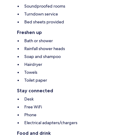
Soundproofed rooms
Turndown service
Bed sheets provided
Freshen up
Bath or shower
Rainfall shower heads
Soap and shampoo
Hairdryer
Towels
Toilet paper
Stay connected
Desk
Free WiFi
Phone
Electrical adapters/chargers
Food and drink