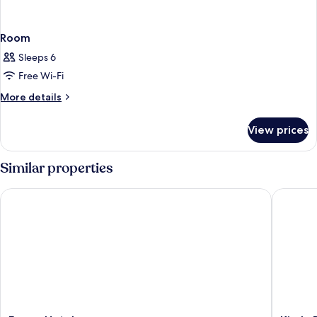
Room
Sleeps 6
Free Wi-Fi
More
More details
details
for
View prices
Room
Similar properties
Forum Hotel
Kiraly Pa