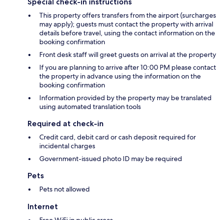
Special check-in instructions
This property offers transfers from the airport (surcharges
may apply); guests must contact the property with arrival
details before travel, using the contact information on the
booking confirmation
Front desk staff will greet guests on arrival at the property
If you are planning to arrive after 10:00 PM please contact
the property in advance using the information on the
booking confirmation
Information provided by the property may be translated
using automated translation tools
Required at check-in
Credit card, debit card or cash deposit required for
incidental charges
Government-issued photo ID may be required
Pets
Pets not allowed
Internet
Free WiFi in public areas