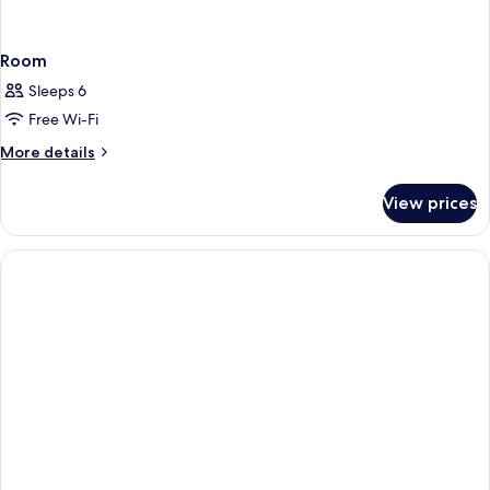
Room
Sleeps 6
Free Wi-Fi
More
More details
details
for
View prices
Room