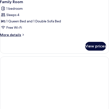
1
Twin
Family Room
all
1 bedroom
photos
Sleeps 4
for
Family
1 Queen Bed and 1 Double Sofa Bed
Room
Free Wi-Fi
More
More details
details
for
View prices
Family
Room