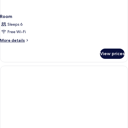
Room
Sleeps 6
Free Wi-Fi
More
More details
details
for
View prices
Room