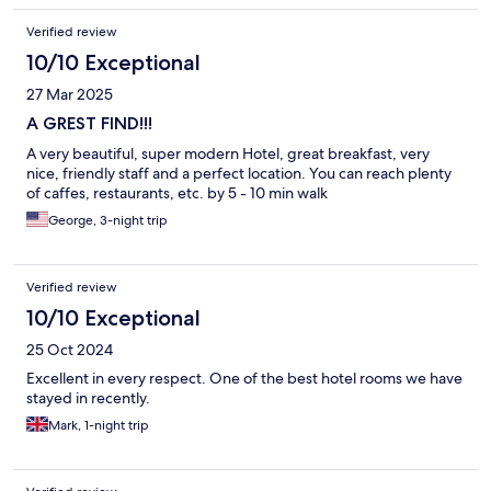
Verified review
10/10 Exceptional
27 Mar 2025
A GREST FIND!!!
A very beautiful, super modern Hotel, great breakfast, very
nice, friendly staff and a perfect location. You can reach plenty
of caffes, restaurants, etc. by 5 - 10 min walk
George, 3-night trip
Verified review
10/10 Exceptional
25 Oct 2024
Excellent in every respect. One of the best hotel rooms we have
stayed in recently.
Mark, 1-night trip