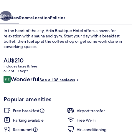
vious
Next
59+
Overview
Rooms
Location
Policies
In the heart of the city, Artis Boutique Hotel offers a haven for
relaxation with a sauna and gym. Start your day with a breakfast
buffet, then fuel up at the coffee shop or get some work done in
coworking spaces.
The
AU$210
current
includes taxes & fees
price
6 Sept - 7 Sept
is
Reviews
Wonderful
9.2
Exterior
See all 38 reviews
AU$210
9.2 out of 10
Popular amenities
Free breakfast
Airport transfer
Parking available
Free Wi-Fi
Restaurant
Air-conditioning