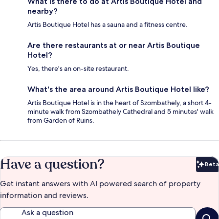
What is there to do at Artis Boutique Hotel and
nearby?
Artis Boutique Hotel has a sauna and a fitness centre.
Are there restaurants at or near Artis Boutique
Hotel?
Yes, there's an on-site restaurant.
What's the area around Artis Boutique Hotel like?
Artis Boutique Hotel is in the heart of Szombathely, a short 4-
minute walk from Szombathely Cathedral and 5 minutes' walk
from Garden of Ruins.
Have a question?
Beta
Bet
Get instant answers with AI powered search of property
information and reviews.
Ask a question