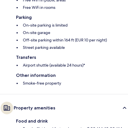
Free WiFi in rooms
Parking
On-site parking is limited
On-site garage
Off-site parking within 164 ft (EUR 10 per night)
Street parking available
Transfers
Airport shuttle (available 24 hours)*
Other information
Smoke-free property
Property amenities
Food and drink