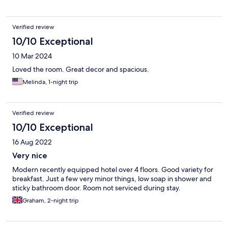
Verified review
10/10 Exceptional
10 Mar 2024
Loved the room. Great decor and spacious.
Melinda, 1-night trip
Verified review
10/10 Exceptional
16 Aug 2022
Very nice
Modern recently equipped hotel over 4 floors. Good variety for
breakfast. Just a few very minor things, low soap in shower and
sticky bathroom door. Room not serviced during stay.
Graham, 2-night trip