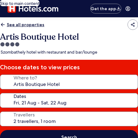
Skip to main content
Get the app
See all properties
Artis Boutique Hotel
4.0
star
Szombathely hotel with restaurant and bar/lounge
property
Choose dates to view prices
Where to?
Dates
Travellers
Search