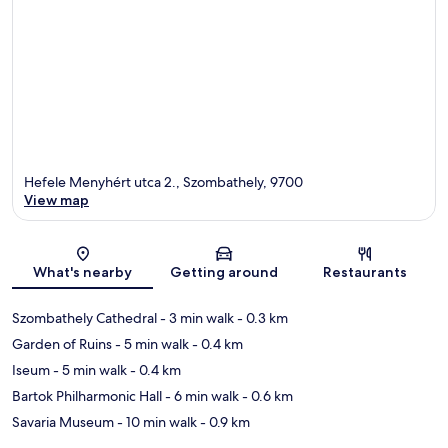
Hefele Menyhért utca 2., Szombathely, 9700
View map
Map
What's nearby
Getting around
Restaurants
Szombathely Cathedral
- 3 min walk
- 0.3 km
Garden of Ruins
- 5 min walk
- 0.4 km
Iseum
- 5 min walk
- 0.4 km
Bartok Philharmonic Hall
- 6 min walk
- 0.6 km
Savaria Museum
- 10 min walk
- 0.9 km