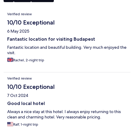
Reviews
Verified review
10/10 Exceptional
6 May 2025
Fantastic location for visiting Budapest
Fantastic location and beautiful building. Very much enjoyed the
visit.
Rachel, 2-night trip
Verified review
10/10 Exceptional
7 Oct 2024
Good local hotel
Always a nice stay at this hotel. I always enjoy returning to this
clean and charming hotel. Very reasonable pricing.
Ralf, 1-night trip