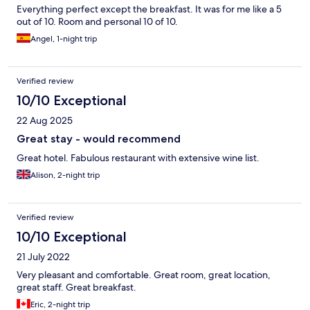
Everything perfect except the breakfast. It was for me like a 5
out of 10. Room and personal 10 of 10.
Angel, 1-night trip
Verified review
10/10 Exceptional
22 Aug 2025
Great stay - would recommend
Great hotel. Fabulous restaurant with extensive wine list.
Alison, 2-night trip
Verified review
10/10 Exceptional
21 July 2022
Very pleasant and comfortable. Great room, great location,
great staff. Great breakfast.
Eric, 2-night trip