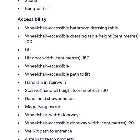
Sauna
Banquet hall
Accessibility
Wheelchair-accessible bathroom dressing table
Wheelchair-accessible dressing table height (centimetres):
100
Lift
Lift door width (centimetres): 150
Wheelchair-accessible
Wheelchair-accessible path to lift
Handrails in stairwells
Stairwell handrail height (centimetres): 130
Hand-held shower heads
Magnifying mirror
Wheelchair-width doorways
Wheelchair-accessible doorway width (centimetres): 90
Well-lit path to entrance
4 steps to reach property