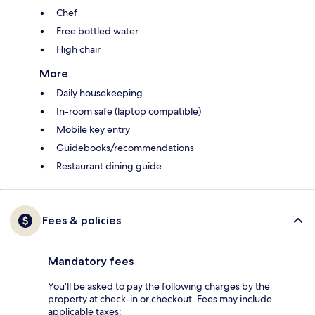
Chef
Free bottled water
High chair
More
Daily housekeeping
In-room safe (laptop compatible)
Mobile key entry
Guidebooks/recommendations
Restaurant dining guide
Fees & policies
Mandatory fees
You'll be asked to pay the following charges by the
property at check-in or checkout. Fees may include
applicable taxes: