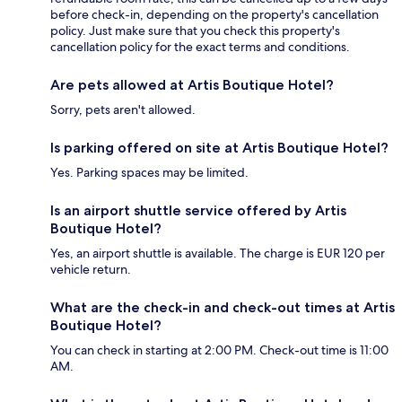
before check-in, depending on the property's cancellation
policy. Just make sure that you check this property's
cancellation policy for the exact terms and conditions.
Are pets allowed at Artis Boutique Hotel?
Sorry, pets aren't allowed.
Is parking offered on site at Artis Boutique Hotel?
Yes. Parking spaces may be limited.
Is an airport shuttle service offered by Artis
Boutique Hotel?
Yes, an airport shuttle is available. The charge is EUR 120 per
vehicle return.
What are the check-in and check-out times at Artis
Boutique Hotel?
You can check in starting at 2:00 PM. Check-out time is 11:00
AM.