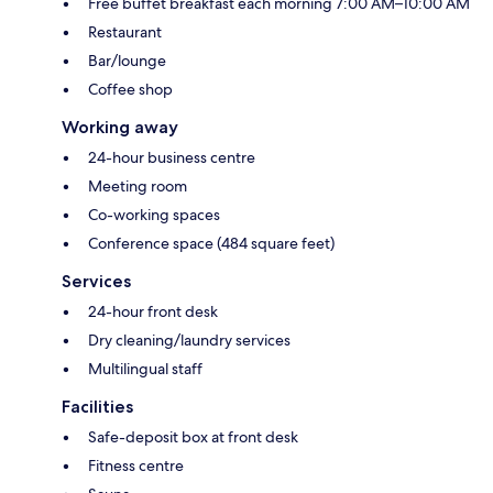
Free buffet breakfast each morning 7:00 AM–10:00 AM
Restaurant
Bar/lounge
Coffee shop
Working away
24-hour business centre
Meeting room
Co-working spaces
Conference space (484 square feet)
Services
24-hour front desk
Dry cleaning/laundry services
Multilingual staff
Facilities
Safe-deposit box at front desk
Fitness centre