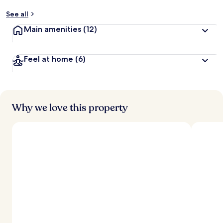
See all
Main amenities
(12)
Feel at home
(6)
Why we love this property