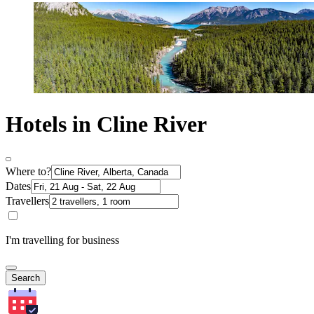
Hotels in Cline River
Where to?
Dates
Travellers
I'm travelling for business
Search