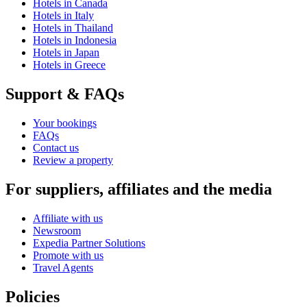
Hotels in Canada
Hotels in Italy
Hotels in Thailand
Hotels in Indonesia
Hotels in Japan
Hotels in Greece
Support & FAQs
Your bookings
FAQs
Contact us
Review a property
For suppliers, affiliates and the media
Affiliate with us
Newsroom
Expedia Partner Solutions
Promote with us
Travel Agents
Policies