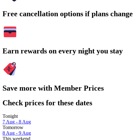
Free cancellation options if plans change
Earn rewards on every night you stay
Save more with Member Prices
Check prices for these dates
Tonight
7 Aug - 8 Aug
Tomorrow
8 Aug - 9 Aug
This weekend