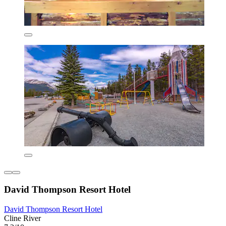
David Thompson Resort Hotel
David Thompson Resort Hotel
Cline River