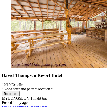
David Thompson Resort Hotel
10/10
Excellent
"Good staff and perfect location."
Read less
MYEONGSEON
1-night trip
Posted 1 day ago
David Thompson Resort Hotel