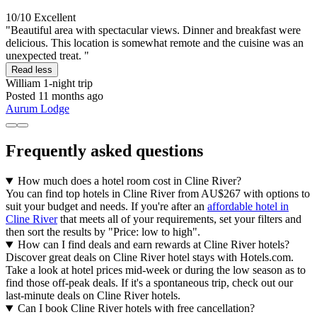
10/10
Excellent
"Beautiful area with spectacular views. Dinner and breakfast were
delicious. This location is somewhat remote and the cuisine was an
unexpected treat. "
Read less
William
1-night trip
Posted 11 months ago
Aurum Lodge
Frequently asked questions
How much does a hotel room cost in Cline River?
You can find top hotels in Cline River from AU$267 with options to
suit your budget and needs. If you're after an
affordable hotel in
Cline River
that meets all of your requirements, set your filters and
then sort the results by "Price: low to high".
How can I find deals and earn rewards at Cline River hotels?
Discover great deals on Cline River hotel stays with Hotels.com.
Take a look at hotel prices mid-week or during the low season as to
find those off-peak deals. If it's a spontaneous trip, check out our
last-minute deals on Cline River hotels.
Can I book Cline River hotels with free cancellation?