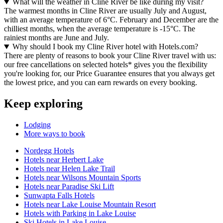
What will the weather in Cline River be like during my visit?
The warmest months in Cline River are usually July and August,
with an average temperature of 6°C. February and December are the
chilliest months, when the average temperature is -15°C. The
rainiest months are June and July.
Why should I book my Cline River hotel with Hotels.com?
There are plenty of reasons to book your Cline River travel with us:
our free cancellations on selected hotels* gives you the flexibility
you're looking for, our Price Guarantee ensures that you always get
the lowest price, and you can earn rewards on every booking.
Keep exploring
Lodging
More ways to book
Nordegg Hotels
Hotels near Herbert Lake
Hotels near Helen Lake Trail
Hotels near Wilsons Mountain Sports
Hotels near Paradise Ski Lift
Sunwapta Falls Hotels
Hotels near Lake Louise Mountain Resort
Hotels with Parking in Lake Louise
Ski Hotels in Lake Louise