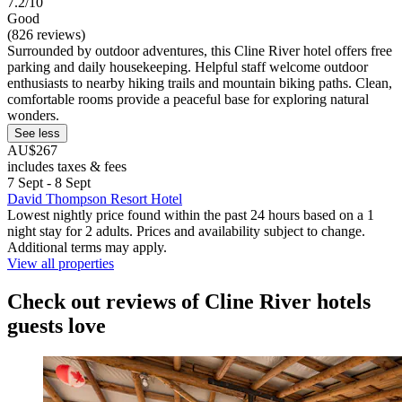
7.2/10
Good
(826 reviews)
Surrounded by outdoor adventures, this Cline River hotel offers free
parking and daily housekeeping. Helpful staff welcome outdoor
enthusiasts to nearby hiking trails and mountain biking paths. Clean,
comfortable rooms provide a peaceful base for exploring natural
wonders.
See less
AU$267
includes taxes & fees
7 Sept - 8 Sept
David Thompson Resort Hotel
Lowest nightly price found within the past 24 hours based on a 1
night stay for 2 adults. Prices and availability subject to change.
Additional terms may apply.
View all properties
Check out reviews of Cline River hotels
guests love