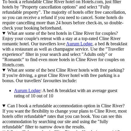
To book a refundable Cline River hotel on Hotels.com, just filter
hotels by "Property cancellation options" and select "Fully
refundable property". The majority of hotels offer free cancellation,
so you can receive a refund if you need to cancel. Some hotels do
require cancelling more than 24 hours before check-in, so double-
check your booking beforehand.
What are some of the best hotels in Cline River for couples?
Enjoy your couple's retreat with a stay at a top-rated Cline River
romantic hotel. Our travellers love
Aurum Lodge
, a bed & breakfast
with a restaurant as well as champagne service. Use the "Traveller
experience" filter in your search and select "Adults only" or
"Romantic" to find even more hotels in Cline River for couples on
Hotels.com.
What are some of the best Cline River hotels with free parking?
If you're driving, a great Cline River hotel with free parking is a
bonus. Our travellers' favourites include:
Aurum Lodge
: A bed & breakfast with an average guest
rating of 10 out of 10
Can I book a refundable accommodation option in Cline River?
If you want the flexibility to change your plans to Cline River, most
hotels offer refundable* rates that you can book. You can see this
accommodation by searching our site and using the "fully
refundable" filter to narrow down the results.