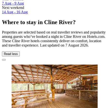
7 Aug - 9 Aug
Next weekend
14 Aug - 16 Aug
Where to stay in Cline River?
Properties are selected based on real traveller reviews and popularity
among guests who’ve booked a night in Cline River on Hotels.com.
These Cline River hotels consistently deliver on comfort, location
and traveller experience. Last updated on
7 August 2026
.
Read less