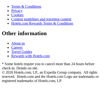
Terms & Conditions
Privacy
Cookies
Content guidelines and reporting content
Hotels.com Rewards Terms & Conditions
Other information
About us
Careers
Travel Guides
Rewards with Hotels.com
* Some hotels require you to cancel more than 24 hours before
check-in. Details on site.
© 2026 Hotels.com, LP., an Expedia Group company. All rights
reserved. Hotels.com and the Hotels.com Logo are trademarks or
registered trademarks of Hotels.com, LP.