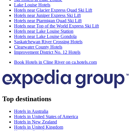
Lake Louise Hotels
Hotels near Glacier Express Quad Ski Lift
Hotels near Juniper Express Ski Lift
Hotels near Ptarmigan Quad Ski Lift
Hotels near Top of the World Express Ski Lift
Hotels near Lake Louise Station
Hotels near Lake Louise Gondola
Saskatchewan River Crossing Hotels
Clearwater County Hotels
Improvement District No. 12 Hotels
Book Hotels in Cline River on ca.hotels.com
Top destinations
Hotels in Australia
Hotels in United States of America
Hotels in New Zealand
Hotels in United Kingdom