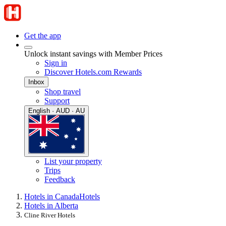
Get the app
Unlock instant savings with Member Prices
Sign in
Discover Hotels.com Rewards
Inbox
Shop travel
Support
English · AUD · AU
List your property
Trips
Feedback
Hotels in Canada
Hotels
Hotels in Alberta
Cline River Hotels