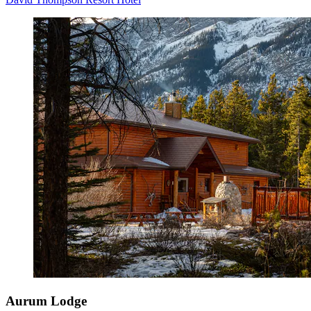
Aurum Lodge