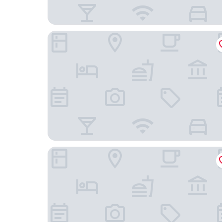
THE EMPORIA HOTEL
Park Dedeman Denizli