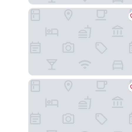
Lavin Otel
elea premium stay