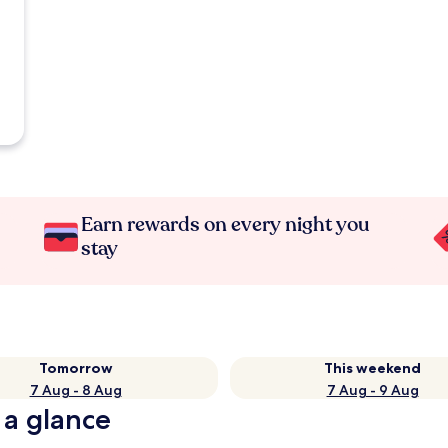
Earn rewards on every night you
stay
Tomorrow
This weekend
7 Aug - 8 Aug
7 Aug - 9 Aug
 a glance