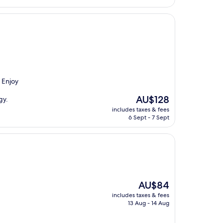
. Enjoy
The
AU$128
gy.
price
includes taxes & fees
is
6 Sept - 7 Sept
AU$128
The
AU$84
price
includes taxes & fees
is
13 Aug - 14 Aug
AU$84