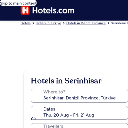
Skip to main content
Hotels
Hotels in Türkiye
Hotels in Denizli Province
Serinhisar 
Hotels in Serinhisar
Where to?
Dates
Thu, 20 Aug - Fri, 21 Aug
Travellers