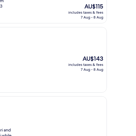
om
The
AU$115
13
price
includes taxes & fees
is
7 Aug - 8 Aug
AU$115
The
AU$143
price
includes taxes & fees
is
7 Aug - 8 Aug
AU$143
ri and
i while