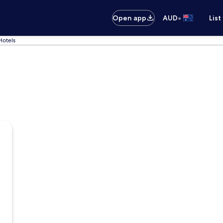
•
Open app
AUD
List
Hotels