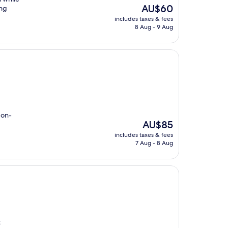
The
AU$60
ing
price
includes taxes & fees
is
8 Aug - 9 Aug
AU$60
 on-
The
AU$85
price
includes taxes & fees
is
7 Aug - 8 Aug
AU$85
t