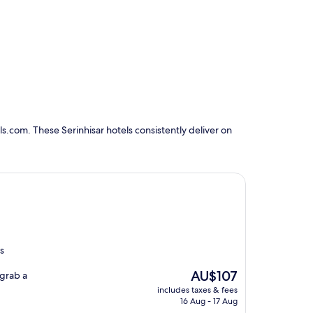
s.com. These Serinhisar hotels consistently deliver on
us
The
AU$107
 grab a
price
includes taxes & fees
is
16 Aug - 17 Aug
AU$107