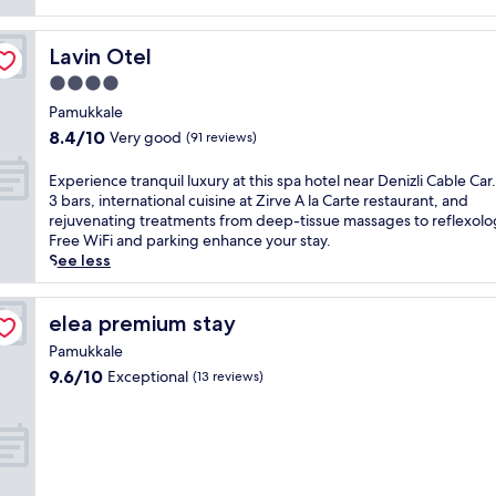
v
i
Lavin Otel
Lavin Otel
t
i
4.0
n
star
Pamukkale
g
property
8.4
8.4/10
Very good
h
(91 reviews)
out
o
of
t
E
Experience tranquil luxury at this spa hotel near Denizli Cable Car
10,
e
x
3 bars, international cuisine at Zirve A la Carte restaurant, and
Very
l
p
rejuvenating treatments from deep-tissue massages to reflexolo
good,
o
e
Free WiFi and parking enhance your stay.
(91
f
r
See less
reviews)
f
i
e
e
r
n
elea premium stay
elea premium stay
s
c
Pamukkale
f
e
9.6
9.6/10
Exceptional
r
(13 reviews)
t
out
e
r
of
e
a
10,
b
n
Exceptional,
r
q
(13
e
u
reviews)