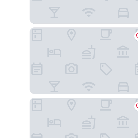
Leman Hotel - Boutique Class
Şirin Rezidence