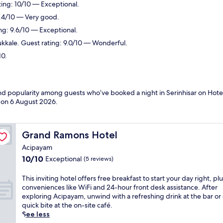
ing: 10/10 — Exceptional.
8.4/10 — Very good.
ng: 9.6/10 — Exceptional.
kale. Guest rating: 9.0/10 — Wonderful.
10.
and popularity among guests who’ve booked a night in Serinhisar on Hotel
d on
6 August 2026
.
Grand Ramons Hotel
Grand Ramons Hotel
Acipayam
10.0
10/10
Exceptional
(5 reviews)
out
of
T
This inviting hotel offers free breakfast to start your day right, pl
10,
h
conveniences like WiFi and 24-hour front desk assistance. After
Exceptional,
i
exploring Acıpayam, unwind with a refreshing drink at the bar or
(5
s
quick bite at the on-site café.
reviews)
i
See less
n