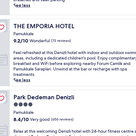
,
r
T
r
See less
p
D
u
e
l
e
r
f
u
n
k
r
s
i
THE EMPORIA HOTEL
THE EMPORIA HOTEL
i
e
c
z
s
s
o
Pamukkale
l
h
h
n
i
9.2
9.2/10
Wonderful
(73 reviews)
c
e
v
C
out
h
d
e
a
of
F
Feel refreshed at this Denizli hotel with indoor and outdoor swi
a
a
n
b
10,
e
areas, including a dedicated children's pool. Enjoy complimentar
r
t
i
l
Wonderful,
e
breakfast and WiFi before exploring nearby Forum Camlik and
m
t
e
e
(73
l
Pamukkale Saraplari. Unwind at the bar or recharge with spa
a
h
n
C
reviews)
r
treatments.
t
i
c
a
e
See less
t
s
e
r
f
h
t
s
.
r
i
r
l
E
e
Park Dedeman Denizli
Park Dedeman Denizli
s
a
i
n
s
b
n
4.0
k
j
h
o
q
e
o
star
e
Pamukkale
u
u
W
y
property
d
8.4
8.4/10
Very good
t
i
(656 reviews)
i
3
a
out
i
l
F
b
t
of
q
h
R
Relax at this welcoming Denizli hotel with 24-hour fitness centre
i
a
t
10,