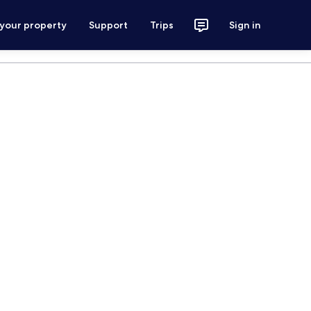
 your property
Support
Trips
Sign in