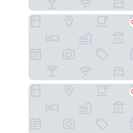
Siir Boutique Hotel - Boutique Class
Koklu Suit Otel