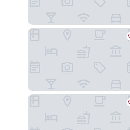
Fİ SALDA
Marlen Hotel Denizli