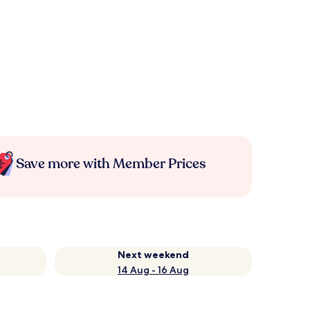
Save more with Member Prices
Next weekend
14 Aug - 16 Aug