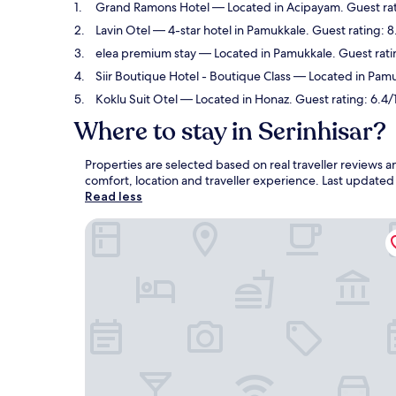
Grand Ramons Hotel
— Located in Acipayam. Guest rat
Lavin Otel
— 4-star hotel in Pamukkale. Guest rating: 
elea premium stay
— Located in Pamukkale. Guest rati
Siir Boutique Hotel - Boutique Class
— Located in Pamuk
Koklu Suit Otel
— Located in Honaz. Guest rating: 6.4/
Where to stay in Serinhisar?
Properties are selected based on real traveller reviews 
comfort, location and traveller experience. Last update
Read less
Grand Ramons Hotel