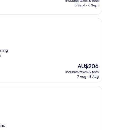
includes taxes & fees
is
5 Sept - 6 Sept
AU$121
mming
y
The
AU$206
price
includes taxes & fees
is
7 Aug - 8 Aug
AU$206
 and