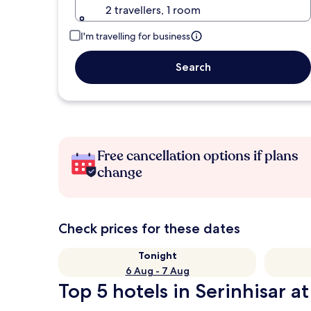
2 travellers, 1 room
I'm travelling for business
Search
Free cancellation options if plans
change
Check prices for these dates
Tonight
6 Aug - 7 Aug
Top 5 hotels in Serinhisar at