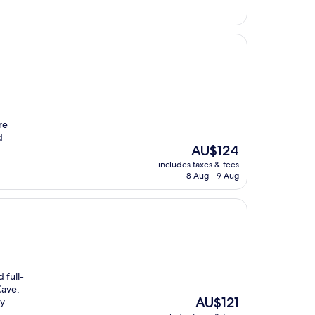
re
d
The
AU$124
price
includes taxes & fees
is
8 Aug - 9 Aug
AU$124
 full-
Cave,
The
AU$121
ry
price