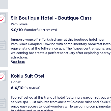
a
i
k
l
f
l
a
u
Siir Boutique Hotel - Boutique Class
Siir Boutique Hotel - Boutique Class
s
x
t
u
Pamukkale
t
r
9.0
9.0/10
Wonderful
(71 reviews)
o
y
out
s
a
of
I
Immerse yourself in Turkish charm at this boutique hotel near
t
t
10,
m
Pamukkale Saraplari. Unwind with complimentary breakfast befo
a
t
Wonderful,
m
rejuvenating at the full-service spa. The fitness centre, sauna, an
r
h
(71
e
welcoming bar create a perfect sanctuary after exploring nearby
t
i
reviews)
r
attractions.
y
s
s
See less
o
s
e
u
p
y
r
a
o
Koklu Suit Otel
Koklu Suit Otel
d
h
u
a
o
Honaz
r
y
t
6.4
6.4/10
(19 reviews)
s
r
e
out
e
i
l
of
l
F
Feel refreshed at this tranquil hotel featuring a garden retreat and
g
n
10,
f
e
service spa. Just minutes from ancient Colossae ruins and Kaklık 
h
e
(19
i
e
enjoy easy access to local wonders while savouring complimenta
t
a
reviews)
n
l
breakfast and valet parking.