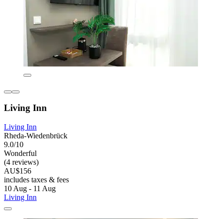
Living Inn
Living Inn
Rheda-Wiedenbrück
9.0/10
Wonderful
(4 reviews)
AU$156
includes taxes & fees
10 Aug - 11 Aug
Living Inn