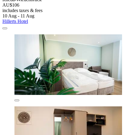
AU$106
includes taxes & fees
10 Aug - 11 Aug
Hillerts Hotel