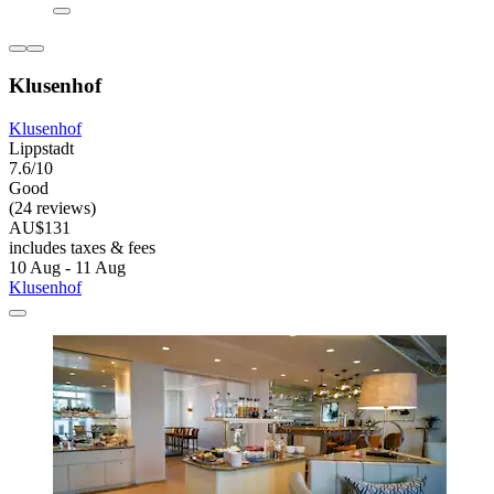
Klusenhof
Klusenhof
Lippstadt
7.6/10
Good
(24 reviews)
AU$131
includes taxes & fees
10 Aug - 11 Aug
Klusenhof