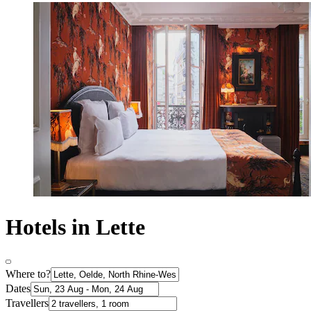
Hotels in Lette
Where to?
Dates
Travellers