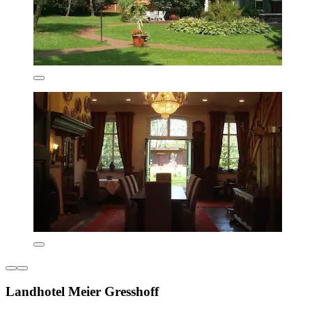
Landhotel Meier Gresshoff