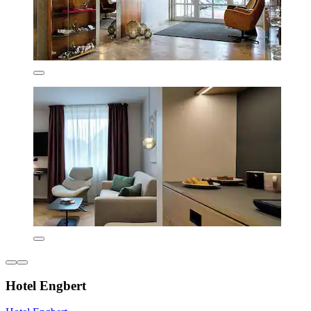
Hotel Engbert