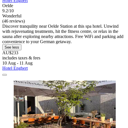
Hotel Engbert
Oelde
9.2/10
Wonderful
(46 reviews)
Discover tranquility near Oelde Station at this spa hotel. Unwind
with rejuvenating treatments, hit the fitness centre, or relax in the
sauna after exploring nearby attractions. Free WiFi and parking add
convenience to your German getaway.
See less
AU$233
includes taxes & fees
10 Aug - 11 Aug
Hotel Engbert