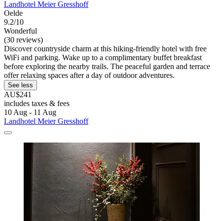
Landhotel Meier Gresshoff
Oelde
9.2/10
Wonderful
(30 reviews)
Discover countryside charm at this hiking-friendly hotel with free
WiFi and parking. Wake up to a complimentary buffet breakfast
before exploring the nearby trails. The peaceful garden and terrace
offer relaxing spaces after a day of outdoor adventures.
See less
AU$241
includes taxes & fees
10 Aug - 11 Aug
Landhotel Meier Gresshoff