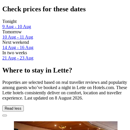
Check prices for these dates
Tonight
9 Aug - 10 Aug
Tomorrow
10 Aug - 11 Aug
Next weekend
14 Aug - 16 Aug
In two weeks
21 Aug - 23 Aug
Where to stay in Lette?
Properties are selected based on real traveller reviews and popularity
among guests who’ve booked a night in Lette on Hotels.com. These
Lette hotels consistently deliver on comfort, location and traveller
experience. Last updated on
8 August 2026
.
Read less