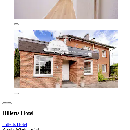
Hillerts Hotel
Hillerts Hotel
Rheda-Wiedenbrück