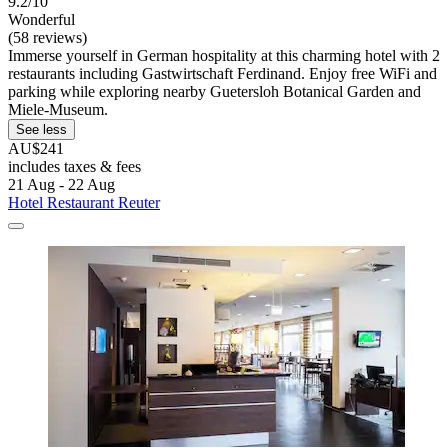
9.2/10
Wonderful
(58 reviews)
Immerse yourself in German hospitality at this charming hotel with 2
restaurants including Gastwirtschaft Ferdinand. Enjoy free WiFi and
parking while exploring nearby Guetersloh Botanical Garden and
Miele-Museum.
See less
AU$241
includes taxes & fees
21 Aug - 22 Aug
Hotel Restaurant Reuter