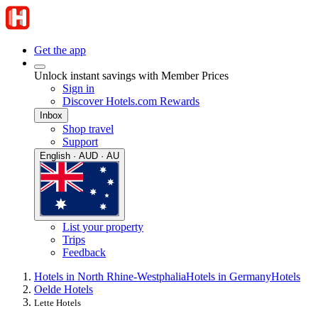
Get the app
Unlock instant savings with Member Prices
Sign in
Discover Hotels.com Rewards
Inbox
Shop travel
Support
English · AUD · AU
List your property
Trips
Feedback
Hotels in North Rhine-Westphalia
Hotels in Germany
Hotels
Oelde Hotels
Lette Hotels