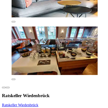
Ratskeller Wiedenbrück
Ratskeller Wiedenbrück