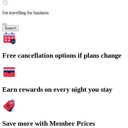
I'm travelling for business
Search
Free cancellation options if plans change
Earn rewards on every night you stay
Save more with Member Prices