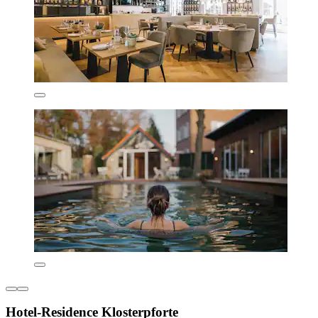
Hotel-Residence Klosterpforte