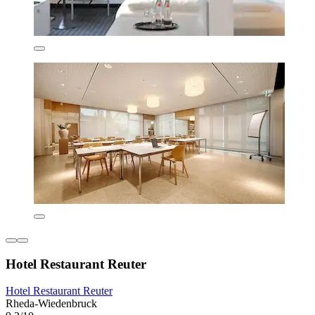
Hotel Restaurant Reuter
Hotel Restaurant Reuter
Rheda-Wiedenbruck