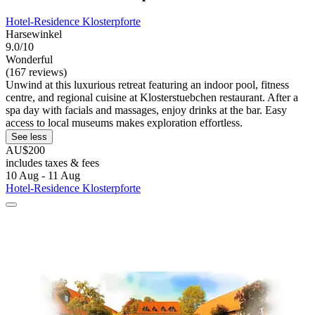
Hotel-Residence Klosterpforte
Harsewinkel
9.0/10
Wonderful
(167 reviews)
Unwind at this luxurious retreat featuring an indoor pool, fitness
centre, and regional cuisine at Klosterstuebchen restaurant. After a
spa day with facials and massages, enjoy drinks at the bar. Easy
access to local museums makes exploration effortless.
See less
AU$200
includes taxes & fees
10 Aug - 11 Aug
Hotel-Residence Klosterpforte