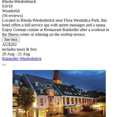
Rheda-Wiedenbruck
9.0/10
Wonderful
(56 reviews)
Located in Rheda-Wiedenbrück near Flora Westfalica Park, this
hotel offers a full-service spa with sports massages and a sauna.
Enjoy German cuisine at Restaurant Ratskeller after a workout in
the fitness centre or relaxing on the rooftop terrace.
See less
AU$202
includes taxes & fees
20 Aug - 21 Aug
Ratskeller Wiedenbrück