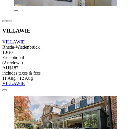
VILLAWIE
VILLAWIE
Rheda-Wiedenbrück
10/10
Exceptional
(2 reviews)
AU$187
includes taxes & fees
11 Aug - 12 Aug
VILLAWIE