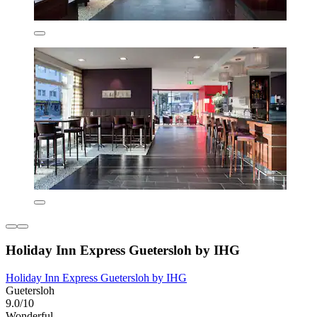
Holiday Inn Express Guetersloh by IHG
Holiday Inn Express Guetersloh by IHG
Guetersloh
9.0/10
Wonderful