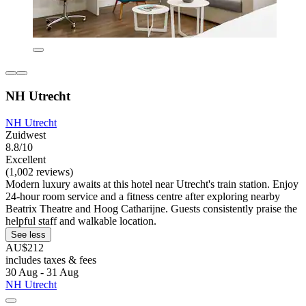
NH Utrecht
NH Utrecht
Zuidwest
8.8/10
Excellent
(1,002 reviews)
Modern luxury awaits at this hotel near Utrecht's train station. Enjoy
24-hour room service and a fitness centre after exploring nearby
Beatrix Theatre and Hoog Catharijne. Guests consistently praise the
helpful staff and walkable location.
See less
AU$212
includes taxes & fees
30 Aug - 31 Aug
NH Utrecht