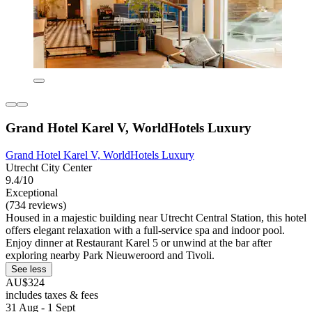
Grand Hotel Karel V, WorldHotels Luxury
Grand Hotel Karel V, WorldHotels Luxury
Utrecht City Center
9.4/10
Exceptional
(734 reviews)
Housed in a majestic building near Utrecht Central Station, this hotel
offers elegant relaxation with a full-service spa and indoor pool.
Enjoy dinner at Restaurant Karel 5 or unwind at the bar after
exploring nearby Park Nieuweroord and Tivoli.
See less
AU$324
includes taxes & fees
31 Aug - 1 Sept