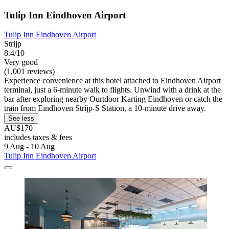
Tulip Inn Eindhoven Airport
Tulip Inn Eindhoven Airport
Strijp
8.4/10
Very good
(1,001 reviews)
Experience convenience at this hotel attached to Eindhoven Airport
terminal, just a 6-minute walk to flights. Unwind with a drink at the
bar after exploring nearby Ourtdoor Karting Eindhoven or catch the
train from Eindhoven Strijp-S Station, a 10-minute drive away.
See less
AU$170
includes taxes & fees
9 Aug - 10 Aug
Tulip Inn Eindhoven Airport