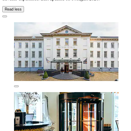
Read less