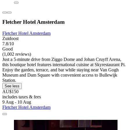
Fletcher Hotel Amsterdam
Fletcher Hotel Amsterdam
Zuidoost
7.8/10
Good
(1,002 reviews)
Just a 5-minute drive from Ziggo Dome and Johan Cruyff Arena,
this boutique hotel features international cuisine at Skyrestaurant Pi.
Enjoy the garden, terrace, and bar while staying near Van Gogh
Museum and Dam Square with convenient access to Bullewijk
Station.
See less
AU$150
includes taxes & fees
9 Aug - 10 Aug
Fletcher Hotel Amsterdam