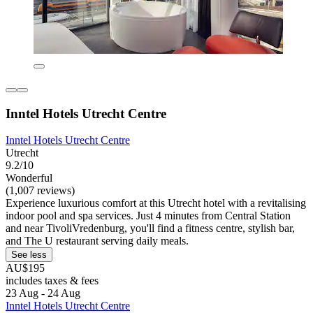
Inntel Hotels Utrecht Centre
Inntel Hotels Utrecht Centre
Utrecht
9.2/10
Wonderful
(1,007 reviews)
Experience luxurious comfort at this Utrecht hotel with a revitalising
indoor pool and spa services. Just 4 minutes from Central Station
and near TivoliVredenburg, you'll find a fitness centre, stylish bar,
and The U restaurant serving daily meals.
See less
AU$195
includes taxes & fees
23 Aug - 24 Aug
Inntel Hotels Utrecht Centre