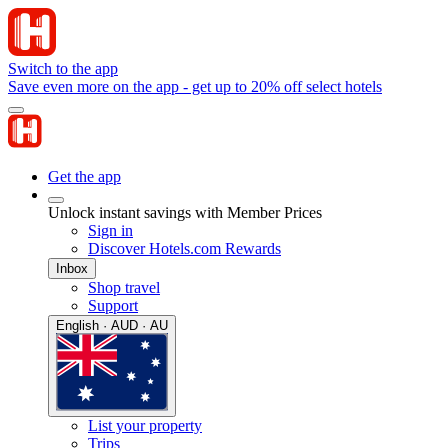
Switch to the app
Save even more on the app - get up to 20% off select hotels
Get the app
Unlock instant savings with Member Prices
Sign in
Discover Hotels.com Rewards
Inbox
Shop travel
Support
English · AUD · AU
List your property
Trips