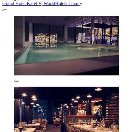
Grand Hotel Karel V, WorldHotels Luxury