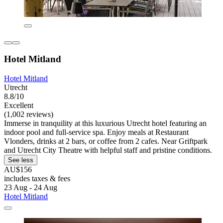
Hotel Mitland
Hotel Mitland
Utrecht
8.8/10
Excellent
(1,002 reviews)
Immerse in tranquility at this luxurious Utrecht hotel featuring an
indoor pool and full-service spa. Enjoy meals at Restaurant
Vlonders, drinks at 2 bars, or coffee from 2 cafes. Near Griftpark
and Utrecht City Theatre with helpful staff and pristine conditions.
See less
AU$156
includes taxes & fees
23 Aug - 24 Aug
Hotel Mitland