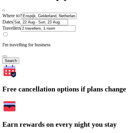
Where to?
Dates
Travellers
I'm travelling for business
Search
Free cancellation options if plans change
Earn rewards on every night you stay