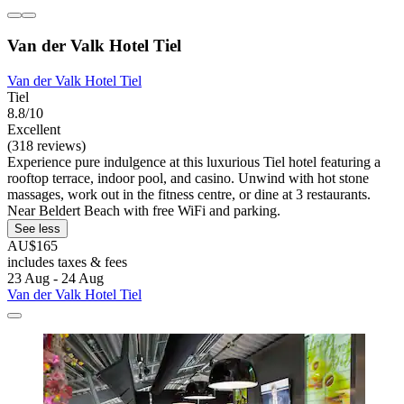
Van der Valk Hotel Tiel
Van der Valk Hotel Tiel
Tiel
8.8/10
Excellent
(318 reviews)
Experience pure indulgence at this luxurious Tiel hotel featuring a
rooftop terrace, indoor pool, and casino. Unwind with hot stone
massages, work out in the fitness centre, or dine at 3 restaurants.
Near Beldert Beach with free WiFi and parking.
See less
AU$165
includes taxes & fees
23 Aug - 24 Aug
Van der Valk Hotel Tiel