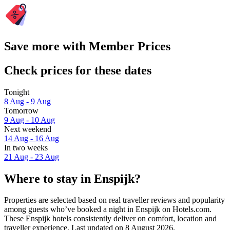
Save more with Member Prices
Check prices for these dates
Tonight
8 Aug - 9 Aug
Tomorrow
9 Aug - 10 Aug
Next weekend
14 Aug - 16 Aug
In two weeks
21 Aug - 23 Aug
Where to stay in Enspijk?
Properties are selected based on real traveller reviews and popularity
among guests who’ve booked a night in Enspijk on Hotels.com.
These Enspijk hotels consistently deliver on comfort, location and
traveller experience. Last updated on
8 August 2026
.