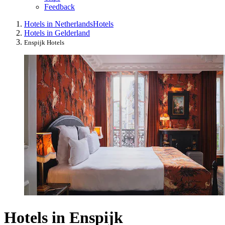
Feedback
Hotels in Netherlands
Hotels
Hotels in Gelderland
Enspijk Hotels
Hotels in Enspijk