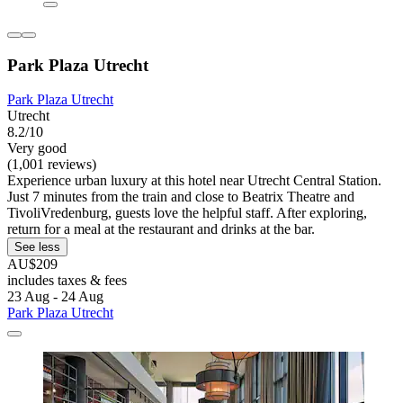
Park Plaza Utrecht
Park Plaza Utrecht
Utrecht
8.2/10
Very good
(1,001 reviews)
Experience urban luxury at this hotel near Utrecht Central Station.
Just 7 minutes from the train and close to Beatrix Theatre and
TivoliVredenburg, guests love the helpful staff. After exploring,
return for a meal at the restaurant and drinks at the bar.
See less
AU$209
includes taxes & fees
23 Aug - 24 Aug
Park Plaza Utrecht