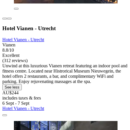
Hotel Vianen - Utrecht
Hotel Vianen - Utrecht
Vianen
8.8/10
Excellent
(312 reviews)
Unwind at this luxurious Vianen retreat featuring an indoor pool and
fitness centre. Located near Histrorical Museum Nieuwegein, the
hotel offers 2 restaurants, a bar, and complimentary WiFi and
parking. Enjoy rejuvenating massages at the spa.
See less
AU$244
includes taxes & fees
6 Sept - 7 Sept
Hotel Vianen - Utrecht