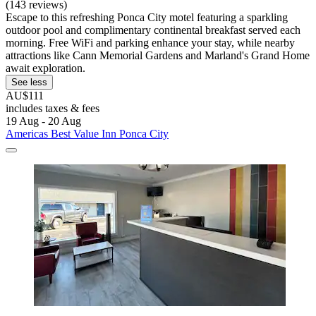
(143 reviews)
Escape to this refreshing Ponca City motel featuring a sparkling
outdoor pool and complimentary continental breakfast served each
morning. Free WiFi and parking enhance your stay, while nearby
attractions like Cann Memorial Gardens and Marland's Grand Home
await exploration.
See less
AU$111
includes taxes & fees
19 Aug - 20 Aug
Americas Best Value Inn Ponca City