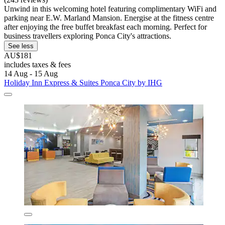
Unwind in this welcoming hotel featuring complimentary WiFi and
parking near E.W. Marland Mansion. Energise at the fitness centre
after enjoying the free buffet breakfast each morning. Perfect for
business travellers exploring Ponca City's attractions.
See less
AU$181
includes taxes & fees
14 Aug - 15 Aug
Holiday Inn Express & Suites Ponca City by IHG