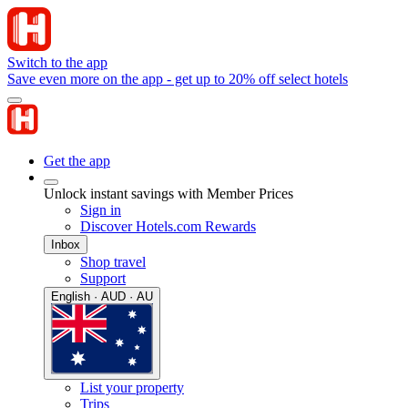
Switch to the app
Save even more on the app - get up to 20% off select hotels
Get the app
Unlock instant savings with Member Prices
Sign in
Discover Hotels.com Rewards
Inbox
Shop travel
Support
English · AUD · AU
List your property
Trips