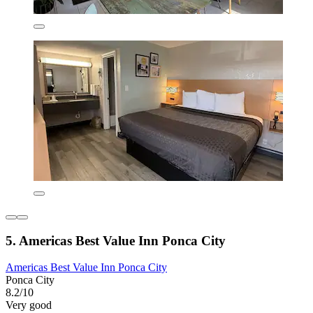
5. Americas Best Value Inn Ponca City
Americas Best Value Inn Ponca City
Ponca City
8.2/10
Very good