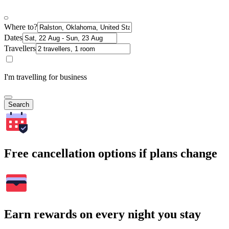
Where to?
Dates
Travellers
I'm travelling for business
Search
Free cancellation options if plans change
Earn rewards on every night you stay