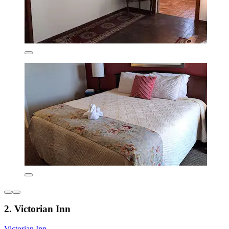
2. Victorian Inn
Victorian Inn