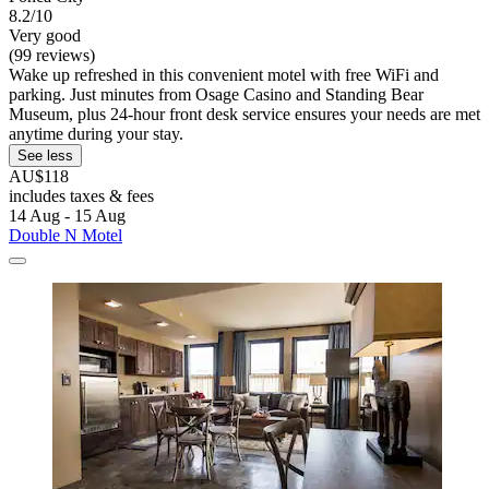
8.2/10
Very good
(99 reviews)
Wake up refreshed in this convenient motel with free WiFi and
parking. Just minutes from Osage Casino and Standing Bear
Museum, plus 24-hour front desk service ensures your needs are met
anytime during your stay.
See less
AU$118
includes taxes & fees
14 Aug - 15 Aug
Double N Motel