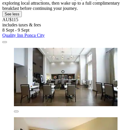
exploring local attractions, then wake up to a full complimentary
breakfast before continuing your journey.
See less
AU$115
includes taxes & fees
8 Sept - 9 Sept
Quality Inn Ponca City