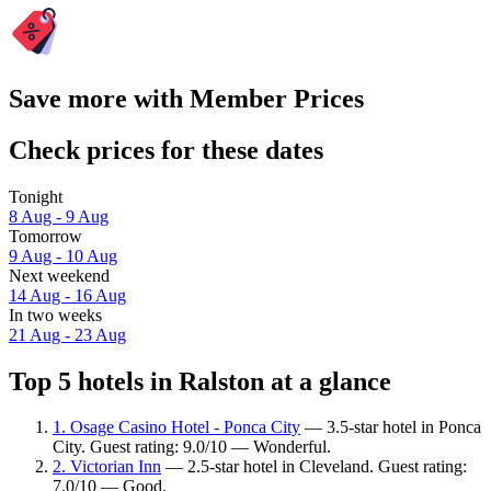
Save more with Member Prices
Check prices for these dates
Tonight
8 Aug - 9 Aug
Tomorrow
9 Aug - 10 Aug
Next weekend
14 Aug - 16 Aug
In two weeks
21 Aug - 23 Aug
Top 5 hotels in Ralston at a glance
1. Osage Casino Hotel - Ponca City
— 3.5-star hotel in Ponca
City. Guest rating: 9.0/10 — Wonderful.
2. Victorian Inn
— 2.5-star hotel in Cleveland. Guest rating:
7.0/10 — Good.