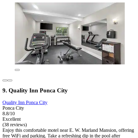
9. Quality Inn Ponca City
Quality Inn Ponca City
Ponca City
8.8/10
Excellent
(38 reviews)
Enjoy this comfortable motel near E. W. Marland Mansion, offering
free WiFi and parking. Take a refreshing dip in the pool after