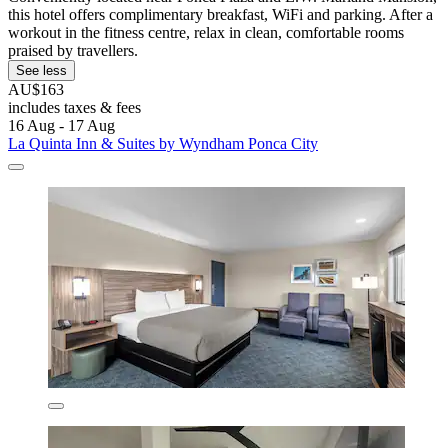
this hotel offers complimentary breakfast, WiFi and parking. After a
workout in the fitness centre, relax in clean, comfortable rooms
praised by travellers.
See less
AU$163
includes taxes & fees
16 Aug - 17 Aug
La Quinta Inn & Suites by Wyndham Ponca City