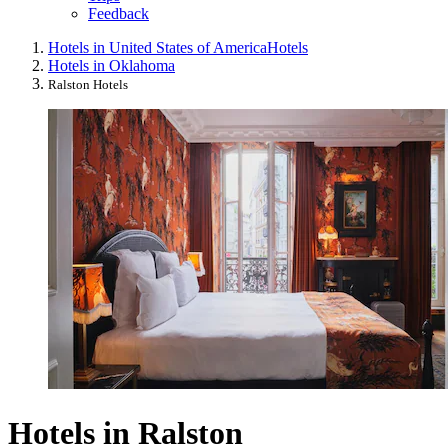
Feedback
Hotels in United States of America
Hotels
Hotels in Oklahoma
Ralston Hotels
Hotels in Ralston