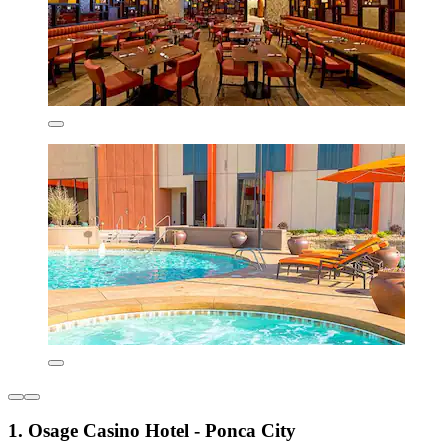
1. Osage Casino Hotel - Ponca City