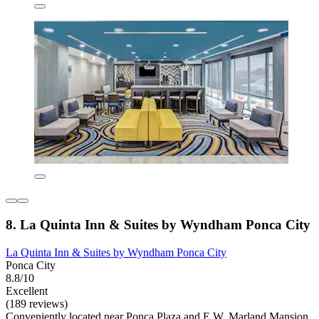
8. La Quinta Inn & Suites by Wyndham Ponca City
La Quinta Inn & Suites by Wyndham Ponca City
Ponca City
8.8/10
Excellent
(189 reviews)
Conveniently located near Ponca Plaza and E.W. Marland Mansion,