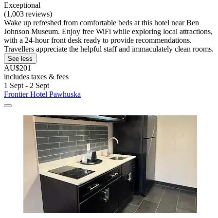
Exceptional
(1,003 reviews)
Wake up refreshed from comfortable beds at this hotel near Ben
Johnson Museum. Enjoy free WiFi while exploring local attractions,
with a 24-hour front desk ready to provide recommendations.
Travellers appreciate the helpful staff and immaculately clean rooms.
See less
AU$201
includes taxes & fees
1 Sept - 2 Sept
Frontier Hotel Pawhuska