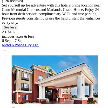
(126 reviews)
Set yourself up for adventure with this hotel's prime location near
Cann Memorial Gardens and Marland's Grand Home. Enjoy 24-
hour front desk service, complimentary WiFi, and free parking.
Previous guests consistently praise the helpful staff that enhances
every stay.
See less
AU$102
includes taxes & fees
6 Sept - 7 Sept
Motel 6 Ponca City, OK