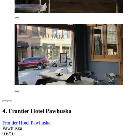
4. Frontier Hotel Pawhuska
Frontier Hotel Pawhuska
Pawhuska
9.6/10