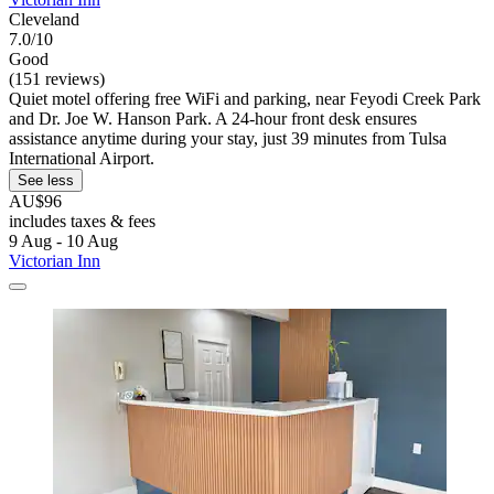
Cleveland
7.0/10
Good
(151 reviews)
Quiet motel offering free WiFi and parking, near Feyodi Creek Park
and Dr. Joe W. Hanson Park. A 24-hour front desk ensures
assistance anytime during your stay, just 39 minutes from Tulsa
International Airport.
See less
AU$96
includes taxes & fees
9 Aug - 10 Aug
Victorian Inn