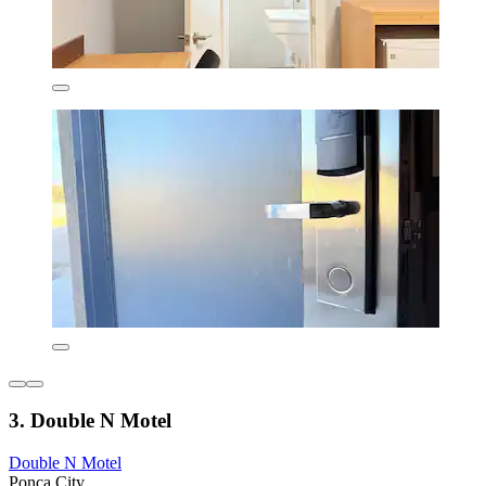
3. Double N Motel
Double N Motel
Ponca City