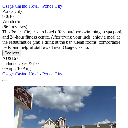
Osage Casino Hotel - Ponca City
Ponca City
9.0/10
Wonderful
(862 reviews)
This Ponca City casino hotel offers outdoor swimming, a spa pool,
and 24-hour fitness centre. After trying your luck, enjoy a meal at
the restaurant or grab a drink at the bar. Clean rooms, comfortable
beds, and helpful staff await near Osage Casino.
See less
AU$167
includes taxes & fees
9 Aug - 10 Aug
Osage Casino Hotel - Ponca City