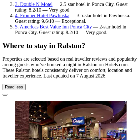
3. Double N Motel
— 2.5-star hotel in Ponca City. Guest
rating: 8.2/10 — Very good.
4. Frontier Hotel Pawhuska
— 3.5-star hotel in Pawhuska.
Guest rating: 9.6/10 — Exceptional.
5. Americas Best Value Inn Ponca City
— 2-star hotel in
Ponca City. Guest rating: 8.2/10 — Very good.
Where to stay in Ralston?
Properties are selected based on real traveller reviews and popularity
among guests who’ve booked a night in Ralston on Hotels.com.
These Ralston hotels consistently deliver on comfort, location and
traveller experience. Last updated on
7 August 2026
.
Read less