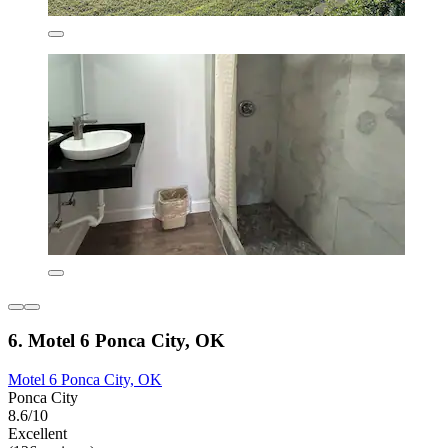
6. Motel 6 Ponca City, OK
Motel 6 Ponca City, OK
Ponca City
8.6/10
Excellent