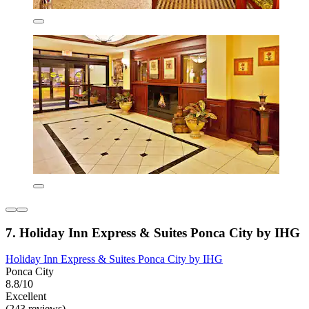
7. Holiday Inn Express & Suites Ponca City by IHG
Holiday Inn Express & Suites Ponca City by IHG
Ponca City
8.8/10
Excellent
(243 reviews)