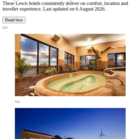
These Lewis hotels consistently deliver on comfort, location and
traveller experience. Last updated on
6 August 2026
.
Read less