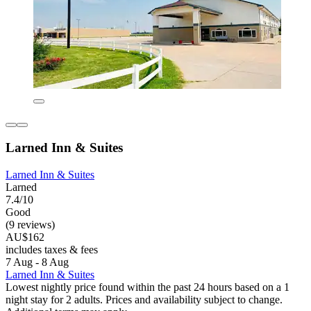
Larned Inn & Suites
Larned Inn & Suites
Larned
7.4/10
Good
(9 reviews)
AU$162
includes taxes & fees
7 Aug - 8 Aug
Larned Inn & Suites
Lowest nightly price found within the past 24 hours based on a 1
night stay for 2 adults. Prices and availability subject to change.