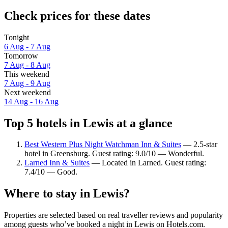
Check prices for these dates
Tonight
6 Aug - 7 Aug
Tomorrow
7 Aug - 8 Aug
This weekend
7 Aug - 9 Aug
Next weekend
14 Aug - 16 Aug
Top 5 hotels in Lewis at a glance
Best Western Plus Night Watchman Inn & Suites
— 2.5-star
hotel in Greensburg. Guest rating: 9.0/10 — Wonderful.
Larned Inn & Suites
— Located in Larned. Guest rating:
7.4/10 — Good.
Where to stay in Lewis?
Properties are selected based on real traveller reviews and popularity
among guests who’ve booked a night in Lewis on Hotels.com.