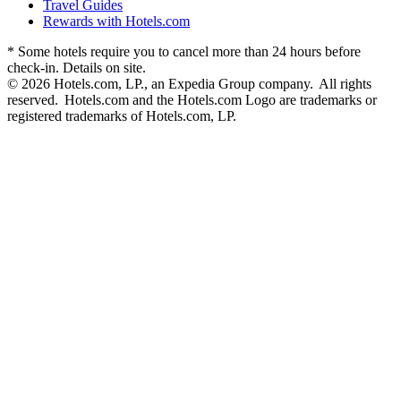
Travel Guides
Rewards with Hotels.com
* Some hotels require you to cancel more than 24 hours before
check-in. Details on site.
© 2026 Hotels.com, LP., an Expedia Group company. All rights
reserved. Hotels.com and the Hotels.com Logo are trademarks or
registered trademarks of Hotels.com, LP.