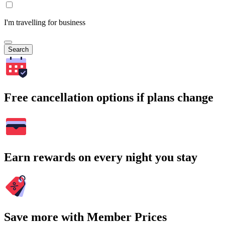
I'm travelling for business
Search
Free cancellation options if plans change
Earn rewards on every night you stay
Save more with Member Prices