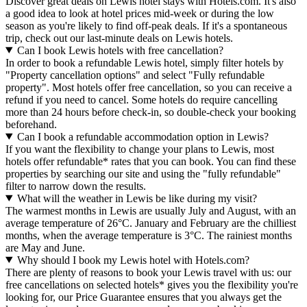
Discover great deals on Lewis hotel stays with Hotels.com. It's also
a good idea to look at hotel prices mid-week or during the low
season as you're likely to find off-peak deals. If it's a spontaneous
trip, check out our last-minute deals on Lewis hotels.
Can I book Lewis hotels with free cancellation?
In order to book a refundable Lewis hotel, simply filter hotels by
"Property cancellation options" and select "Fully refundable
property". Most hotels offer free cancellation, so you can receive a
refund if you need to cancel. Some hotels do require cancelling
more than 24 hours before check-in, so double-check your booking
beforehand.
Can I book a refundable accommodation option in Lewis?
If you want the flexibility to change your plans to Lewis, most
hotels offer refundable* rates that you can book. You can find these
properties by searching our site and using the "fully refundable"
filter to narrow down the results.
What will the weather in Lewis be like during my visit?
The warmest months in Lewis are usually July and August, with an
average temperature of 26°C. January and February are the chilliest
months, when the average temperature is 3°C. The rainiest months
are May and June.
Why should I book my Lewis hotel with Hotels.com?
There are plenty of reasons to book your Lewis travel with us: our
free cancellations on selected hotels* gives you the flexibility you're
looking for, our Price Guarantee ensures that you always get the