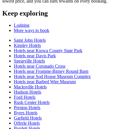
lowest price, and you can earn rewards on every booking.
Keep exploring
Lodging
More ways to book
Saint John Hotels
Kinsley Hotels
Hotels near Kiowa County State Park
Hotels near Davis Park
Spearville Hotels
Hotels near Coronado Cross
Hotels near Fromme-Birney Round Barn
Hotels near Sod House Museum Complex
Hotels near Barbed Wire Museum
Macksville Hotels
Hudson Hotels
Ford Hotels
Rush Center Hotels
Preston Hotels
Byers Hotels
Garfield Hotels
Offerle Hotels
Burdett Hotels