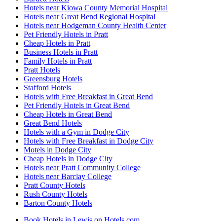
Hotels near Kiowa County Memorial Hospital
Hotels near Great Bend Regional Hospital
Hotels near Hodgeman County Health Center
Pet Friendly Hotels in Pratt
Cheap Hotels in Pratt
Business Hotels in Pratt
Family Hotels in Pratt
Pratt Hotels
Greensburg Hotels
Stafford Hotels
Hotels with Free Breakfast in Great Bend
Pet Friendly Hotels in Great Bend
Cheap Hotels in Great Bend
Great Bend Hotels
Hotels with a Gym in Dodge City
Hotels with Free Breakfast in Dodge City
Motels in Dodge City
Cheap Hotels in Dodge City
Hotels near Pratt Community College
Hotels near Barclay College
Pratt County Hotels
Rush County Hotels
Barton County Hotels
Book Hotels in Lewis on Hotels.com