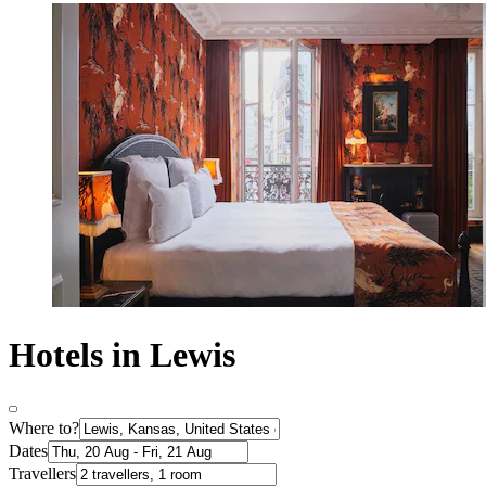
Hotels in Lewis
Where to?
Dates
Travellers