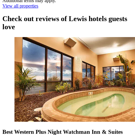
Additional terms may apply.
View all properties
Check out reviews of Lewis hotels guests
love
Best Western Plus Night Watchman Inn & Suites