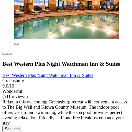
Best Western Plus Night Watchman Inn & Suites
Best Western Plus Night Watchman Inn & Suites
Greensburg
9.0/10
Wonderful
(511 reviews)
Relax in this welcoming Greensburg retreat with convenient access
to The Big Well and Kiowa County Museum. The indoor pool
offers year-round swimming, while the spa pool provides perfect
evening relaxation. Friendly staff and free breakfast enhance your
stay.
See less