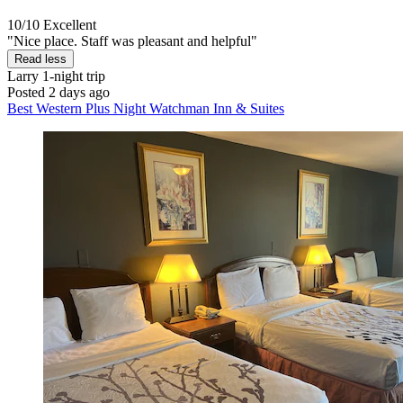
10/10
Excellent
"Nice place. Staff was pleasant and helpful"
Read less
Larry
1-night trip
Posted 2 days ago
Best Western Plus Night Watchman Inn & Suites