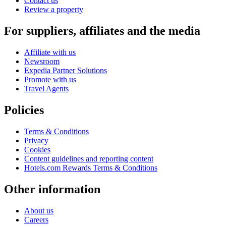
Contact us
Review a property
For suppliers, affiliates and the media
Affiliate with us
Newsroom
Expedia Partner Solutions
Promote with us
Travel Agents
Policies
Terms & Conditions
Privacy
Cookies
Content guidelines and reporting content
Hotels.com Rewards Terms & Conditions
Other information
About us
Careers