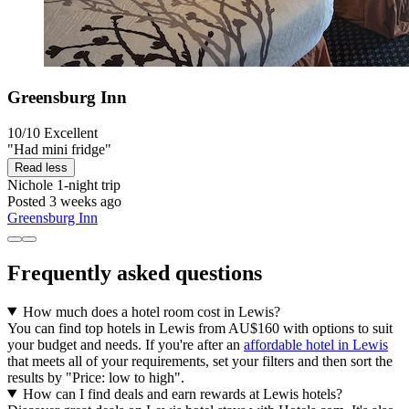
Greensburg Inn
10/10
Excellent
"Had mini fridge"
Read less
Nichole
1-night trip
Posted 3 weeks ago
Greensburg Inn
Frequently asked questions
How much does a hotel room cost in Lewis?
You can find top hotels in Lewis from AU$160 with options to suit
your budget and needs. If you're after an
affordable hotel in Lewis
that meets all of your requirements, set your filters and then sort the
results by "Price: low to high".
How can I find deals and earn rewards at Lewis hotels?