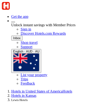
Get the app
Unlock instant savings with Member Prices
Sign in
Discover Hotels.com Rewards
Inbox
Shop travel
Support
English · AUD · AU
List your property
Trips
Feedback
Hotels in United States of America
Hotels
Hotels in Kansas
Lewis Hotels