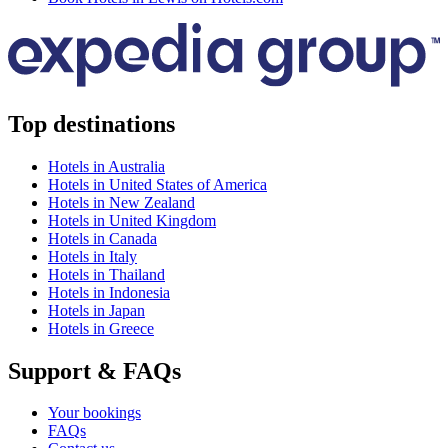
Top destinations
Hotels in Australia
Hotels in United States of America
Hotels in New Zealand
Hotels in United Kingdom
Hotels in Canada
Hotels in Italy
Hotels in Thailand
Hotels in Indonesia
Hotels in Japan
Hotels in Greece
Support & FAQs
Your bookings
FAQs