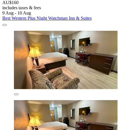
AU$160
includes taxes & fees
9 Aug - 10 Aug
Best Western Plus Night Watchman Inn & Suites