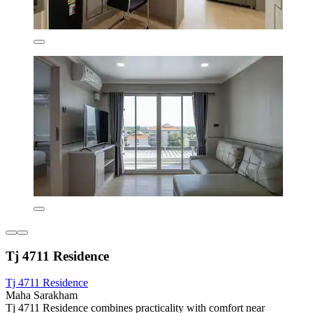
Tj 4711 Residence
Tj 4711 Residence
Maha Sarakham
Tj 4711 Residence combines practicality with comfort near