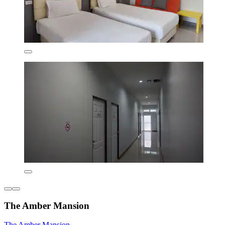
The Amber Mansion
The Amber Mansion