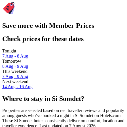
Save more with Member Prices
Check prices for these dates
Tonight
7 Aug - 8 Aug
Tomorrow
8 Aug - 9 Aug
This weekend
7 Aug - 9 Aug
Next weekend
14 Aug - 16 Aug
Where to stay in Si Somdet?
Properties are selected based on real traveller reviews and popularity
among guests who’ve booked a night in Si Somdet on Hotels.com.
These Si Somdet hotels consistently deliver on comfort, location and
traveller experience. Last updated on
7 August 2026
.