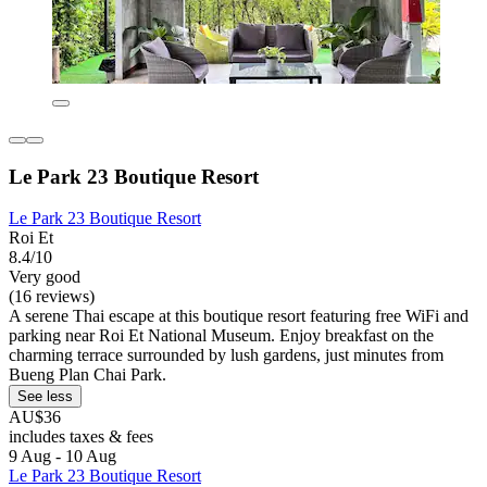
Le Park 23 Boutique Resort
Le Park 23 Boutique Resort
Roi Et
8.4/10
Very good
(16 reviews)
A serene Thai escape at this boutique resort featuring free WiFi and
parking near Roi Et National Museum. Enjoy breakfast on the
charming terrace surrounded by lush gardens, just minutes from
Bueng Plan Chai Park.
See less
AU$36
includes taxes & fees
9 Aug - 10 Aug
Le Park 23 Boutique Resort