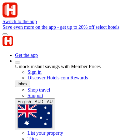
Switch to the app
Save even more on the app - get up to 20% off select hotels
Get the app
Unlock instant savings with Member Prices
Sign in
Discover Hotels.com Rewards
Inbox
Shop travel
Support
English · AUD · AU
List your property
Trips