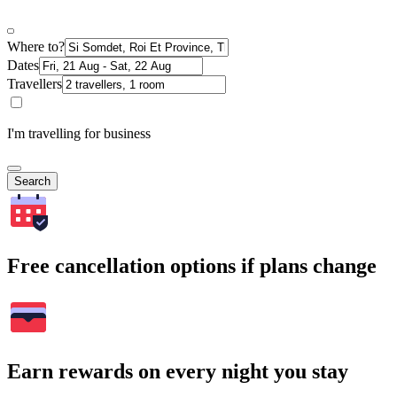
Where to?
Dates
Travellers
I'm travelling for business
Search
Free cancellation options if plans change
Earn rewards on every night you stay