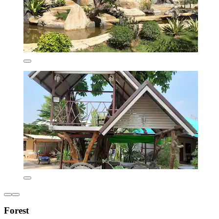
Forest