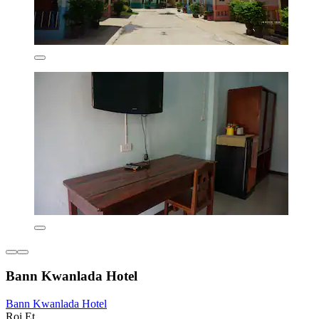
Bann Kwanlada Hotel
Bann Kwanlada Hotel
Roi Et