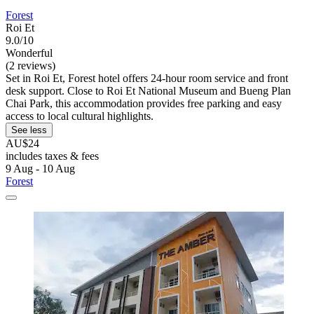
Forest
Roi Et
9.0/10
Wonderful
(2 reviews)
Set in Roi Et, Forest hotel offers 24-hour room service and front
desk support. Close to Roi Et National Museum and Bueng Plan
Chai Park, this accommodation provides free parking and easy
access to local cultural highlights.
See less
AU$24
includes taxes & fees
9 Aug - 10 Aug
Forest