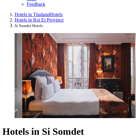
Feedback
Hotels in Thailand
Hotels
Hotels in Roi Et Province
Si Somdet Hotels
Hotels in Si Somdet