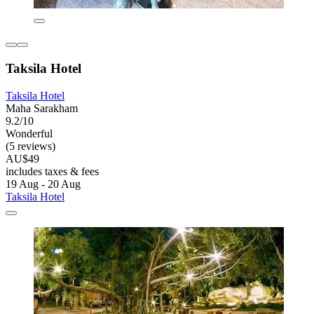
Taksila Hotel
Taksila Hotel
Maha Sarakham
9.2/10
Wonderful
(5 reviews)
AU$49
includes taxes & fees
19 Aug - 20 Aug
Taksila Hotel