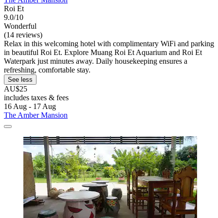
Roi Et
9.0/10
Wonderful
(14 reviews)
Relax in this welcoming hotel with complimentary WiFi and parking
in beautiful Roi Et. Explore Muang Roi Et Aquarium and Roi Et
Waterpark just minutes away. Daily housekeeping ensures a
refreshing, comfortable stay.
See less
AU$25
includes taxes & fees
16 Aug - 17 Aug
The Amber Mansion