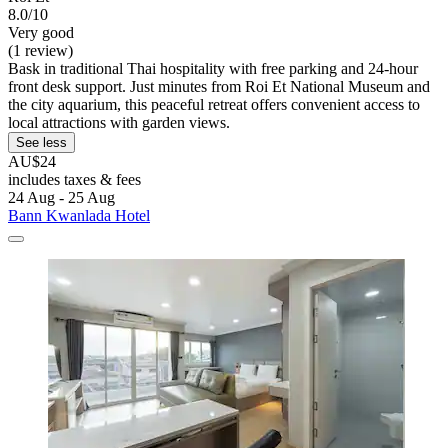
8.0/10
Very good
(1 review)
Bask in traditional Thai hospitality with free parking and 24-hour
front desk support. Just minutes from Roi Et National Museum and
the city aquarium, this peaceful retreat offers convenient access to
local attractions with garden views.
See less
AU$24
includes taxes & fees
24 Aug - 25 Aug
Bann Kwanlada Hotel