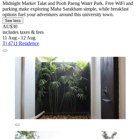
Midnight Market Talat and Pooh Paeng Water Park. Free WiFi and
parking make exploring Maha Sarakham simple, while breakfast
options fuel your adventures around this university town.
See less
AU$30
includes taxes & fees
11 Aug - 12 Aug
Tj 4711 Residence