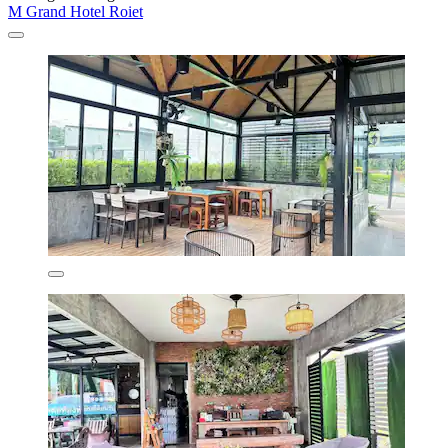
M Grand Hotel Roiet