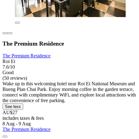
The Premium Residence
The Premium Residence
Roi Et
7.6/10
Good
(50 reviews)
Wake up in this welcoming hotel near Roi Et National Museum and
Bueng Plan Chai Park. Enjoy morning coffee in the garden terrace,
connect with complimentary WiFi, and explore local attractions with
the convenience of free parking.
See less
AU$27
includes taxes & fees
8 Aug - 9 Aug
The Premium Residence