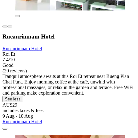
Rueanrimnam Hotel
Rueanrimnam Hotel
Roi Et
7.4/10
Good
(29 reviews)
Tranquil atmosphere awaits at this Roi Et retreat near Bueng Plan
Chai Park. Enjoy morning coffee at the café, unwind with
professional massages, or relax in the garden and terrace. Free WiFi
and parking make exploration convenient.
See less
AU$29
includes taxes & fees
9 Aug - 10 Aug
Rueanrimnam Hotel