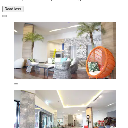
Read less