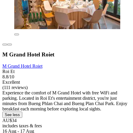
M Grand Hotel Roiet
M Grand Hotel Roiet
Roi Et
8.8/10
Excellent
(111 reviews)
Experience the comfort of M Grand Hotel with free WiFi and
parking. Located in Roi Et's entertainment district, you're just
minutes from Bueng Phlan Chai and Bueng Plan Chai Park. Enjoy
breakfast each morning before exploring local sights.
See less
AU$34
includes taxes & fees
16 Aug - 17 Aug