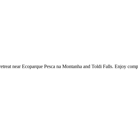
l retreat near Ecoparque Pesca na Montanha and Toldi Falls. Enjoy com