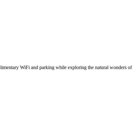
plimentary WiFi and parking while exploring the natural wonders of