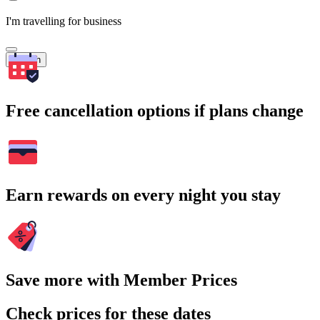
I'm travelling for business
Search
Free cancellation options if plans change
Earn rewards on every night you stay
Save more with Member Prices
Check prices for these dates