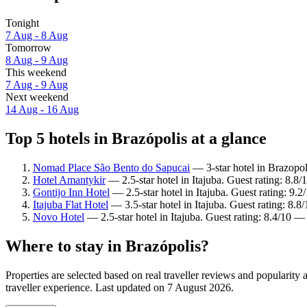
Tonight
7 Aug - 8 Aug
Tomorrow
8 Aug - 9 Aug
This weekend
7 Aug - 9 Aug
Next weekend
14 Aug - 16 Aug
Top 5 hotels in Brazópolis at a glance
Nomad Place São Bento do Sapucai
— 3-star hotel in Brazopol
Hotel Amantykir
— 2.5-star hotel in Itajuba. Guest rating: 8.8
Gontijo Inn Hotel
— 2.5-star hotel in Itajuba. Guest rating: 9
Itajuba Flat Hotel
— 3.5-star hotel in Itajuba. Guest rating: 8.8
Novo Hotel
— 2.5-star hotel in Itajuba. Guest rating: 8.4/10 
Where to stay in Brazópolis?
Properties are selected based on real traveller reviews and popularit
traveller experience. Last updated on
7 August 2026
.