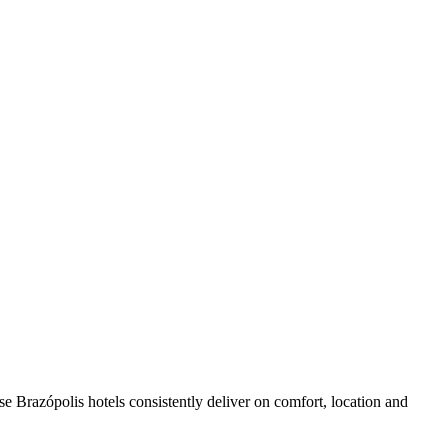
e Brazópolis hotels consistently deliver on comfort, location and