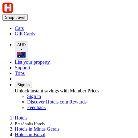
Shop travel
Cars
Gift Cards
AUD
•
List your property
Support
Trips
Sign in
Unlock instant savings with Member Prices
Sign in
Discover Hotels.com Rewards
Feedback
Hotels
Brazópolis Hotels
Hotels in Minas Gerais
Hotels in Brazil