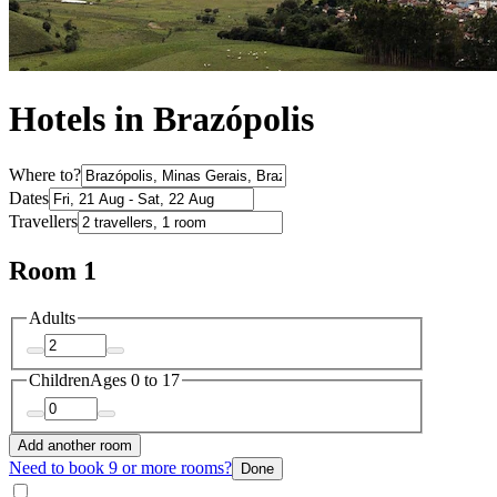
Hotels in Brazópolis
Where to?
Dates
Travellers
Room 1
Adults
Children
Ages 0 to 17
Add another room
Need to book 9 or more rooms?
Done