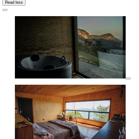
Read less