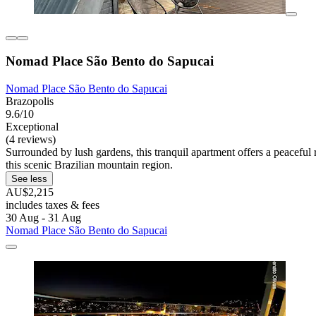
Nomad Place São Bento do Sapucai
Nomad Place São Bento do Sapucai
Brazopolis
9.6/10
Exceptional
(4 reviews)
Surrounded by lush gardens, this tranquil apartment offers a peacefu
this scenic Brazilian mountain region.
See less
AU$2,215
includes taxes & fees
30 Aug - 31 Aug
Nomad Place São Bento do Sapucai