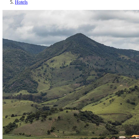
Hotels