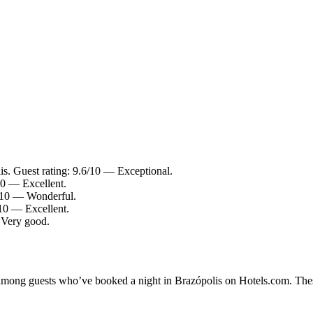
is. Guest rating: 9.6/10 — Exceptional.
/10 — Excellent.
.2/10 — Wonderful.
/10 — Excellent.
— Very good.
y among guests who’ve booked a night in Brazópolis on Hotels.com. Thes