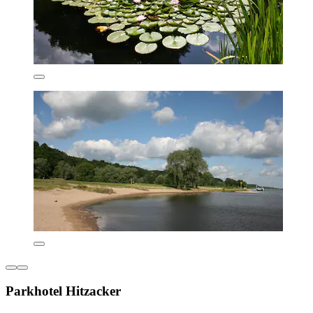
Parkhotel Hitzacker