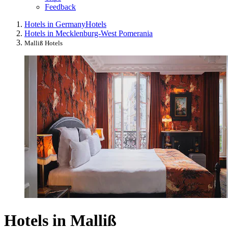
Feedback
Hotels in Germany
Hotels
Hotels in Mecklenburg-West Pomerania
Malliß Hotels
Hotels in Malliß