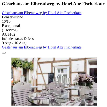
Gästehaus am Elberadweg by Hotel Alte Fischerkate
Gästehaus am Elberadweg by Hotel Alte Fischerkate
Lenzerwische
10/10
Exceptional
(1 review)
AU$162
includes taxes & fees
9 Aug - 10 Aug
Gästehaus am Elberadweg by Hotel Alte Fischerkate