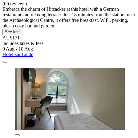
(66 reviews)
Embrace the charm of Hitzacker at this hotel with a German
restaurant and relaxing terrace. Just 18 minutes from the station, near
the Archaeological Centre, it offers free breakfast, WiFi, parking,
plus a cosy bar and garden.
See less
AU$171
includes taxes & fees
9 Aug - 10 Aug
Hotel zur Linde