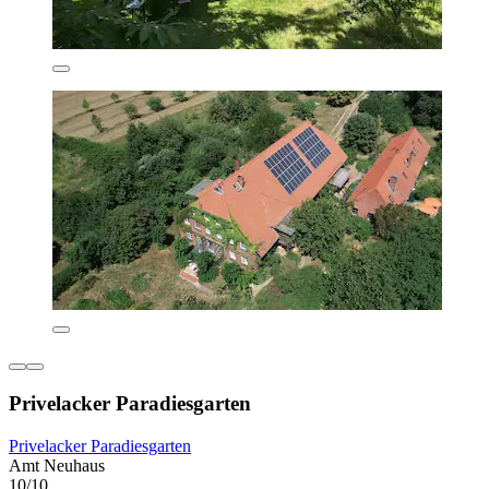
Privelacker Paradiesgarten
Privelacker Paradiesgarten
Amt Neuhaus
10/10