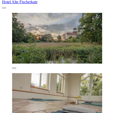
Hotel Alte Fischerkate