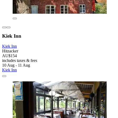
Kiek Inn
Kiek Inn
Hitzacker
AU$154
includes taxes & fees
10 Aug - 11 Aug
Kiek Inn