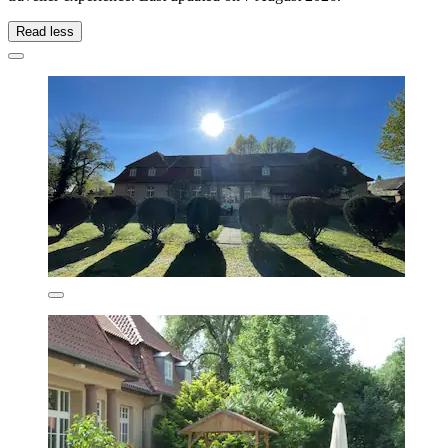
Read less