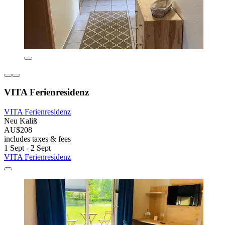
VITA Ferienresidenz
VITA Ferienresidenz
Neu Kaliß
AU$208
includes taxes & fees
1 Sept - 2 Sept
VITA Ferienresidenz