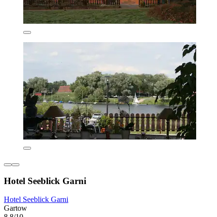
Hotel Seeblick Garni
Hotel Seeblick Garni
Gartow
8.8/10