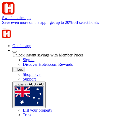
Switch to the app
Save even more on the app - get up to 20% off select hotels
Get the app
Unlock instant savings with Member Prices
Sign in
Discover Hotels.com Rewards
Inbox
Shop travel
Support
English · AUD · AU
List your property
Trips