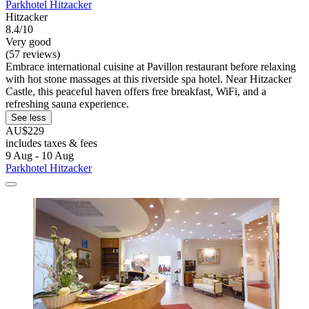
Parkhotel Hitzacker
Hitzacker
8.4/10
Very good
(57 reviews)
Embrace international cuisine at Pavillon restaurant before relaxing
with hot stone massages at this riverside spa hotel. Near Hitzacker
Castle, this peaceful haven offers free breakfast, WiFi, and a
refreshing sauna experience.
See less
AU$229
includes taxes & fees
9 Aug - 10 Aug
Parkhotel Hitzacker