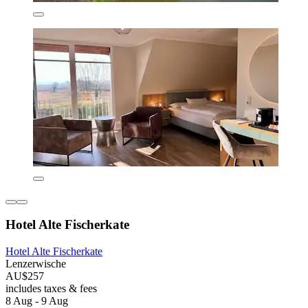
Hotel Alte Fischerkate
Hotel Alte Fischerkate
Lenzerwische
AU$257
includes taxes & fees
8 Aug - 9 Aug