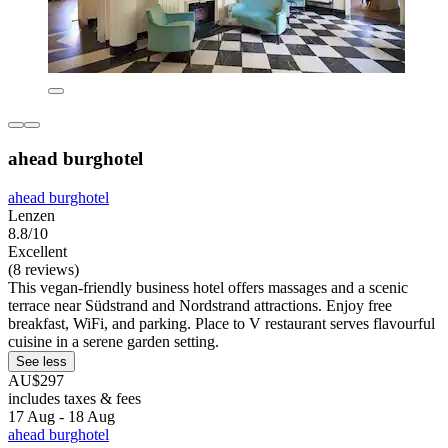
ahead burghotel
ahead burghotel
Lenzen
8.8/10
Excellent
(8 reviews)
This vegan-friendly business hotel offers massages and a scenic
terrace near Südstrand and Nordstrand attractions. Enjoy free
breakfast, WiFi, and parking. Place to V restaurant serves flavourful
cuisine in a serene garden setting.
See less
AU$297
includes taxes & fees
17 Aug - 18 Aug
ahead burghotel