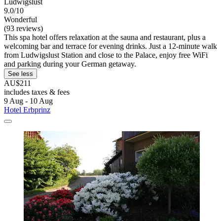
Ludwigslust
9.0/10
Wonderful
(93 reviews)
This spa hotel offers relaxation at the sauna and restaurant, plus a
welcoming bar and terrace for evening drinks. Just a 12-minute walk
from Ludwigslust Station and close to the Palace, enjoy free WiFi
and parking during your German getaway.
See less
AU$211
includes taxes & fees
9 Aug - 10 Aug
Hotel Erbprinz