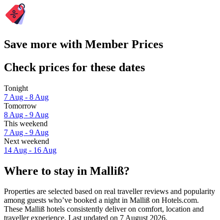
Save more with Member Prices
Check prices for these dates
Tonight
7 Aug - 8 Aug
Tomorrow
8 Aug - 9 Aug
This weekend
7 Aug - 9 Aug
Next weekend
14 Aug - 16 Aug
Where to stay in Malliß?
Properties are selected based on real traveller reviews and popularity
among guests who’ve booked a night in Malliß on Hotels.com.
These Malliß hotels consistently deliver on comfort, location and
traveller experience. Last updated on
7 August 2026
.