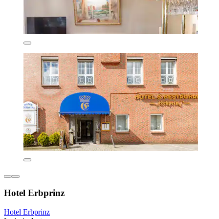
Hotel Erbprinz
Hotel Erbprinz