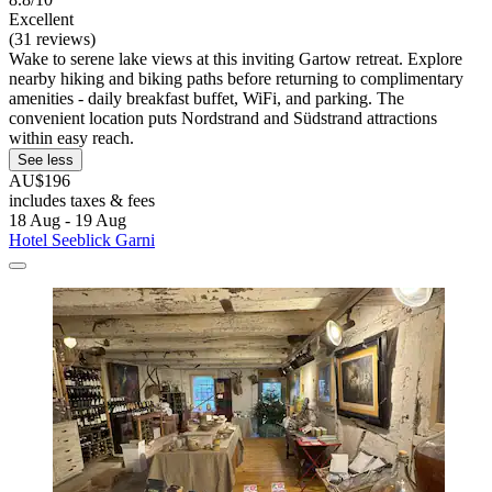
Excellent
(31 reviews)
Wake to serene lake views at this inviting Gartow retreat. Explore
nearby hiking and biking paths before returning to complimentary
amenities - daily breakfast buffet, WiFi, and parking. The
convenient location puts Nordstrand and Südstrand attractions
within easy reach.
See less
AU$196
includes taxes & fees
18 Aug - 19 Aug
Hotel Seeblick Garni