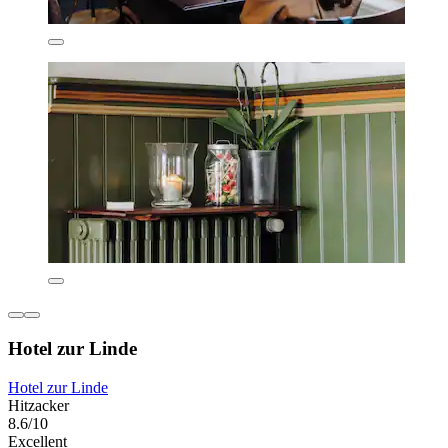
Hotel zur Linde
Hotel zur Linde
Hitzacker
8.6/10
Excellent