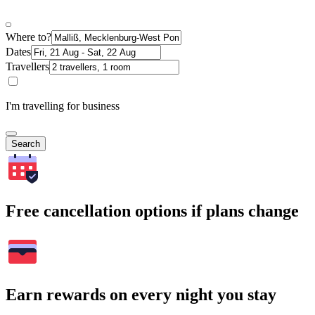
Where to?
Dates
Travellers
I'm travelling for business
Search
Free cancellation options if plans change
Earn rewards on every night you stay